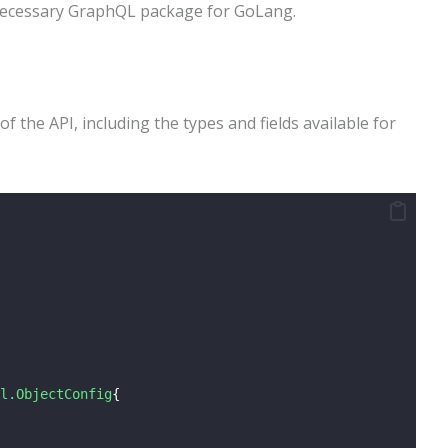
necessary GraphQL package for GoLang.
 the API, including the types and fields available for
l.ObjectConfig
{