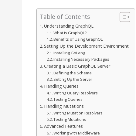
Table of Contents
Understanding GraphQL
What is GraphQL?
Benefits of Using GraphQL
Setting Up the Development Environment
Installing GoLang
Installing Necessary Packages
Creating a Basic GraphQL Server
Defining the Schema
Setting Up the Server
Handling Queries
Writing Query Resolvers
Testing Queries
Handling Mutations
Writing Mutation Resolvers
Testing Mutations
Advanced Features
Working with Middleware