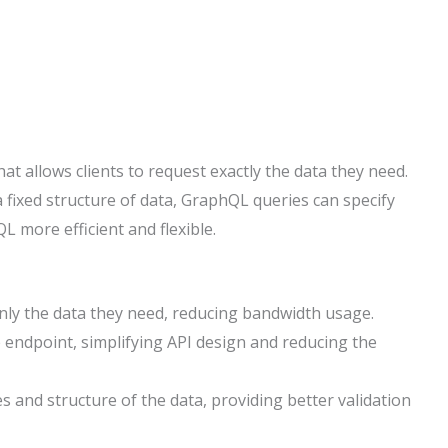
t allows clients to request exactly the data they need.
fixed structure of data, GraphQL queries can specify
L more efficient and flexible.
only the data they need, reducing bandwidth usage.
e endpoint, simplifying API design and reducing the
s and structure of the data, providing better validation