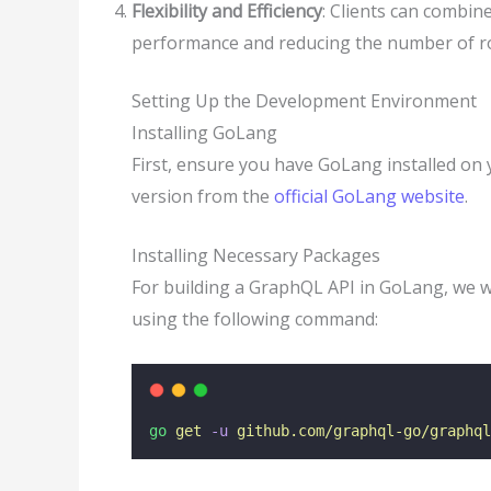
Flexibility and Efficiency
: Clients can combin
performance and reducing the number of ro
Setting Up the Development Environment
Installing GoLang
First, ensure you have GoLang installed on 
version from the
official GoLang website
.
Installing Necessary Packages
For building a GraphQL API in GoLang, we w
using the following command:
go
get
-u
github.com/graphql-go/graphql