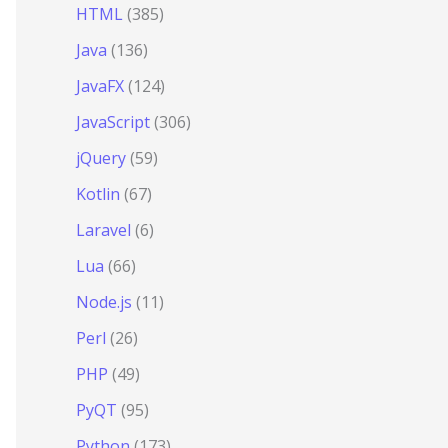
HTML
(385)
Java
(136)
JavaFX
(124)
JavaScript
(306)
jQuery
(59)
Kotlin
(67)
Laravel
(6)
Lua
(66)
Node.js
(11)
Perl
(26)
PHP
(49)
PyQT
(95)
Python
(173)