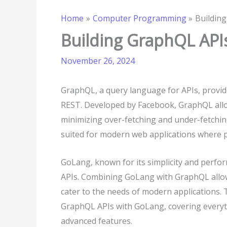
Home
Computer Programming
Buildin
Building GraphQL API
November 26, 2024
GraphQL, a query language for APIs, provides
REST. Developed by Facebook, GraphQL allow
minimizing over-fetching and under-fetchin
suited for modern web applications where per
GoLang, known for its simplicity and perfor
APIs. Combining GoLang with GraphQL allows
cater to the needs of modern applications. 
GraphQL APIs with GoLang, covering everyt
advanced features.