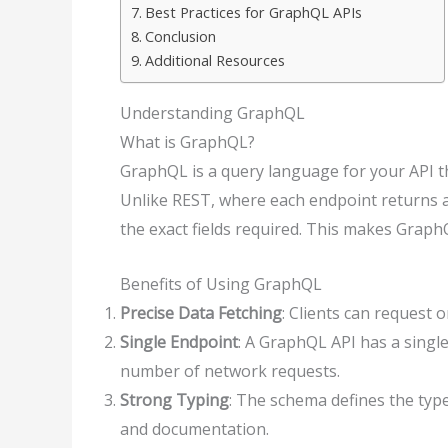
Best Practices for GraphQL APIs
Conclusion
Additional Resources
Understanding GraphQL
What is GraphQL?
GraphQL is a query language for your API tha
Unlike REST, where each endpoint returns a 
the exact fields required. This makes GraphQ
Benefits of Using GraphQL
Precise Data Fetching
: Clients can request 
Single Endpoint
: A GraphQL API has a singl
number of network requests.
Strong Typing
: The schema defines the type
and documentation.