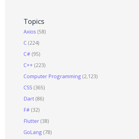
Topics
Axios
(58)
C
(224)
C#
(95)
C++
(223)
Computer Programming
(2,123)
CSS
(365)
Dart
(86)
F#
(32)
Flutter
(38)
GoLang
(78)