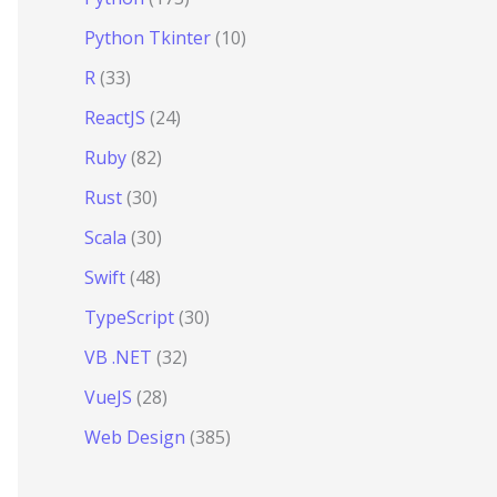
Python Tkinter
(10)
R
(33)
ReactJS
(24)
Ruby
(82)
Rust
(30)
Scala
(30)
Swift
(48)
TypeScript
(30)
VB .NET
(32)
VueJS
(28)
Web Design
(385)