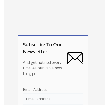
Subscribe To Our
Newsletter
And get notified every
time we publish a new
blog post.
Email Address