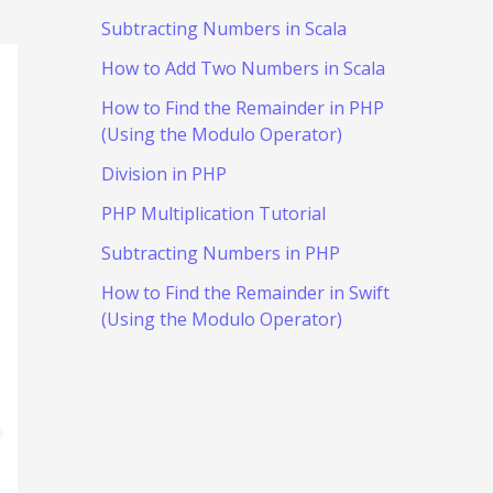
Subtracting Numbers in Scala
How to Add Two Numbers in Scala
How to Find the Remainder in PHP
(Using the Modulo Operator)
Division in PHP
PHP Multiplication Tutorial
Subtracting Numbers in PHP
How to Find the Remainder in Swift
(Using the Modulo Operator)