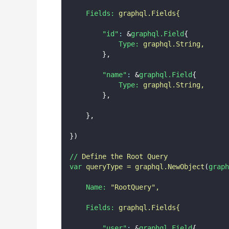
Fields:
graphql.Fields{
"id"
:
 &
graphql.Field
{
Type:
graphql.String,
        },
"name"
:
 &
graphql.Field
{
Type:
graphql.String,
        },
    },
})
//
Define
the
Root
Query
var
queryType
=
graphql.NewObject
(
graph
Name:
"
RootQuery
"
,
Fields:
graphql.Fields{
"user"
:
 &
graphql.Field
{