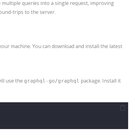
e multiple queries into a single request, improving
und-trips to the server.
your machine. You can download and install the latest
ill use the
package. Install it
graphql-go/graphql