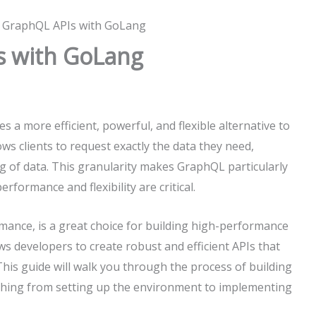
g GraphQL APIs with GoLang
s with GoLang
 a more efficient, powerful, and flexible alternative to
s clients to request exactly the data they need,
g of data. This granularity makes GraphQL particularly
formance and flexibility are critical.
mance, is a great choice for building high-performance
 developers to create robust and efficient APIs that
This guide will walk you through the process of building
hing from setting up the environment to implementing