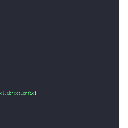
ql.ObjectConfig
{