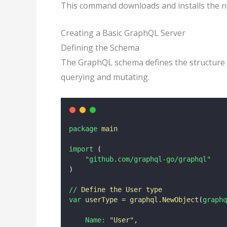
This command downloads and installs the 
Creating a Basic GraphQL Server
Defining the Schema
The GraphQL schema defines the structure of
querying and mutating.
package
main
import
 (
"github.com/graphql-go/graphql"
)
//
Define
the
User
type
var
userType
=
graphql.NewObject
(
graphq
Name:
"
User
"
,