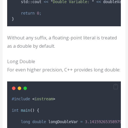
    std
::
cout 
<<
"
Double Variable: 
"
<<
 doubleVar 
return
0
;
}
Without any suffix, a floating-point literal is treated
as a double by default.
Long Double
For even higher precision, C++ provides long double:
#
include
<
iostream
>
int
main
()
{
long
double
 longDoubleVar 
=
3.1415926535897932