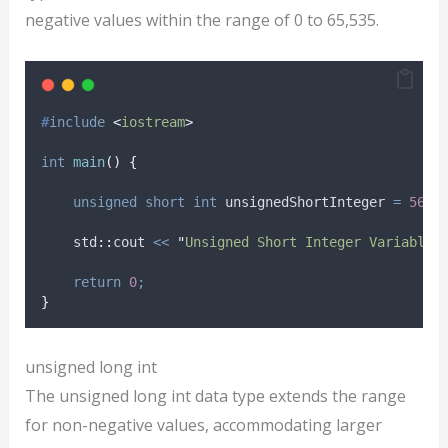
negative values within the range of 0 to 65,535.
#
include
<
iostream
>
int
main
()
{
unsigned
short
int
 unsignedShortInteger 
=
5678
    std
::
cout 
<<
"
Unsigned Short Integer Variable:
return
0
;
}
unsigned long int
The unsigned long int data type extends the range
for non-negative values, accommodating larger