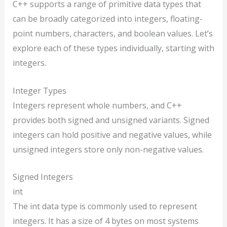
C++ supports a range of primitive data types that
can be broadly categorized into integers, floating-
point numbers, characters, and boolean values. Let’s
explore each of these types individually, starting with
integers.
Integer Types
Integers represent whole numbers, and C++
provides both signed and unsigned variants. Signed
integers can hold positive and negative values, while
unsigned integers store only non-negative values.
Signed Integers
int
The int data type is commonly used to represent
integers. It has a size of 4 bytes on most systems