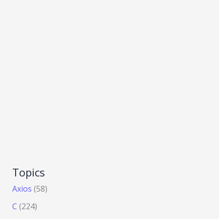
Topics
Axios
(58)
C
(224)