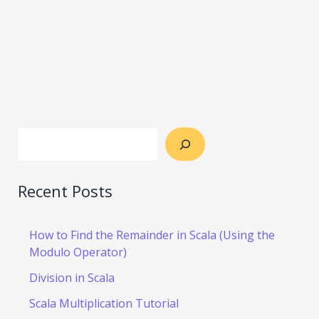
Recent Posts
How to Find the Remainder in Scala (Using the
Modulo Operator)
Division in Scala
Scala Multiplication Tutorial