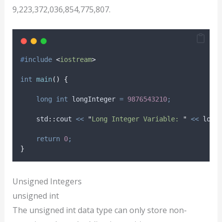
9,223,372,036,854,775,807.
#
include
<
iostream
>
int
main
()
{
long
int
 longInteger 
=
9876543210
;
    std
::
cout 
<<
"
Long Integer Variable: 
"
<<
 long
return
0
;
}
Unsigned Integers
unsigned int
The unsigned int data type can only store non-