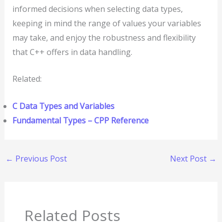
informed decisions when selecting data types,
keeping in mind the range of values your variables
may take, and enjoy the robustness and flexibility
that C++ offers in data handling.
Related:
C Data Types and Variables
Fundamental Types – CPP Reference
←
Previous Post
Next Post
→
Related Posts