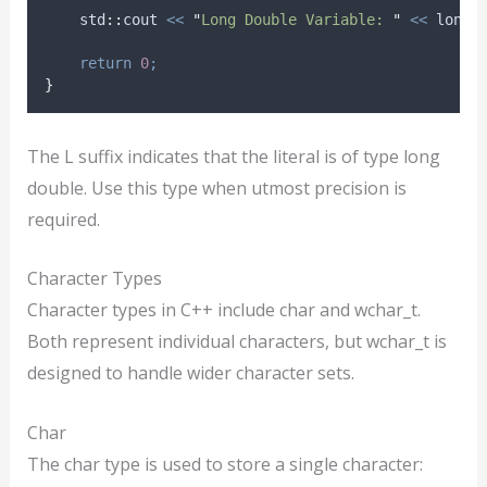
    std
::
cout 
<<
"
Long Double Variable: 
"
<<
 longD
return
0
;
}
The L suffix indicates that the literal is of type long
double. Use this type when utmost precision is
required.
Character Types
Character types in C++ include char and wchar_t.
Both represent individual characters, but wchar_t is
designed to handle wider character sets.
Char
The char type is used to store a single character: