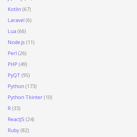
Kotlin
(67)
Laravel
(6)
Lua
(66)
Node.js
(11)
Perl
(26)
PHP
(49)
PyQT
(95)
Python
(173)
Python Tkinter
(10)
R
(33)
ReactJS
(24)
Ruby
(82)