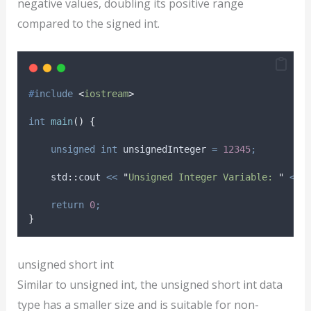
negative values, doubling its positive range
compared to the signed int.
#
include
<
iostream
>
int
main
()
{
unsigned
int
 unsignedInteger 
=
12345
;
    std
::
cout 
<<
"
Unsigned Integer Variable: 
"
<<
 
return
0
;
}
unsigned short int
Similar to unsigned int, the unsigned short int data
type has a smaller size and is suitable for non-