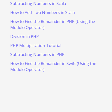
Subtracting Numbers in Scala
How to Add Two Numbers in Scala
How to Find the Remainder in PHP (Using the
Modulo Operator)
Division in PHP
PHP Multiplication Tutorial
Subtracting Numbers in PHP
How to Find the Remainder in Swift (Using the
Modulo Operator)