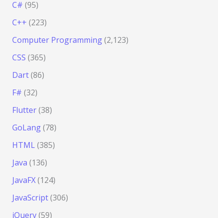
C#
(95)
C++
(223)
Computer Programming
(2,123)
CSS
(365)
Dart
(86)
F#
(32)
Flutter
(38)
GoLang
(78)
HTML
(385)
Java
(136)
JavaFX
(124)
JavaScript
(306)
jQuery
(59)