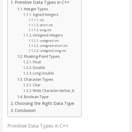
Primitive Data Types in C++
Integer Types
Signed Integers
int
short int
long int
Unsigned Integers
unsigned int
unsigned short int
unsigned long int
Floating-Point Types
Float
Double
Long Double
Character Types
Char
Wide Character (wchar_t)
Boolean Type
Choosing the Right Data Type
Conclusion
Primitive Data Types in C++