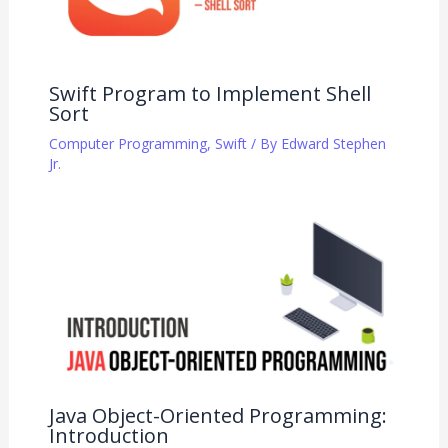
Swift Program to Implement Shell
Sort
Computer Programming
,
Swift
/ By
Edward Stephen
Jr.
Java Object-Oriented Programming:
Introduction