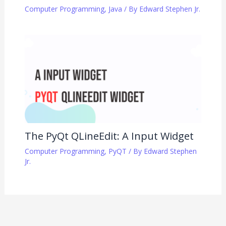
Computer Programming
,
Java
/ By
Edward Stephen Jr.
The PyQt QLineEdit: A Input Widget
Computer Programming
,
PyQT
/ By
Edward Stephen
Jr.