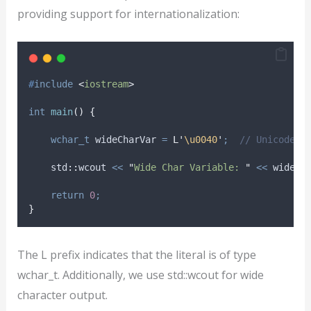
providing support for internationalization:
#
include
<
iostream
>
int
main
()
{
wchar_t
 wideCharVar 
=
L'
\u0040
'
;
  // Unicode C
    std
::
wcout 
<<
"
Wide Char Variable: 
"
<<
 wideCh
return
0
;
}
The L prefix indicates that the literal is of type
wchar_t. Additionally, we use std::wcout for wide
character output.