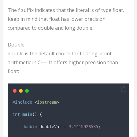
The f suffix indicates that the literal is of type float.
Keep in mind that float has lower precision
compared to double and long double.
Double
double is the default choice for floating-point
arithmetic in C++. It offers higher precision than
float:
#
include
<
iostream
>
int
main
()
{
double
 doubleVar 
=
3.1415926535
;