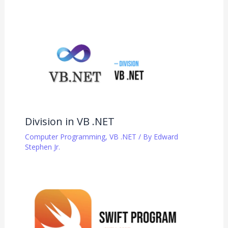
Division in VB .NET
Computer Programming
,
VB .NET
/ By
Edward
Stephen Jr.