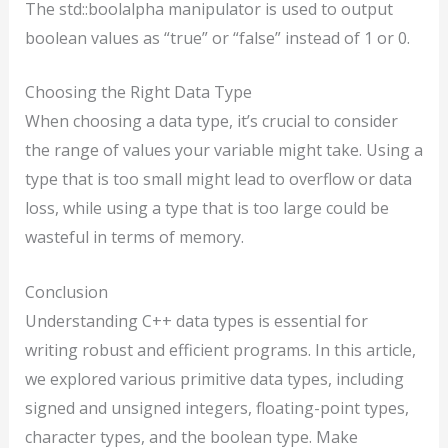
The std::boolalpha manipulator is used to output
boolean values as “true” or “false” instead of 1 or 0.
Choosing the Right Data Type
When choosing a data type, it’s crucial to consider
the range of values your variable might take. Using a
type that is too small might lead to overflow or data
loss, while using a type that is too large could be
wasteful in terms of memory.
Conclusion
Understanding C++ data types is essential for
writing robust and efficient programs. In this article,
we explored various primitive data types, including
signed and unsigned integers, floating-point types,
character types, and the boolean type. Make