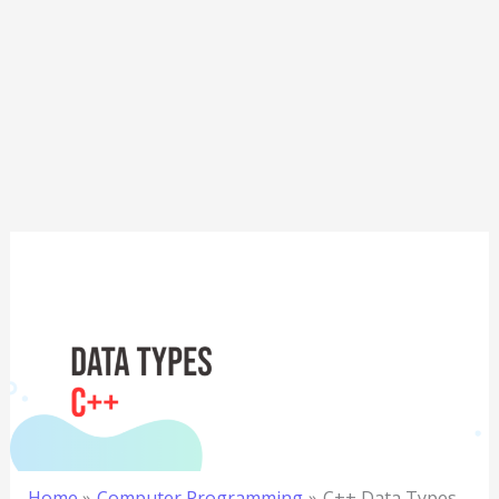
Home
Computer Programming
C++ Data Types