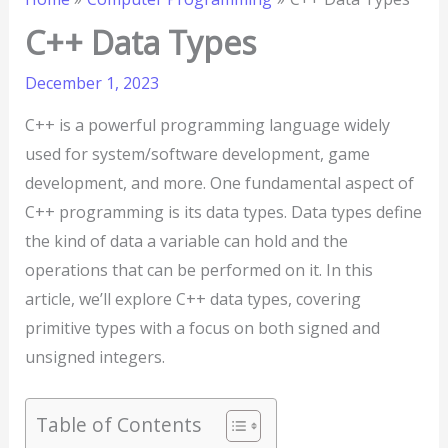
C++ Data Types
December 1, 2023
C++ is a powerful programming language widely
used for system/software development, game
development, and more. One fundamental aspect of
C++ programming is its data types. Data types define
the kind of data a variable can hold and the
operations that can be performed on it. In this
article, we’ll explore C++ data types, covering
primitive types with a focus on both signed and
unsigned integers.
Table of Contents