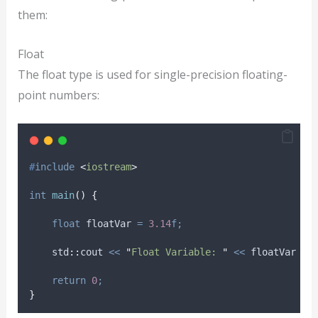
them:
Float
The float type is used for single-precision floating-
point numbers:
#
include
<
iostream
>
int
main
()
{
float
 floatVar 
=
3.14
f;
    std
::
cout 
<<
"
Float Variable: 
"
<<
 floatVar 
<<
return
0
;
}