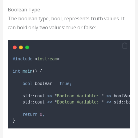
Boolean Type
The boolean type, bool, represents truth values. It
can hold only two values: true or false:
#
include
<
iostream
>
int
main
()
{
bool
 boolVar 
=
true;
    std
::
cout 
<<
"
Boolean Variable: 
"
<<
 boolVar 
<
    std
::
cout 
<<
"
Boolean Variable: 
"
<<
 std
::
bool
return
0
;
}