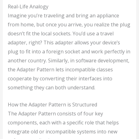
Real-Life Analogy
Imagine you’re traveling and bring an appliance
from home, but once you arrive, you realize the plug
doesn’t fit the local sockets. You’d use a travel
adapter, right? This adapter allows your device’s
plug to fit into a foreign socket and work perfectly in
another country. Similarly, in software development,
the Adapter Pattern lets incompatible classes
cooperate by converting their interfaces into
something they can both understand.
How the Adapter Pattern is Structured
The Adapter Pattern consists of four key
components, each with a specific role that helps
integrate old or incompatible systems into new