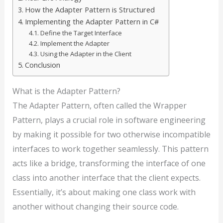
How the Adapter Pattern is Structured
Implementing the Adapter Pattern in C#
Define the Target Interface
Implement the Adapter
Using the Adapter in the Client
Conclusion
What is the Adapter Pattern?
The Adapter Pattern, often called the Wrapper
Pattern, plays a crucial role in software engineering
by making it possible for two otherwise incompatible
interfaces to work together seamlessly. This pattern
acts like a bridge, transforming the interface of one
class into another interface that the client expects.
Essentially, it’s about making one class work with
another without changing their source code.