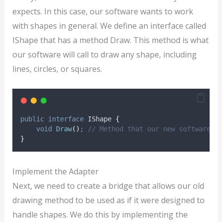
expects. In this case, our software wants to work
with shapes in general. We define an interface called
IShape that has a method Draw. This method is what
our software will call to draw any shape, including
lines, circles, or squares.
public
interface
 IShape 
{
void
Draw
()
;
// Method that our new software w
}
Implement the Adapter
Next, we need to create a bridge that allows our old
drawing method to be used as if it were designed to
handle shapes. We do this by implementing the