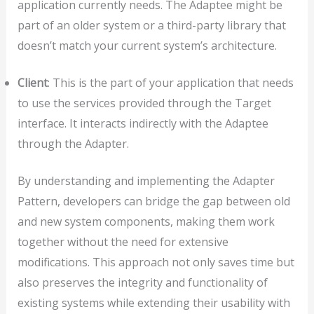
application currently needs. The Adaptee might be
part of an older system or a third-party library that
doesn’t match your current system’s architecture.
Client
: This is the part of your application that needs
to use the services provided through the Target
interface. It interacts indirectly with the Adaptee
through the Adapter.
By understanding and implementing the Adapter
Pattern, developers can bridge the gap between old
and new system components, making them work
together without the need for extensive
modifications. This approach not only saves time but
also preserves the integrity and functionality of
existing systems while extending their usability with