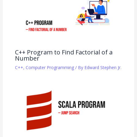
C++ Program to Find Factorial of a
Number
C++
,
Computer Programming
/ By
Edward Stephen Jr.