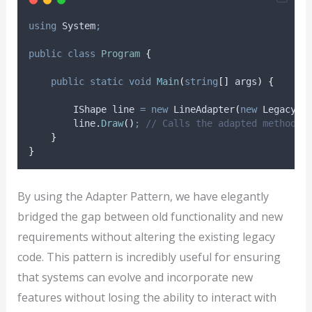
using
 System
;
public
class
Program
{
public
static
void
Main
(
string
[]
 args
)
{
        IShape line 
=
new
 LineAdapter
(
new
 LegacyLi
line
.
Draw
()
;
// Calls the adapted method o
}
}
By using the Adapter Pattern, we have elegantly
bridged the gap between old functionality and new
requirements without altering the existing legacy
code. This pattern is incredibly useful for ensuring
that systems can evolve and incorporate new
features without losing the ability to interact with