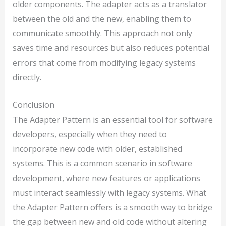
older components. The adapter acts as a translator
between the old and the new, enabling them to
communicate smoothly. This approach not only
saves time and resources but also reduces potential
errors that come from modifying legacy systems
directly.
Conclusion
The Adapter Pattern is an essential tool for software
developers, especially when they need to
incorporate new code with older, established
systems. This is a common scenario in software
development, where new features or applications
must interact seamlessly with legacy systems. What
the Adapter Pattern offers is a smooth way to bridge
the gap between new and old code without altering