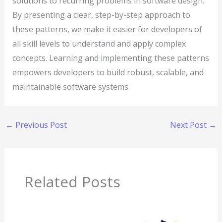
solutions to recurring problems in software design.
By presenting a clear, step-by-step approach to
these patterns, we make it easier for developers of
all skill levels to understand and apply complex
concepts. Learning and implementing these patterns
empowers developers to build robust, scalable, and
maintainable software systems.
←
Previous Post
Next Post
→
Related Posts