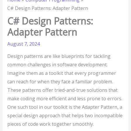
C# Design Patterns: Adapter Pattern
C# Design Patterns:
Adapter Pattern
August 7, 2024
Design patterns are like blueprints for tackling
common challenges in software development.
Imagine them as a toolkit that every programmer
can reach for when they face a familiar problem.
These patterns offer tried-and-true solutions that
make coding more efficient and less prone to errors.
One such tool in our toolkit is the Adapter Pattern, a
special design approach that helps two incompatible
pieces of code work together smoothly.