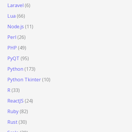
Laravel
(6)
Lua
(66)
Node.js
(11)
Perl
(26)
PHP
(49)
PyQT
(95)
Python
(173)
Python Tkinter
(10)
R
(33)
ReactJS
(24)
Ruby
(82)
Rust
(30)