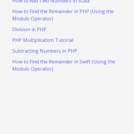
How to Add Two Numbers in Scala
How to Find the Remainder in PHP (Using the
Modulo Operator)
Division in PHP
PHP Multiplication Tutorial
Subtracting Numbers in PHP
How to Find the Remainder in Swift (Using the
Modulo Operator)