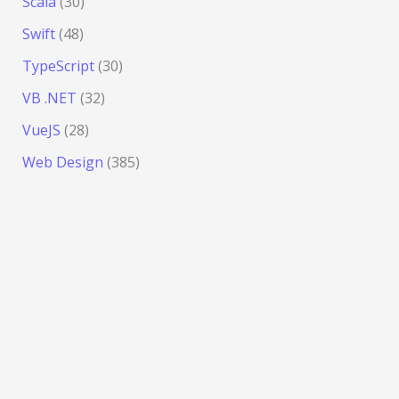
Scala
(30)
Swift
(48)
TypeScript
(30)
VB .NET
(32)
VueJS
(28)
Web Design
(385)