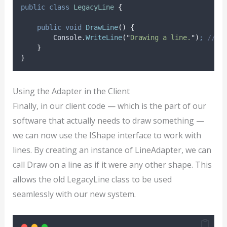
public
class
LegacyLine
{
public
void
DrawLine
()
{
Console
.
WriteLine
(
"
Drawing a line.
"
)
;
// O
}
}
Using the Adapter in the Client
Finally, in our client code — which is the part of our
software that actually needs to draw something —
we can now use the IShape interface to work with
lines. By creating an instance of LineAdapter, we can
call Draw on a line as if it were any other shape. This
allows the old LegacyLine class to be used
seamlessly with our new system.