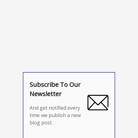
Subscribe To Our
Newsletter
And get notified every
time we publish a new
blog post.