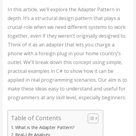
In this article, we’ll explore the Adapter Pattern in
depth. It’s a structural design pattern that plays a
crucial role when we need different systems to work
together, even if they weren’t originally designed to.
Think of it as an adapter that lets you charge a
phone with a foreign plug in your home country’s
outlet. We’ll break down this concept using simple,
practical examples in C# to show how it can be
applied in real programming scenarios. Our aim is to
make these ideas easy to understand and useful for
programmers at any skill level, especially beginners.
Table of Contents
What is the Adapter Pattern?
Real-Life Analogy