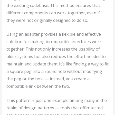
the existing codebase. This method ensures that
different components can work together, even if
they were not originally designed to do so.
Using an adapter provides a flexible and effective
solution for making incompatible interfaces work
together. This not only increases the usability of
older systems but also reduces the effort needed to
maintain and update them. It’s like finding a way to fit
a square peg into a round hole without modifying
the peg or the hole — instead, you create a
compatible link between the two.
This pattern is just one example among many in the
realm of design patterns — tools that offer tested