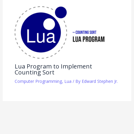
Lua Program to Implement
Counting Sort
Computer Programming
,
Lua
/ By
Edward Stephen Jr.