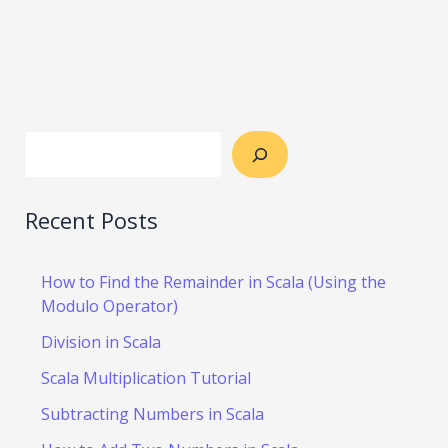
Recent Posts
How to Find the Remainder in Scala (Using the
Modulo Operator)
Division in Scala
Scala Multiplication Tutorial
Subtracting Numbers in Scala