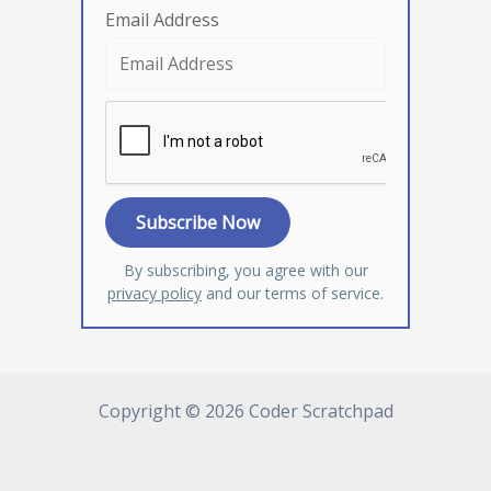
Email Address
By subscribing, you agree with our
privacy policy
and our terms of service.
Copyright © 2026 Coder Scratchpad