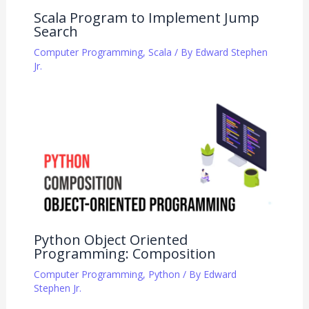
Scala Program to Implement Jump
Search
Computer Programming
,
Scala
/ By
Edward Stephen
Jr.
Python Object Oriented
Programming: Composition
Computer Programming
,
Python
/ By
Edward
Stephen Jr.