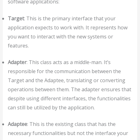
software applications:
Target
: This is the primary interface that your
application expects to work with. It represents how
you want to interact with the new systems or
features.
Adapter
: This class acts as a middle-man. It’s
responsible for the communication between the
Target and the Adaptee, translating or converting
operations between them. The adapter ensures that
despite using different interfaces, the functionalities
can still be utilized by the application.
Adaptee
: This is the existing class that has the
necessary functionalities but not the interface your