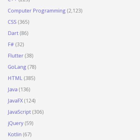
Computer Programming
(2,123)
CSS
(365)
Dart
(86)
F#
(32)
Flutter
(38)
GoLang
(78)
HTML
(385)
Java
(136)
JavaFX
(124)
JavaScript
(306)
jQuery
(59)
Kotlin
(67)