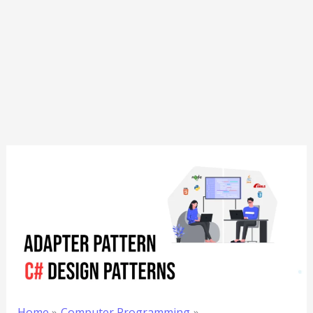
Home
Computer Programming