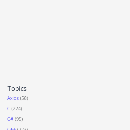
Topics
Axios
(58)
C
(224)
C#
(95)
C++
(223)