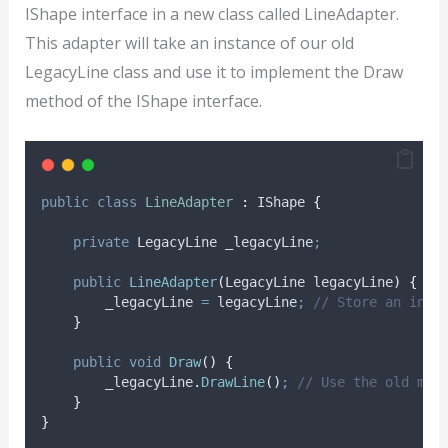
IShape interface in a new class called LineAdapter.
This adapter will take an instance of our old
LegacyLine class and use it to implement the Draw
method of the IShape interface.
public
class
LineAdapter
:
 IShape 
{
private
 LegacyLine _legacyLine
;
public
LineAdapter
(
LegacyLine legacyLine
)
{
_legacyLine
=
legacyLine
;
// Store an inst
}
public
void
Draw
()
{
_legacyLine
.
DrawLine
()
;
// Use the old met
}
}