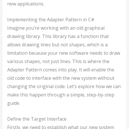
new applications.
Implementing the Adapter Pattern in C#
Imagine you’re working with an old graphical
drawing library. This library has a function that
allows drawing lines but not shapes, which is a
limitation because your new software needs to draw
various shapes, not just lines. This is where the
Adapter Pattern comes into play. It will enable the
old code to interface with the new system without
changing the original code. Let’s explore how we can
make this happen through a simple, step-by-step
guide.
Define the Target Interface
Firstly, we need to establish what our new system