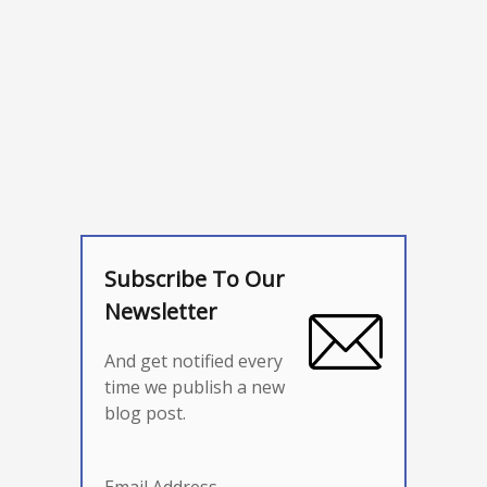
Subscribe To Our
Newsletter
And get notified every
time we publish a new
blog post.
Email Address