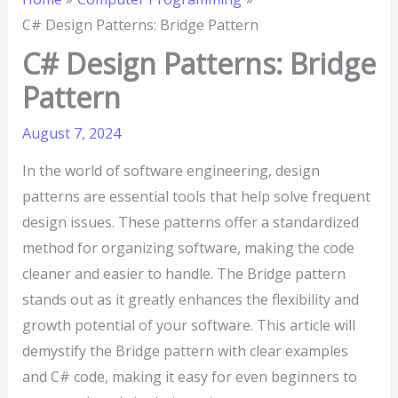
C# Design Patterns: Bridge Pattern
C# Design Patterns: Bridge
Pattern
August 7, 2024
In the world of software engineering, design
patterns are essential tools that help solve frequent
design issues. These patterns offer a standardized
method for organizing software, making the code
cleaner and easier to handle. The Bridge pattern
stands out as it greatly enhances the flexibility and
growth potential of your software. This article will
demystify the Bridge pattern with clear examples
and C# code, making it easy for even beginners to