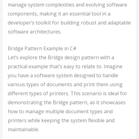
manage system complexities and evolving software
components, making it an essential tool in a
developer’s toolkit for building robust and adaptable
software architectures.
Bridge Pattern Example in C#
Let’s explore the Bridge design pattern with a
practical example that’s easy to relate to. Imagine
you have a software system designed to handle
various types of documents and print them using
different types of printers. This scenario is ideal for
demonstrating the Bridge pattern, as it showcases
how to manage multiple document types and
printers while keeping the system flexible and
maintainable.