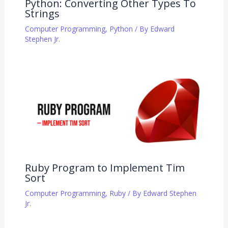
Python: Converting Other Types To
Strings
Computer Programming
,
Python
/ By
Edward
Stephen Jr.
Ruby Program to Implement Tim
Sort
Computer Programming
,
Ruby
/ By
Edward Stephen
Jr.