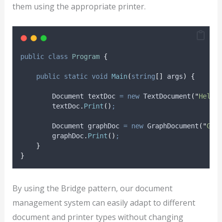
them using the appropriate printer.
public
class
Program
{
public
static
void
Main
(
string
[]
 args
)
{
        Document textDoc 
=
new
 TextDocument
(
"
Hello
textDoc
.
Print
()
;
        Document graphDoc 
=
new
 GraphDocument
(
"
Gra
graphDoc
.
Print
()
;
}
}
By using the Bridge pattern, our document
management system can easily adapt to different
document and printer types without changing