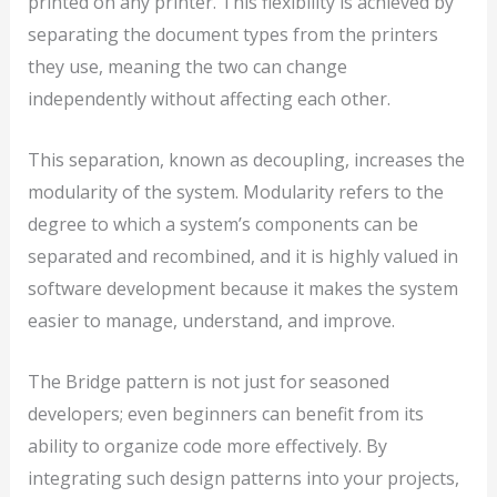
printed on any printer. This flexibility is achieved by
separating the document types from the printers
they use, meaning the two can change
independently without affecting each other.
This separation, known as decoupling, increases the
modularity of the system. Modularity refers to the
degree to which a system’s components can be
separated and recombined, and it is highly valued in
software development because it makes the system
easier to manage, understand, and improve.
The Bridge pattern is not just for seasoned
developers; even beginners can benefit from its
ability to organize code more effectively. By
integrating such design patterns into your projects,