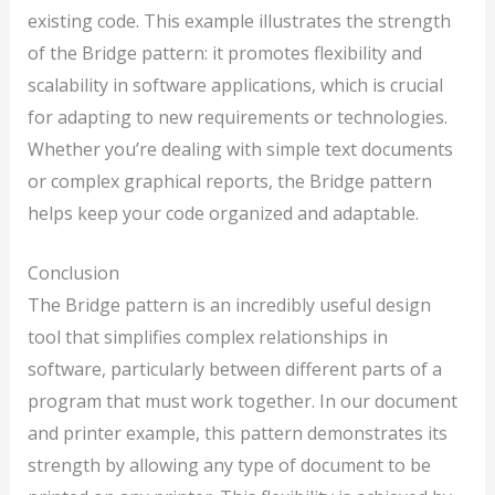
existing code. This example illustrates the strength
of the Bridge pattern: it promotes flexibility and
scalability in software applications, which is crucial
for adapting to new requirements or technologies.
Whether you’re dealing with simple text documents
or complex graphical reports, the Bridge pattern
helps keep your code organized and adaptable.
Conclusion
The Bridge pattern is an incredibly useful design
tool that simplifies complex relationships in
software, particularly between different parts of a
program that must work together. In our document
and printer example, this pattern demonstrates its
strength by allowing any type of document to be