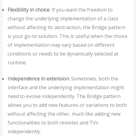
Flexibility in choice
: If you want the freedom to
change the underlying implementation of a class
without affecting its abstraction, the Bridge pattern
is your go-to solution. This is useful when the choice
of implementation may vary based on different
conditions or needs to be dynamically selected at
runtime.
Independence in extension
: Sometimes, both the
interface and the underlying implementation might
need to evolve independently. The Bridge pattern
allows you to add new features or variations to both
without affecting the other, much like adding new
functionalities to both remotes and TVs
independently.