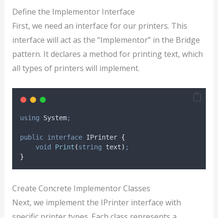
Define the Implementor Interface
First, we need an interface for our printers. This
interface will act as the “Implementor” in the Bridge
pattern. It declares a method for printing text, which
all types of printers will implement.
using
 System
;
public
interface
 IPrinter 
{
void
Print
(
string
 text
)
;
}
Create Concrete Implementor Classes
Next, we implement the IPrinter interface with
specific printer types. Each class represents a