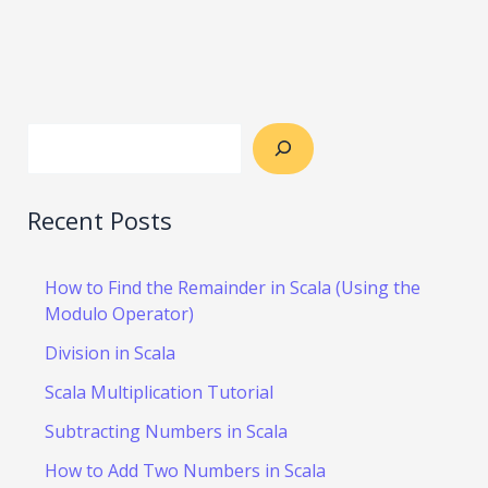
Recent Posts
How to Find the Remainder in Scala (Using the
Modulo Operator)
Division in Scala
Scala Multiplication Tutorial
Subtracting Numbers in Scala
How to Add Two Numbers in Scala