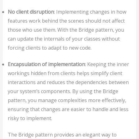
No client disruption
: Implementing changes in how
features work behind the scenes should not affect
those who use them. With the Bridge pattern, you
can update the internals of your classes without
forcing clients to adapt to new code.
Encapsulation of implementation
: Keeping the inner
workings hidden from clients helps simplify client
interactions and reduces the dependencies between
your system’s components. By using the Bridge
pattern, you manage complexities more effectively,
ensuring that changes are easier to handle and less
risky to implement.
The Bridge pattern provides an elegant way to