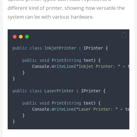
different kind of printer, showing how versatile the
system can be with various hardware.
public
class
InkjetPrinter
:
 IPrinter 
{
public
void
Print
(
string
 text
)
{
Console
.
WriteLine
(
"
Inkjet Printer: 
"
+
tex
}
}
public
class
LaserPrinter
:
 IPrinter 
{
public
void
Print
(
string
 text
)
{
Console
.
WriteLine
(
"
Laser Printer: 
"
+
text
}
}