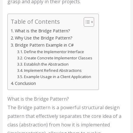
grasp and apply in their projects.
Table of Contents
What is the Bridge Pattern?
Why Use the Bridge Pattern?
Bridge Pattern Example in C#
Define the Implementor Interface
Create Concrete Implementor Classes
Establish the Abstraction
Implement Refined Abstractions
Example Usage in a Client Application
Conclusion
What is the Bridge Pattern?
The Bridge pattern is a powerful structural design
pattern that effectively separates the core idea of a
class (abstraction) from how it is implemented