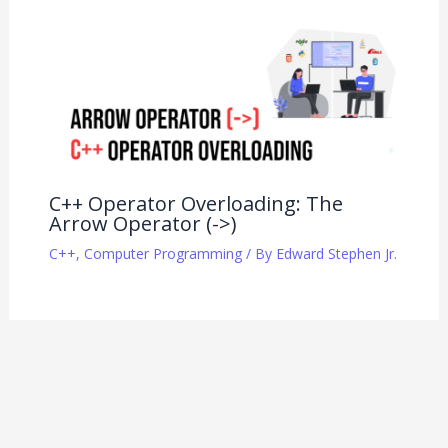
C++ Operator Overloading: The
Arrow Operator (->)
C++
,
Computer Programming
/ By
Edward Stephen Jr.