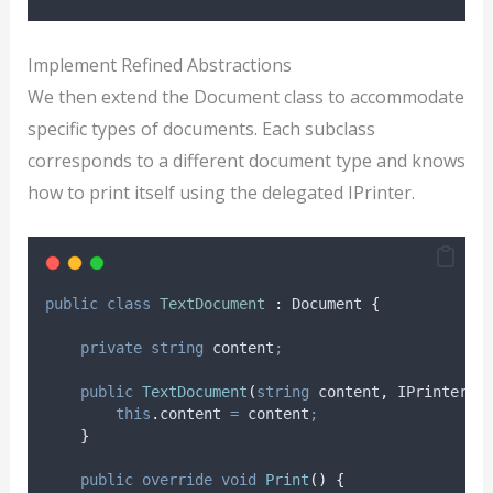
Implement Refined Abstractions
We then extend the Document class to accommodate
specific types of documents. Each subclass
corresponds to a different document type and knows
how to print itself using the delegated IPrinter.
public
class
TextDocument
:
 Document 
{
private
string
 content
;
public
TextDocument
(
string
 content
,
 IPrinter p
this
.
content
=
content
;
}
public
override
void
Print
()
{