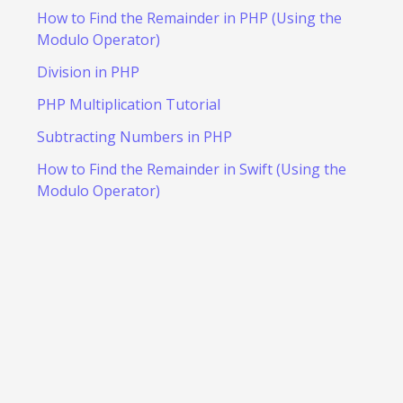
How to Find the Remainder in PHP (Using the
Modulo Operator)
Division in PHP
PHP Multiplication Tutorial
Subtracting Numbers in PHP
How to Find the Remainder in Swift (Using the
Modulo Operator)