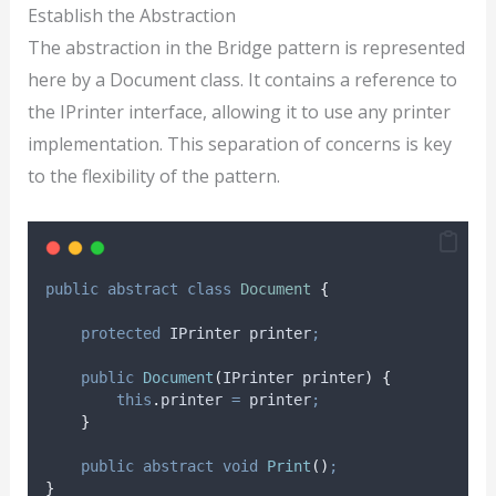
Establish the Abstraction
The abstraction in the Bridge pattern is represented
here by a Document class. It contains a reference to
the IPrinter interface, allowing it to use any printer
implementation. This separation of concerns is key
to the flexibility of the pattern.
public
abstract
class
Document
{
protected
 IPrinter printer
;
public
Document
(
IPrinter printer
)
{
this
.
printer
=
printer
;
}
public
abstract
void
Print
()
;
}