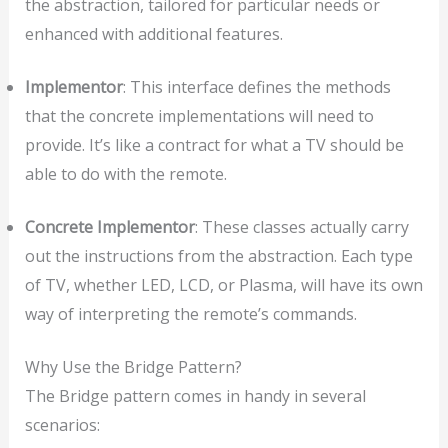
the abstraction, tailored for particular needs or
enhanced with additional features.
Implementor
: This interface defines the methods
that the concrete implementations will need to
provide. It’s like a contract for what a TV should be
able to do with the remote.
Concrete Implementor
: These classes actually carry
out the instructions from the abstraction. Each type
of TV, whether LED, LCD, or Plasma, will have its own
way of interpreting the remote’s commands.
Why Use the Bridge Pattern?
The Bridge pattern comes in handy in several
scenarios: