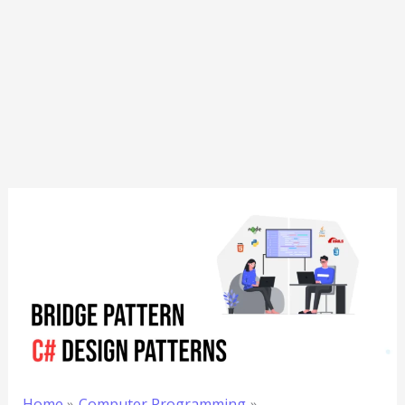
Home
Computer Programming