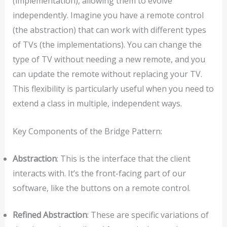
(implementation), allowing them to evolve
independently. Imagine you have a remote control
(the abstraction) that can work with different types
of TVs (the implementations). You can change the
type of TV without needing a new remote, and you
can update the remote without replacing your TV.
This flexibility is particularly useful when you need to
extend a class in multiple, independent ways.
Key Components of the Bridge Pattern:
Abstraction
: This is the interface that the client
interacts with. It’s the front-facing part of our
software, like the buttons on a remote control.
Refined Abstraction
: These are specific variations of