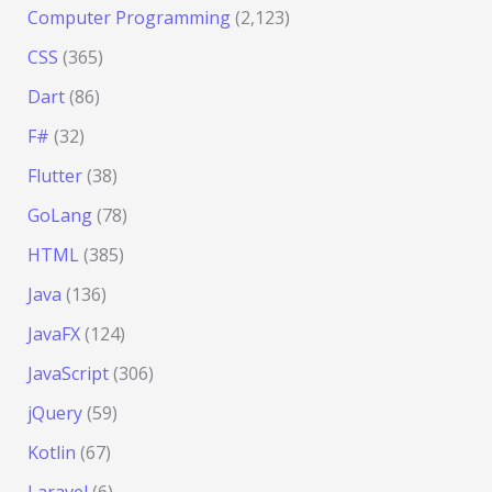
Computer Programming
(2,123)
CSS
(365)
Dart
(86)
F#
(32)
Flutter
(38)
GoLang
(78)
HTML
(385)
Java
(136)
JavaFX
(124)
JavaScript
(306)
jQuery
(59)
Kotlin
(67)
Laravel
(6)