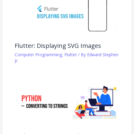
Flutter: Displaying SVG Images
Computer Programming
,
Flutter
/ By
Edward Stephen
Jr.