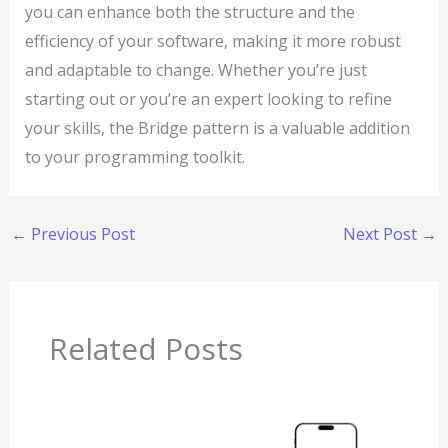
you can enhance both the structure and the
efficiency of your software, making it more robust
and adaptable to change. Whether you’re just
starting out or you’re an expert looking to refine
your skills, the Bridge pattern is a valuable addition
to your programming toolkit.
←
Previous Post
Next Post
→
Related Posts