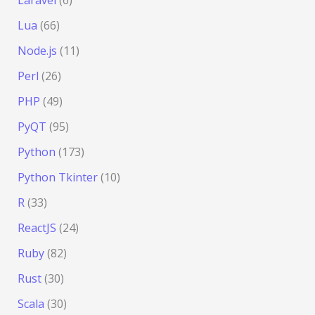
Lua
(66)
Node.js
(11)
Perl
(26)
PHP
(49)
PyQT
(95)
Python
(173)
Python Tkinter
(10)
R
(33)
ReactJS
(24)
Ruby
(82)
Rust
(30)
Scala
(30)