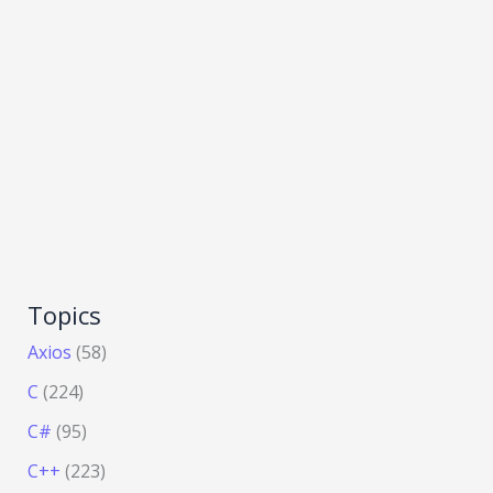
Topics
Axios
(58)
C
(224)
C#
(95)
C++
(223)