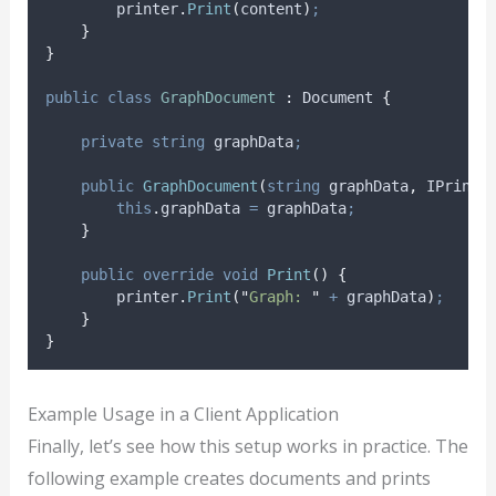
printer
.
Print
(
content
)
;
}
}
public
class
GraphDocument
:
 Document 
{
private
string
 graphData
;
public
GraphDocument
(
string
 graphData
,
 IPrinte
this
.
graphData
=
graphData
;
}
public
override
void
Print
()
{
printer
.
Print
(
"
Graph: 
"
+
graphData
)
;
}
}
Example Usage in a Client Application
Finally, let’s see how this setup works in practice. The
following example creates documents and prints