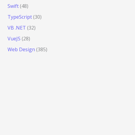
Swift
(48)
TypeScript
(30)
VB .NET
(32)
VueJS
(28)
Web Design
(385)