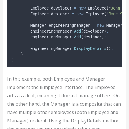
        Employee developer 
=
new
 Employee
(
"
John Do
        Employee designer 
=
new
 Employee
(
"
Jane Smi
        Manager engineeringManager 
=
new
 Manager
(
"
engineeringManager
.
Add
(
developer
)
;
engineeringManager
.
Add
(
designer
)
;
engineeringManager
.
DisplayDetails
()
;
}
}
In this example, both Employee and Manager
implement the IEmployee interface. The Employee
acts as a leaf, meaning it doesn’t manage others. On
the other hand, the Manager is a composite that can
have multiple other employees (both Employee and
Manager) under it. Using the DisplayDetails method,
the manager can not only display their own