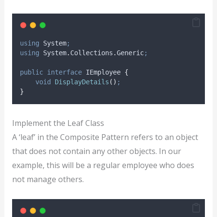
using
 System
;
using
 System
.
Collections
.
Generic
;
public
interface
 IEmployee 
{
void
DisplayDetails
()
;
}
Implement the Leaf Class
A ‘leaf’ in the Composite Pattern refers to an object
that does not contain any other objects. In our
example, this will be a regular employee who does
not manage others.