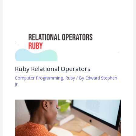
Ruby Relational Operators
Computer Programming
,
Ruby
/ By
Edward Stephen
Jr.