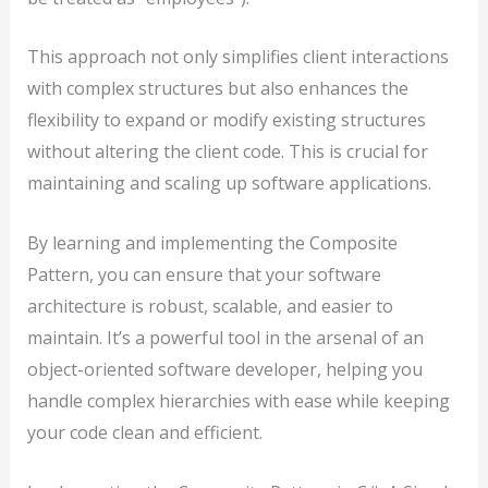
This approach not only simplifies client interactions
with complex structures but also enhances the
flexibility to expand or modify existing structures
without altering the client code. This is crucial for
maintaining and scaling up software applications.
By learning and implementing the Composite
Pattern, you can ensure that your software
architecture is robust, scalable, and easier to
maintain. It’s a powerful tool in the arsenal of an
object-oriented software developer, helping you
handle complex hierarchies with ease while keeping
your code clean and efficient.