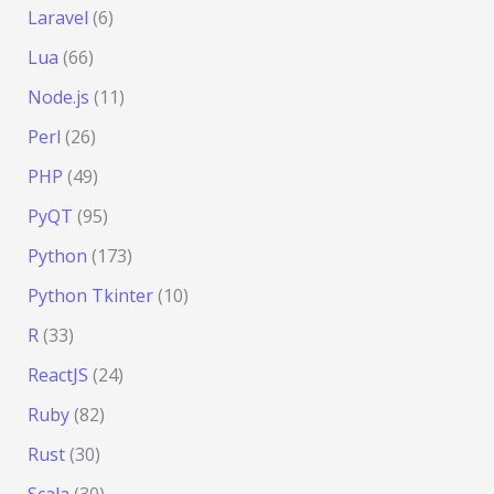
Laravel
(6)
Lua
(66)
Node.js
(11)
Perl
(26)
PHP
(49)
PyQT
(95)
Python
(173)
Python Tkinter
(10)
R
(33)
ReactJS
(24)
Ruby
(82)
Rust
(30)