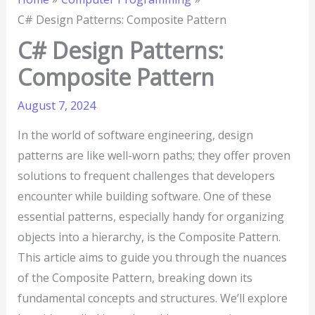
C# Design Patterns: Composite Pattern
C# Design Patterns:
Composite Pattern
August 7, 2024
In the world of software engineering, design
patterns are like well-worn paths; they offer proven
solutions to frequent challenges that developers
encounter while building software. One of these
essential patterns, especially handy for organizing
objects into a hierarchy, is the Composite Pattern.
This article aims to guide you through the nuances
of the Composite Pattern, breaking down its
fundamental concepts and structures. We’ll explore