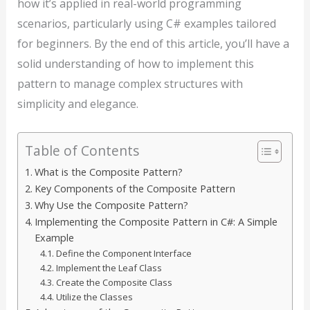
how it’s applied in real-world programming
scenarios, particularly using C# examples tailored
for beginners. By the end of this article, you’ll have a
solid understanding of how to implement this
pattern to manage complex structures with
simplicity and elegance.
Table of Contents
What is the Composite Pattern?
Key Components of the Composite Pattern
Why Use the Composite Pattern?
Implementing the Composite Pattern in C#: A Simple
Example
Define the Component Interface
Implement the Leaf Class
Create the Composite Class
Utilize the Classes