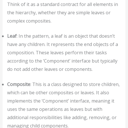
Think of it as a standard contract for all elements in
the hierarchy, whether they are simple leaves or
complex composites.
Leaf
: In the pattern, a leaf is an object that doesn’t
have any children. It represents the end objects of a
composition. These leaves perform their tasks
according to the ‘Component’ interface but typically
do not add other leaves or components.
Composite
: This is a class designed to store children,
which can be other composites or leaves. It also
implements the ‘Component’ interface, meaning it
uses the same operations as leaves but with
additional responsibilities like adding, removing, or
managing child components.