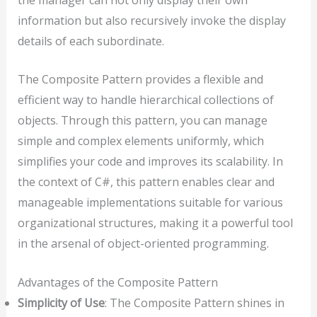
information but also recursively invoke the display
details of each subordinate.
The Composite Pattern provides a flexible and
efficient way to handle hierarchical collections of
objects. Through this pattern, you can manage
simple and complex elements uniformly, which
simplifies your code and improves its scalability. In
the context of C#, this pattern enables clear and
manageable implementations suitable for various
organizational structures, making it a powerful tool
in the arsenal of object-oriented programming.
Advantages of the Composite Pattern
Simplicity of Use
: The Composite Pattern shines in