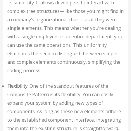
its simplicity. It allows developers to interact with
complex tree structures—like those you might find in
a company’s organizational chart—as if they were
single elements. This means whether you’re dealing
with a single employee or an entire department, you
can use the same operations. This uniformity
eliminates the need to distinguish between simple
and complex elements continuously, simplifying the
coding process.
Flexibility
: One of the standout features of the
Composite Pattern is its flexibility. You can easily
expand your system by adding new types of
components. As long as these new elements adhere
to the established component interface, integrating
them into the existing structure is straightforward.