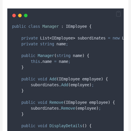
public
class
Manager
:
 IEmployee 
{
private
 List
<
IEmployee
>
 subordinates 
=
new
 Lis
private
string
 name
;
public
Manager
(
string
 name
)
{
this
.
name
=
name
;
}
public
void
Add
(
IEmployee employee
)
{
subordinates
.
Add
(
employee
)
;
}
public
void
Remove
(
IEmployee employee
)
{
subordinates
.
Remove
(
employee
)
;
}
public
void
DisplayDetails
()
{