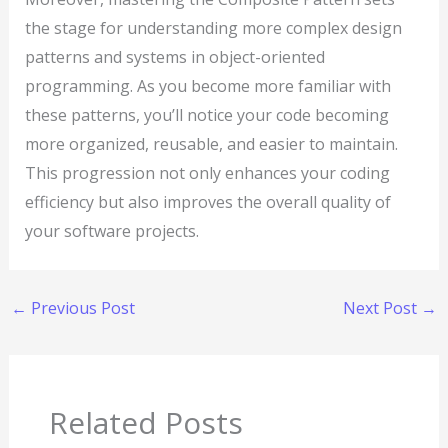
the stage for understanding more complex design
patterns and systems in object-oriented
programming. As you become more familiar with
these patterns, you’ll notice your code becoming
more organized, reusable, and easier to maintain.
This progression not only enhances your coding
efficiency but also improves the overall quality of
your software projects.
←
Previous Post
Next Post
→
Related Posts