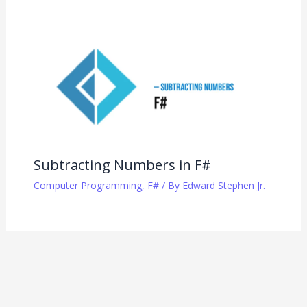
Subtracting Numbers in F#
Computer Programming
,
F#
/ By
Edward Stephen Jr.