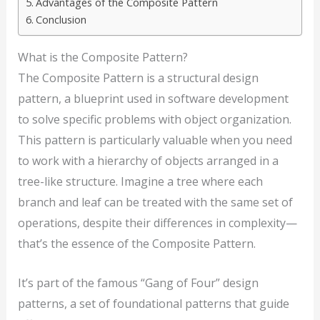
Advantages of the Composite Pattern
Conclusion
What is the Composite Pattern?
The Composite Pattern is a structural design
pattern, a blueprint used in software development
to solve specific problems with object organization.
This pattern is particularly valuable when you need
to work with a hierarchy of objects arranged in a
tree-like structure. Imagine a tree where each
branch and leaf can be treated with the same set of
operations, despite their differences in complexity—
that’s the essence of the Composite Pattern.
It’s part of the famous “Gang of Four” design
patterns, a set of foundational patterns that guide