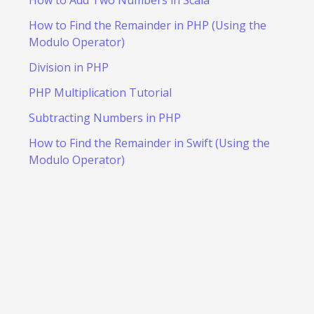
How to Add Two Numbers in Scala
How to Find the Remainder in PHP (Using the
Modulo Operator)
Division in PHP
PHP Multiplication Tutorial
Subtracting Numbers in PHP
How to Find the Remainder in Swift (Using the
Modulo Operator)