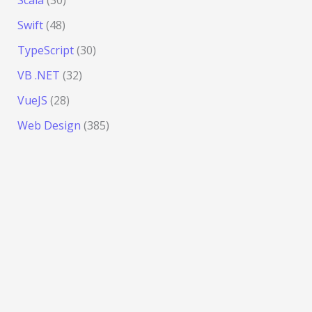
Scala
(30)
Swift
(48)
TypeScript
(30)
VB .NET
(32)
VueJS
(28)
Web Design
(385)