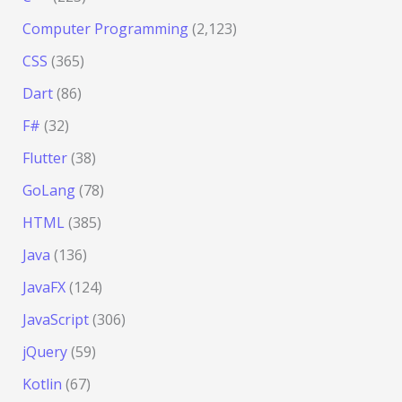
Computer Programming
(2,123)
CSS
(365)
Dart
(86)
F#
(32)
Flutter
(38)
GoLang
(78)
HTML
(385)
Java
(136)
JavaFX
(124)
JavaScript
(306)
jQuery
(59)
Kotlin
(67)