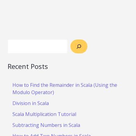
Recent Posts
How to Find the Remainder in Scala (Using the
Modulo Operator)
Division in Scala
Scala Multiplication Tutorial
Subtracting Numbers in Scala