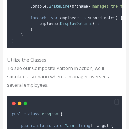
Console
.
WriteLine
(
$"{
name
}
 manages the fol
foreach
(
var
 employee 
in
subordinates
)
{
employee
.
DisplayDetails
()
;
}
}
}
Utilize the Classes
To see our Composite Pattern in action, we’ll
simulate a scenario where a manager oversees
several employees.
public
class
Program
{
public
static
void
Main
(
string
[]
 args
)
{