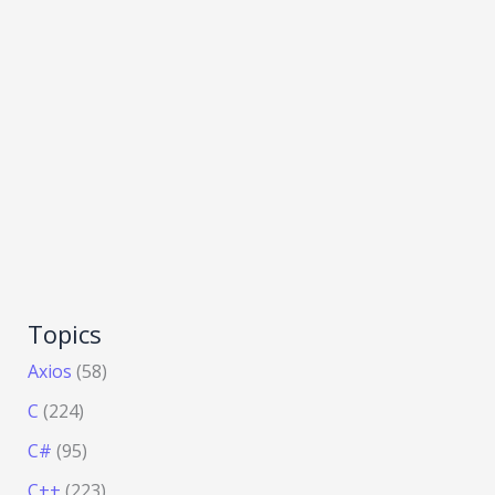
Topics
Axios
(58)
C
(224)
C#
(95)
C++
(223)