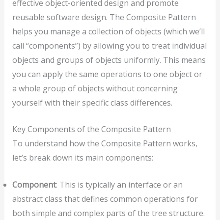
effective object-oriented design and promote
reusable software design. The Composite Pattern
helps you manage a collection of objects (which we’ll
call “components”) by allowing you to treat individual
objects and groups of objects uniformly. This means
you can apply the same operations to one object or
a whole group of objects without concerning
yourself with their specific class differences.
Key Components of the Composite Pattern
To understand how the Composite Pattern works,
let’s break down its main components:
Component
: This is typically an interface or an
abstract class that defines common operations for
both simple and complex parts of the tree structure.