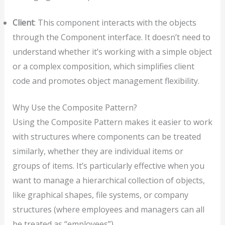
Client
: This component interacts with the objects
through the Component interface. It doesn’t need to
understand whether it’s working with a simple object
or a complex composition, which simplifies client
code and promotes object management flexibility.
Why Use the Composite Pattern?
Using the Composite Pattern makes it easier to work
with structures where components can be treated
similarly, whether they are individual items or
groups of items. It’s particularly effective when you
want to manage a hierarchical collection of objects,
like graphical shapes, file systems, or company
structures (where employees and managers can all
be treated as “employees”).