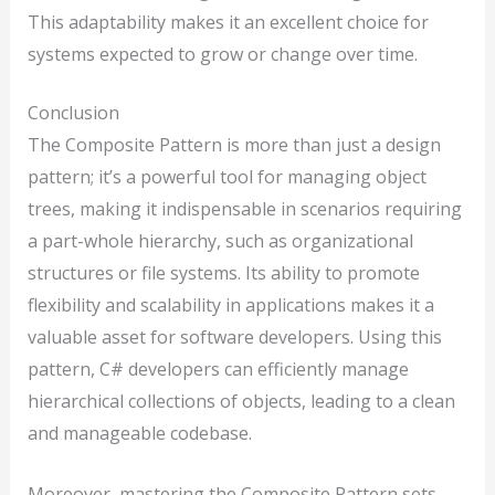
This adaptability makes it an excellent choice for
systems expected to grow or change over time.
Conclusion
The Composite Pattern is more than just a design
pattern; it’s a powerful tool for managing object
trees, making it indispensable in scenarios requiring
a part-whole hierarchy, such as organizational
structures or file systems. Its ability to promote
flexibility and scalability in applications makes it a
valuable asset for software developers. Using this
pattern, C# developers can efficiently manage
hierarchical collections of objects, leading to a clean
and manageable codebase.
Moreover, mastering the Composite Pattern sets