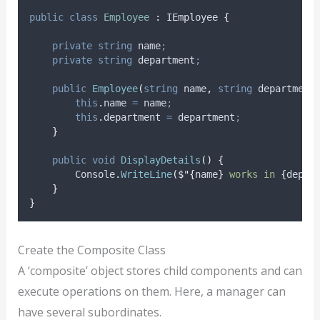
public
class
Employee
:
 IEmployee 
{
private
string
 name
;
private
string
 department
;
public
Employee
(
string
 name
,
string
 department
this
.
name
=
name
;
this
.
department
=
department
;
}
public
void
DisplayDetails
()
{
Console
.
WriteLine
(
$"{
name
}
 works in 
{
depar
}
}
Create the Composite Class
A ‘composite’ object stores child components and can
execute operations on them. Here, a manager can
have several subordinates.