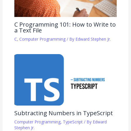
C Programming 101: How to Write to
a Text File
C
,
Computer Programming
/ By
Edward Stephen Jr.
Subtracting Numbers in TypeScript
Computer Programming
,
TypeScript
/ By
Edward
Stephen Jr.