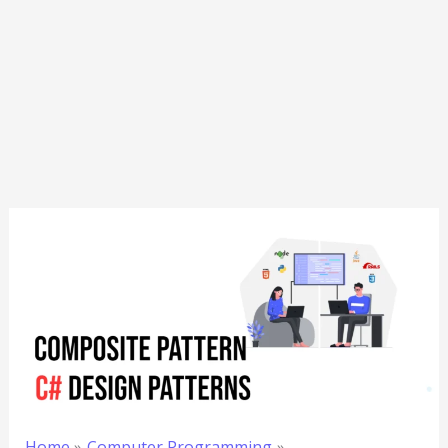
Home
Computer Programming