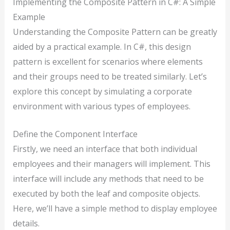
Implementing the Composite Pattern in C#: A Simple
Example
Understanding the Composite Pattern can be greatly
aided by a practical example. In C#, this design
pattern is excellent for scenarios where elements
and their groups need to be treated similarly. Let’s
explore this concept by simulating a corporate
environment with various types of employees.
Define the Component Interface
Firstly, we need an interface that both individual
employees and their managers will implement. This
interface will include any methods that need to be
executed by both the leaf and composite objects.
Here, we’ll have a simple method to display employee
details.