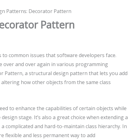
gn Patterns: Decorator Pattern
ecorator Pattern
s to common issues that software developers face.
se over and over again in various programming
r Pattern, a structural design pattern that lets you add
t altering how other objects from the same class
ed to enhance the capabilities of certain objects while
 design stage. It’s also a great choice when extending a
to a complicated and hard-to-maintain class hierarchy. In
re flexible and less permanent way to add