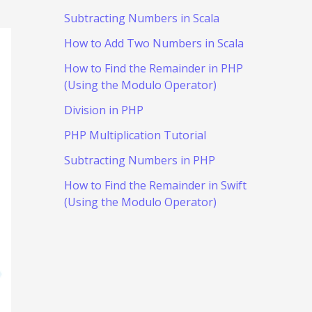
Subtracting Numbers in Scala
How to Add Two Numbers in Scala
How to Find the Remainder in PHP
(Using the Modulo Operator)
Division in PHP
PHP Multiplication Tutorial
Subtracting Numbers in PHP
How to Find the Remainder in Swift
(Using the Modulo Operator)