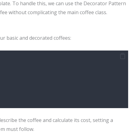
colate. To handle this, we can use the Decorator Pattern
fee without complicating the main coffee class.
ur basic and decorated coffees:
scribe the coffee and calculate its cost, setting a
tem must follow.