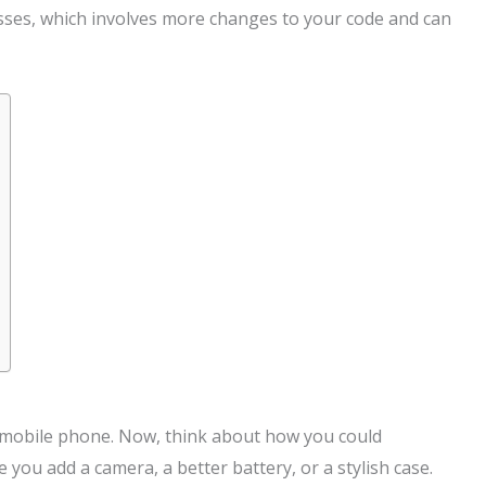
asses, which involves more changes to your code and can
ic mobile phone. Now, think about how you could
you add a camera, a better battery, or a stylish case.