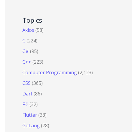
Topics
Axios
(58)
C
(224)
C#
(95)
C++
(223)
Computer Programming
(2,123)
CSS
(365)
Dart
(86)
F#
(32)
Flutter
(38)
GoLang
(78)