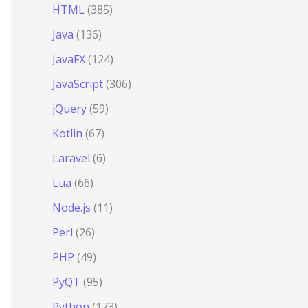
HTML
(385)
Java
(136)
JavaFX
(124)
JavaScript
(306)
jQuery
(59)
Kotlin
(67)
Laravel
(6)
Lua
(66)
Node.js
(11)
Perl
(26)
PHP
(49)
PyQT
(95)
Python
(173)