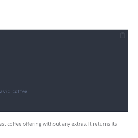
asic coffee
st coffee offering without any extras. It returns its