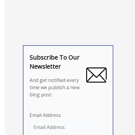
Subscribe To Our
Newsletter
And get notified every
time we publish a new
blog post.
Email Address