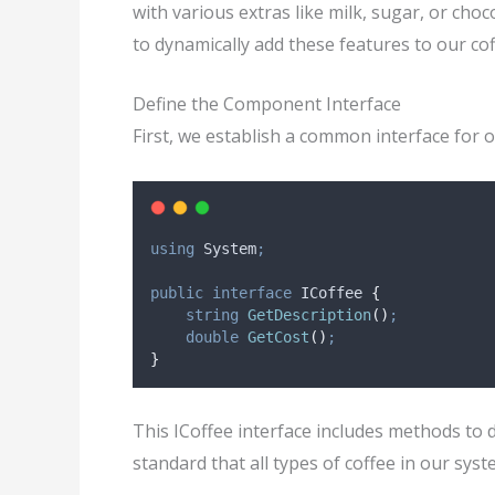
with various extras like milk, sugar, or cho
to dynamically add these features to our cof
Define the Component Interface
First, we establish a common interface for o
using
 System
;
public
interface
 ICoffee 
{
string
GetDescription
()
;
double
GetCost
()
;
}
This ICoffee interface includes methods to de
standard that all types of coffee in our sys