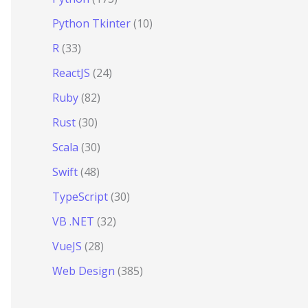
Python Tkinter
(10)
R
(33)
ReactJS
(24)
Ruby
(82)
Rust
(30)
Scala
(30)
Swift
(48)
TypeScript
(30)
VB .NET
(32)
VueJS
(28)
Web Design
(385)