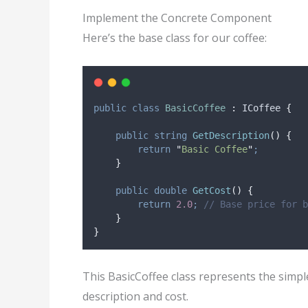
Implement the Concrete Component
Here’s the base class for our coffee:
public
class
BasicCoffee
:
 ICoffee 
{
public
string
GetDescription
()
{
return
"
Basic Coffee
"
;
}
public
double
GetCost
()
{
return
2.0
;
// Base price for b
}
}
This BasicCoffee class represents the simple
description and cost.