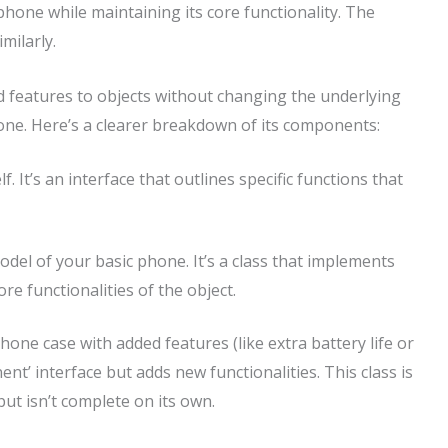
one while maintaining its core functionality. The
milarly.
d features to objects without changing the underlying
phone. Here’s a clearer breakdown of its components:
elf. It’s an interface that outlines specific functions that
model of your basic phone. It’s a class that implements
re functionalities of the object.
phone case with added features (like extra battery life or
nent’ interface but adds new functionalities. This class is
ut isn’t complete on its own.