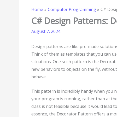
Home
Computer Programming
C# Desi
C# Design Patterns: D
August 7, 2024
Design patterns are like pre-made solution
Think of them as templates that you can u
situations. One such pattern is the Decorato
new behaviors to objects on the fly, withou
behave.
This pattern is incredibly handy when you ne
your program is running, rather than at the
class is not feasible because it would lead 
essence, the Decorator Pattern offers a mo