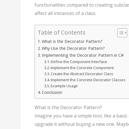
functionalities compared to creating subcl
affect all instances of a class.
Table of Contents
What is the Decorator Pattern?
Why Use the Decorator Pattern?
Implementing the Decorator Pattern in C#
Define the Component Interface
Implement the Concrete Component
Create the Abstract Decorator Class
Implement the Concrete Decorator Classes
Example Usage
Conclusion
What is the Decorator Pattern?
Imagine you have a simple tool, like a bas
upgrade it without buying a new one. Maybe 