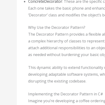
ConcreteDecorator
: These are the specific 
Each one takes the basic phone and enhances
‘Decorator’ class and modifies the object’s 
Why Use the Decorator Pattern?
The Decorator Pattern provides a flexible alt
a complex hierarchy of classes to represent
attach additional responsibilities to an obj
as needed without burdening your basic obj
This dynamic ability to extend functionalit
developing adaptable software systems, wh
disrupting the existing codebase.
Implementing the Decorator Pattern in C#
Imagine you’re developing a coffee orderin