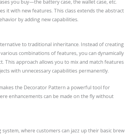
cases you buy—the battery case, the wallet case, etc.
 it with new features. This class extends the abstract
behavior by adding new capabilities.
ernative to traditional inheritance. Instead of creating
 various combinations of features, you can dynamically
ect. This approach allows you to mix and match features
ects with unnecessary capabilities permanently.
y makes the Decorator Pattern a powerful tool for
ere enhancements can be made on the fly without
g system, where customers can jazz up their basic brew