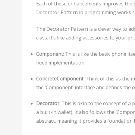
Each of these enhancements improves the ph
Decorator Pattern in programming works si
The Decorator Pattern is a clever way to ad
class. It’s like adding accessories to your 
Component
: This is like the basic phone its
need implementation.
ConcreteComponent
: Think of this as the 
the ‘Component’ interface and defines the co
Decorator
: This is akin to the concept of a 
a built-in wallet). It also follows the ‘Compo
abstract, meaning it provides a foundation b