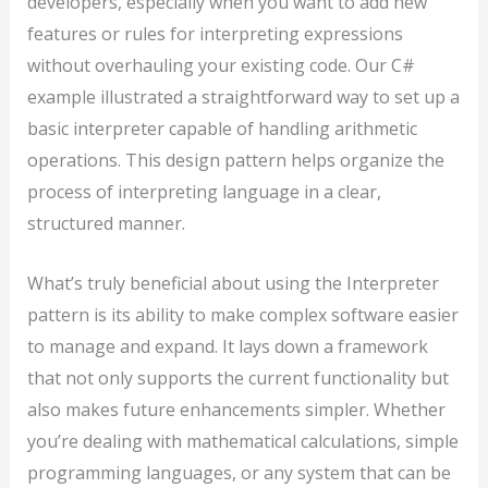
developers, especially when you want to add new
features or rules for interpreting expressions
without overhauling your existing code. Our C#
example illustrated a straightforward way to set up a
basic interpreter capable of handling arithmetic
operations. This design pattern helps organize the
process of interpreting language in a clear,
structured manner.
What’s truly beneficial about using the Interpreter
pattern is its ability to make complex software easier
to manage and expand. It lays down a framework
that not only supports the current functionality but
also makes future enhancements simpler. Whether
you’re dealing with mathematical calculations, simple
programming languages, or any system that can be