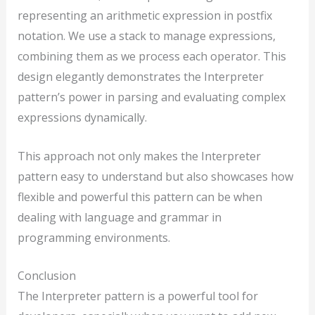
representing an arithmetic expression in postfix
notation. We use a stack to manage expressions,
combining them as we process each operator. This
design elegantly demonstrates the Interpreter
pattern’s power in parsing and evaluating complex
expressions dynamically.
This approach not only makes the Interpreter
pattern easy to understand but also showcases how
flexible and powerful this pattern can be when
dealing with language and grammar in
programming environments.
Conclusion
The Interpreter pattern is a powerful tool for