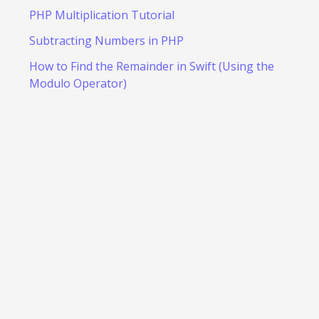
PHP Multiplication Tutorial
Subtracting Numbers in PHP
How to Find the Remainder in Swift (Using the
Modulo Operator)