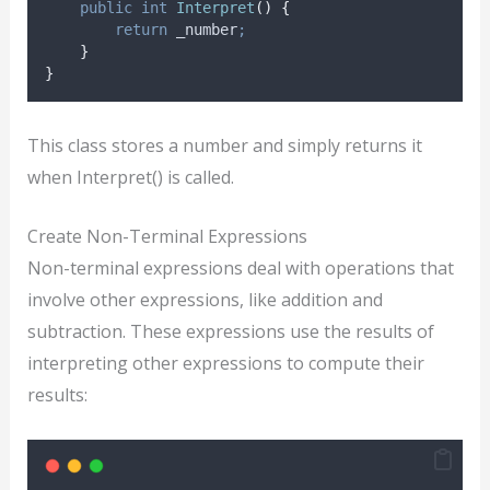
public
int
Interpret
()
{
return
_number
;
}
}
This class stores a number and simply returns it
when Interpret() is called.
Create Non-Terminal Expressions
Non-terminal expressions deal with operations that
involve other expressions, like addition and
subtraction. These expressions use the results of
interpreting other expressions to compute their
results: