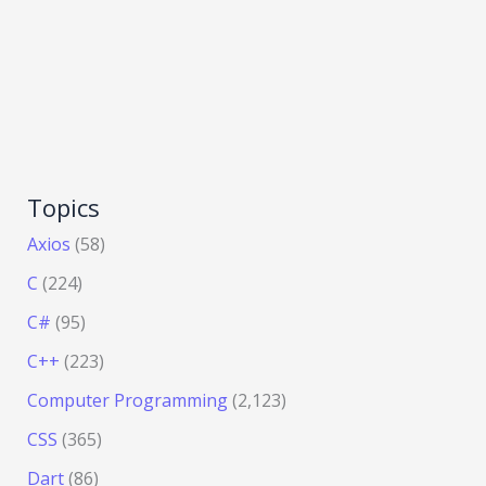
Topics
Axios
(58)
C
(224)
C#
(95)
C++
(223)
Computer Programming
(2,123)
CSS
(365)
Dart
(86)