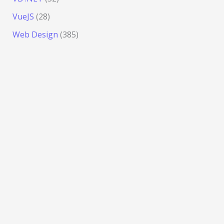
VueJS
(28)
Web Design
(385)