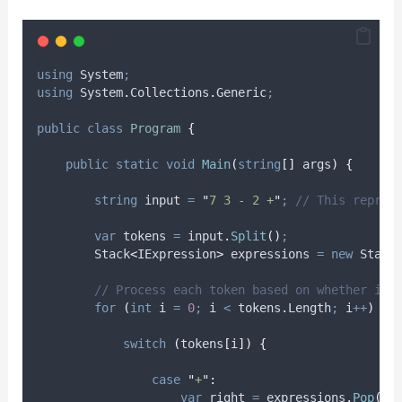
using
 System
;
using
 System
.
Collections
.
Generic
;
public
class
Program
{
public
static
void
Main
(
string
[]
 args
)
{
string
 input 
=
"
7 3 - 2 +
"
;
// This repres
var
 tokens 
=
input
.
Split
()
;
        Stack
<
IExpression
>
 expressions 
=
new
 Stack
// Process each token based on whether it'
for
(
int
 i 
=
0
;
i
<
tokens
.
Length
;
i
++
)
{
switch
(
tokens
[
i
])
{
case
"
+
"
:
var
 right 
=
expressions
.
Pop
()
;