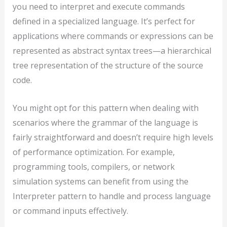
you need to interpret and execute commands
defined in a specialized language. It’s perfect for
applications where commands or expressions can be
represented as abstract syntax trees—a hierarchical
tree representation of the structure of the source
code.
You might opt for this pattern when dealing with
scenarios where the grammar of the language is
fairly straightforward and doesn’t require high levels
of performance optimization. For example,
programming tools, compilers, or network
simulation systems can benefit from using the
Interpreter pattern to handle and process language
or command inputs effectively.