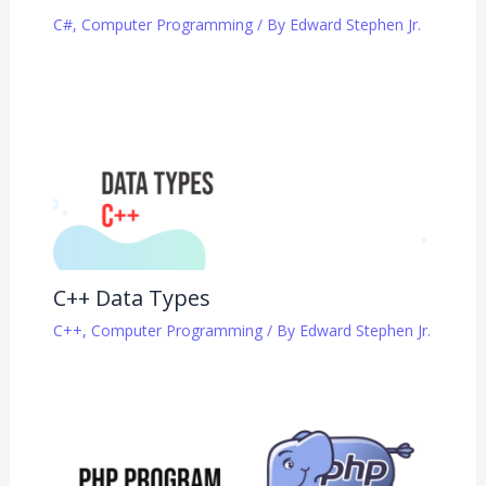
C#
,
Computer Programming
/ By
Edward Stephen Jr.
C++ Data Types
C++
,
Computer Programming
/ By
Edward Stephen Jr.