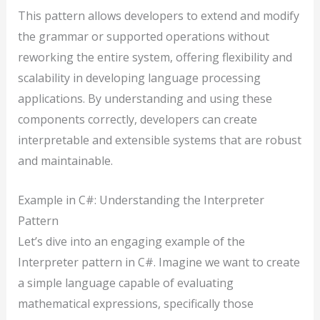
This pattern allows developers to extend and modify
the grammar or supported operations without
reworking the entire system, offering flexibility and
scalability in developing language processing
applications. By understanding and using these
components correctly, developers can create
interpretable and extensible systems that are robust
and maintainable.
Example in C#: Understanding the Interpreter
Pattern
Let’s dive into an engaging example of the
Interpreter pattern in C#. Imagine we want to create
a simple language capable of evaluating
mathematical expressions, specifically those