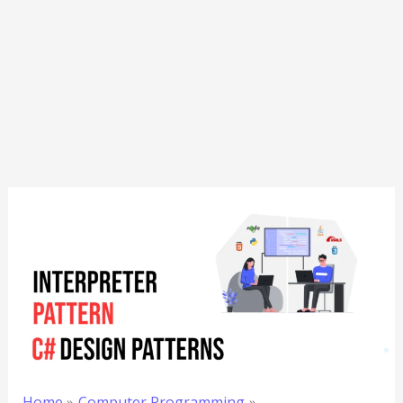
Home
Computer Programming