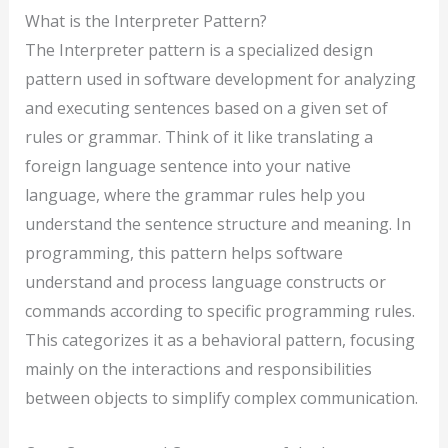
What is the Interpreter Pattern?
The Interpreter pattern is a specialized design
pattern used in software development for analyzing
and executing sentences based on a given set of
rules or grammar. Think of it like translating a
foreign language sentence into your native
language, where the grammar rules help you
understand the sentence structure and meaning. In
programming, this pattern helps software
understand and process language constructs or
commands according to specific programming rules.
This categorizes it as a behavioral pattern, focusing
mainly on the interactions and responsibilities
between objects to simplify complex communication.