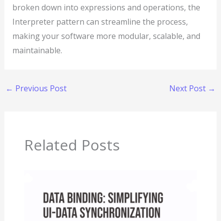
broken down into expressions and operations, the
Interpreter pattern can streamline the process,
making your software more modular, scalable, and
maintainable.
←
Previous Post
Next Post
→
Related Posts