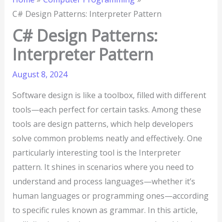
C# Design Patterns: Interpreter Pattern
C# Design Patterns:
Interpreter Pattern
August 8, 2024
Software design is like a toolbox, filled with different
tools—each perfect for certain tasks. Among these
tools are design patterns, which help developers
solve common problems neatly and effectively. One
particularly interesting tool is the Interpreter
pattern. It shines in scenarios where you need to
understand and process languages—whether it’s
human languages or programming ones—according
to specific rules known as grammar. In this article,