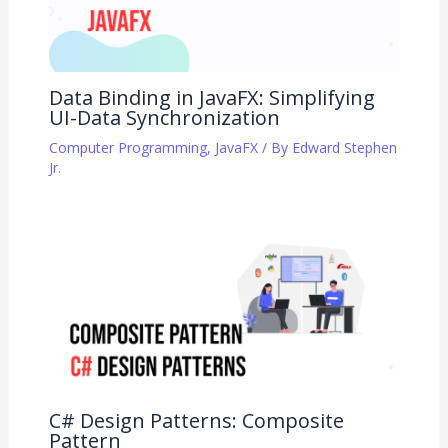
Data Binding in JavaFX: Simplifying
UI-Data Synchronization
Computer Programming
,
JavaFX
/ By
Edward Stephen
Jr.
C# Design Patterns: Composite
Pattern