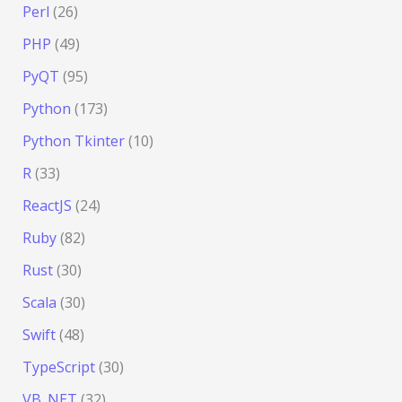
Perl
(26)
PHP
(49)
PyQT
(95)
Python
(173)
Python Tkinter
(10)
R
(33)
ReactJS
(24)
Ruby
(82)
Rust
(30)
Scala
(30)
Swift
(48)
TypeScript
(30)
VB .NET
(32)