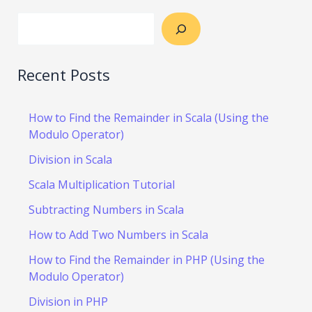
Recent Posts
How to Find the Remainder in Scala (Using the
Modulo Operator)
Division in Scala
Scala Multiplication Tutorial
Subtracting Numbers in Scala
How to Add Two Numbers in Scala
How to Find the Remainder in PHP (Using the
Modulo Operator)
Division in PHP