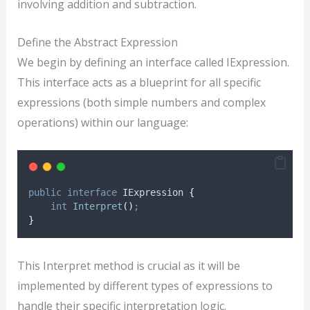
involving addition and subtraction.
Define the Abstract Expression
We begin by defining an interface called IExpression.
This interface acts as a blueprint for all specific
expressions (both simple numbers and complex
operations) within our language:
public
interface
 IExpression 
{
int
Interpret
()
;
}
This Interpret method is crucial as it will be
implemented by different types of expressions to
handle their specific interpretation logic.