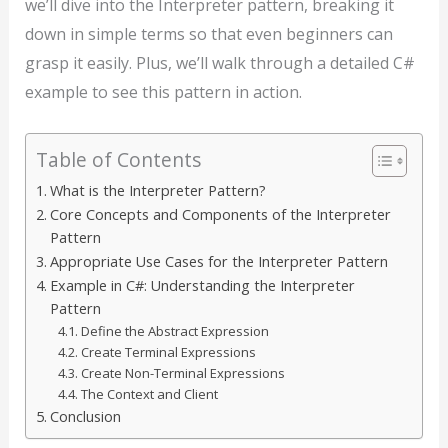
we’ll dive into the Interpreter pattern, breaking it
down in simple terms so that even beginners can
grasp it easily. Plus, we’ll walk through a detailed C#
example to see this pattern in action.
Table of Contents
What is the Interpreter Pattern?
Core Concepts and Components of the Interpreter
Pattern
Appropriate Use Cases for the Interpreter Pattern
Example in C#: Understanding the Interpreter
Pattern
Define the Abstract Expression
Create Terminal Expressions
Create Non-Terminal Expressions
The Context and Client
Conclusion