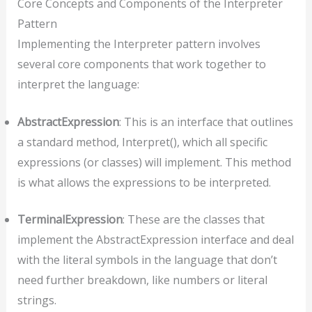
Core Concepts and Components of the Interpreter
Pattern
Implementing the Interpreter pattern involves
several core components that work together to
interpret the language:
AbstractExpression
: This is an interface that outlines
a standard method, Interpret(), which all specific
expressions (or classes) will implement. This method
is what allows the expressions to be interpreted.
TerminalExpression
: These are the classes that
implement the AbstractExpression interface and deal
with the literal symbols in the language that don’t
need further breakdown, like numbers or literal
strings.