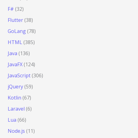
F#
(32)
Flutter
(38)
GoLang
(78)
HTML
(385)
Java
(136)
JavaFX
(124)
JavaScript
(306)
jQuery
(59)
Kotlin
(67)
Laravel
(6)
Lua
(66)
Node.js
(11)