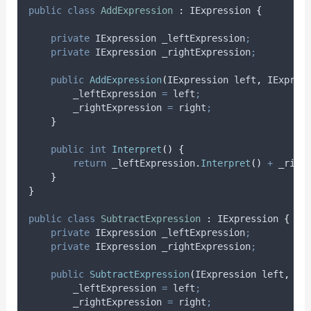
public
class
AddExpression
:
 IExpression 
{
private
 IExpression _leftExpression
;
private
 IExpression _rightExpression
;
public
AddExpression
(
IExpression left
,
 IExpres
_leftExpression
=
left
;
_rightExpression
=
right
;
}
public
int
Interpret
()
{
return
_leftExpression
.
Interpret
()
+
_righ
}
}
public
class
SubtractExpression
:
 IExpression 
{
private
 IExpression _leftExpression
;
private
 IExpression _rightExpression
;
public
SubtractExpression
(
IExpression left
,
 IE
_leftExpression
=
left
;
_rightExpression
=
right
;