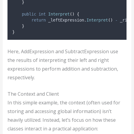
}
public
int
Interpret
()
{
return
_leftExpression
.
Interpret
()
-
_righ
}
}
Here, AddExpression and SubtractExpression use
the results of interpreting their left and right
expressions to perform addition and subtraction,
respectively.
The Context and Client
In this simple example, the context (often used for
storing and accessing global information) isn’t
heavily utilized. Instead, let’s focus on how these
classes interact in a practical application: