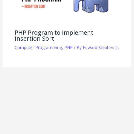
PHP Program to Implement
Insertion Sort
Computer Programming
,
PHP
/ By
Edward Stephen Jr.