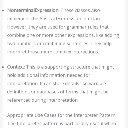
NonterminalExpression
: These classes also
implement the AbstractExpression interface.
However, they are used for grammar rules that
combine one or more other expressions, like adding
two numbers or combining sentences. They help
interpret these more complex interactions.
Context
: This is a supporting structure that might
hold additional information needed for
interpretation. It can store details like variable
definitions or databases of terms that might be
referenced during interpretation.
Appropriate Use Cases for the Interpreter Pattern
The Interpreter pattern is particularly useful when