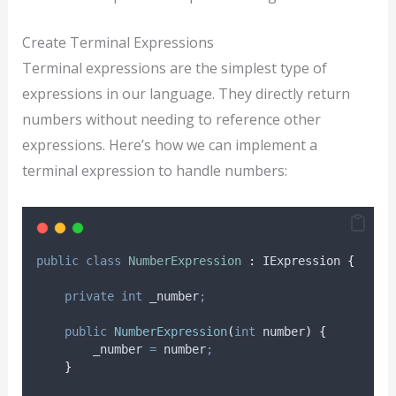
Create Terminal Expressions
Terminal expressions are the simplest type of
expressions in our language. They directly return
numbers without needing to reference other
expressions. Here’s how we can implement a
terminal expression to handle numbers:
public
class
NumberExpression
:
 IExpression 
{
private
int
 _number
;
public
NumberExpression
(
int
 number
)
{
_number
=
number
;
}