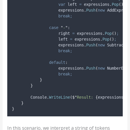
var
 left 
=
expressions
.
Pop
()
;
expressions
.
Push
(
new
 AddExpres
break;
case
"
-
"
:
right
=
expressions
.
Pop
()
;
left
=
expressions
.
Pop
()
;
expressions
.
Push
(
new
 SubtractE
break;
default
:
expressions
.
Push
(
new
 NumberExp
break;
}
}
Console
.
WriteLine
(
$"
Result: 
{
expressions
.
P
}
}
In this scenario, we interpret a string of tokens