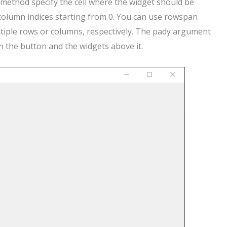
method specify the cell where the widget should be
 column indices starting from 0. You can use rowspan
iple rows or columns, respectively. The pady argument
 the button and the widgets above it.