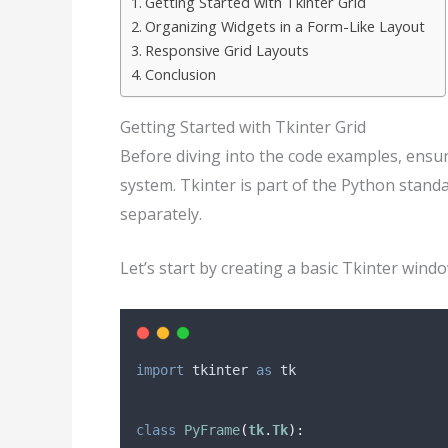
Getting Started with Tkinter Grid
Organizing Widgets in a Form-Like Layout
Responsive Grid Layouts
Conclusion
Getting Started with Tkinter Grid
Before diving into the code examples, ensu
system. Tkinter is part of the Python standa
separately.
Let’s start by creating a basic Tkinter win
import
 tkinter 
as
 tk
class
PyFrame
(
tk
.
Tk
):