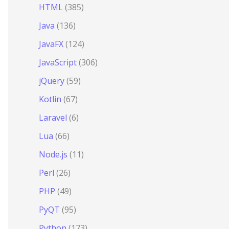
HTML
(385)
Java
(136)
JavaFX
(124)
JavaScript
(306)
jQuery
(59)
Kotlin
(67)
Laravel
(6)
Lua
(66)
Node.js
(11)
Perl
(26)
PHP
(49)
PyQT
(95)
Python
(173)