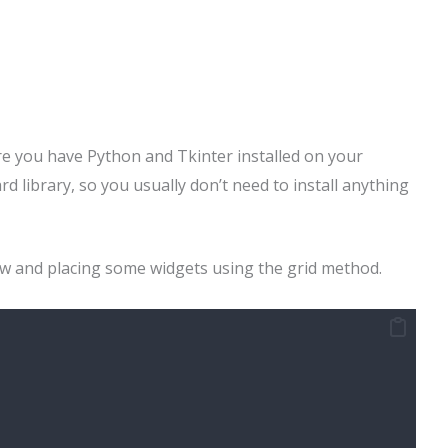
re you have Python and Tkinter installed on your
rd library, so you usually don’t need to install anything
dow and placing some widgets using the grid method.