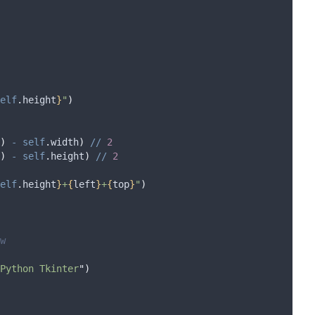
elf
.
height
}
"
)
)
-
self
.
width
)
//
2
)
-
self
.
height
)
//
2
elf
.
height
}
+
{
left
}
+
{
top
}
"
)
w
Python Tkinter
"
)