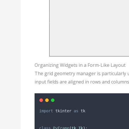
Organizing Widgets in a Form-Like Layout
The grid geometry manager is particularly u
input fields are aligned in rows and columns
import
 tkinter 
as
 tk
class
PyFrame
(
tk
.
Tk
):