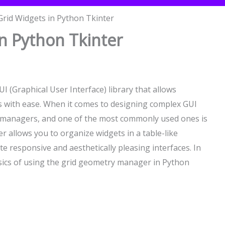
rid Widgets in Python Tkinter
n Python Tkinter
I (Graphical User Interface) library that allows
ns with ease. When it comes to designing complex GUI
y managers, and one of the most commonly used ones is
 allows you to organize widgets in a table-like
te responsive and aesthetically pleasing interfaces. In
basics of using the grid geometry manager in Python