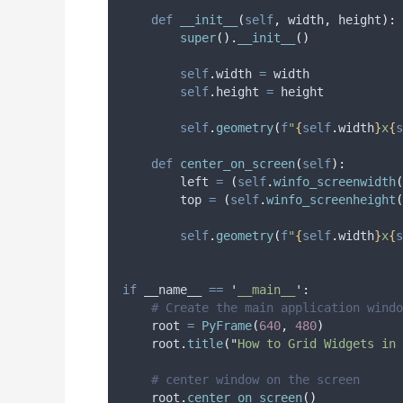
def
__init__
(
self
,
width
,
height
):
super
().
__init__
()
self
.
width 
=
 width
self
.
height 
=
 height
self
.
geometry
(
f
"
{
self
.
width
}
x
{
s
def
center_on_screen
(
self
):
        left 
=
(
self
.
winfo_screenwidth
(
        top 
=
(
self
.
winfo_screenheight
(
self
.
geometry
(
f
"
{
self
.
width
}
x
{
s
if
 __name__ 
==
'
__main__
'
:
# Create the main application windo
    root 
=
PyFrame
(
640
,
480
)
    root
.
title
(
"
How to Grid Widgets in 
# center window on the screen
    root
.
center_on_screen
()