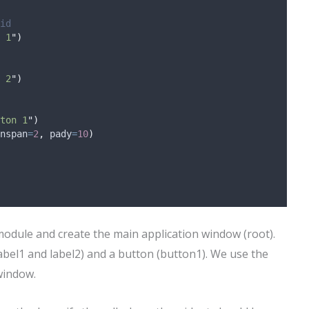
id
 1
"
)
 2
"
)
ton 1
"
)
nspan
=
2
,
pady
=
10
)
 module and create the main application window (root).
label1 and label2) and a button (button1). We use the
window.