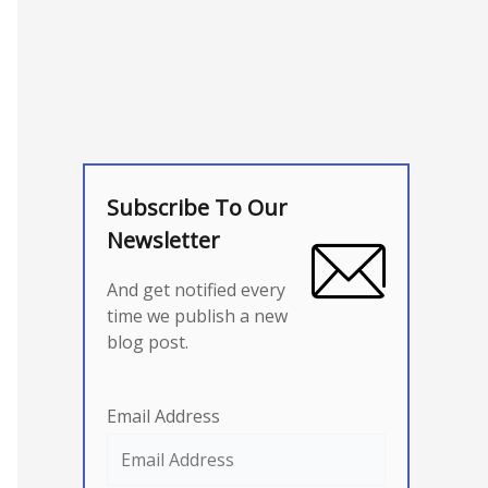
Subscribe To Our
Newsletter
And get notified every
time we publish a new
blog post.
Email Address