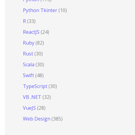
Python Tkinter
(10)
R
(33)
ReactJS
(24)
Ruby
(82)
Rust
(30)
Scala
(30)
Swift
(48)
TypeScript
(30)
VB .NET
(32)
VueJS
(28)
Web Design
(385)