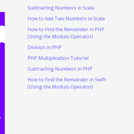
Subtracting Numbers in Scala
How to Add Two Numbers in Scala
How to Find the Remainder in PHP
(Using the Modulo Operator)
Division in PHP
PHP Multiplication Tutorial
Subtracting Numbers in PHP
How to Find the Remainder in Swift
(Using the Modulo Operator)