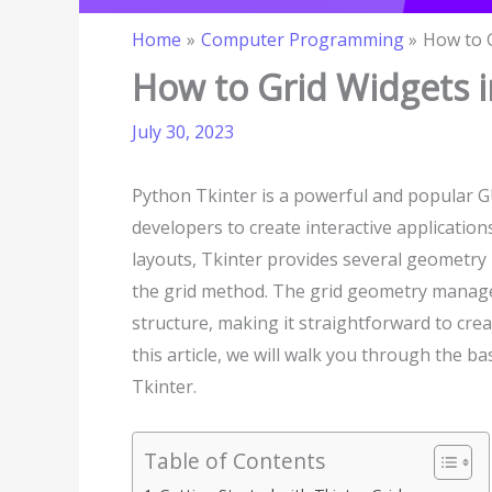
Home
Computer Programming
How to G
How to Grid Widgets i
July 30, 2023
Python Tkinter is a powerful and popular GU
developers to create interactive applicatio
layouts, Tkinter provides several geometr
the grid method. The grid geometry manager
structure, making it straightforward to crea
this article, we will walk you through the 
Tkinter.
Table of Contents