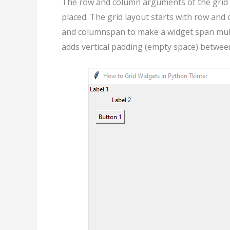
The row and column arguments of the grid 
placed. The grid layout starts with row and
and columnspan to make a widget span mult
adds vertical padding (empty space) between