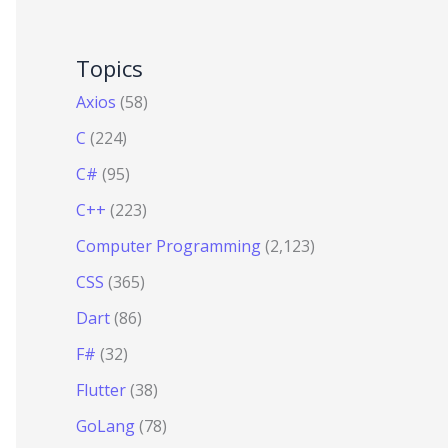
Topics
Axios
(58)
C
(224)
C#
(95)
C++
(223)
Computer Programming
(2,123)
CSS
(365)
Dart
(86)
F#
(32)
Flutter
(38)
GoLang
(78)