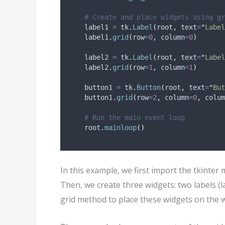
# Create and place widgets using gr
    label1 
=
 tk
.
Label
(
root
,
text
=
"
Label
    label1
.
grid
(
row
=
0
,
column
=
0
)
    label2 
=
 tk
.
Label
(
root
,
text
=
"
Label
    label2
.
grid
(
row
=
1
,
column
=
1
)
    button1 
=
 tk
.
Button
(
root
,
text
=
"
But
    button1
.
grid
(
row
=
2
,
column
=
0
,
colum
# Run the main event loop
    root
.
mainloop
()
In this example, we first import the tkinter
Then, we create three widgets: two labels (
grid method to place these widgets on the 