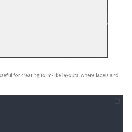
seful for creating form-like layouts, where labels and
.