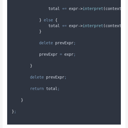
                total 
+=
expr
->
interpret
(
context
)
}
else
{
                total 
+=
expr
->
interpret
(
context
)
;
}
delete
 prevExpr
;
            prevExpr 
=
 expr
;
}
delete
 prevExpr
;
return
 total
;
}
}
;