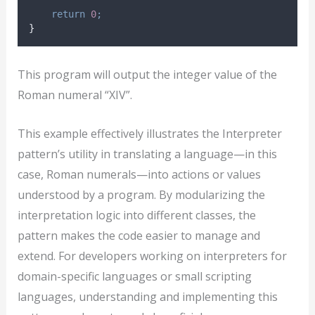
return
0
;
}
This program will output the integer value of the
Roman numeral “XIV”.
This example effectively illustrates the Interpreter
pattern’s utility in translating a language—in this
case, Roman numerals—into actions or values
understood by a program. By modularizing the
interpretation logic into different classes, the
pattern makes the code easier to manage and
extend. For developers working on interpreters for
domain-specific languages or small scripting
languages, understanding and implementing this