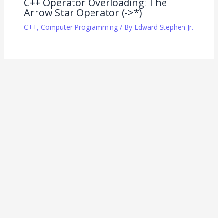
C++ Operator Overloading: The
Arrow Star Operator (->*)
C++
,
Computer Programming
/ By
Edward Stephen Jr.