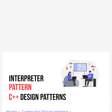
Home
Computer Programming