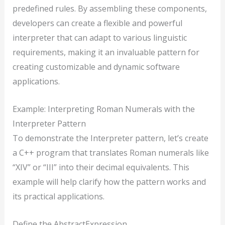
predefined rules. By assembling these components,
developers can create a flexible and powerful
interpreter that can adapt to various linguistic
requirements, making it an invaluable pattern for
creating customizable and dynamic software
applications.
Example: Interpreting Roman Numerals with the
Interpreter Pattern
To demonstrate the Interpreter pattern, let’s create
a C++ program that translates Roman numerals like
“XIV” or “III” into their decimal equivalents. This
example will help clarify how the pattern works and
its practical applications.
Define the AbstractExpression