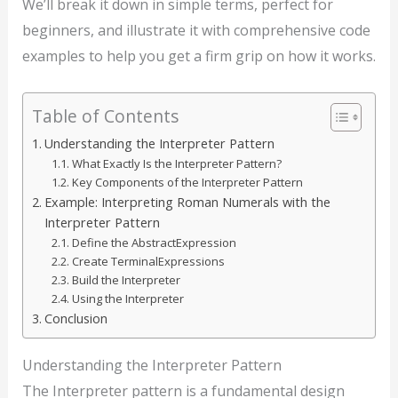
We’ll break it down in simple terms, perfect for
beginners, and illustrate it with comprehensive code
examples to help you get a firm grip on how it works.
Table of Contents
Understanding the Interpreter Pattern
What Exactly Is the Interpreter Pattern?
Key Components of the Interpreter Pattern
Example: Interpreting Roman Numerals with the
Interpreter Pattern
Define the AbstractExpression
Create TerminalExpressions
Build the Interpreter
Using the Interpreter
Conclusion
Understanding the Interpreter Pattern
The Interpreter pattern is a fundamental design