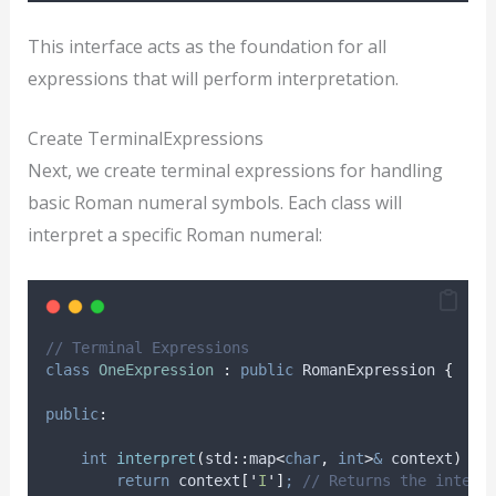
This interface acts as the foundation for all
expressions that will perform interpretation.
Create TerminalExpressions
Next, we create terminal expressions for handling
basic Roman numeral symbols. Each class will
interpret a specific Roman numeral:
// Terminal Expressions
class
OneExpression
:
public
 RomanExpression 
{
public
:
int
interpret
(
std
::
map
<
char
,
int
>
&
context
)
ov
return
context
[
'
I
'
]
;
 // Returns the intege