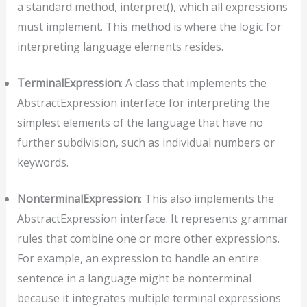
a standard method, interpret(), which all expressions
must implement. This method is where the logic for
interpreting language elements resides.
TerminalExpression
: A class that implements the
AbstractExpression interface for interpreting the
simplest elements of the language that have no
further subdivision, such as individual numbers or
keywords.
NonterminalExpression
: This also implements the
AbstractExpression interface. It represents grammar
rules that combine one or more other expressions.
For example, an expression to handle an entire
sentence in a language might be nonterminal
because it integrates multiple terminal expressions