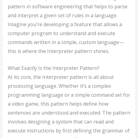
pattern in software engineering that helps to parse
and interpret a given set of rules in a language.
Imagine you’re developing a feature that allows a
computer program to understand and execute
commands written in a simple, custom language—
this is where the Interpreter pattern shines.
What Exactly Is the Interpreter Pattern?
At its core, the Interpreter pattern is all about
processing language. Whether it’s a complex
programming language or a simple command set for
a video game, this pattern helps define how
sentences are understood and executed. The pattern
involves designing a system that can read and
execute instructions by first defining the grammar of