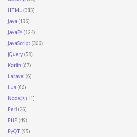
HTML
(385)
Java
(136)
JavaFX
(124)
JavaScript
(306)
jQuery
(59)
Kotlin
(67)
Laravel
(6)
Lua
(66)
Node.js
(11)
Perl
(26)
PHP
(49)
PyQT
(95)