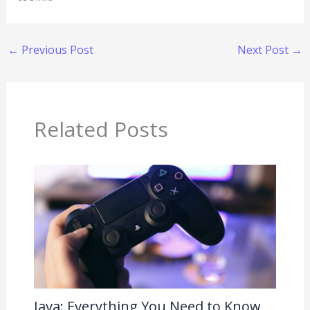
←
Previous Post
Next Post
→
Related Posts
Java: Everything You Need to Know