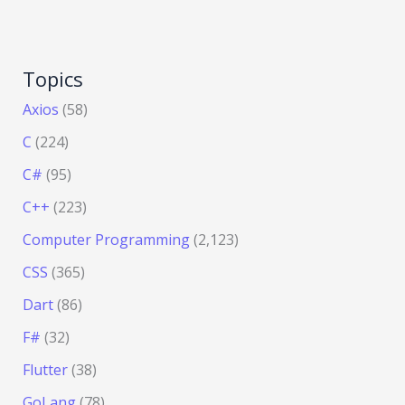
Topics
Axios
(58)
C
(224)
C#
(95)
C++
(223)
Computer Programming
(2,123)
CSS
(365)
Dart
(86)
F#
(32)
Flutter
(38)
GoLang
(78)