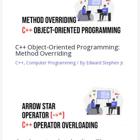
C++ Object-Oriented Programming:
Method Overriding
C++
,
Computer Programming
/ By
Edward Stephen Jr.