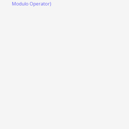
Modulo Operator)