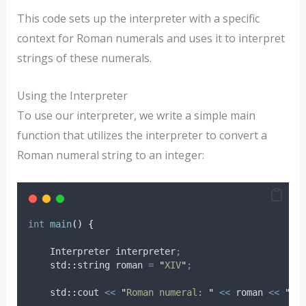
This code sets up the interpreter with a specific
context for Roman numerals and uses it to interpret
strings of these numerals.
Using the Interpreter
To use our interpreter, we write a simple main
function that utilizes the interpreter to convert a
Roman numeral string to an integer:
int
main
()
{
    Interpreter interpreter
;
    std
::
string roman 
=
"
XIV
"
;
    std
::
cout 
<<
"
Roman numeral: 
"
<<
 roman 
<<
"
 i