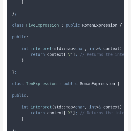
}
}
;
class
FiveExpression
:
public
 RomanExpression 
{
public
:
int
interpret
(
std
::
map
<
char
,
int
>
&
context
)
ov
return
context
[
'
V
'
]
;
 // Returns the intege
}
}
;
class
TenExpression
:
public
 RomanExpression 
{
public
:
int
interpret
(
std
::
map
<
char
,
int
>
&
context
)
ov
return
context
[
'
X
'
]
;
 // Returns the intege
}
}
;