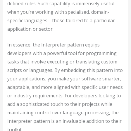
defined rules. Such capability is immensely useful
when you’re working with specialized, domain-
specific languages—those tailored to a particular
application or sector.
In essence, the Interpreter pattern equips
developers with a powerful tool for programming
tasks that involve executing or translating custom
scripts or languages. By embedding this pattern into
your applications, you make your software smarter,
adaptable, and more aligned with specific user needs
or industry requirements. For developers looking to
add a sophisticated touch to their projects while
maintaining control over language processing, the
Interpreter pattern is an invaluable addition to their
toolkit.