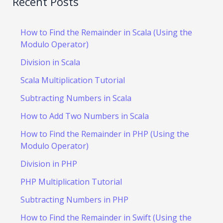
Recent Posts
How to Find the Remainder in Scala (Using the
Modulo Operator)
Division in Scala
Scala Multiplication Tutorial
Subtracting Numbers in Scala
How to Add Two Numbers in Scala
How to Find the Remainder in PHP (Using the
Modulo Operator)
Division in PHP
PHP Multiplication Tutorial
Subtracting Numbers in PHP
How to Find the Remainder in Swift (Using the