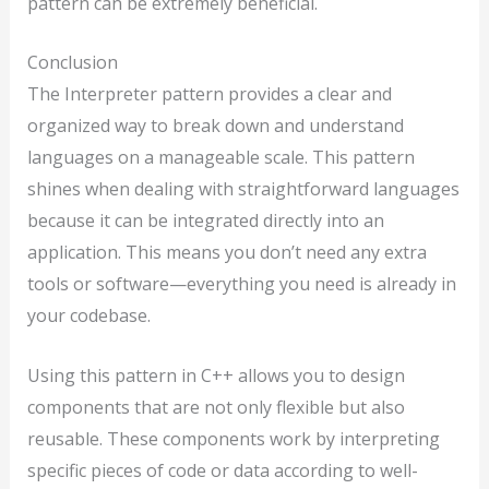
pattern can be extremely beneficial.
Conclusion
The Interpreter pattern provides a clear and
organized way to break down and understand
languages on a manageable scale. This pattern
shines when dealing with straightforward languages
because it can be integrated directly into an
application. This means you don’t need any extra
tools or software—everything you need is already in
your codebase.
Using this pattern in C++ allows you to design
components that are not only flexible but also
reusable. These components work by interpreting
specific pieces of code or data according to well-