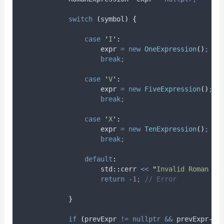
switch
(
symbol
)
{
case
'
I
'
:
                    expr 
=
new
OneExpression
()
;
break;
case
'
V
'
:
                    expr 
=
new
FiveExpression
()
;
break;
case
'
X
'
:
                    expr 
=
new
TenExpression
()
;
break;
default
:
                    std
::
cerr 
<<
"
Invalid Roman nu
return
-
1
;
 // Error
}
if
(
prevExpr 
!=
nullptr
&&
prevExpr
->
i