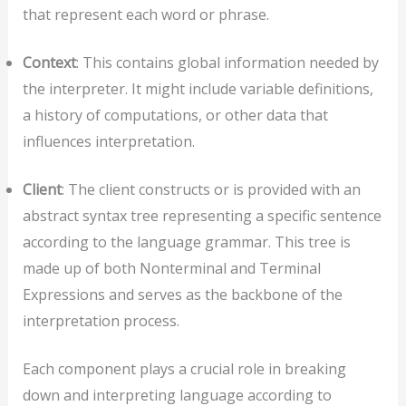
that represent each word or phrase.
Context
: This contains global information needed by
the interpreter. It might include variable definitions,
a history of computations, or other data that
influences interpretation.
Client
: The client constructs or is provided with an
abstract syntax tree representing a specific sentence
according to the language grammar. This tree is
made up of both Nonterminal and Terminal
Expressions and serves as the backbone of the
interpretation process.
Each component plays a crucial role in breaking
down and interpreting language according to