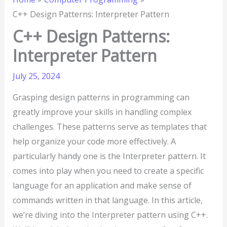
C++ Design Patterns: Interpreter Pattern
C++ Design Patterns:
Interpreter Pattern
July 25, 2024
Grasping design patterns in programming can
greatly improve your skills in handling complex
challenges. These patterns serve as templates that
help organize your code more effectively. A
particularly handy one is the Interpreter pattern. It
comes into play when you need to create a specific
language for an application and make sense of
commands written in that language. In this article,
we’re diving into the Interpreter pattern using C++.