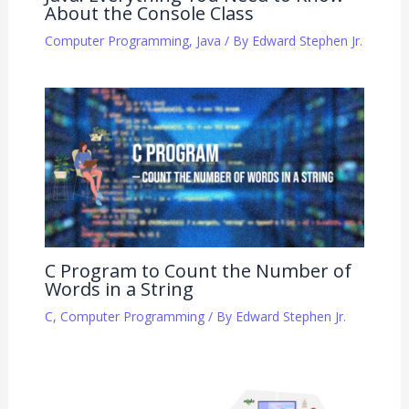
About the Console Class
Computer Programming
,
Java
/ By
Edward Stephen Jr.
C Program to Count the Number of
Words in a String
C
,
Computer Programming
/ By
Edward Stephen Jr.