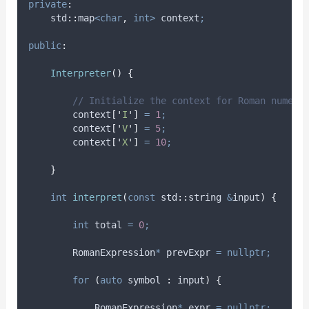
private
:
    std
::
map
<char
,
int>
 context
;
public
:
Interpreter
()
{
        // Initialize the context for Roman numera
context
[
'
I
'
]
=
1
;
context
[
'
V
'
]
=
5
;
context
[
'
X
'
]
=
10
;
}
int
interpret
(
const
 std
::
string 
&
input
)
{
int
 total 
=
0
;
        RomanExpression
*
 prevExpr 
=
nullptr;
for
(
auto
 symbol 
:
 input
)
{
            RomanExpression
*
 expr 
=
nullptr;