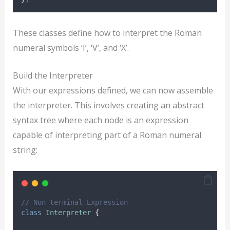
These classes define how to interpret the Roman
numeral symbols ‘I’, ‘V’, and ‘X’.
Build the Interpreter
With our expressions defined, we can now assemble
the interpreter. This involves creating an abstract
syntax tree where each node is an expression
capable of interpreting part of a Roman numeral
string:
// Non-terminal Expression
class
Interpreter
{