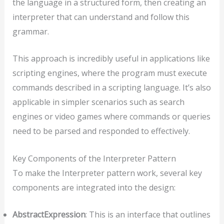
the language in a structured form, then creating an
interpreter that can understand and follow this
grammar.
This approach is incredibly useful in applications like
scripting engines, where the program must execute
commands described in a scripting language. It’s also
applicable in simpler scenarios such as search
engines or video games where commands or queries
need to be parsed and responded to effectively.
Key Components of the Interpreter Pattern
To make the Interpreter pattern work, several key
components are integrated into the design:
AbstractExpression
: This is an interface that outlines