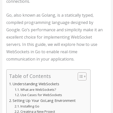
connections.
Go, also known as Golang, is a statically typed,
compiled programming language designed by
Google. Go’s performance and simplicity make it an
excellent choice for implementing WebSocket
servers. In this guide, we will explore how to use
WebSockets in Go to enable real-time
communication in your applications.
Table of Contents
Understanding WebSockets
What are WebSockets?
Use Cases for WebSockets
Setting Up Your GoLang Environment
Installing Go
Creating a New Project