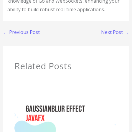
knowledge of Go and WebSockets, enhancing your
ability to build robust real-time applications.
←
Previous Post
Next Post
→
Related Posts