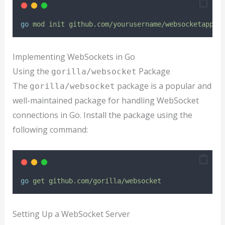
go
mod
init
github.com/yourusername/websocketapp
Implementing WebSockets in Go
Using the
Package
gorilla/websocket
The
package is a popular and
gorilla/websocket
well-maintained package for handling WebSocket
connections in Go. Install the package using the
following command:
go
get
github.com/gorilla/websocket
Setting Up a WebSocket Server