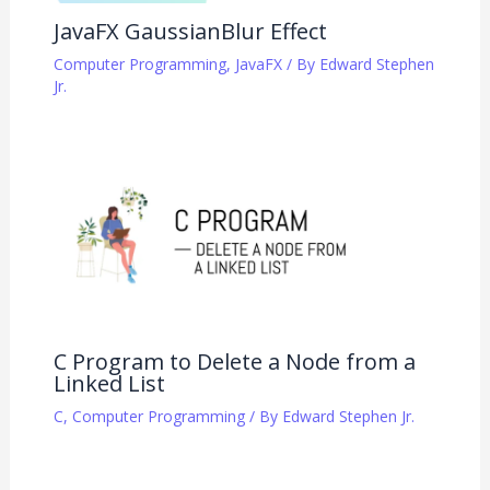
JavaFX GaussianBlur Effect
Computer Programming
,
JavaFX
/ By
Edward Stephen
Jr.
C Program to Delete a Node from a
Linked List
C
,
Computer Programming
/ By
Edward Stephen Jr.