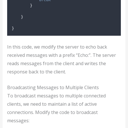
}
}
}
In this code, we modify the server to echo back
received messages with a prefix “Echo:”. The server
reads messages from the client and writes the
response back to the client.
Broadcasting Messages to Multiple Clients
To broadcast messages to multiple connected
clients, we need to maintain a list of active
connections. Modify the code to broadcast
messages: