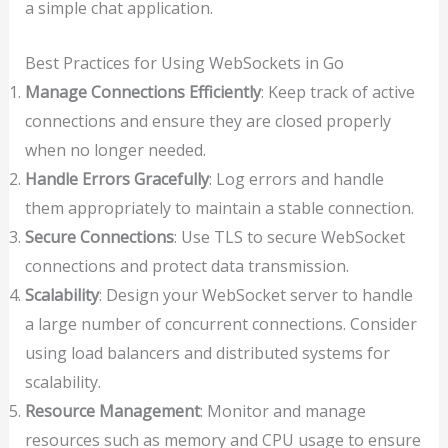
a simple chat application.
Best Practices for Using WebSockets in Go
Manage Connections Efficiently
: Keep track of active
connections and ensure they are closed properly
when no longer needed.
Handle Errors Gracefully
: Log errors and handle
them appropriately to maintain a stable connection.
Secure Connections
: Use TLS to secure WebSocket
connections and protect data transmission.
Scalability
: Design your WebSocket server to handle
a large number of concurrent connections. Consider
using load balancers and distributed systems for
scalability.
Resource Management
: Monitor and manage
resources such as memory and CPU usage to ensure