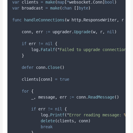
var
clients
=
make
(
map
[
*
websocket
.
Conn
]
bool
)
var
broadcast
=
make
(
chan
[]
byte
)
func
handleConnections
(
w http
.
ResponseWriter
,
 r 
*
h
conn
,
err
:=
 upgrader
.
Upgrade
(
w
,
 r
,
nil
)
if
 err 
!=
nil
{
        log
.
Fatalf
(
"
Failed to upgrade connection: 
}
defer
 conn
.
Close
()
    clients
[
conn
]
=
true
for
{
_
,
message
,
err
:=
 conn
.
ReadMessage
()
if
 err 
!=
nil
{
            log
.
Printf
(
"
Error reading message: 
%v
"
delete
(
clients
,
 conn
)
break
}