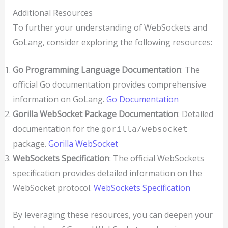
Additional Resources
To further your understanding of WebSockets and
GoLang, consider exploring the following resources:
Go Programming Language Documentation
: The
official Go documentation provides comprehensive
information on GoLang.
Go Documentation
Gorilla WebSocket Package Documentation
: Detailed
documentation for the
gorilla/websocket
package.
Gorilla WebSocket
WebSockets Specification
: The official WebSockets
specification provides detailed information on the
WebSocket protocol.
WebSockets Specification
By leveraging these resources, you can deepen your