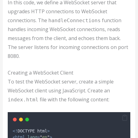
In this code, we define a WebSocket server that
upgrades HTTP connections to WebSocket
connections. The
function
handleConnections
handles incoming WebSocket connections, reads
messages from the client, and echoes them back.
The server listens for incoming connections on port
8080.
Creating a WebSocket Client
To test the WebSocket server, create a simple
WebSocket client using JavaScript. Create an
file with the following content:
index.html
<!
DOCTYPE
html
>
<html
lang
=
"
en
"
>