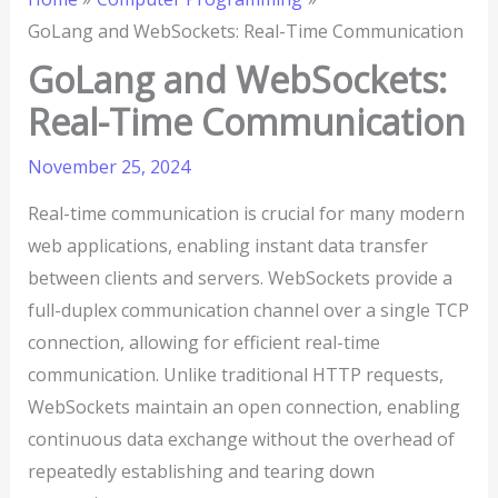
GoLang and WebSockets: Real-Time Communication
GoLang and WebSockets:
Real-Time Communication
November 25, 2024
Real-time communication is crucial for many modern
web applications, enabling instant data transfer
between clients and servers. WebSockets provide a
full-duplex communication channel over a single TCP
connection, allowing for efficient real-time
communication. Unlike traditional HTTP requests,
WebSockets maintain an open connection, enabling
continuous data exchange without the overhead of
repeatedly establishing and tearing down