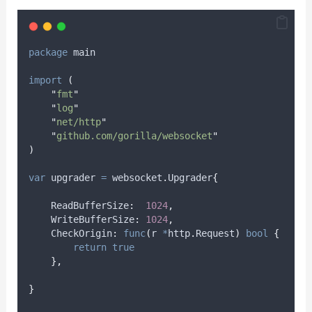
package
 main
import
(
"
fmt
"
"
log
"
"
net/http
"
"
github.com/gorilla/websocket
"
)
var
upgrader
=
 websocket
.
Upgrader
{
    ReadBufferSize
:
1024
,
    WriteBufferSize
:
1024
,
    CheckOrigin
:
func
(
r 
*
http
.
Request
)
bool
{
return
true
},
}