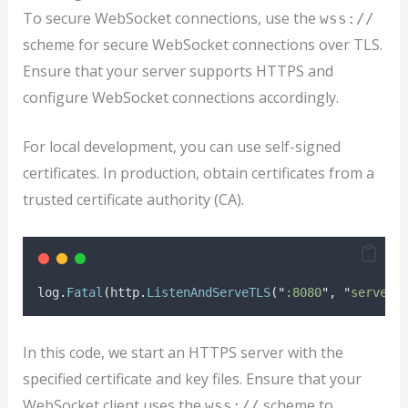
To secure WebSocket connections, use the
wss://
scheme for secure WebSocket connections over TLS.
Ensure that your server supports HTTPS and
configure WebSocket connections accordingly.
For local development, you can use self-signed
certificates. In production, obtain certificates from a
trusted certificate authority (CA).
log
.
Fatal
(
http
.
ListenAndServeTLS
(
"
:8080
"
,
"
server.
In this code, we start an HTTPS server with the
specified certificate and key files. Ensure that your
WebSocket client uses the
scheme to
wss://