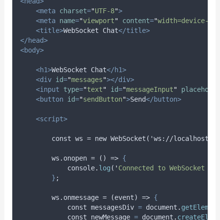
<head>
<meta
charset
=
"
UTF-8
"
>
<meta
name
=
"
viewport
"
content
=
"
width=device-wi
<title>
WebSocket Chat
</title>
</head>
<body>
<h1>
WebSocket Chat
</h1>
<div
id
=
"
messages
"
></div>
<input
type
=
"
text
"
id
=
"
messageInput
"
placehold
<button
id
=
"
sendButton
"
>
Send
</button>
<script>
        const ws = new WebSocket('ws://localhost:8
        ws.onopen = () => 
{
console
.
log
(
'
Connected to WebSocket se
}
;
        ws.onmessage = (event) => 
{
const
messagesDiv
=
document
.
getElemen
const
newMessage
=
document
.
createElem