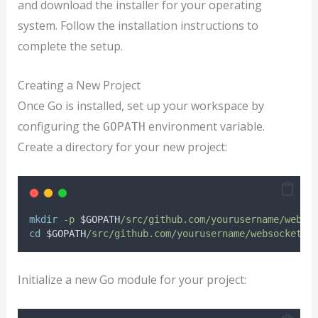
and download the installer for your operating
system. Follow the installation instructions to
complete the setup.
Creating a New Project
Once Go is installed, set up your workspace by
configuring the
environment variable.
GOPATH
Create a directory for your new project:
mkdir
-p
$GOPATH
/src/github.com/yourusername/webso
cd
$GOPATH
/src/github.com/yourusername/websocketap
Initialize a new Go module for your project: