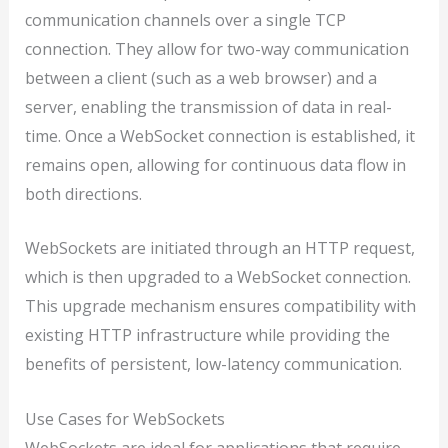
communication channels over a single TCP
connection. They allow for two-way communication
between a client (such as a web browser) and a
server, enabling the transmission of data in real-
time. Once a WebSocket connection is established, it
remains open, allowing for continuous data flow in
both directions.
WebSockets are initiated through an HTTP request,
which is then upgraded to a WebSocket connection.
This upgrade mechanism ensures compatibility with
existing HTTP infrastructure while providing the
benefits of persistent, low-latency communication.
Use Cases for WebSockets
WebSockets are ideal for applications that require