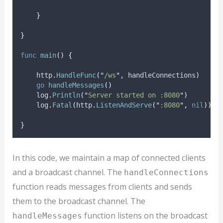
}
}
func
main
()
{
    http
.
HandleFunc
(
"
/ws
"
,
 handleConnections
)
go
handleMessages
()
    log
.
Println
(
"
Server started on :8080
"
)
    log
.
Fatal
(
http
.
ListenAndServe
(
"
:8080
"
,
nil
))
}
In this code, we maintain a map of connected clients
and a broadcast channel. The
handleConnections
function reads messages from clients and sends
them to the broadcast channel. The
function listens on the broadcast
handleMessages