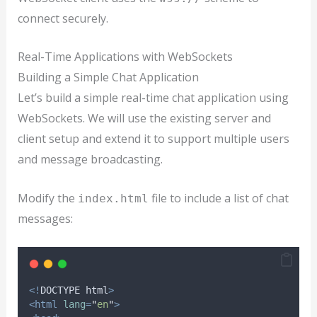
connect securely.
Real-Time Applications with WebSockets
Building a Simple Chat Application
Let’s build a simple real-time chat application using
WebSockets. We will use the existing server and
client setup and extend it to support multiple users
and message broadcasting.
Modify the
file to include a list of chat
index.html
messages:
<!
DOCTYPE
html
>
<html
lang
=
"
en
"
>