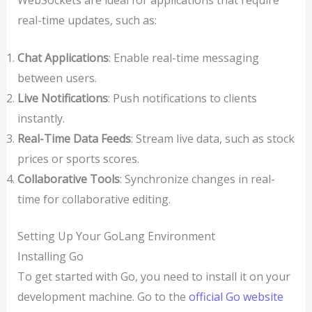
real-time updates, such as:
Chat Applications
: Enable real-time messaging
between users.
Live Notifications
: Push notifications to clients
instantly.
Real-Time Data Feeds
: Stream live data, such as stock
prices or sports scores.
Collaborative Tools
: Synchronize changes in real-
time for collaborative editing.
Setting Up Your GoLang Environment
Installing Go
To get started with Go, you need to install it on your
development machine. Go to the
official Go website