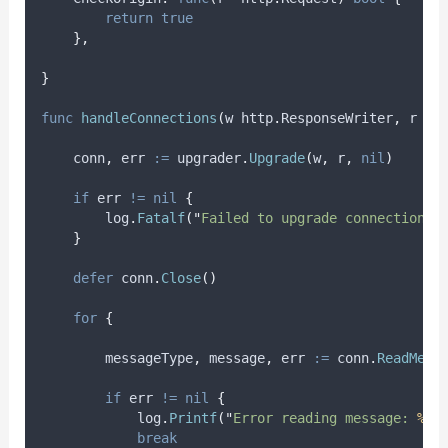
return
true
},
}
func
handleConnections
(
w http
.
ResponseWriter
,
 r 
*
h
conn
,
err
:=
 upgrader
.
Upgrade
(
w
,
 r
,
nil
)
if
 err 
!=
nil
{
        log
.
Fatalf
(
"
Failed to upgrade connection: 
}
defer
 conn
.
Close
()
for
{
messageType
,
message
,
err
:=
 conn
.
ReadMess
if
 err 
!=
nil
{
            log
.
Printf
(
"
Error reading message: 
%v
"
break