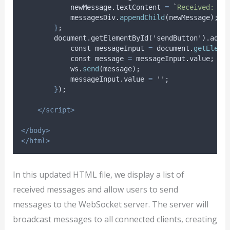
newMessage
.
textContent
=
`
Received: 
${
messagesDiv
.
appendChild
(
newMessage
);
}
;
        document.getElementById('sendButton').addE
const
messageInput
=
document
.
getEleme
const
message
=
messageInput
.
value
;
ws
.
send
(
message
);
messageInput
.
value
=
''
;
}
);
</script>
</body>
</html>
In this updated HTML file, we display a list of
received messages and allow users to send
messages to the WebSocket server. The server will
broadcast messages to all connected clients, creating