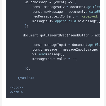
        ws.onmessage = (event) => 
{
const
messagesDiv
=
document
.
getElemen
const
newMessage
=
document
.
createElem
newMessage
.
textContent
=
`
Received: 
${
messagesDiv
.
appendChild
(
newMessage
);
}
;
       document.getElementById('sendButton').addEv
const
messageInput
=
document
.
getEleme
const
message
=
messageInput
.
value
;
ws
.
send
(
message
);
messageInput
.
value
=
''
;
}
);
</script>
</body>
</html>