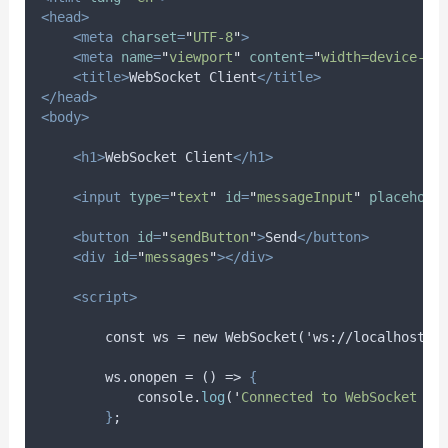
<head>
<meta
charset
=
"
UTF-8
"
>
<meta
name
=
"
viewport
"
content
=
"
width=device-wi
<title>
WebSocket Client
</title>
</head>
<body>
<h1>
WebSocket Client
</h1>
<input
type
=
"
text
"
id
=
"
messageInput
"
placehold
<button
id
=
"
sendButton
"
>
Send
</button>
<div
id
=
"
messages
"
></div>
<script>
        const ws = new WebSocket('ws://localhost:8
        ws.onopen = () => 
{
console
.
log
(
'
Connected to WebSocket se
}
;