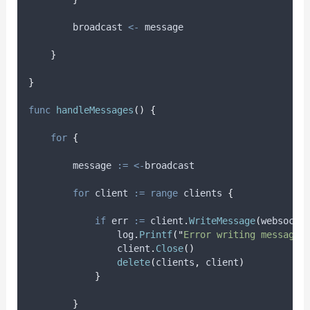
        broadcast 
<-
 message
}
}
func
handleMessages
()
{
for
{
message
:=
<-
broadcast
for
client
:=
range
 clients 
{
if
err
:=
 client
.
WriteMessage
(
websocke
                log
.
Printf
(
"
Error writing message:
                client
.
Close
()
delete
(
clients
,
 client
)
}
}