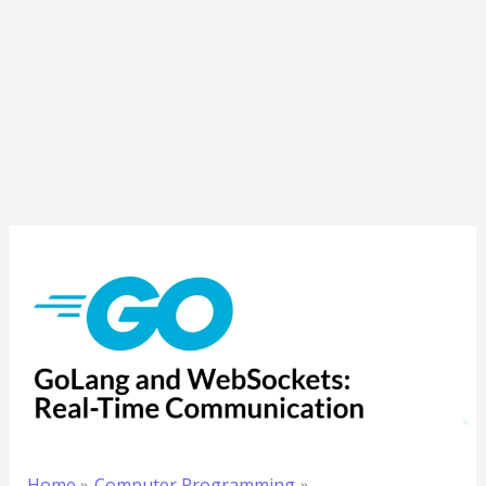
Home
Computer Programming