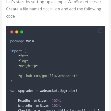
Let’s start by setting up a simple WebSocket server.
Create a file named
and add the following
main.go
code:
package
 main
import
(
"
fmt
"
"
log
"
"
net/http
"
"
github.com/gorilla/websocket
"
)
var
upgrader
=
 websocket
.
Upgrader
{
    ReadBufferSize
:
1024
,
    WriteBufferSize
:
1024
,
    CheckOrigin
:
func
(
r 
*
http
.
Request
)
bool
{