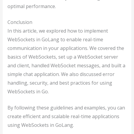
optimal performance.
Conclusion
In this article, we explored how to implement
WebSockets in GoLang to enable real-time
communication in your applications. We covered the
basics of WebSockets, set up a WebSocket server
and client, handled WebSocket messages, and built a
simple chat application. We also discussed error
handling, security, and best practices for using
WebSockets in Go.
By following these guidelines and examples, you can
create efficient and scalable real-time applications
using WebSockets in GoLang.