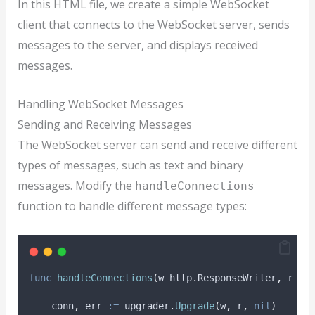
In this HTML file, we create a simple WebSocket
client that connects to the WebSocket server, sends
messages to the server, and displays received
messages.
Handling WebSocket Messages
Sending and Receiving Messages
The WebSocket server can send and receive different
types of messages, such as text and binary
messages. Modify the
handleConnections
function to handle different message types:
func
handleConnections
(
w http
.
ResponseWriter
,
 r 
*
h
conn
,
err
:=
 upgrader
.
Upgrade
(
w
,
 r
,
nil
)