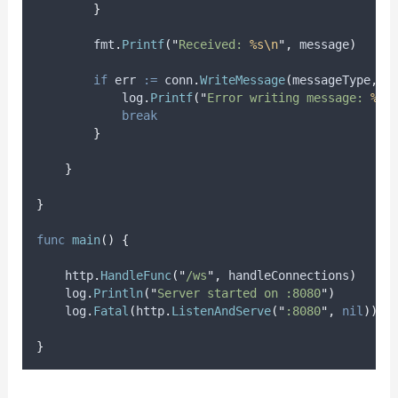
}
        fmt
.
Printf
(
"
Received: 
%s\n
"
,
 message
)
if
err
:=
 conn
.
WriteMessage
(
messageType
,
 m
            log
.
Printf
(
"
Error writing message: 
%v
"
break
}
}
}
func
main
()
{
    http
.
HandleFunc
(
"
/ws
"
,
 handleConnections
)
    log
.
Println
(
"
Server started on :8080
"
)
    log
.
Fatal
(
http
.
ListenAndServe
(
"
:8080
"
,
nil
))
}