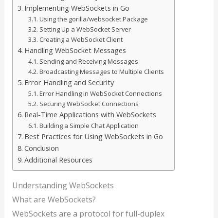
Implementing WebSockets in Go
Using the gorilla/websocket Package
Setting Up a WebSocket Server
Creating a WebSocket Client
Handling WebSocket Messages
Sending and Receiving Messages
Broadcasting Messages to Multiple Clients
Error Handling and Security
Error Handling in WebSocket Connections
Securing WebSocket Connections
Real-Time Applications with WebSockets
Building a Simple Chat Application
Best Practices for Using WebSockets in Go
Conclusion
Additional Resources
Understanding WebSockets
What are WebSockets?
WebSockets are a protocol for full-duplex