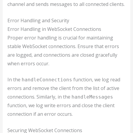
channel and sends messages to all connected clients.
Error Handling and Security
Error Handling in WebSocket Connections
Proper error handling is crucial for maintaining
stable WebSocket connections. Ensure that errors
are logged, and connections are closed gracefully
when errors occur.
In the
function, we log read
handleConnections
errors and remove the client from the list of active
connections. Similarly, in the
handleMessages
function, we log write errors and close the client
connection if an error occurs.
Securing WebSocket Connections