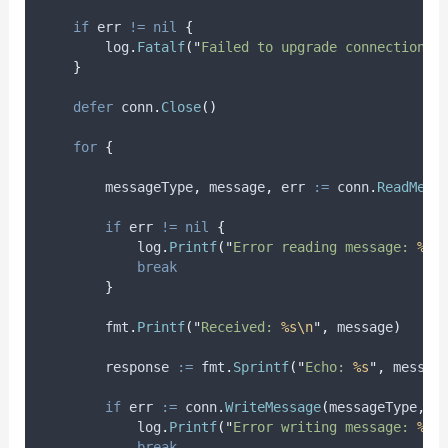
if
 err 
!=
nil
{
        log
.
Fatalf
(
"
Failed to upgrade connection: 
}
defer
 conn
.
Close
()
for
{
messageType
,
message
,
err
:=
 conn
.
ReadMess
if
 err 
!=
nil
{
            log
.
Printf
(
"
Error reading message: 
%v
"
break
}
        fmt
.
Printf
(
"
Received: 
%s\n
"
,
 message
)
response
:=
 fmt
.
Sprintf
(
"
Echo: 
%s
"
,
 messag
if
err
:=
 conn
.
WriteMessage
(
messageType
,
[
            log
.
Printf
(
"
Error writing message: 
%v
"
break