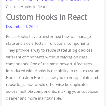
Custom Hooks in React
Custom Hooks in React
December 1, 2024
React Hooks have transformed how we manage
state and side effects in functional components.
They provide a way to reuse stateful logic across
different components without relying on class
components. One of the most powerful features
introduced with Hooks is the ability to create custom
Hooks. Custom Hooks allow you to encapsulate and
reuse logic that would otherwise be duplicated
across multiple components, making your codebase
cleaner and more maintainable.