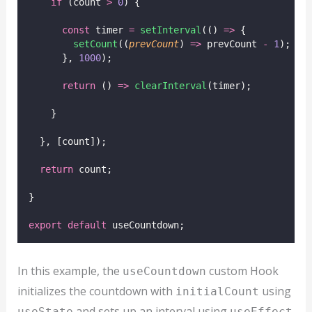
if
 (count 
>
0
) {
const
 timer 
=
setInterval
(() 
=>
 {
setCount
((
prevCount
) 
=>
 prevCount 
-
1
);
      }, 
1000
);
return
 () 
=>
clearInterval
(timer);
    }
  }, [count]);
return
 count;
}
export
default
 useCountdown;
In this example, the
custom Hook
useCountdown
initializes the countdown with
using
initialCount
and sets up an interval using
useState
useEffect