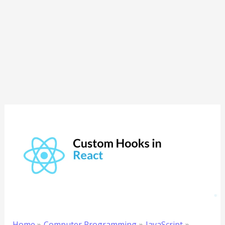
Home
Computer Programming
JavaScript