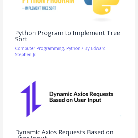
Python Program to Implement Tree
Sort
Computer Programming
,
Python
/ By
Edward
Stephen Jr.
Dynamic Axios Requests Based on