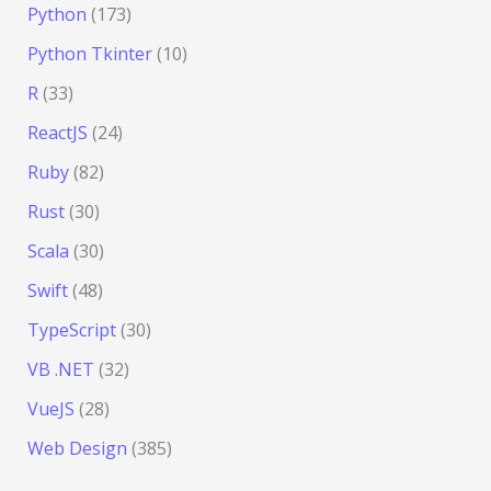
Python
(173)
Python Tkinter
(10)
R
(33)
ReactJS
(24)
Ruby
(82)
Rust
(30)
Scala
(30)
Swift
(48)
TypeScript
(30)
VB .NET
(32)
VueJS
(28)
Web Design
(385)