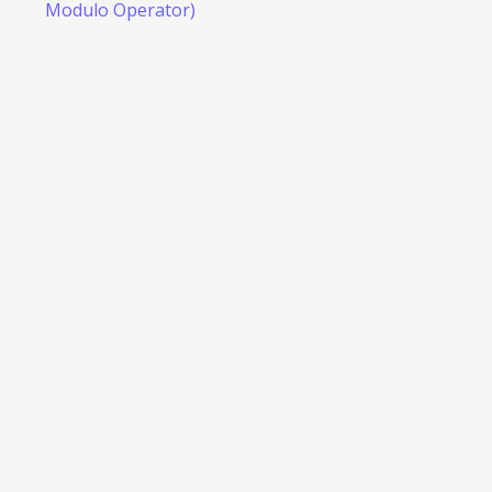
Modulo Operator)