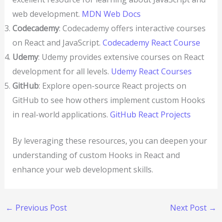
web development.
MDN Web Docs
Codecademy
: Codecademy offers interactive courses
on React and JavaScript.
Codecademy React Course
Udemy
: Udemy provides extensive courses on React
development for all levels.
Udemy React Courses
GitHub
: Explore open-source React projects on
GitHub to see how others implement custom Hooks
in real-world applications.
GitHub React Projects
By leveraging these resources, you can deepen your
understanding of custom Hooks in React and
enhance your web development skills.
←
Previous Post
Next Post
→