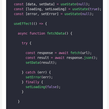
const
 [data, setData] 
=
useState
(
null
);
const
 [loading, setLoading] 
=
useState
(
true
);
const
 [error, setError] 
=
useState
(
null
);
useEffect
(() 
=>
 {
async
function
fetchData
() {
try
 {
const
 response 
=
await
fetch
(url);
const
 result 
=
await
 response.
json
();
setData
(result);
      } 
catch
 (err) {
setError
(err);
      } 
finally
 {
setLoading
(
false
);
      }
    }