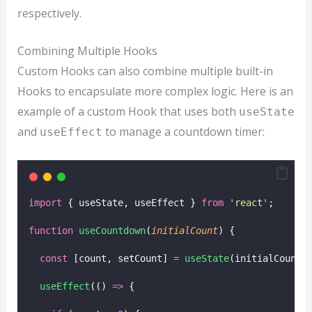
respectively.
Combining Multiple Hooks
Custom Hooks can also combine multiple built-in
Hooks to encapsulate more complex logic. Here is an
example of a custom Hook that uses both
useState
and
to manage a countdown timer:
useEffect
import
 { useState, useEffect } 
from
'
react
'
;
function
useCountdown
(
initialCount
) {
const
 [count, setCount] 
=
useState
(initialCount)
useEffect
(() 
=>
 {