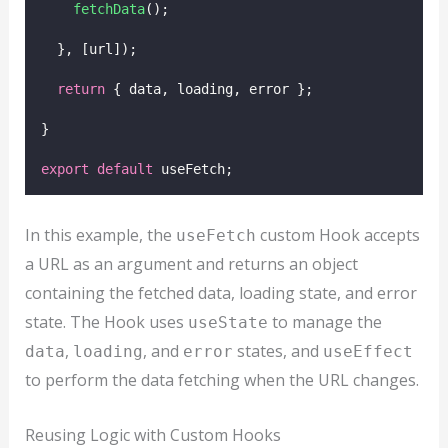
fetchData
();
  }, [url]);
return
 { data, loading, error };
}
export
default
 useFetch;
In this example, the
custom Hook accepts
useFetch
a URL as an argument and returns an object
containing the fetched data, loading state, and error
state. The Hook uses
to manage the
useState
,
, and
states, and
data
loading
error
useEffect
to perform the data fetching when the URL changes.
Reusing Logic with Custom Hooks