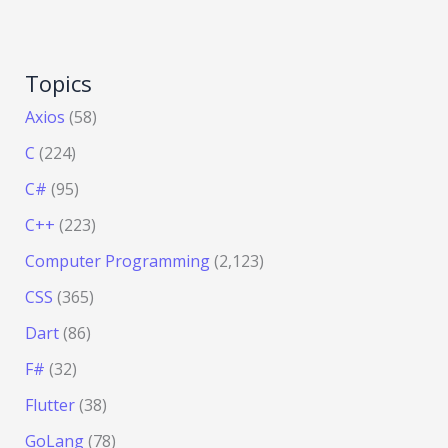
Topics
Axios
(58)
C
(224)
C#
(95)
C++
(223)
Computer Programming
(2,123)
CSS
(365)
Dart
(86)
F#
(32)
Flutter
(38)
GoLang
(78)