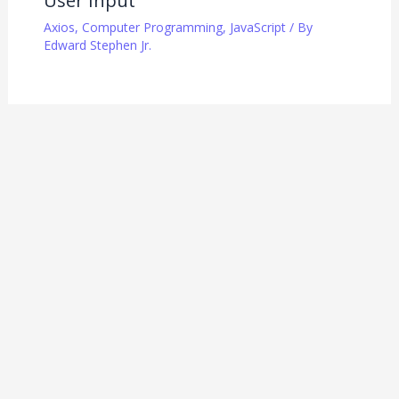
User Input
Axios
,
Computer Programming
,
JavaScript
/ By
Edward Stephen Jr.