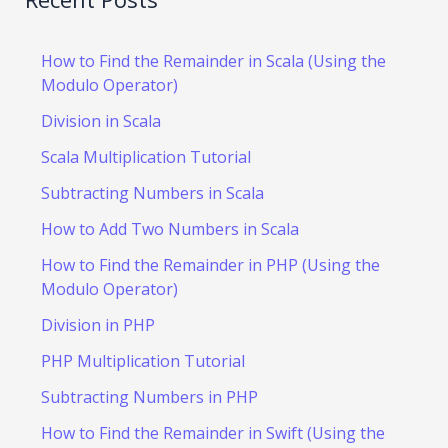
How to Find the Remainder in Scala (Using the
Modulo Operator)
Division in Scala
Scala Multiplication Tutorial
Subtracting Numbers in Scala
How to Add Two Numbers in Scala
How to Find the Remainder in PHP (Using the
Modulo Operator)
Division in PHP
PHP Multiplication Tutorial
Subtracting Numbers in PHP
How to Find the Remainder in Swift (Using the