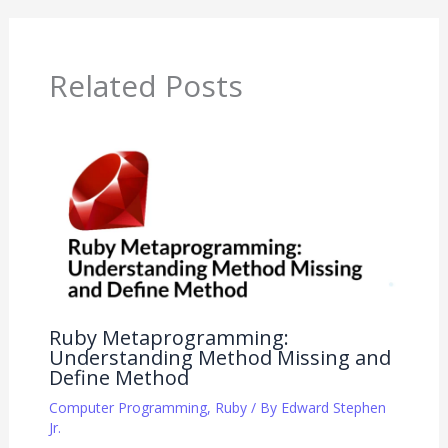
Related Posts
Ruby Metaprogramming:
Understanding Method Missing and
Define Method
Computer Programming
,
Ruby
/ By
Edward Stephen
Jr.