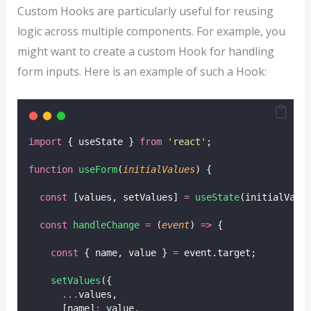
Custom Hooks are particularly useful for reusing
logic across multiple components. For example, you
might want to create a custom Hook for handling
form inputs. Here is an example of such a Hook:
import
 { useState } 
from
'
react
'
;
function
useForm
(
initialValues
) {
const
 [values, setValues] 
=
useState
(initialValu
const
handleChange
=
 (
event
) 
=>
 {
const
 { name, value } 
=
 event.target;
setValues
({
...
values,
      [name]
:
 value,