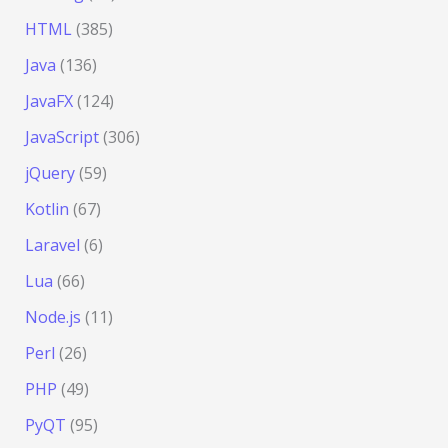
HTML
(385)
Java
(136)
JavaFX
(124)
JavaScript
(306)
jQuery
(59)
Kotlin
(67)
Laravel
(6)
Lua
(66)
Node.js
(11)
Perl
(26)
PHP
(49)
PyQT
(95)