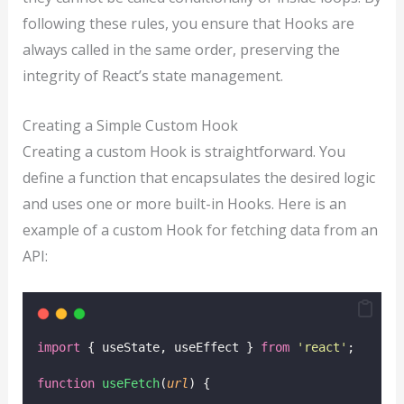
following these rules, you ensure that Hooks are
always called in the same order, preserving the
integrity of React’s state management.
Creating a Simple Custom Hook
Creating a custom Hook is straightforward. You
define a function that encapsulates the desired logic
and uses one or more built-in Hooks. Here is an
example of a custom Hook for fetching data from an
API:
import
 { useState, useEffect } 
from
'
react
'
;
function
useFetch
(
url
) {