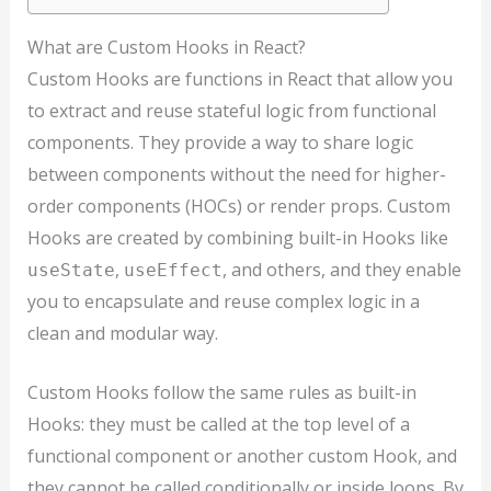
What are Custom Hooks in React?
Custom Hooks are functions in React that allow you
to extract and reuse stateful logic from functional
components. They provide a way to share logic
between components without the need for higher-
order components (HOCs) or render props. Custom
Hooks are created by combining built-in Hooks like
,
, and others, and they enable
useState
useEffect
you to encapsulate and reuse complex logic in a
clean and modular way.
Custom Hooks follow the same rules as built-in
Hooks: they must be called at the top level of a
functional component or another custom Hook, and
they cannot be called conditionally or inside loops. By