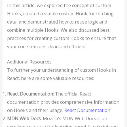
In this article, we explored the concept of custom
Hooks, created a simple custom Hook for fetching
data, and demonstrated how to reuse logic and
combine multiple Hooks. We also discussed best
practices for creating custom Hooks to ensure that
your code remains clean and efficient.
Additional Resources
To further your understanding of custom Hooks in
React, here are some valuable resources:
React Documentation
: The official React
documentation provides comprehensive information
on Hooks and their usage.
React Documentation
MDN Web Docs
: Mozilla’s MDN Web Docs is an
excellent resource for learning about JavaScript and