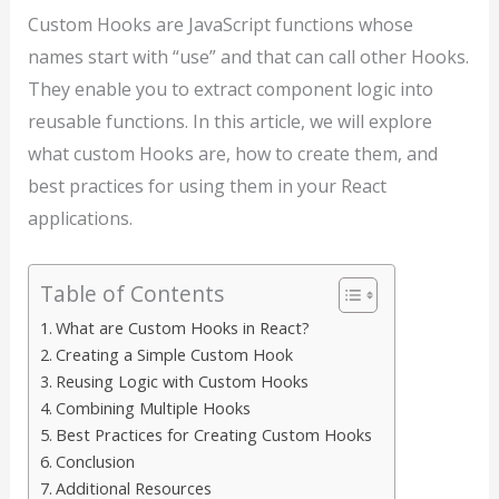
Custom Hooks are JavaScript functions whose
names start with “use” and that can call other Hooks.
They enable you to extract component logic into
reusable functions. In this article, we will explore
what custom Hooks are, how to create them, and
best practices for using them in your React
applications.
Table of Contents
What are Custom Hooks in React?
Creating a Simple Custom Hook
Reusing Logic with Custom Hooks
Combining Multiple Hooks
Best Practices for Creating Custom Hooks
Conclusion
Additional Resources