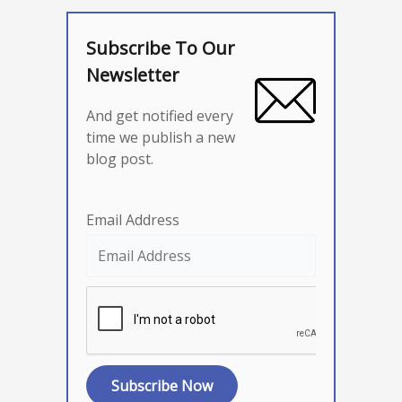
Subscribe To Our
Newsletter
And get notified every
time we publish a new
blog post.
Email Address