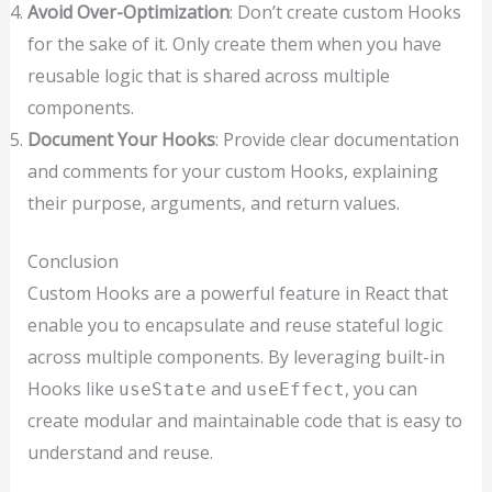
Avoid Over-Optimization
: Don’t create custom Hooks
for the sake of it. Only create them when you have
reusable logic that is shared across multiple
components.
Document Your Hooks
: Provide clear documentation
and comments for your custom Hooks, explaining
their purpose, arguments, and return values.
Conclusion
Custom Hooks are a powerful feature in React that
enable you to encapsulate and reuse stateful logic
across multiple components. By leveraging built-in
Hooks like
and
, you can
useState
useEffect
create modular and maintainable code that is easy to
understand and reuse.