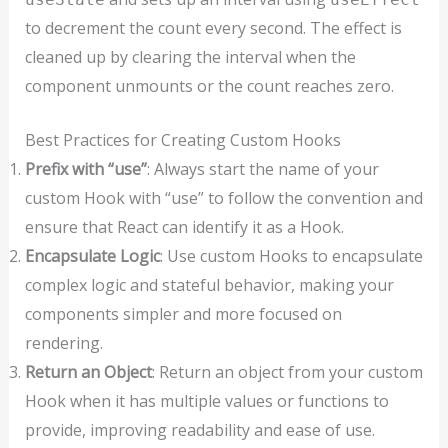
to decrement the count every second. The effect is
cleaned up by clearing the interval when the
component unmounts or the count reaches zero.
Best Practices for Creating Custom Hooks
Prefix with “use”
: Always start the name of your
custom Hook with “use” to follow the convention and
ensure that React can identify it as a Hook.
Encapsulate Logic
: Use custom Hooks to encapsulate
complex logic and stateful behavior, making your
components simpler and more focused on
rendering.
Return an Object
: Return an object from your custom
Hook when it has multiple values or functions to
provide, improving readability and ease of use.