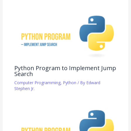
Python Program to Implement Jump
Search
Computer Programming
,
Python
/ By
Edward
Stephen Jr.