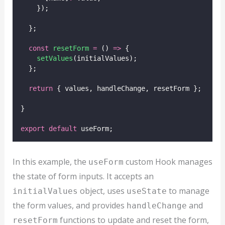
    });
  };
const
resetForm
=
 () 
=>
 {
setValues
(initialValues);
  };
return
 { values, handleChange, resetForm };
}
export
default
 useForm;
In this example, the
custom Hook manages
useForm
the state of form inputs. It accepts an
object, uses
to manage
initialValues
useState
the form values, and provides
and
handleChange
functions to update and reset the form,
resetForm