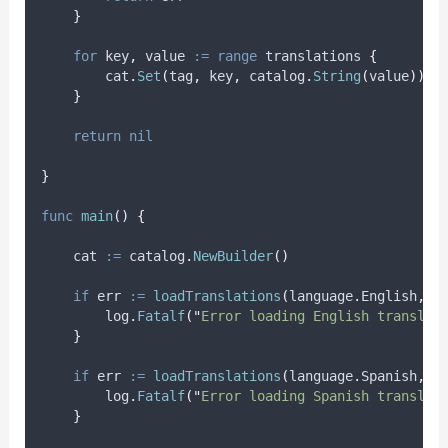
}
for
key
,
value
:=
range
 translations 
{
        cat
.
Set
(
tag
,
 key
,
 catalog
.
String
(
value
))
}
return
nil
}
func
main
()
{
cat
:=
 catalog
.
NewBuilder
()
if
err
:=
loadTranslations
(
language
.
English
,
"
        log
.
Fatalf
(
"
Error loading English translat
}
if
err
:=
loadTranslations
(
language
.
Spanish
,
"
        log
.
Fatalf
(
"
Error loading Spanish translat
}