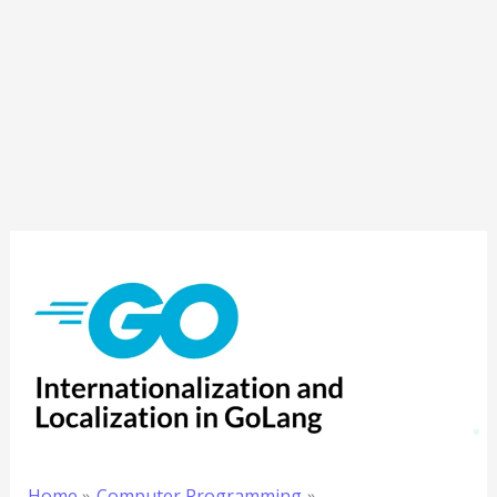
Home
Computer Programming