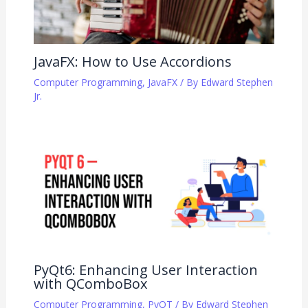
JavaFX: How to Use Accordions
Computer Programming
,
JavaFX
/ By
Edward Stephen
Jr.
PyQt6: Enhancing User Interaction
with QComboBox
Computer Programming
,
PyQT
/ By
Edward Stephen