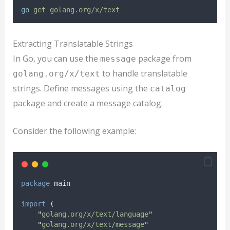
go
get
golang.org/x/text
Extracting Translatable Strings
In Go, you can use the
package from
message
to handle translatable
golang.org/x/text
strings. Define messages using the
catalog
package and create a message catalog.
Consider the following example:
package
 main
import
(
"
golang.org/x/text/language
"
"
golang.org/x/text/message
"