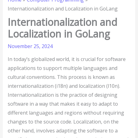
Internationalization and Localization in GoLang
Internationalization and
Localization in GoLang
November 25, 2024
In today’s globalized world, it is crucial for software
applications to support multiple languages and
cultural conventions. This process is known as
internationalization (i18n) and localization (l10n).
Internationalization is the practice of designing
software in a way that makes it easy to adapt to
different languages and regions without requiring
changes to the source code. Localization, on the
other hand, involves adapting the software to a