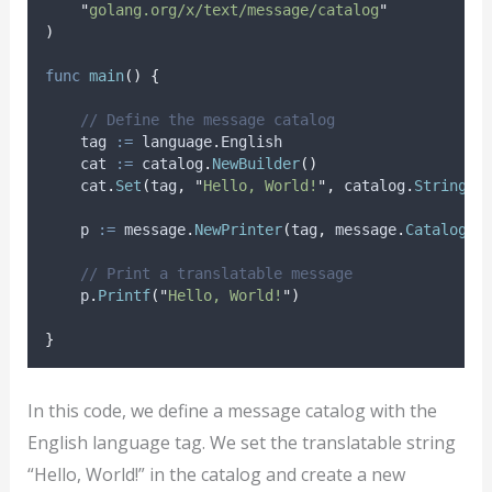
"
golang.org/x/text/message/catalog
"
)
func
main
()
{
// Define the message catalog
tag
:=
 language
.
English
cat
:=
 catalog
.
NewBuilder
()
    cat
.
Set
(
tag
,
"
Hello, World!
"
,
 catalog
.
String
(
"
p
:=
 message
.
NewPrinter
(
tag
,
 message
.
Catalog
(
c
// Print a translatable message
    p
.
Printf
(
"
Hello, World!
"
)
}
In this code, we define a message catalog with the
English language tag. We set the translatable string
“Hello, World!” in the catalog and create a new