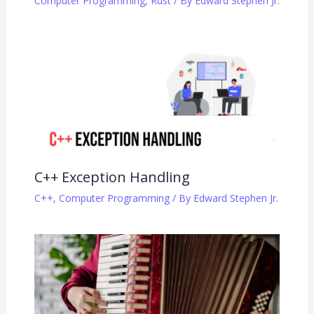
Computer Programming
,
Rust
/ By
Edward Stephen Jr.
C++ Exception Handling
C++
,
Computer Programming
/ By
Edward Stephen Jr.