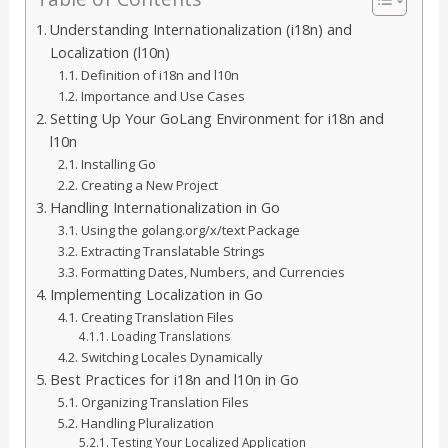
Understanding Internationalization (i18n) and
Localization (l10n)
Definition of i18n and l10n
Importance and Use Cases
Setting Up Your GoLang Environment for i18n and
l10n
Installing Go
Creating a New Project
Handling Internationalization in Go
Using the golang.org/x/text Package
Extracting Translatable Strings
Formatting Dates, Numbers, and Currencies
Implementing Localization in Go
Creating Translation Files
Loading Translations
Switching Locales Dynamically
Best Practices for i18n and l10n in Go
Organizing Translation Files
Handling Pluralization
Testing Your Localized Application