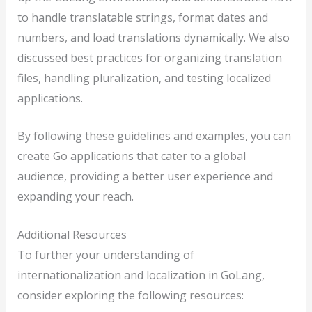
to handle translatable strings, format dates and
numbers, and load translations dynamically. We also
discussed best practices for organizing translation
files, handling pluralization, and testing localized
applications.
By following these guidelines and examples, you can
create Go applications that cater to a global
audience, providing a better user experience and
expanding your reach.
Additional Resources
To further your understanding of
internationalization and localization in GoLang,
consider exploring the following resources: