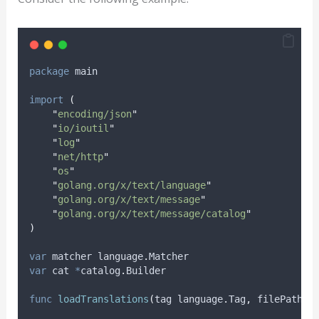
package
 main
import
(
"
encoding/json
"
"
io/ioutil
"
"
log
"
"
net/http
"
"
os
"
"
golang.org/x/text/language
"
"
golang.org/x/text/message
"
"
golang.org/x/text/message/catalog
"
)
var
matcher
 language
.
Matcher
var
cat
*
catalog
.
Builder
func
loadTranslations
(
tag language
.
Tag
,
 filePath 
s