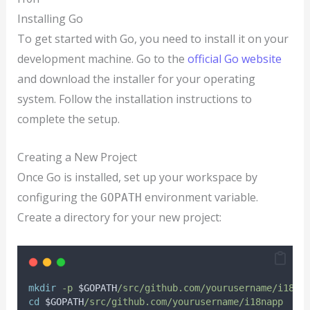
Installing Go
To get started with Go, you need to install it on your
development machine. Go to the
official Go website
and download the installer for your operating
system. Follow the installation instructions to
complete the setup.
Creating a New Project
Once Go is installed, set up your workspace by
configuring the
environment variable.
GOPATH
Create a directory for your new project:
mkdir
-p
$GOPATH
/src/github.com/yourusername/i18na
cd
$GOPATH
/src/github.com/yourusername/i18napp