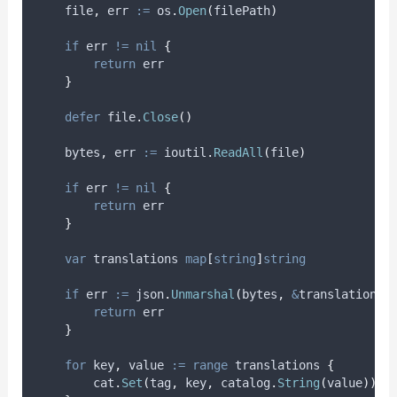
file
,
err
:=
 os
.
Open
(
filePath
)
if
 err 
!=
nil
{
return
 err
}
defer
 file
.
Close
()
bytes
,
err
:=
 ioutil
.
ReadAll
(
file
)
if
 err 
!=
nil
{
return
 err
}
var
translations
map
[
string
]
string
if
err
:=
 json
.
Unmarshal
(
bytes
,
&
translations
)
return
 err
}
for
key
,
value
:=
range
 translations 
{
        cat
.
Set
(
tag
,
 key
,
 catalog
.
String
(
value
))