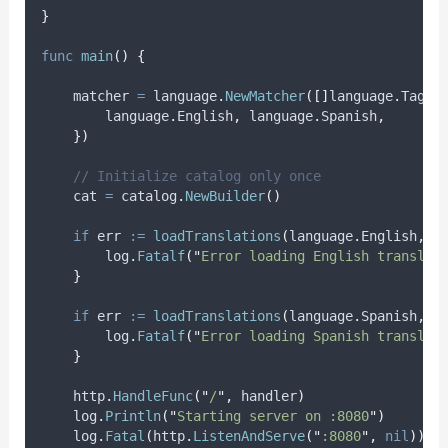
}
func
main
()
{
matcher
=
 language
.
NewMatcher
([]
language
.
Tag
{
        language
.
English
,
 language
.
Spanish
,
})
// Initialize catalog only once
cat
=
 catalog
.
NewBuilder
()
if
err
:=
loadTranslations
(
language
.
English
,
"
        log
.
Fatalf
(
"
Error loading English translat
}
if
err
:=
loadTranslations
(
language
.
Spanish
,
"
        log
.
Fatalf
(
"
Error loading Spanish translat
}
    http
.
HandleFunc
(
"
/
"
,
 handler
)
    log
.
Println
(
"
Starting server on :8080
"
)
    log
.
Fatal
(
http
.
ListenAndServe
(
"
:8080
"
,
nil
))