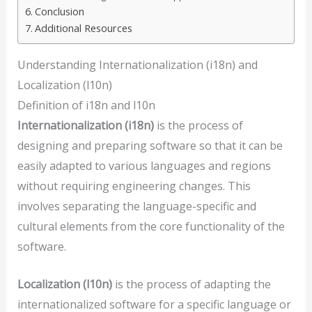
Conclusion
Additional Resources
Understanding Internationalization (i18n) and
Localization (l10n)
Definition of i18n and l10n
Internationalization (i18n)
is the process of
designing and preparing software so that it can be
easily adapted to various languages and regions
without requiring engineering changes. This
involves separating the language-specific and
cultural elements from the core functionality of the
software.
Localization (l10n)
is the process of adapting the
internationalized software for a specific language or