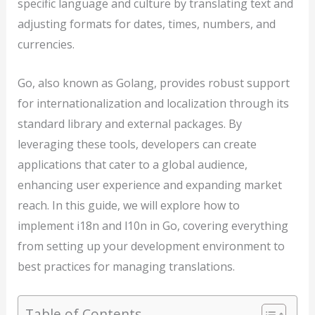
specific language and culture by translating text and
adjusting formats for dates, times, numbers, and
currencies.
Go, also known as Golang, provides robust support
for internationalization and localization through its
standard library and external packages. By
leveraging these tools, developers can create
applications that cater to a global audience,
enhancing user experience and expanding market
reach. In this guide, we will explore how to
implement i18n and l10n in Go, covering everything
from setting up your development environment to
best practices for managing translations.
Table of Contents