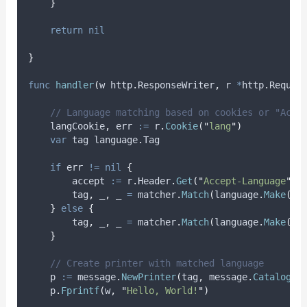
}
return
nil
}
func
handler
(
w http
.
ResponseWriter
,
 r 
*
http
.
Reques
// Language matching based on cookies or "Acce
langCookie
,
err
:=
 r
.
Cookie
(
"
lang
"
)
var
tag
 language
.
Tag
if
 err 
!=
nil
{
accept
:=
 r
.
Header
.
Get
(
"
Accept-Language
"
)
tag
,
_
,
_
=
 matcher
.
Match
(
language
.
Make
(
ac
}
else
{
tag
,
_
,
_
=
 matcher
.
Match
(
language
.
Make
(
la
}
// Create printer with matched language
p
:=
 message
.
NewPrinter
(
tag
,
 message
.
Catalog
(
c
    p
.
Fprintf
(
w
,
"
Hello, World!
"
)