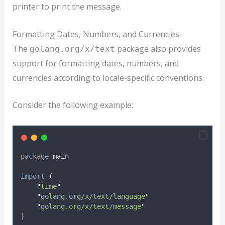
printer to print the message.
Formatting Dates, Numbers, and Currencies
The
package also provides
golang.org/x/text
support for formatting dates, numbers, and
currencies according to locale-specific conventions.
Consider the following example:
package
 main
import
(
"
time
"
"
golang.org/x/text/language
"
"
golang.org/x/text/message
"
)