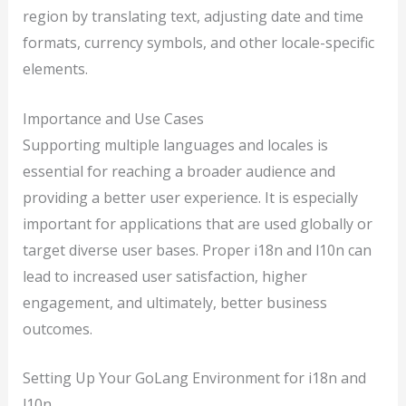
region by translating text, adjusting date and time
formats, currency symbols, and other locale-specific
elements.
Importance and Use Cases
Supporting multiple languages and locales is
essential for reaching a broader audience and
providing a better user experience. It is especially
important for applications that are used globally or
target diverse user bases. Proper i18n and l10n can
lead to increased user satisfaction, higher
engagement, and ultimately, better business
outcomes.
Setting Up Your GoLang Environment for i18n and
l10n