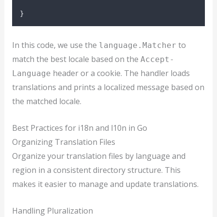
}
In this code, we use the
to
language.Matcher
match the best locale based on the
Accept-
header or a cookie. The handler loads
Language
translations and prints a localized message based on
the matched locale.
Best Practices for i18n and l10n in Go
Organizing Translation Files
Organize your translation files by language and
region in a consistent directory structure. This
makes it easier to manage and update translations.
Handling Pluralization