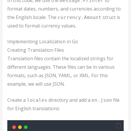
In this code, we use the
to
message.Printer
format dates, numbers, and currencies according to
the English locale. The
struct is
currency.Amount
used to format currency values.
Implementing Localization in Go
Creating Translation Files
Translation files contain the localized strings for
different languages. These files can be in various
formats, such as JSON, YAML, or XML. For this
example, we will use JSON.
Create a
directory and add a
file
locales
en.json
for English translations: