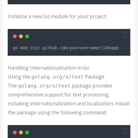
Initialize a new Go module for your project:
go
mod
init
github.com/yourusername/i18napp
Handling Internationalization in Go
Using the
Package
golang.org/x/text
The
package provides
golang.org/x/text
comprehensive support for text processing,
including internationalization and localization. Install
the package using the following command: