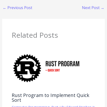
←
Previous Post
Next Post
→
Related Posts
Rust Program to Implement Quick
Sort