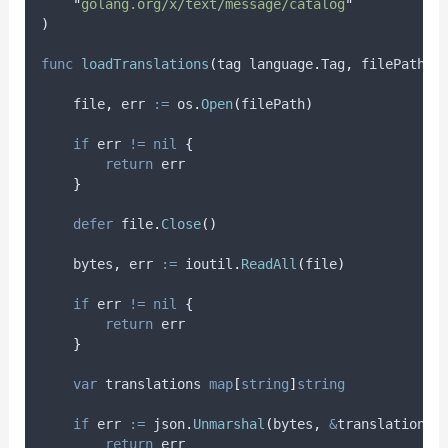
"
golang.org/x/text/message/catalog
"
)
func
loadTranslations
(
tag language
.
Tag
,
 filePath 
s
file
,
err
:=
 os
.
Open
(
filePath
)
if
 err 
!=
nil
{
return
 err
}
defer
 file
.
Close
()
bytes
,
err
:=
 ioutil
.
ReadAll
(
file
)
if
 err 
!=
nil
{
return
 err
}
var
translations
map
[
string
]
string
if
err
:=
 json
.
Unmarshal
(
bytes
,
&
translations
)
return
 err