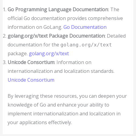
Go Programming Language Documentation
: The
official Go documentation provides comprehensive
information on GoLang.
Go Documentation
golang.org/x/text Package Documentation
: Detailed
documentation for the
golang.org/x/text
package.
golang.org/x/text
Unicode Consortium
: Information on
internationalization and localization standards.
Unicode Consortium
By leveraging these resources, you can deepen your
knowledge of Go and enhance your ability to
implement internationalization and localization in
your applications effectively.