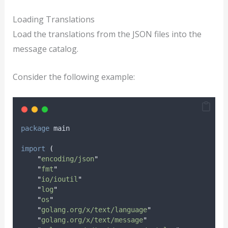
Loading Translations
Load the translations from the JSON files into the
message catalog.
Consider the following example:
package
 main
import
(
"
encoding/json
"
"
fmt
"
"
io/ioutil
"
"
log
"
"
os
"
"
golang.org/x/text/language
"
"
golang.org/x/text/message
"