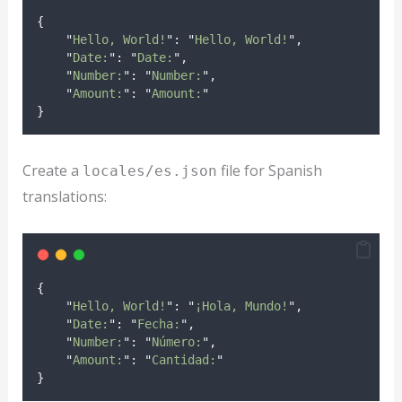
{
"
Hello, World!
"
:
"
Hello, World!
"
,
"
Date:
"
:
"
Date:
"
,
"
Number:
"
:
"
Number:
"
,
"
Amount:
"
:
"
Amount:
"
}
Create a
file for Spanish
locales/es.json
translations:
{
"
Hello, World!
"
:
"
¡Hola, Mundo!
"
,
"
Date:
"
:
"
Fecha:
"
,
"
Number:
"
:
"
Número:
"
,
"
Amount:
"
:
"
Cantidad:
"
}