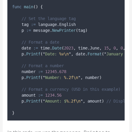
func
main
()
{
// Set the language tag
tag
:=
 language
.
English
p
:=
 message
.
NewPrinter
(
tag
)
// Format a date
date
:=
 time
.
Date
(
2023
,
 time
.
June
,
15
,
0
,
0
,
0
    p
.
Printf
(
"
Date: 
%v\n
"
,
 date
.
Format
(
"
January 2,
// Format a number
number
:=
12345.678
    p
.
Printf
(
"
Number: 
%.2f\n
"
,
 number
)
// Format a currency (USD in this example)
amount
:=
1234.56
    p
.
Printf
(
"
Amount: $
%.2f\n
"
,
 amount
)
// Display
}