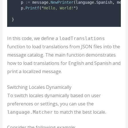
p
:=
 message
.
NewPrinter
(
language
.
Spanish
,
 mess
    p
.
Printf
(
"
Hello, World!
"
)
}
In this code, we define a
loadTranslations
function to load translations from JSON files into the
message catalog. The main function demonstrates
how to load translations for English and Spanish and
print a localized message.
Switching Locales Dynamically
To switch locales dynamically based on user
preferences or settings, you can use the
to match the best locale.
language.Matcher
Consider the following example: