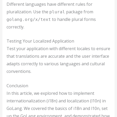
Different languages have different rules for
pluralization. Use the
package from
plural
to handle plural forms
golang.org/x/text
correctly.
Testing Your Localized Application
Test your application with different locales to ensure
that translations are accurate and the user interface
adapts correctly to various languages and cultural
conventions.
Conclusion
In this article, we explored how to implement
internationalization (i18n) and localization (l10n) in
GoLang. We covered the basics of i18n and l10n, set
up the GoLang environment, and demonstrated how