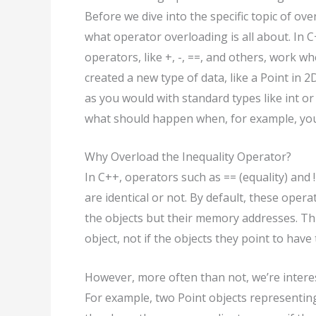
Before we dive into the specific topic of ov
what operator overloading is all about. In
operators, like +, -, ==, and others, work 
created a new type of data, like a Point in 
as you would with standard types like int or
what should happen when, for example, you 
Why Overload the Inequality Operator?
In C++, operators such as == (equality) and 
are identical or not. By default, these oper
the objects but their memory addresses. Thi
object, not if the objects they point to have
However, more often than not, we’re interes
For example, two Point objects representing