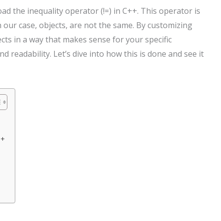
d the inequality operator (!=) in C++. This operator is
in our case, objects, are not the same. By customizing
cts in a way that makes sense for your specific
 readability. Let’s dive into how this is done and see it
++