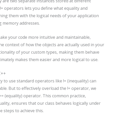
y are two separate instances stored at different
= operators lets you define what equality and
ning them with the logical needs of your application
ng memory addresses.
make your code more intuitive and maintainable,
e context of how the objects are actually used in your
ionality of your custom types, making them behave
ltimately makes them easier and more logical to use.
 C++
y to use standard operators like != (inequality) can
le. But to effectively overload the != operator, we
== (equality) operator. This common practice,
uality, ensures that our class behaves logically under
e steps to achieve this.