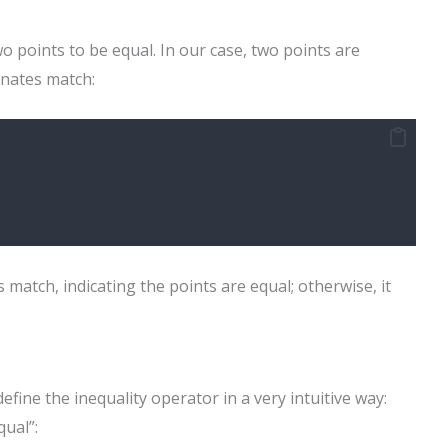
wo points to be equal. In our case, two points are
inates match:
 match, indicating the points are equal; otherwise, it
efine the inequality operator in a very intuitive way:
qual”: