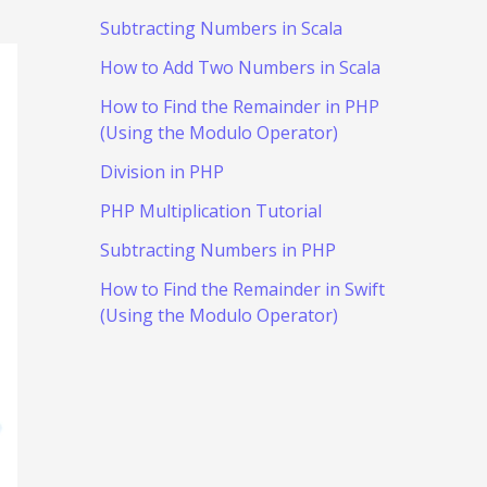
Subtracting Numbers in Scala
How to Add Two Numbers in Scala
How to Find the Remainder in PHP
(Using the Modulo Operator)
Division in PHP
PHP Multiplication Tutorial
Subtracting Numbers in PHP
How to Find the Remainder in Swift
(Using the Modulo Operator)