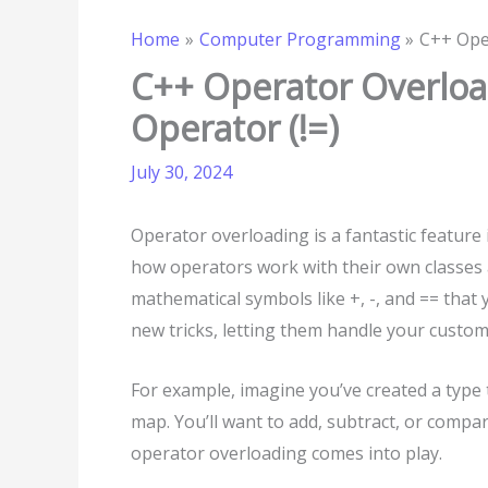
Home
Computer Programming
C++ Oper
C++ Operator Overload
Operator (!=)
July 30, 2024
Operator overloading is a fantastic featur
how operators work with their own classes a
mathematical symbols like +, -, and == that
new tricks, letting them handle your custom 
For example, imagine you’ve created a type
map. You’ll want to add, subtract, or compa
operator overloading comes into play.