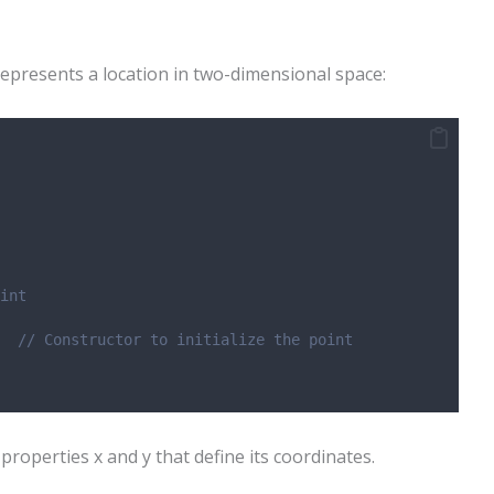
epresents a location in two-dimensional space:
int
  // Constructor to initialize the point
properties x and y that define its coordinates.