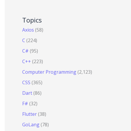
Topics
Axios
(58)
C
(224)
C#
(95)
C++
(223)
Computer Programming
(2,123)
CSS
(365)
Dart
(86)
F#
(32)
Flutter
(38)
GoLang
(78)