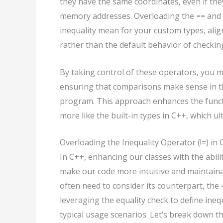
they have the same coordinates, even if the
memory addresses. Overloading the == and !
inequality mean for your custom types, alig
rather than the default behavior of checki
By taking control of these operators, you 
ensuring that comparisons make sense in th
program. This approach enhances the funct
more like the built-in types in C++, which u
Overloading the Inequality Operator (!=) in
In C++, enhancing our classes with the abilit
make our code more intuitive and maintainab
often need to consider its counterpart, the 
leveraging the equality check to define ineq
typical usage scenarios. Let’s break down th