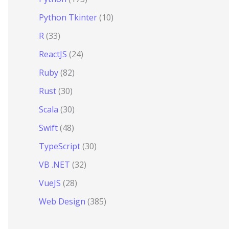
Python Tkinter
(10)
R
(33)
ReactJS
(24)
Ruby
(82)
Rust
(30)
Scala
(30)
Swift
(48)
TypeScript
(30)
VB .NET
(32)
VueJS
(28)
Web Design
(385)