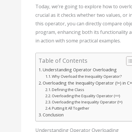
Today, we’re going to explore how to overloa
crucial as it checks whether two values, or 
this operator, you can directly compare obje
program, enhancing both its functionality and
in action with some practical examples.
Table of Contents
Understanding Operator Overloading
Why Overload the Inequality Operator?
Overloading the Inequality Operator (!=) in C
Defining the Class
Overloading the Equality Operator (==)
Overloading the Inequality Operator (!=)
Putting It All Together
Conclusion
Understanding Operator Overloading