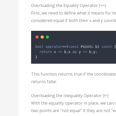
Overloading the Equality Operator (==)
First, we need to define what it means for t
considered equal if both their x and y coord
bool
operator
==
(
const
 Point
&
b
)
const
{
return
 x 
==
b
.
x
&&
 y 
==
b
.
y
;
}
This function returns true if the coordinates
returns false.
Overloading the Inequality Operator (!=)
With the equality operator in place, we can d
two points are “not equal” if they are not “e