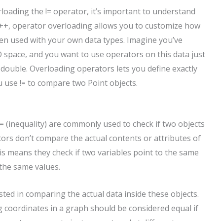
erloading the != operator, it’s important to understand
 C++, operator overloading allows you to customize how
when used with your own data types. Imagine you’ve
2D space, and you want to use operators on this data just
 double. Overloading operators lets you define exactly
use != to compare two Point objects.
!= (inequality) are commonly used to check if two objects
ators don’t compare the actual contents or attributes of
s means they check if two variables point to the same
 the same values.
ted in comparing the actual data inside these objects.
 coordinates in a graph should be considered equal if