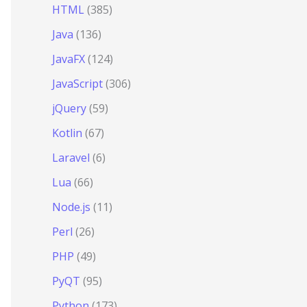
HTML
(385)
Java
(136)
JavaFX
(124)
JavaScript
(306)
jQuery
(59)
Kotlin
(67)
Laravel
(6)
Lua
(66)
Node.js
(11)
Perl
(26)
PHP
(49)
PyQT
(95)
Python
(173)