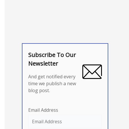
Subscribe To Our
Newsletter
And get notified every
time we publish a new
blog post.
Email Address