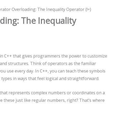
ator Overloading: The Inequality Operator (!=)
ing: The Inequality
e in C++ that gives programmers the power to customize
nd structures. Think of operators as the familiar
 you use every day. In C++, you can teach these symbols
types in ways that feel logical and straightforward.
 that represents complex numbers or coordinates on a
re these just like regular numbers, right? That’s where