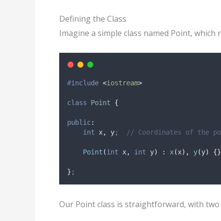
Defining the Class
Imagine a simple class named Point, which r
#
include
<
iostream
>
class
Point
{
public
:
int
 x
,
 y
;
  // Coordinates of the po
Point
(
int
x
,
int
y
)
:
x
(
x
),
y
(
y
)
{}
}
;
Our Point class is straightforward, with two 