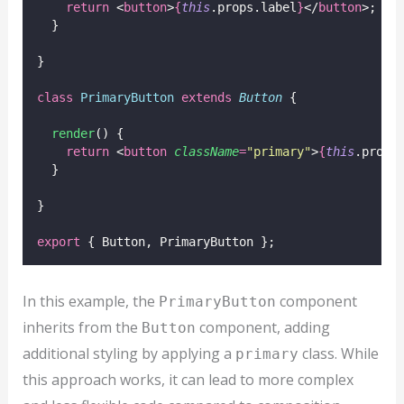
return
 <
button
>
{
this
.props.label
}
</
button
>;
  }
}
class
PrimaryButton
extends
Button
 {
render
() {
return
 <
button
className
=
"
primary
"
>
{
this
.props
  }
}
export
 { Button, PrimaryButton };
In this example, the
component
PrimaryButton
inherits from the
component, adding
Button
additional styling by applying a
class. While
primary
this approach works, it can lead to more complex