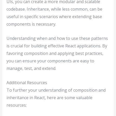
UIs, you can create a more modular and scalable
codebase. Inheritance, while less common, can be
useful in specific scenarios where extending base
components is necessary.
Understanding when and how to use these patterns
is crucial for building effective React applications. By
favoring composition and applying best practices,
you can ensure your components are easy to
manage, test, and extend.
Additional Resources
To further your understanding of composition and
inheritance in React, here are some valuable
resources: