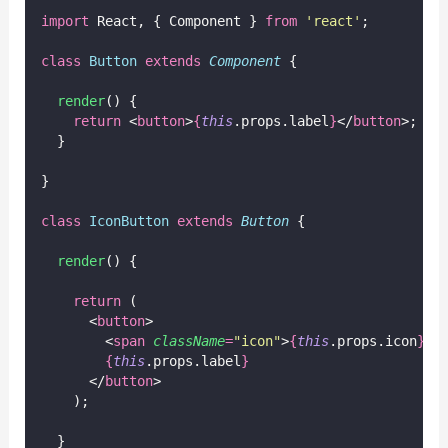
import
 React, { Component } 
from
'
react
'
;
class
Button
extends
Component
 {
render
() {
return
 <
button
>
{
this
.props.label
}
</
button
>;
  }
}
class
IconButton
extends
Button
 {
render
() {
return
 (
      <
button
>
        <
span
className
=
"
icon
"
>
{
this
.props.icon
}
</
{
this
.props.label
}
      </
button
>
    );
  }