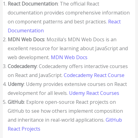
React Documentation
: The official React
documentation provides comprehensive information
on component patterns and best practices.
React
Documentation
MDN Web Docs
: Mozilla’s MDN Web Docs is an
excellent resource for learning about JavaScript and
web development.
MDN Web Docs
Codecademy
: Codecademy offers interactive courses
on React and JavaScript.
Codecademy React Course
Udemy
: Udemy provides extensive courses on React
development for all levels.
Udemy React Courses
GitHub
: Explore open-source React projects on
GitHub to see how others implement composition
and inheritance in real-world applications.
GitHub
React Projects