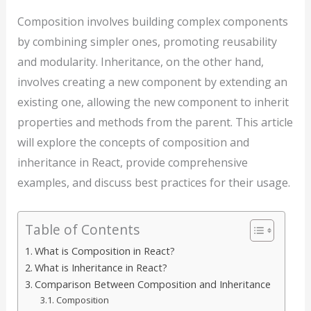
Composition involves building complex components
by combining simpler ones, promoting reusability
and modularity. Inheritance, on the other hand,
involves creating a new component by extending an
existing one, allowing the new component to inherit
properties and methods from the parent. This article
will explore the concepts of composition and
inheritance in React, provide comprehensive
examples, and discuss best practices for their usage.
Table of Contents
What is Composition in React?
What is Inheritance in React?
Comparison Between Composition and Inheritance
Composition