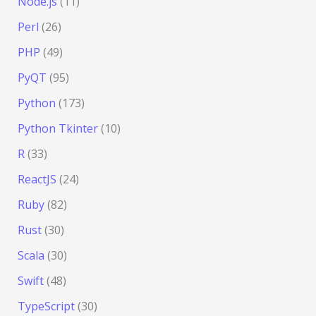
Node.js
(11)
Perl
(26)
PHP
(49)
PyQT
(95)
Python
(173)
Python Tkinter
(10)
R
(33)
ReactJS
(24)
Ruby
(82)
Rust
(30)
Scala
(30)
Swift
(48)
TypeScript
(30)