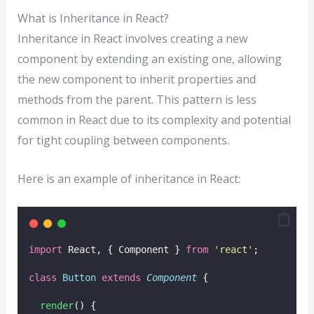
What is Inheritance in React?
Inheritance in React involves creating a new
component by extending an existing one, allowing
the new component to inherit properties and
methods from the parent. This pattern is less
common in React due to its complexity and potential
for tight coupling between components.
Here is an example of inheritance in React:
import
 React, { Component } 
from
'
react
'
;
class
Button
extends
Component
 {
render
() {