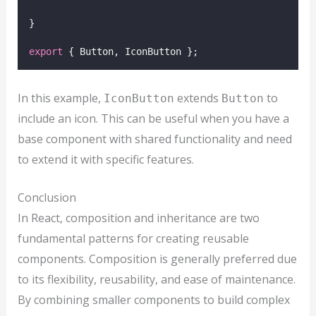
}
export
 { Button, IconButton };
In this example,
extends
to
IconButton
Button
include an icon. This can be useful when you have a
base component with shared functionality and need
to extend it with specific features.
Conclusion
In React, composition and inheritance are two
fundamental patterns for creating reusable
components. Composition is generally preferred due
to its flexibility, reusability, and ease of maintenance.
By combining smaller components to build complex