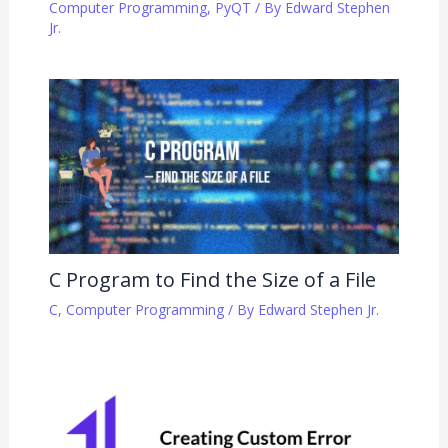
Computer Programming
,
PyQT
/ By
Edward Stephen
Jr.
C Program to Find the Size of a File
C
,
Computer Programming
/ By
Edward Stephen Jr.