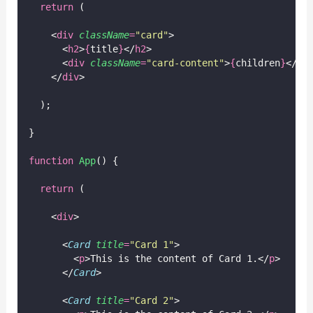
return
 (
    <
div
className
=
"
card
"
>
      <
h2
>
{
title
}
</
h2
>
      <
div
className
=
"
card-content
"
>
{
children
}
</
di
    </
div
>
  );
}
function
App
() {
return
 (
    <
div
>
      <
Card
title
=
"
Card 1
"
>
        <
p
>This is the content of Card 1.</
p
>
      </
Card
>
      <
Card
title
=
"
Card 2
"
>