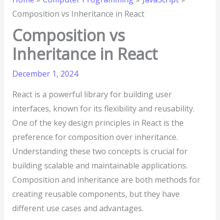
Composition vs Inheritance in React
Composition vs
Inheritance in React
December 1, 2024
React is a powerful library for building user
interfaces, known for its flexibility and reusability.
One of the key design principles in React is the
preference for composition over inheritance.
Understanding these two concepts is crucial for
building scalable and maintainable applications.
Composition and inheritance are both methods for
creating reusable components, but they have
different use cases and advantages.