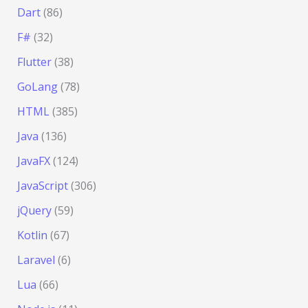
Dart
(86)
F#
(32)
Flutter
(38)
GoLang
(78)
HTML
(385)
Java
(136)
JavaFX
(124)
JavaScript
(306)
jQuery
(59)
Kotlin
(67)
Laravel
(6)
Lua
(66)