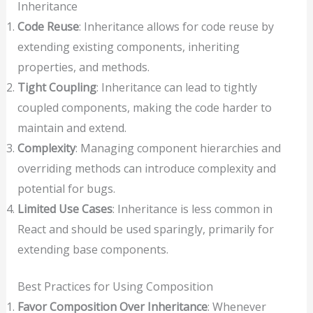
Inheritance
Code Reuse
: Inheritance allows for code reuse by
extending existing components, inheriting
properties, and methods.
Tight Coupling
: Inheritance can lead to tightly
coupled components, making the code harder to
maintain and extend.
Complexity
: Managing component hierarchies and
overriding methods can introduce complexity and
potential for bugs.
Limited Use Cases
: Inheritance is less common in
React and should be used sparingly, primarily for
extending base components.
Best Practices for Using Composition
Favor Composition Over Inheritance
: Whenever