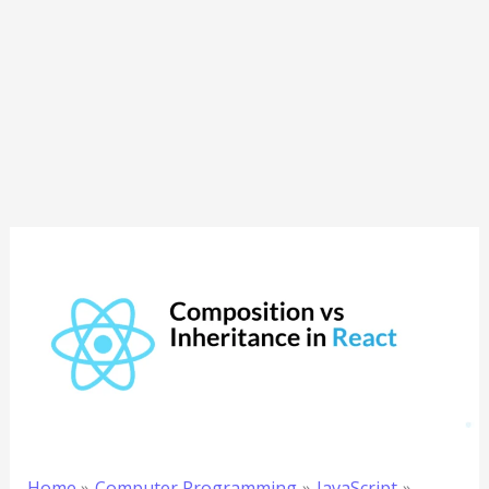
Home
Computer Programming
JavaScript