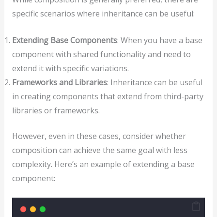
specific scenarios where inheritance can be useful:
Extending Base Components
: When you have a base
component with shared functionality and need to
extend it with specific variations.
Frameworks and Libraries
: Inheritance can be useful
in creating components that extend from third-party
libraries or frameworks.
However, even in these cases, consider whether
composition can achieve the same goal with less
complexity. Here’s an example of extending a base
component: