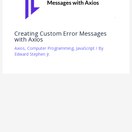
Creating Custom Error Messages
with Axios
Axios
,
Computer Programming
,
JavaScript
/ By
Edward Stephen Jr.