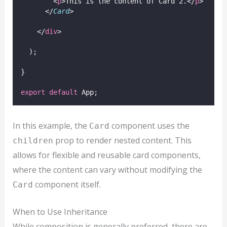
        <
p
>This is the content of Card 2.</
p
>
      </
Card
>
    </
div
>
  );
}
export
default
 App;
In this example, the
component uses the
Card
prop to render nested content. This
children
allows for flexible and reusable card components,
where the content can vary without modifying the
component itself.
Card
When to Use Inheritance
While composition is generally preferred, there are