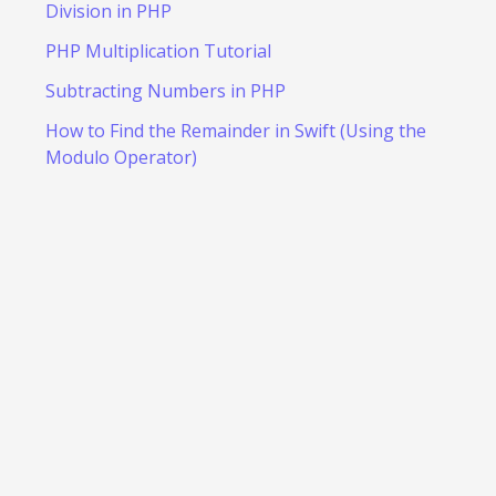
Division in PHP
PHP Multiplication Tutorial
Subtracting Numbers in PHP
How to Find the Remainder in Swift (Using the
Modulo Operator)