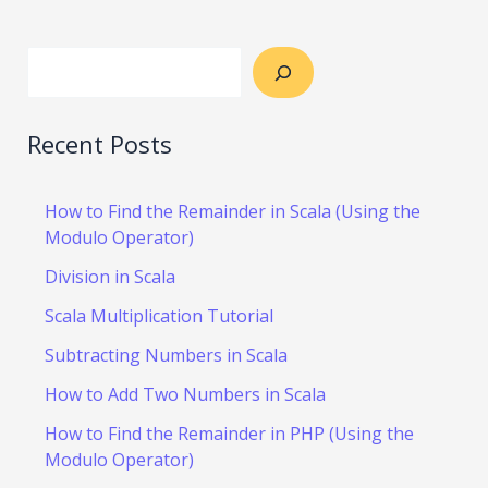
Recent Posts
How to Find the Remainder in Scala (Using the
Modulo Operator)
Division in Scala
Scala Multiplication Tutorial
Subtracting Numbers in Scala
How to Add Two Numbers in Scala
How to Find the Remainder in PHP (Using the
Modulo Operator)