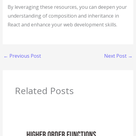
By leveraging these resources, you can deepen your
understanding of composition and inheritance in
React and enhance your web development skills.
←
Previous Post
Next Post
→
Related Posts