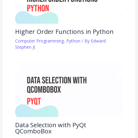
Higher Order Functions in Python
Computer Programming
,
Python
/ By
Edward
Stephen Jr.
Data Selection with PyQt
QComboBox