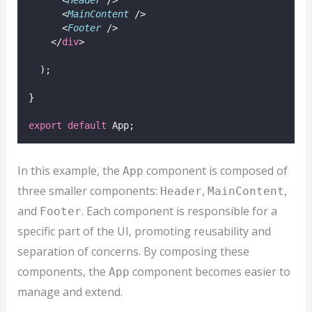
      <
MainContent
 />
      <
Footer
 />
    </
div
>
  );
}
export
default
 App;
In this example, the
component is composed of
App
three smaller components:
,
,
Header
MainContent
and
. Each component is responsible for a
Footer
specific part of the UI, promoting reusability and
separation of concerns. By composing these
components, the
component becomes easier to
App
manage and extend.