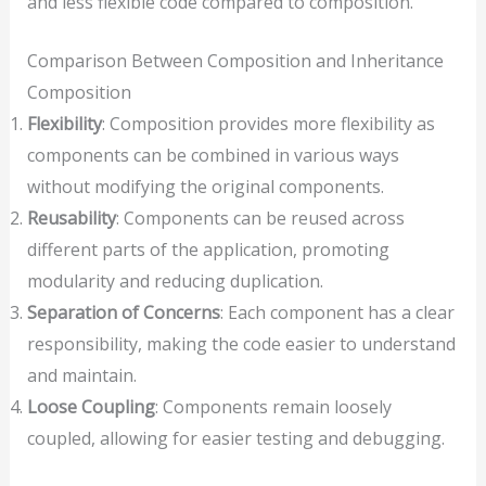
and less flexible code compared to composition.
Comparison Between Composition and Inheritance
Composition
Flexibility
: Composition provides more flexibility as
components can be combined in various ways
without modifying the original components.
Reusability
: Components can be reused across
different parts of the application, promoting
modularity and reducing duplication.
Separation of Concerns
: Each component has a clear
responsibility, making the code easier to understand
and maintain.
Loose Coupling
: Components remain loosely
coupled, allowing for easier testing and debugging.