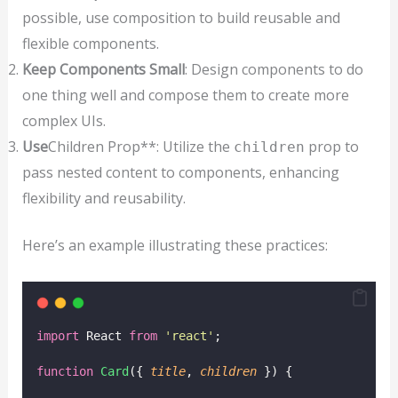
possible, use composition to build reusable and
flexible components.
Keep Components Small
: Design components to do
one thing well and compose them to create more
complex UIs.
Use
Children Prop**: Utilize the
prop to
children
pass nested content to components, enhancing
flexibility and reusability.
Here’s an example illustrating these practices:
import
 React 
from
'
react
'
;
function
Card
({ 
title
, 
children
 }) {