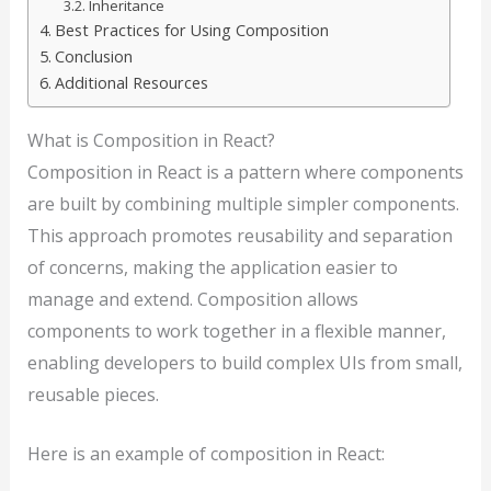
Inheritance
Best Practices for Using Composition
Conclusion
Additional Resources
What is Composition in React?
Composition in React is a pattern where components
are built by combining multiple simpler components.
This approach promotes reusability and separation
of concerns, making the application easier to
manage and extend. Composition allows
components to work together in a flexible manner,
enabling developers to build complex UIs from small,
reusable pieces.
Here is an example of composition in React: