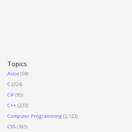
Topics
Axios
(58)
C
(224)
C#
(95)
C++
(223)
Computer Programming
(2,123)
CSS
(365)