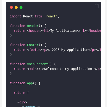
import
 React 
from
'
react
'
;
function
Header
() {
return
 <
header
><
h1
>My Application</
h1
></
header
>;
}
function
Footer
() {
return
 <
footer
><
p
>© 2023 My Application</
p
></
foo
}
function
MainContent
() {
return
 <
main
><
p
>Welcome to my application!</
p
></
}
function
App
() {
return
 (
    <
div
>
      <
Header
 />