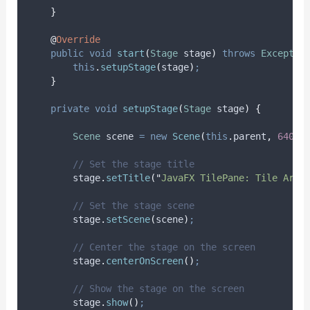
}
@
Override
public
void
start
(
Stage
stage
)
throws
Exceptio
this
.
setupStage
(
stage
)
;
}
private
void
setupStage
(
Stage
stage
)
{
Scene
scene
=
new
Scene
(
this
.
parent
,
640
,
// Set the stage title
stage
.
setTitle
(
"
JavaFX TilePane: Tile Arra
// Set the stage scene
stage
.
setScene
(
scene
)
;
// Center the stage on the screen
stage
.
centerOnScreen
()
;
// Show the stage on the screen
stage
.
show
()
;