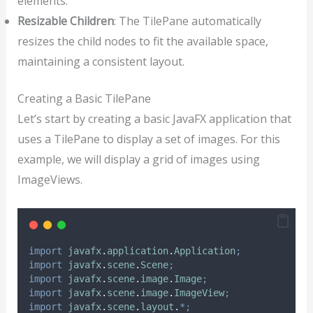
elements.
Resizable Children
: The TilePane automatically
resizes the child nodes to fit the available space,
maintaining a consistent layout.
Creating a Basic TilePane
Let’s start by creating a basic JavaFX application that
uses a TilePane to display a set of images. For this
example, we will display a grid of images using
ImageViews.
import
javafx
.
application
.
Application
;
import
javafx
.
scene
.
Scene
;
import
javafx
.
scene
.
image
.
Image
;
import
javafx
.
scene
.
image
.
ImageView
;
import
javafx
.
scene
.
layout
.
*;