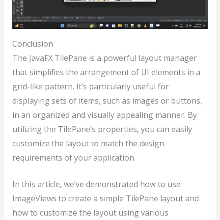
Conclusion
The JavaFX TilePane is a powerful layout manager
that simplifies the arrangement of UI elements in a
grid-like pattern. It’s particularly useful for
displaying sets of items, such as images or buttons,
in an organized and visually appealing manner. By
utilizing the TilePane’s properties, you can easily
customize the layout to match the design
requirements of your application.
In this article, we’ve demonstrated how to use
ImageViews to create a simple TilePane layout and
how to customize the layout using various