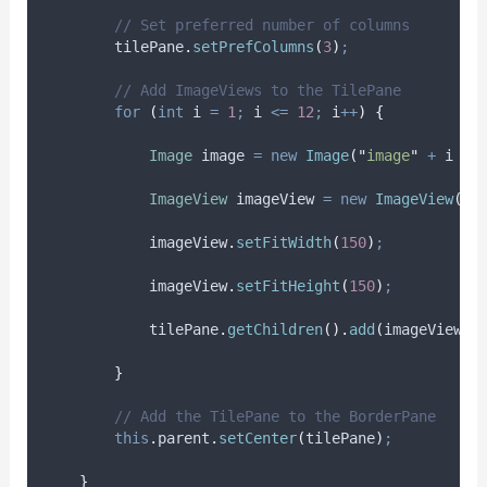
// Set preferred number of columns
tilePane
.
setPrefColumns
(
3
)
;
// Add ImageViews to the TilePane
for
(
int
i
=
1
;
 i 
<=
12
;
 i
++
)
{
Image
image
=
new
Image
(
"
image
"
+
 i 
+
ImageView
imageView
=
new
ImageView
(
im
imageView
.
setFitWidth
(
150
)
;
imageView
.
setFitHeight
(
150
)
;
tilePane
.
getChildren
().
add
(
imageView
)
;
}
// Add the TilePane to the BorderPane
this
.
parent
.
setCenter
(
tilePane
)
;
}