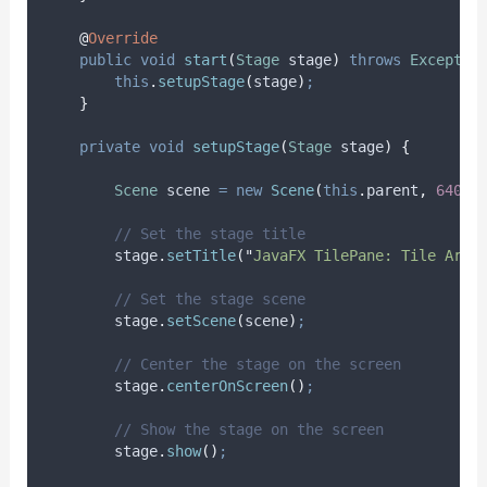
@
Override
public
void
start
(
Stage
stage
)
throws
Exceptio
this
.
setupStage
(
stage
)
;
}
private
void
setupStage
(
Stage
stage
)
{
Scene
scene
=
new
Scene
(
this
.
parent
,
640
,
// Set the stage title
stage
.
setTitle
(
"
JavaFX TilePane: Tile Arra
// Set the stage scene
stage
.
setScene
(
scene
)
;
// Center the stage on the screen
stage
.
centerOnScreen
()
;
// Show the stage on the screen
stage
.
show
()
;