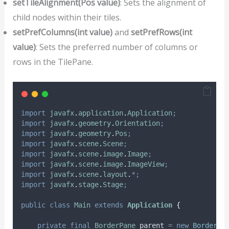
setTileAlignment(Pos value)
: Sets the alignment of
child nodes within their tiles.
setPrefColumns(int value)
and
setPrefRows(int
value)
: Sets the preferred number of columns or
rows in the TilePane.
import
javafx
.
application
.
Application
;
import
javafx
.
geometry
.
Orientation
;
import
javafx
.
geometry
.
Pos
;
import
javafx
.
scene
.
Scene
;
import
javafx
.
scene
.
image
.
Image
;
import
javafx
.
scene
.
image
.
ImageView
;
import
javafx
.
scene
.
layout
.
*;
import
javafx
.
stage
.
Stage
;
public
class
Main
extends
Application
{
private
final
BorderPane
parent
=
new
BorderPa