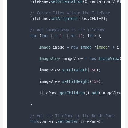
tilePane
.
setOrientation
(
Orientation
.
VERTIC
// Center Tiles within the TilePane
tilePane
.
setAlignment
(
Pos
.
CENTER
)
;
// Add ImageViews to the TilePane
for
(
int
i
=
1
;
 i 
<=
12
;
 i
++
)
{
Image
image
=
new
Image
(
"
image
"
+
 i 
+
ImageView
imageView
=
new
ImageView
(
im
imageView
.
setFitWidth
(
150
)
;
imageView
.
setFitHeight
(
150
)
;
tilePane
.
getChildren
().
add
(
imageView
)
;
}
// Add the TilePane to the BorderPane
this
.
parent
.
setCenter
(
tilePane
)
;