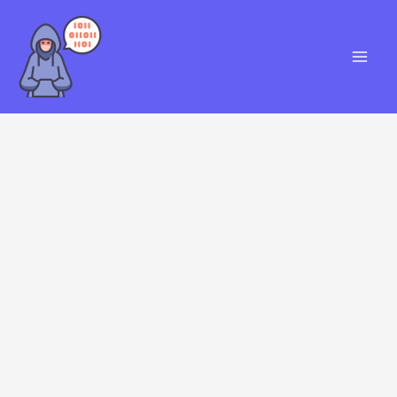
Skip
S
to
e
content
a
r
c
h