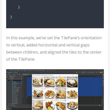
}
}
In this example, we’ve set the TilePane’s orientation
to vertical, added horizontal and vertical gaps
between children, and aligned the tiles to the center
of the TilePane.