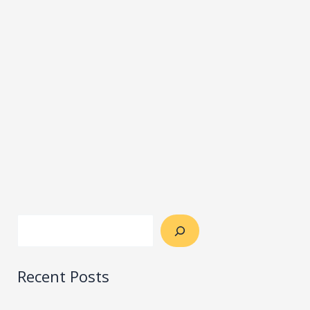
Recent Posts