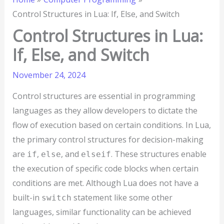
Control Structures in Lua: If, Else, and Switch
Control Structures in Lua:
If, Else, and Switch
November 24, 2024
Control structures are essential in programming
languages as they allow developers to dictate the
flow of execution based on certain conditions. In Lua,
the primary control structures for decision-making
are
,
, and
. These structures enable
if
else
elseif
the execution of specific code blocks when certain
conditions are met. Although Lua does not have a
built-in
statement like some other
switch
languages, similar functionality can be achieved