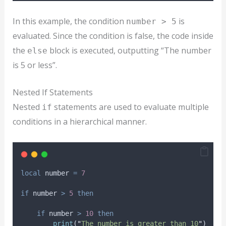
In this example, the condition
is
number > 5
evaluated. Since the condition is false, the code inside
the
block is executed, outputting “The number
else
is 5 or less”.
Nested If Statements
Nested
statements are used to evaluate multiple
if
conditions in a hierarchical manner.
local
number
=
7
if
number
>
5
then
if
number
>
10
then
print
(
"
The number is greater than 10
"
)