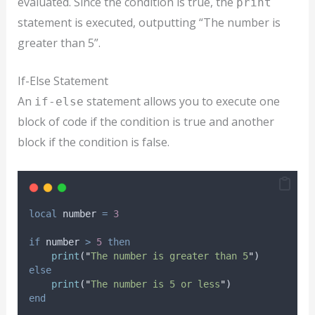
evaluated. Since the condition is true, the
print
statement is executed, outputting “The number is
greater than 5”.
If-Else Statement
An
statement allows you to execute one
if-else
block of code if the condition is true and another
block if the condition is false.
local
number
=
3
if
number
>
5
then
print
(
"
The number is greater than 5
"
)
else
print
(
"
The number is 5 or less
"
)
end