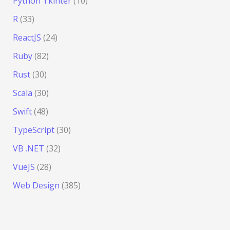
Python Tkinter
(10)
R
(33)
ReactJS
(24)
Ruby
(82)
Rust
(30)
Scala
(30)
Swift
(48)
TypeScript
(30)
VB .NET
(32)
VueJS
(28)
Web Design
(385)