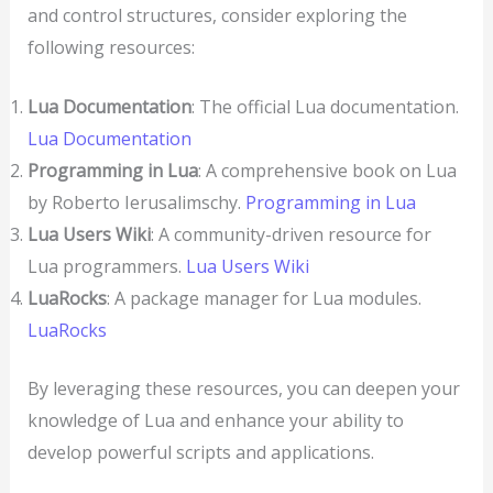
and control structures, consider exploring the
following resources:
Lua Documentation
: The official Lua documentation.
Lua Documentation
Programming in Lua
: A comprehensive book on Lua
by Roberto Ierusalimschy.
Programming in Lua
Lua Users Wiki
: A community-driven resource for
Lua programmers.
Lua Users Wiki
LuaRocks
: A package manager for Lua modules.
LuaRocks
By leveraging these resources, you can deepen your
knowledge of Lua and enhance your ability to
develop powerful scripts and applications.