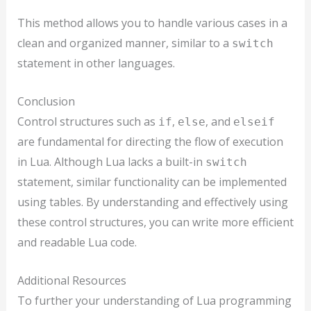
This method allows you to handle various cases in a
clean and organized manner, similar to a
switch
statement in other languages.
Conclusion
Control structures such as
,
, and
if
else
elseif
are fundamental for directing the flow of execution
in Lua. Although Lua lacks a built-in
switch
statement, similar functionality can be implemented
using tables. By understanding and effectively using
these control structures, you can write more efficient
and readable Lua code.
Additional Resources
To further your understanding of Lua programming