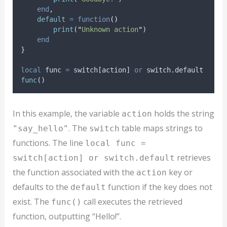
end
,
default
=
function
()
print
(
"
Unknown action
"
)
end
}
local
func
=
switch
[
action
] 
or
switch
.default
func
()
In this example, the variable
holds the string
action
. The
table maps strings to
"say_hello"
switch
functions. The line
local func =
retrieves
switch[action] or switch.default
the function associated with the
key or
action
defaults to the
function if the key does not
default
exist. The
call executes the retrieved
func()
function, outputting “Hello!”.