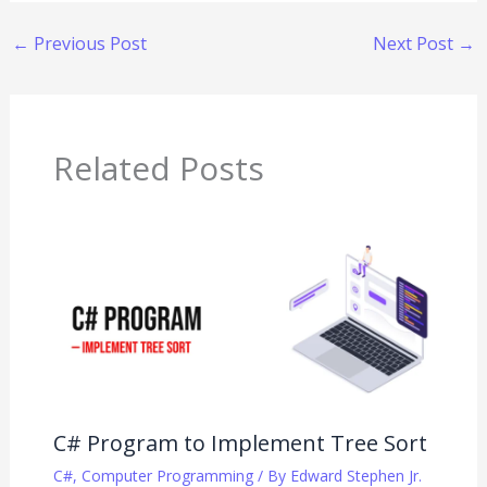
←
Previous Post
Next Post
→
Related Posts
C# Program to Implement Tree Sort
C#
,
Computer Programming
/ By
Edward Stephen Jr.