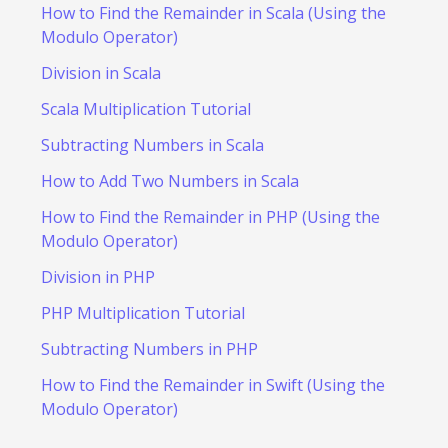
How to Find the Remainder in Scala (Using the
Modulo Operator)
Division in Scala
Scala Multiplication Tutorial
Subtracting Numbers in Scala
How to Add Two Numbers in Scala
How to Find the Remainder in PHP (Using the
Modulo Operator)
Division in PHP
PHP Multiplication Tutorial
Subtracting Numbers in PHP
How to Find the Remainder in Swift (Using the
Modulo Operator)