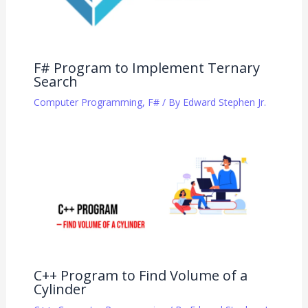
F# Program to Implement Ternary
Search
Computer Programming
,
F#
/ By
Edward Stephen Jr.
C++ Program to Find Volume of a
Cylinder