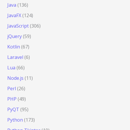
Java
(136)
JavaFX
(124)
JavaScript
(306)
jQuery
(59)
Kotlin
(67)
Laravel
(6)
Lua
(66)
Node.js
(11)
Perl
(26)
PHP
(49)
PyQT
(95)
Python
(173)