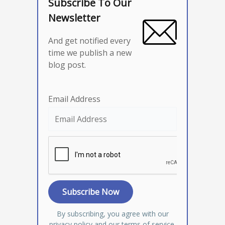
Subscribe To Our
Newsletter
And get notified every
time we publish a new
blog post.
Email Address
By subscribing, you agree with our
privacy policy
and our terms of service.