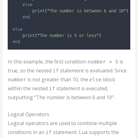
else
print
(
"
The number is between 6 and 10
"
)
end
else
print
(
"
The number is 5 or less
"
)
end
In this example, the first condition
is
number > 5
true, so the nested
statement is evaluated. Since
if
is not greater than 10, the
block
number
else
within the nested
statement is executed,
if
outputting “The number is between 6 and 10”.
Logical Operators
Logical operators are used to combine multiple
conditions in an
statement. Lua supports the
if