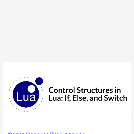
Home
Computer Programming