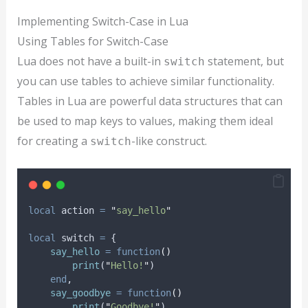
Implementing Switch-Case in Lua
Using Tables for Switch-Case
Lua does not have a built-in
statement, but
switch
you can use tables to achieve similar functionality.
Tables in Lua are powerful data structures that can
be used to map keys to values, making them ideal
for creating a
-like construct.
switch
local
action
=
"
say_hello
"
local
switch
=
 {
say_hello
=
function
()
print
(
"
Hello!
"
)
end
,
say_goodbye
=
function
()
print
(
"
Goodbye!
"
)