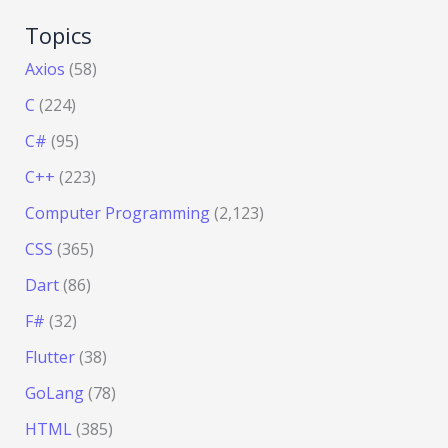
Topics
Axios
(58)
C
(224)
C#
(95)
C++
(223)
Computer Programming
(2,123)
CSS
(365)
Dart
(86)
F#
(32)
Flutter
(38)
GoLang
(78)
HTML
(385)