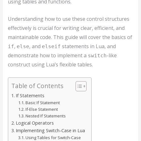
using tables and functions.
Understanding how to use these control structures
effectively is crucial for writing clear, efficient, and
maintainable code. This guide will cover the basics of
,
, and
statements in Lua, and
if
else
elseif
demonstrate how to implement a
-like
switch
construct using Lua’s flexible tables.
Table of Contents
If Statements
Basic If Statement
If-Else Statement
Nested If Statements
Logical Operators
Implementing Switch-Case in Lua
Using Tables for Switch-Case