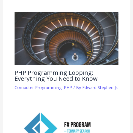
PHP Programming Looping:
Everything You Need to Know
Computer Programming
,
PHP
/ By
Edward Stephen Jr.