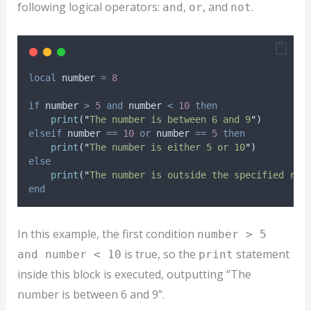
following logical operators:
,
, and
.
and
or
not
local
number
=
8
if
number
>
5
and
number
<
10
then
print
(
"
The number is between 6 and 9
"
)
elseif
number
==
10
or
number
==
5
then
print
(
"
The number is either 5 or 10
"
)
else
print
(
"
The number is outside the specified ran
end
In this example, the first condition
number > 5
is true, so the
statement
and number < 10
print
inside this block is executed, outputting “The
number is between 6 and 9”.