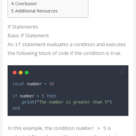
Conclusion
Additional Resources
If Statements
Basic If Statement
An
statement evaluates a condition and executes
if
the following block of code if the condition is true.
local
number
=
10
if
number
>
5
then
print
(
"
The number is greater than 5
"
)
end
In this example, the condition
is
number > 5