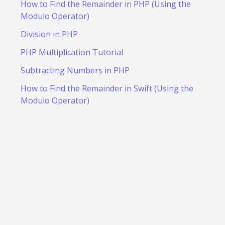
How to Find the Remainder in PHP (Using the
Modulo Operator)
Division in PHP
PHP Multiplication Tutorial
Subtracting Numbers in PHP
How to Find the Remainder in Swift (Using the
Modulo Operator)