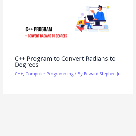
C++ Program to Convert Radians to
Degrees
C++
,
Computer Programming
/ By
Edward Stephen Jr.