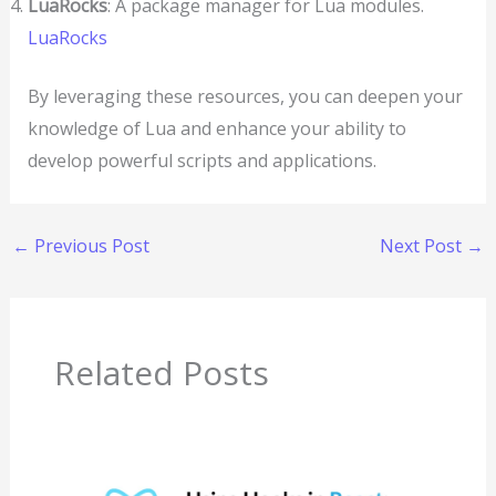
LuaRocks
: A package manager for Lua modules.
LuaRocks
By leveraging these resources, you can deepen your
knowledge of Lua and enhance your ability to
develop powerful scripts and applications.
←
Previous Post
Next Post
→
Related Posts