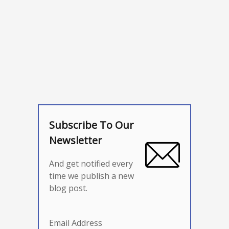
Subscribe To Our
Newsletter
And get notified every
time we publish a new
blog post.
Email Address