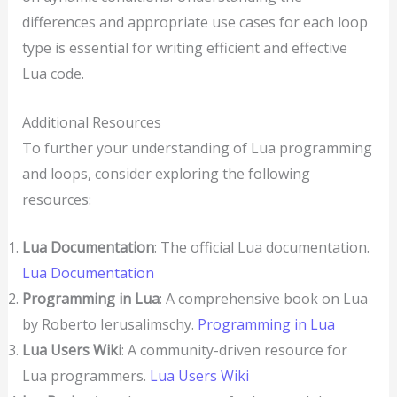
differences and appropriate use cases for each loop
type is essential for writing efficient and effective
Lua code.
Additional Resources
To further your understanding of Lua programming
and loops, consider exploring the following
resources:
Lua Documentation
: The official Lua documentation.
Lua Documentation
Programming in Lua
: A comprehensive book on Lua
by Roberto Ierusalimschy.
Programming in Lua
Lua Users Wiki
: A community-driven resource for
Lua programmers.
Lua Users Wiki