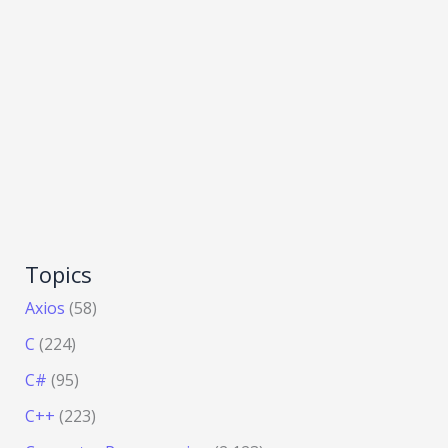
Topics
Axios
(58)
C
(224)
C#
(95)
C++
(223)