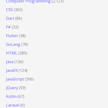
Computer Programming
(2,123)
CSS
(365)
Dart
(86)
F#
(32)
Flutter
(38)
GoLang
(78)
HTML
(385)
Java
(136)
JavaFX
(124)
JavaScript
(306)
jQuery
(59)
Kotlin
(67)
Laravel
(6)