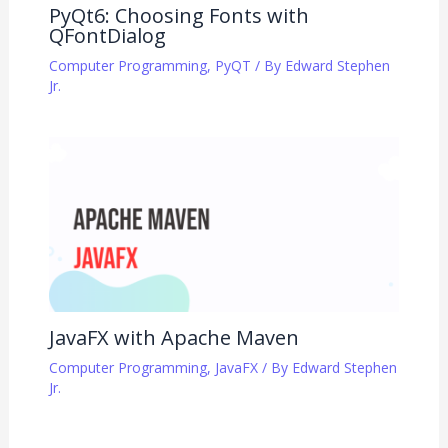
PyQt6: Choosing Fonts with
QFontDialog
Computer Programming
,
PyQT
/ By
Edward Stephen
Jr.
JavaFX with Apache Maven
Computer Programming
,
JavaFX
/ By
Edward Stephen
Jr.