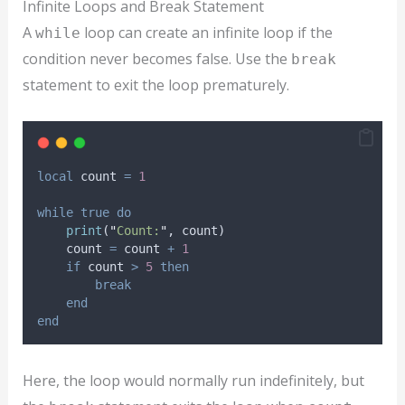
Infinite Loops and Break Statement
A
loop can create an infinite loop if the
while
condition never becomes false. Use the
break
statement to exit the loop prematurely.
local
count
=
1
while
true
do
print
(
"
Count:
"
, 
count
)
count
=
count
+
1
if
count
>
5
then
break
end
end
Here, the loop would normally run indefinitely, but