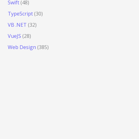
Swift
(48)
TypeScript
(30)
VB .NET
(32)
VueJS
(28)
Web Design
(385)