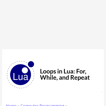
Home
Computer Programming