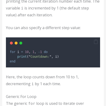
printing the current iteration number each time. The
variable
is incremented by 1 (the default step
i
value) after each iteration.
You can also specify a different step value:
for
i
=
10
, 
1
, 
-
1
do
print
(
"
Countdown:
"
, 
i
)
end
Here, the loop counts down from 10 to 1,
decrementing
by 1 each time.
i
Generic For Loop
The generic
loop is used to iterate over
for