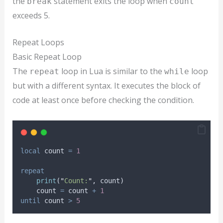
the
statement exits the loop when
break
count
exceeds 5.
Repeat Loops
Basic Repeat Loop
The
loop in Lua is similar to the
loop
repeat
while
but with a different syntax. It executes the block of
code at least once before checking the condition.
local
count
=
1
repeat
print
(
"
Count:
"
, 
count
)
count
=
count
+
1
until
count
>
5