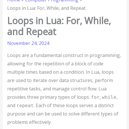
Loops in Lua: For, While, and Repeat
Loops in Lua: For, While,
and Repeat
November 24, 2024
Loops are a fundamental construct in programming,
allowing for the repetition of a block of code
multiple times based on a condition. In Lua, loops
are used to iterate over data structures, perform
repetitive tasks, and manage control flow. Lua
provides three primary types of loops:
,
,
for
while
and
. Each of these loops serves a distinct
repeat
purpose and can be used to solve different types of
problems effectively.