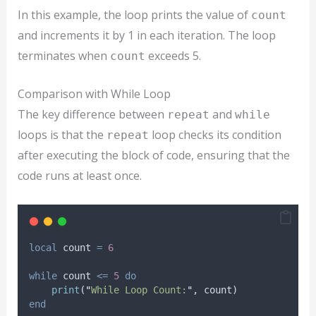
In this example, the loop prints the value of
count
and increments it by 1 in each iteration. The loop
terminates when
exceeds 5.
count
Comparison with While Loop
The key difference between
and
repeat
while
loops is that the
loop checks its condition
repeat
after executing the block of code, ensuring that the
code runs at least once.
local
count
=
6
while
count
<=
5
do
print
(
"
While Loop Count:
"
, 
count
)
end