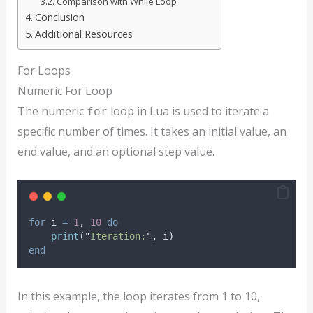
Comparison with While Loop
Conclusion
Additional Resources
For Loops
Numeric For Loop
The numeric
loop in Lua is used to iterate a
for
specific number of times. It takes an initial value, an
end value, and an optional step value.
for
i
=
1
, 
10
do
print
(
"
Iteration:
"
, 
i
)
end
In this example, the loop iterates from 1 to 10,