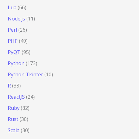
Lua
(66)
Node.js
(11)
Perl
(26)
PHP
(49)
PyQT
(95)
Python
(173)
Python Tkinter
(10)
R
(33)
ReactJS
(24)
Ruby
(82)
Rust
(30)
Scala
(30)