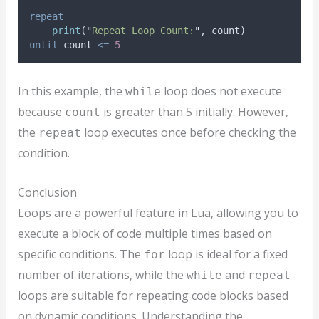
repeat
print
(
"
Repeat Loop Count:
"
, 
count
)
until
count
<=
5
In this example, the
loop does not execute
while
because
is greater than 5 initially. However,
count
the
loop executes once before checking the
repeat
condition.
Conclusion
Loops are a powerful feature in Lua, allowing you to
execute a block of code multiple times based on
specific conditions. The
loop is ideal for a fixed
for
number of iterations, while the
and
while
repeat
loops are suitable for repeating code blocks based
on dynamic conditions. Understanding the