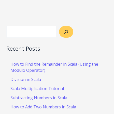
Recent Posts
How to Find the Remainder in Scala (Using the
Modulo Operator)
Division in Scala
Scala Multiplication Tutorial
Subtracting Numbers in Scala
How to Add Two Numbers in Scala