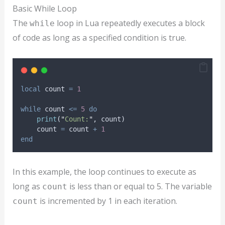
Basic While Loop
The
loop in Lua repeatedly executes a block
while
of code as long as a specified condition is true.
local
count
=
1
while
count
<=
5
do
print
(
"
Count:
"
, 
count
)
count
=
count
+
1
end
In this example, the loop continues to execute as
long as
is less than or equal to 5. The variable
count
is incremented by 1 in each iteration.
count