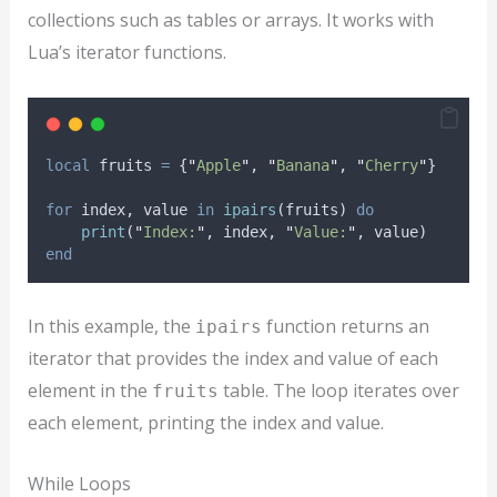
collections such as tables or arrays. It works with
Lua’s iterator functions.
local
fruits
=
 {
"
Apple
"
, 
"
Banana
"
, 
"
Cherry
"
}
for
index
, 
value
in
ipairs
(
fruits
) 
do
print
(
"
Index:
"
, 
index
, 
"
Value:
"
, 
value
)
end
In this example, the
function returns an
ipairs
iterator that provides the index and value of each
element in the
table. The loop iterates over
fruits
each element, printing the index and value.
While Loops