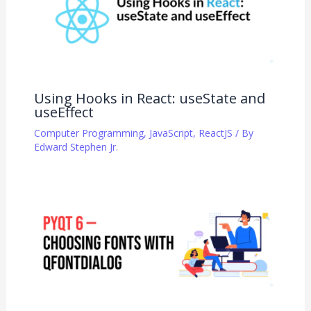
Using Hooks in React: useState and
useEffect
Computer Programming
,
JavaScript
,
ReactJS
/ By
Edward Stephen Jr.