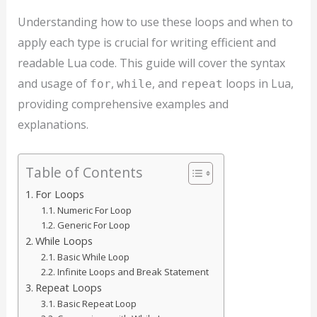
Understanding how to use these loops and when to
apply each type is crucial for writing efficient and
readable Lua code. This guide will cover the syntax
and usage of
,
, and
loops in Lua,
for
while
repeat
providing comprehensive examples and
explanations.
Table of Contents
For Loops
Numeric For Loop
Generic For Loop
While Loops
Basic While Loop
Infinite Loops and Break Statement
Repeat Loops
Basic Repeat Loop