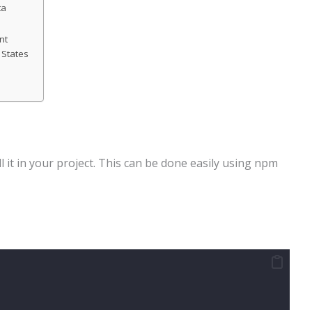
ta
nt
 States
l it in your project. This can be done easily using npm