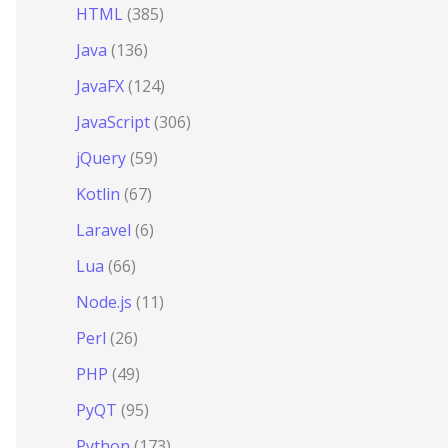
HTML
(385)
Java
(136)
JavaFX
(124)
JavaScript
(306)
jQuery
(59)
Kotlin
(67)
Laravel
(6)
Lua
(66)
Node.js
(11)
Perl
(26)
PHP
(49)
PyQT
(95)
Python
(173)