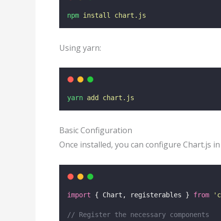
npm
install
chart.js
Using yarn:
yarn
add
chart.js
Basic Configuration
Once installed, you can configure Chart.js in
import
 { Chart, registerables } 
from
'
c
// Register the necessary components