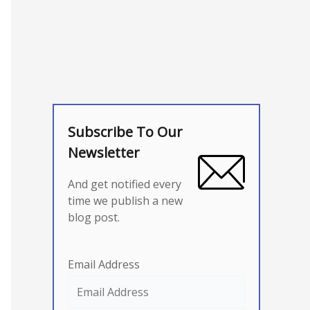
Subscribe To Our
Newsletter
And get notified every
time we publish a new
blog post.
Email Address