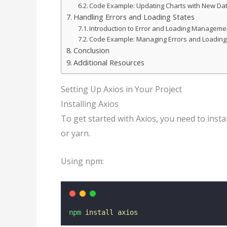
Code Example: Updating Charts with New Da
Handling Errors and Loading States
Introduction to Error and Loading Manageme
Code Example: Managing Errors and Loading
Conclusion
Additional Resources
Setting Up Axios in Your Project
Installing Axios
To get started with Axios, you need to instal
or yarn.
Using npm:
npm
install
axios