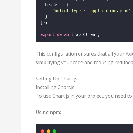
  headers
:
 {
'
Content-Type
'
:
'
application/json
'
  }
});
export
default
 apiClient;
This configuration ensures that all your Ax
simplifying your code and reducing redunda
Setting Up Chart.js
Installing Chart.js
To use Chart.js in your project, you need to 
Using npm: