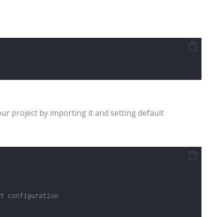
our project by importing it and setting default
t configuration