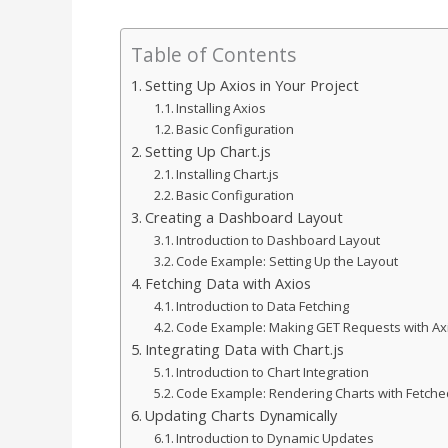
Table of Contents
Setting Up Axios in Your Project
Installing Axios
Basic Configuration
Setting Up Chart.js
Installing Chart.js
Basic Configuration
Creating a Dashboard Layout
Introduction to Dashboard Layout
Code Example: Setting Up the Layout
Fetching Data with Axios
Introduction to Data Fetching
Code Example: Making GET Requests with Ax
Integrating Data with Chart.js
Introduction to Chart Integration
Code Example: Rendering Charts with Fetche
Updating Charts Dynamically
Introduction to Dynamic Updates