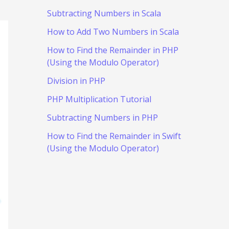
Subtracting Numbers in Scala
How to Add Two Numbers in Scala
How to Find the Remainder in PHP
(Using the Modulo Operator)
Division in PHP
PHP Multiplication Tutorial
Subtracting Numbers in PHP
How to Find the Remainder in Swift
(Using the Modulo Operator)