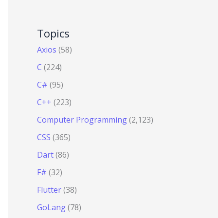
Topics
Axios
(58)
C
(224)
C#
(95)
C++
(223)
Computer Programming
(2,123)
CSS
(365)
Dart
(86)
F#
(32)
Flutter
(38)
GoLang
(78)