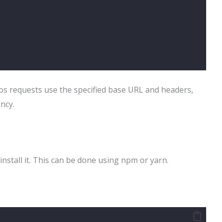
ios requests use the specified base URL and headers,
ncy.
install it. This can be done using npm or yarn.