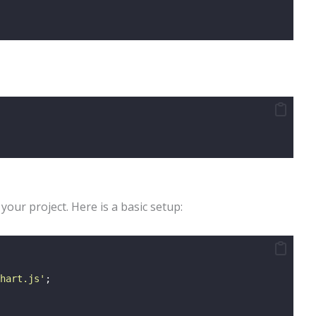
 your project. Here is a basic setup:
hart.js
'
;