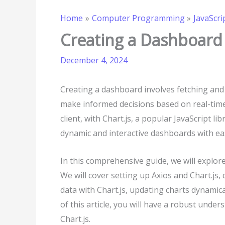
Home
Computer Programming
JavaScri
Creating a Dashboard 
December 4, 2024
Creating a dashboard involves fetching and 
make informed decisions based on real-tim
client, with Chart.js, a popular JavaScript li
dynamic and interactive dashboards with ea
In this comprehensive guide, we will explor
We will cover setting up Axios and Chart.js,
data with Chart.js, updating charts dynamica
of this article, you will have a robust unde
Chart.js.