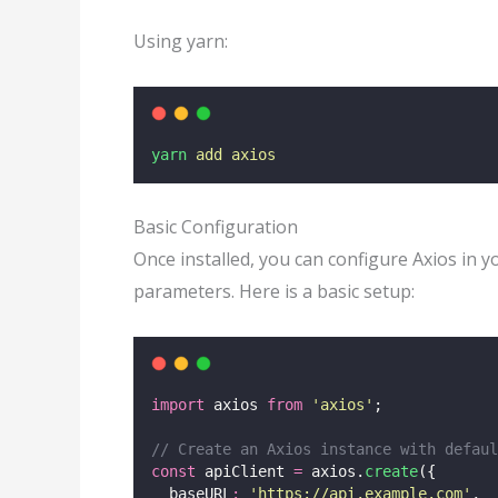
Using yarn:
yarn
add
axios
Basic Configuration
Once installed, you can configure Axios in y
parameters. Here is a basic setup:
import
 axios 
from
'
axios
'
;
// Create an Axios instance with defaul
const
 apiClient 
=
 axios.
create
({
  baseURL
:
'
https://api.example.com
'
,