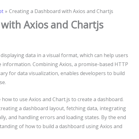
pt
Creating a Dashboard with Axios and Chartjs
with Axios and Chartjs
displaying data in a visual format, which can help users
e information. Combining Axios, a promise-based HTTP
brary for data visualization, enables developers to build
se.
e how to use Axios and Chart.js to create a dashboard.
 creating a dashboard layout, fetching data, integrating
lly, and handling errors and loading states. By the end
rstanding of how to build a dashboard using Axios and