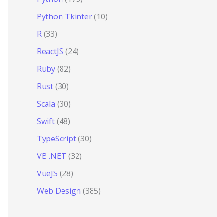
Python Tkinter
(10)
R
(33)
ReactJS
(24)
Ruby
(82)
Rust
(30)
Scala
(30)
Swift
(48)
TypeScript
(30)
VB .NET
(32)
VueJS
(28)
Web Design
(385)