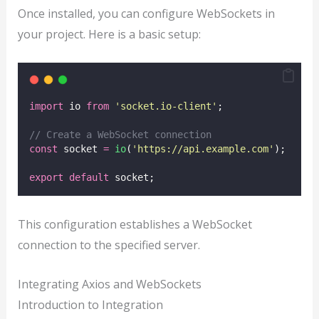
Once installed, you can configure WebSockets in
your project. Here is a basic setup:
import
 io 
from
'
socket.io-client
'
;
// Create a WebSocket connection
const
 socket 
=
io
(
'
https://api.example.com
'
);
export
default
 socket;
This configuration establishes a WebSocket
connection to the specified server.
Integrating Axios and WebSockets
Introduction to Integration