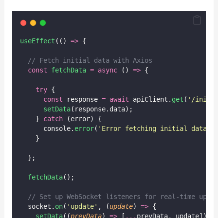
useEffect
(() 
=>
 {
// Fetch initial data with Axios
const
fetchData
=
async
 () 
=>
 {
try
 {
const
 response 
=
await
 apiClient.
get
(
'
/initi
setData
(response.data);
    } 
catch
 (error) {
      console.
error
(
'
Error fetching initial data:
'
    }
  };
fetchData
();
// Set up WebSocket listeners for real-time upda
  socket.
on
(
'
update
'
, (
update
) 
=>
 {
setData
((
prevData
) 
=>
 [
...
prevData, update]);