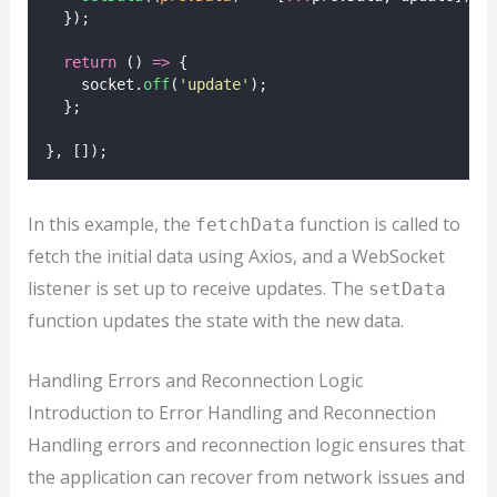
  });
return
 () 
=>
 {
    socket.
off
(
'
update
'
);
  };
}, []);
In this example, the
function is called to
fetchData
fetch the initial data using Axios, and a WebSocket
listener is set up to receive updates. The
setData
function updates the state with the new data.
Handling Errors and Reconnection Logic
Introduction to Error Handling and Reconnection
Handling errors and reconnection logic ensures that
the application can recover from network issues and