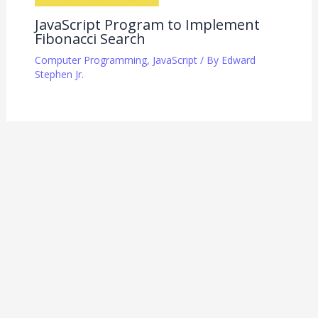
JavaScript Program to Implement
Fibonacci Search
Computer Programming
,
JavaScript
/ By
Edward
Stephen Jr.