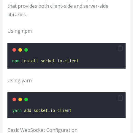
that provides both client-side and server-side
libraries.
Using npm:
npm
install
socket.io-client
Using yarn:
yarn
add
socket.io-client
Basic WebSocket Configuration