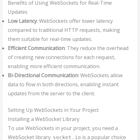
Benefits of Using WebSockets for Real-Time
Updates
Low Latency
: WebSockets offer lower latency
compared to traditional HTTP requests, making
them suitable for real-time updates.
Efficient Communication
: They reduce the overhead
of creating new connections for each request,
enabling more efficient communication.
Bi-Directional Communication
: WebSockets allow
data to flow in both directions, enabling instant
updates from the server to the client.
Setting Up WebSockets in Your Project
Installing a WebSocket Library
To use WebSockets in your project, you need a
WebSocket library.
is a popular choice
socket.io