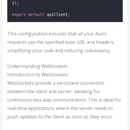
});
export
default
 apiClient;
This configuration ensures that all your Axios
requests use the specified base URL and headers,
simplifying your code and reducing redundancy.
Understanding WebSockets
Introduction to WebSockets
WebSockets provide a persistent connection
between the client and server, allowing for
continuous two-way communication. This is ideal for
real-time applications where the server needs to
push updates to the client as soon as they occur.