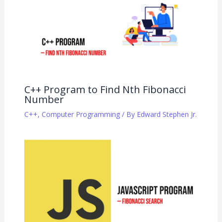
C++ Program to Find Nth Fibonacci
Number
C++
,
Computer Programming
/ By
Edward Stephen Jr.