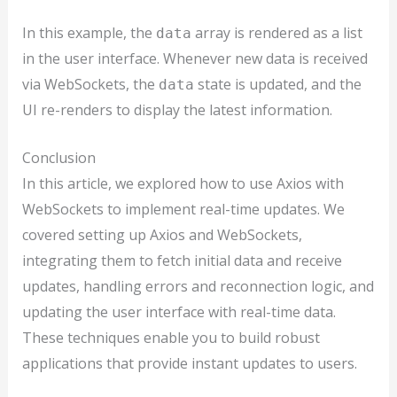
In this example, the
array is rendered as a list
data
in the user interface. Whenever new data is received
via WebSockets, the
state is updated, and the
data
UI re-renders to display the latest information.
Conclusion
In this article, we explored how to use Axios with
WebSockets to implement real-time updates. We
covered setting up Axios and WebSockets,
integrating them to fetch initial data and receive
updates, handling errors and reconnection logic, and
updating the user interface with real-time data.
These techniques enable you to build robust
applications that provide instant updates to users.