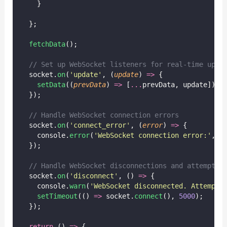
    }
  };
fetchData
();
// Set up WebSocket listeners for real-time upda
  socket.
on
(
'
update
'
, (
update
) 
=>
 {
setData
((
prevData
) 
=>
 [
...
prevData, update]);
  });
// Handle WebSocket connection errors
  socket.
on
(
'
connect_error
'
, (
error
) 
=>
 {
    console.
error
(
'
WebSocket connection error:
'
, e
  });
// Handle WebSocket disconnections and attempt r
  socket.
on
(
'
disconnect
'
, () 
=>
 {
    console.
warn
(
'
WebSocket disconnected. Attempti
setTimeout
(() 
=>
 socket.
connect
(), 
5000
);
  });
return
 () 
=>
 {