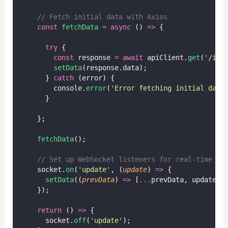
// Fetch initial data with Axios
const
fetchData
=
async
 () 
=>
 {
try
 {
const
 response 
=
await
 apiClient.
get
(
'
/ini
setData
(response.data);
      } 
catch
 (error) {
        console.
error
(
'
Error fetching initial data
      }
    };
fetchData
();
// Set up WebSocket listeners for real-time up
    socket.
on
(
'
update
'
, (
update
) 
=>
 {
setData
((
prevData
) 
=>
 [
...
prevData, update])
    });
return
 () 
=>
 {
      socket.
off
(
'
update
'
);