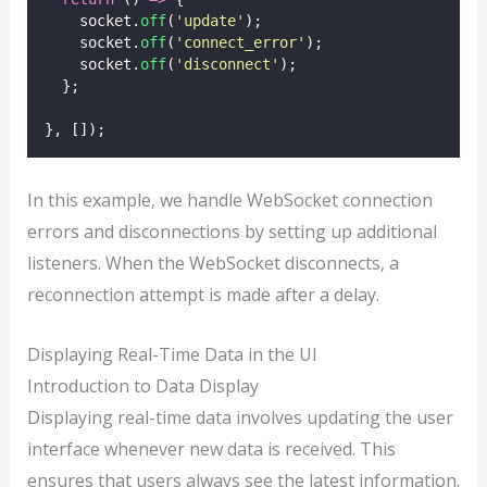
    socket.
off
(
'
update
'
);
    socket.
off
(
'
connect_error
'
);
    socket.
off
(
'
disconnect
'
);
  };
}, []);
In this example, we handle WebSocket connection
errors and disconnections by setting up additional
listeners. When the WebSocket disconnects, a
reconnection attempt is made after a delay.
Displaying Real-Time Data in the UI
Introduction to Data Display
Displaying real-time data involves updating the user
interface whenever new data is received. This
ensures that users always see the latest information.