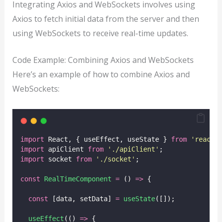
Integrating Axios and WebSockets involves using
Axios to fetch initial data from the server and then
using WebSockets to receive real-time updates.
Code Example: Combining Axios and WebSockets
Here’s an example of how to combine Axios and
WebSockets:
import
 React, { useEffect, useState } 
from
'
react
'
import
 apiClient 
from
'
./apiClient
'
;
import
 socket 
from
'
./socket
'
;
const
RealTimeComponent
=
 () 
=>
 {
const
 [data, setData] 
=
useState
([]);
useEffect
(() 
=>
 {