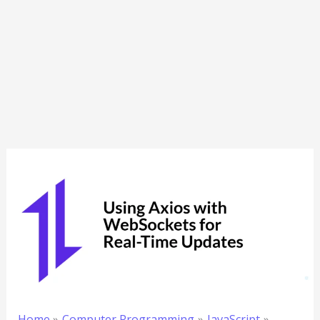
Home
Computer Programming
JavaScript