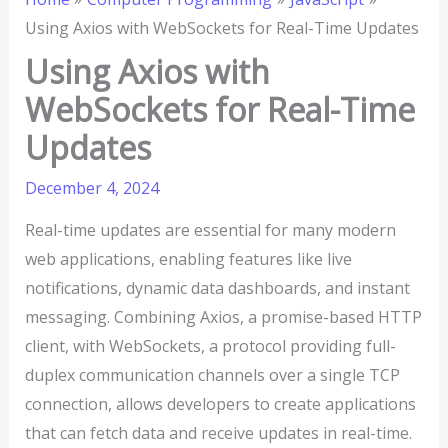
Using Axios with WebSockets for Real-Time Updates
Using Axios with
WebSockets for Real-Time
Updates
December 4, 2024
Real-time updates are essential for many modern
web applications, enabling features like live
notifications, dynamic data dashboards, and instant
messaging. Combining Axios, a promise-based HTTP
client, with WebSockets, a protocol providing full-
duplex communication channels over a single TCP
connection, allows developers to create applications
that can fetch data and receive updates in real-time.