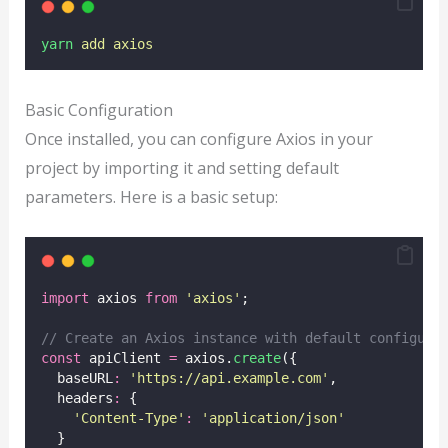
yarn
add
axios
Basic Configuration
Once installed, you can configure Axios in your
project by importing it and setting default
parameters. Here is a basic setup:
import
 axios 
from
'
axios
'
;
// Create an Axios instance with default configura
const
 apiClient 
=
 axios.
create
({
  baseURL
:
'
https://api.example.com
'
,
  headers
:
 {
'
Content-Type
'
:
'
application/json
'
  }