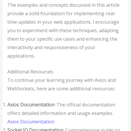
The examples and concepts discussed in this article
provide a solid foundation for implementing real-
time updates in your web applications. I encourage
you to experiment with these techniques, adapting
them to your specific use cases and enhancing the
interactivity and responsiveness of your
applications.
Additional Resources
To continue your learning journey with Axios and
WebSockets, here are some additional resources:
Axios Documentation
: The official documentation
offers detailed information and usage examples.
Axios Documentation
Socket.IO Documentation
: Comprehensive guide on