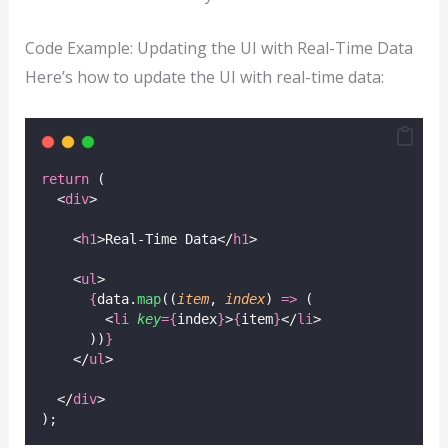
Code Example: Updating the UI with Real-Time Data
Here’s how to update the UI with real-time data:
return
 (
  <
div
>
    <
h1
>Real-Time Data</
h1
>
    <
ul
>
{
data.
map
((
item
, 
index
) 
=>
 (
        <
li
key
={
index
}
>
{
item
}
</
li
>
      ))
}
    </
ul
>
  </
div
>
);