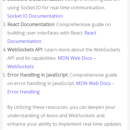
using Socket.IO for real-time communication.
Socket.IO Documentation
React Documentation
: Comprehensive guide on
building user interfaces with React.
React
Documentation
WebSockets API
: Learn more about the WebSockets
API and its capabilities.
MDN Web Docs –
WebSockets
Error Handling in JavaScript
: Comprehensive guide
on error handling in JavaScript.
MDN Web Docs –
Error Handling
By utilizing these resources, you can deepen your
understanding of Axios and WebSockets and
enhance your ability to implement real-time updates