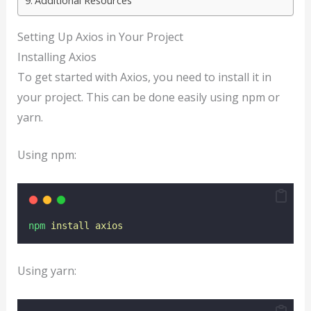
Additional Resources
Setting Up Axios in Your Project
Installing Axios
To get started with Axios, you need to install it in
your project. This can be done easily using npm or
yarn.
Using npm:
npm
install
axios
Using yarn: