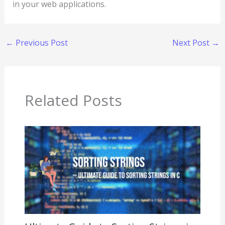
in your web applications.
←
Previous Post
Next Post
→
Related Posts