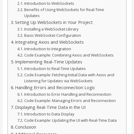
Introduction to WebSockets
Benefits of Using WebSockets for Real-Time
Updates
Setting Up WebSockets in Your Project
Installing a WebSocket Library
Basic WebSocket Configuration
Integrating Axios and WebSockets
Introduction to Integration
Code Example: Combining Axios and WebSockets
Implementing Real-Time Updates
Introduction to Real-Time Updates
Code Example: Fetching Initial Data with Axios and
Listening for Updates via WebSockets
Handling Errors and Reconnection Logic
Introduction to Error Handling and Reconnection
Code Example: Managing Errors and Reconnection
Displaying Real-Time Data in the UI
Introduction to Data Display
Code Example: Updating the UI with Real-Time Data
Conclusion