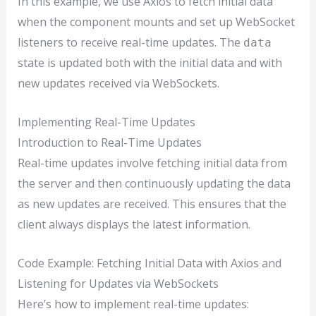
In this example, we use Axios to fetch initial data
when the component mounts and set up WebSocket
listeners to receive real-time updates. The
data
state is updated both with the initial data and with
new updates received via WebSockets.
Implementing Real-Time Updates
Introduction to Real-Time Updates
Real-time updates involve fetching initial data from
the server and then continuously updating the data
as new updates are received. This ensures that the
client always displays the latest information.
Code Example: Fetching Initial Data with Axios and
Listening for Updates via WebSockets
Here’s how to implement real-time updates: