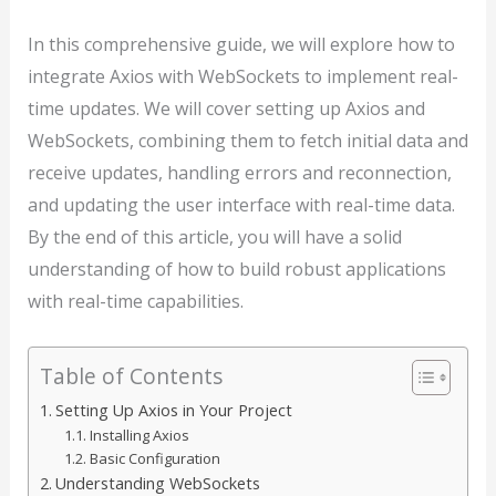
In this comprehensive guide, we will explore how to
integrate Axios with WebSockets to implement real-
time updates. We will cover setting up Axios and
WebSockets, combining them to fetch initial data and
receive updates, handling errors and reconnection,
and updating the user interface with real-time data.
By the end of this article, you will have a solid
understanding of how to build robust applications
with real-time capabilities.
Table of Contents
Setting Up Axios in Your Project
Installing Axios
Basic Configuration
Understanding WebSockets