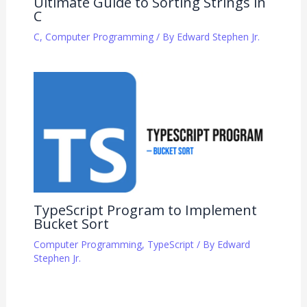
Ultimate Guide to Sorting Strings in
C
C
,
Computer Programming
/ By
Edward Stephen Jr.
TypeScript Program to Implement
Bucket Sort
Computer Programming
,
TypeScript
/ By
Edward
Stephen Jr.