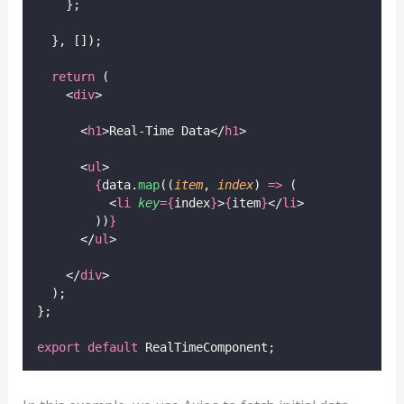
    };
  }, []);
return
 (
    <
div
>
      <
h1
>Real-Time Data</
h1
>
      <
ul
>
{
data.
map
((
item
, 
index
) 
=>
 (
          <
li
key
={
index
}
>
{
item
}
</
li
>
        ))
}
      </
ul
>
    </
div
>
  );
};
export
default
 RealTimeComponent;