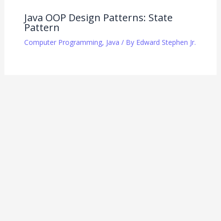
Java OOP Design Patterns: State
Pattern
Computer Programming
,
Java
/ By
Edward Stephen Jr.