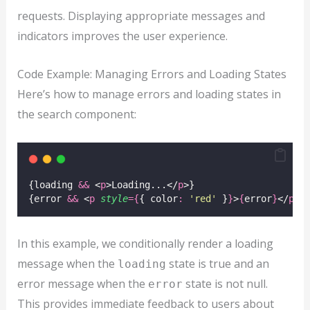
requests. Displaying appropriate messages and
indicators improves the user experience.
Code Example: Managing Errors and Loading States
Here’s how to manage errors and loading states in
the search component:
{loading 
&&
 <
p
>Loading...</
p
>}
{error 
&&
 <
p
style
={
{ color
:
'
red
'
 }
}
>
{
error
}
</
p
>}
In this example, we conditionally render a loading
message when the
state is true and an
loading
error message when the
state is not null.
error
This provides immediate feedback to users about