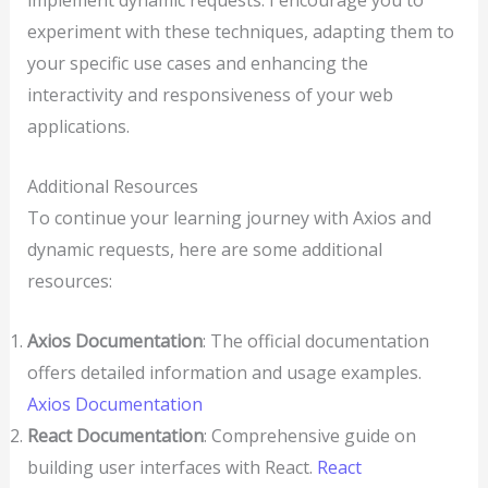
implement dynamic requests. I encourage you to
experiment with these techniques, adapting them to
your specific use cases and enhancing the
interactivity and responsiveness of your web
applications.
Additional Resources
To continue your learning journey with Axios and
dynamic requests, here are some additional
resources:
Axios Documentation
: The official documentation
offers detailed information and usage examples.
Axios Documentation
React Documentation
: Comprehensive guide on
building user interfaces with React.
React