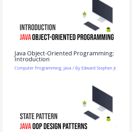
Java Object-Oriented Programming:
Introduction
Computer Programming
,
Java
/ By
Edward Stephen Jr.