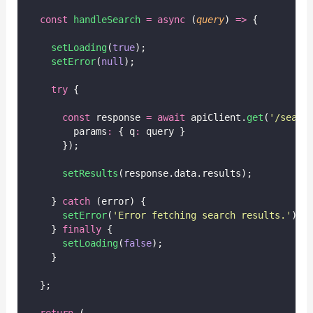
const
handleSearch
=
async
 (
query
) 
=>
 {
setLoading
(
true
);
setError
(
null
);
try
 {
const
 response 
=
await
 apiClient.
get
(
'
/searc
        params
:
 { q
:
 query }
      });
setResults
(response.data.results);
    } 
catch
 (error) {
setError
(
'
Error fetching search results.
'
);
    } 
finally
 {
setLoading
(
false
);
    }
  };
return
 (