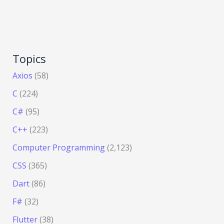
Topics
Axios
(58)
C
(224)
C#
(95)
C++
(223)
Computer Programming
(2,123)
CSS
(365)
Dart
(86)
F#
(32)
Flutter
(38)