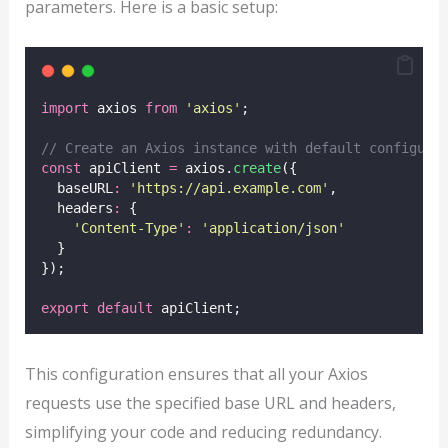
parameters. Here is a basic setup:
import
 axios 
from
'
axios
'
;
// Create an Axios instance with default configura
const
 apiClient 
=
 axios.
create
({
  baseURL
:
'
https://api.example.com
'
,
  headers
:
 {
'
Content-Type
'
:
'
application/json
'
  }
});
export
default
 apiClient;
This configuration ensures that all your Axios
requests use the specified base URL and headers,
simplifying your code and reducing redundancy.