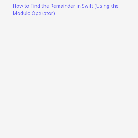
How to Find the Remainder in Swift (Using the
Modulo Operator)