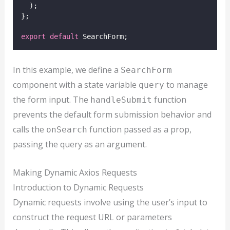
  );
};
export
default
 SearchForm;
In this example, we define a
SearchForm
component with a state variable
to manage
query
the form input. The
function
handleSubmit
prevents the default form submission behavior and
calls the
function passed as a prop,
onSearch
passing the query as an argument.
Making Dynamic Axios Requests
Introduction to Dynamic Requests
Dynamic requests involve using the user’s input to
construct the request URL or parameters