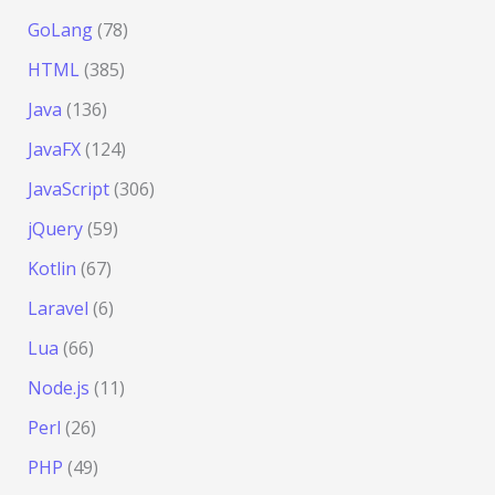
GoLang
(78)
HTML
(385)
Java
(136)
JavaFX
(124)
JavaScript
(306)
jQuery
(59)
Kotlin
(67)
Laravel
(6)
Lua
(66)
Node.js
(11)
Perl
(26)
PHP
(49)