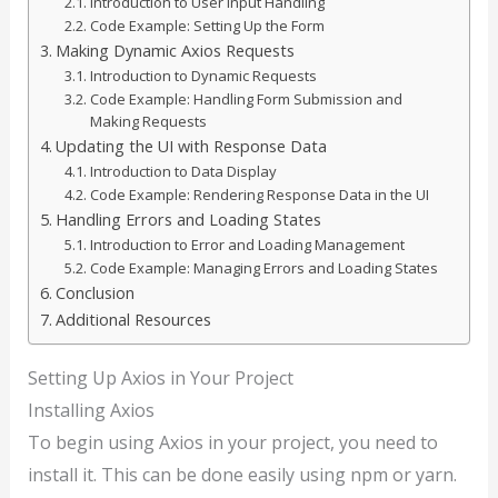
Introduction to User Input Handling
Code Example: Setting Up the Form
Making Dynamic Axios Requests
Introduction to Dynamic Requests
Code Example: Handling Form Submission and
Making Requests
Updating the UI with Response Data
Introduction to Data Display
Code Example: Rendering Response Data in the UI
Handling Errors and Loading States
Introduction to Error and Loading Management
Code Example: Managing Errors and Loading States
Conclusion
Additional Resources
Setting Up Axios in Your Project
Installing Axios
To begin using Axios in your project, you need to
install it. This can be done easily using npm or yarn.