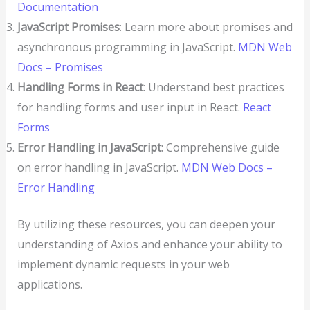
Documentation
JavaScript Promises
: Learn more about promises and
asynchronous programming in JavaScript.
MDN Web
Docs – Promises
Handling Forms in React
: Understand best practices
for handling forms and user input in React.
React
Forms
Error Handling in JavaScript
: Comprehensive guide
on error handling in JavaScript.
MDN Web Docs –
Error Handling
By utilizing these resources, you can deepen your
understanding of Axios and enhance your ability to
implement dynamic requests in your web
applications.