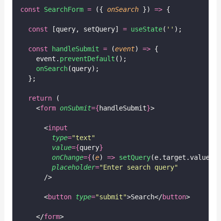
const
SearchForm
=
 ({ 
onSearch
 }) 
=>
 {
const
 [query, setQuery] 
=
useState
(
''
);
const
handleSubmit
=
 (
event
) 
=>
 {
    event.
preventDefault
();
onSearch
(query);
  };
return
 (
    <
form
onSubmit
={
handleSubmit
}
>
      <
input
type
=
"
text
"
value
={
query
}
onChange
={
(
e
) 
=>
setQuery
(e.target.value)
}
placeholder
=
"
Enter search query
"
      />
      <
button
type
=
"
submit
"
>Search</
button
>
    </
form
>