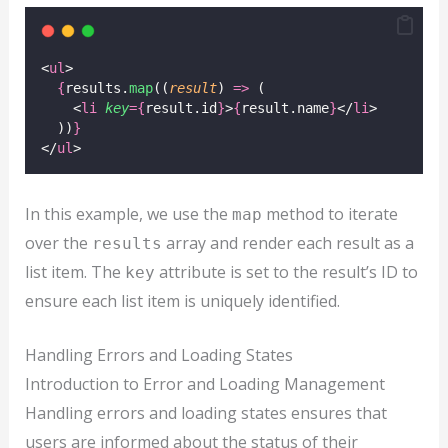
<
ul
>
{
results.
map
((
result
) 
=>
 (
    <
li
key
={
result.id
}
>
{
result.name
}
</
li
>
  ))
}
</
ul
>
In this example, we use the
method to iterate
map
over the
array and render each result as a
results
list item. The
attribute is set to the result’s ID to
key
ensure each list item is uniquely identified.
Handling Errors and Loading States
Introduction to Error and Loading Management
Handling errors and loading states ensures that
users are informed about the status of their