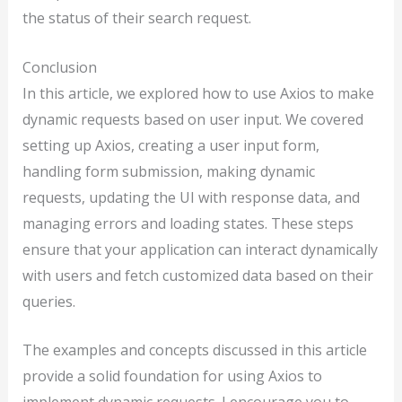
the status of their search request.
Conclusion
In this article, we explored how to use Axios to make
dynamic requests based on user input. We covered
setting up Axios, creating a user input form,
handling form submission, making dynamic
requests, updating the UI with response data, and
managing errors and loading states. These steps
ensure that your application can interact dynamically
with users and fetch customized data based on their
queries.
The examples and concepts discussed in this article
provide a solid foundation for using Axios to