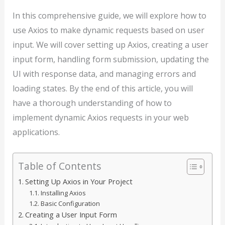
In this comprehensive guide, we will explore how to
use Axios to make dynamic requests based on user
input. We will cover setting up Axios, creating a user
input form, handling form submission, updating the
UI with response data, and managing errors and
loading states. By the end of this article, you will
have a thorough understanding of how to
implement dynamic Axios requests in your web
applications.
Table of Contents
Setting Up Axios in Your Project
Installing Axios
Basic Configuration
Creating a User Input Form