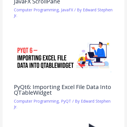
JavaFX ScrollPane
Computer Programming
,
JavaFX
/ By
Edward Stephen
Jr.
PyQt6: Importing Excel File Data Into
QTableWidget
Computer Programming
,
PyQT
/ By
Edward Stephen
Jr.