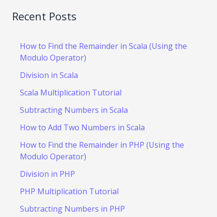
Recent Posts
How to Find the Remainder in Scala (Using the
Modulo Operator)
Division in Scala
Scala Multiplication Tutorial
Subtracting Numbers in Scala
How to Add Two Numbers in Scala
How to Find the Remainder in PHP (Using the
Modulo Operator)
Division in PHP
PHP Multiplication Tutorial
Subtracting Numbers in PHP