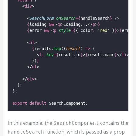
    <
div
>
      <
SearchForm
onSearch
={
handleSearch
}
 />
{
loading 
&&
 <
p
>Loading...</
p
>
}
{
error 
&&
 <
p
style
={
{ color
:
'
red
'
 }
}
>
{
error
      <
ul
>
{
results.
map
((
result
) 
=>
 (
          <
li
key
={
result.id
}
>
{
result.name
}
</
li
>
        ))
}
      </
ul
>
    </
div
>
  );
};
export
default
 SearchComponent;
In this example, the
contains the
SearchComponent
function, which is passed as a prop
handleSearch