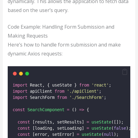
dynamically. This allows the application to fetch data
based on the user’s query.
Code Example: Handling Form Submission and
Making Requests
Here’s how to handle form submission and make
dynamic Axios requests:
import
 React, { useState } 
from
'
react
'
;
import
 apiClient 
from
'
./apiClient
'
;
import
 SearchForm 
from
'
./SearchForm
'
;
const
SearchComponent
=
 () 
=>
 {
const
 [results, setResults] 
=
useState
([]);
const
 [loading, setLoading] 
=
useState
(
false
);
const
 [error, setError] 
=
useState
(
null
);