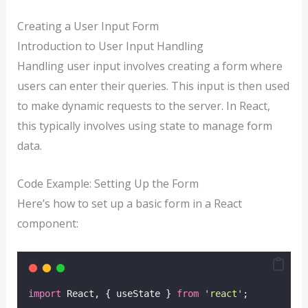
Creating a User Input Form
Introduction to User Input Handling
Handling user input involves creating a form where
users can enter their queries. This input is then used
to make dynamic requests to the server. In React,
this typically involves using state to manage form
data.
Code Example: Setting Up the Form
Here’s how to set up a basic form in a React
component:
import
 React, { useState } 
from
'
react
'
;