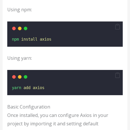
Using npm:
npm
install
axios
Using yarn:
yarn
add
axios
Basic Configuration
Once installed, you can configure Axios in your
project by importing it and setting default