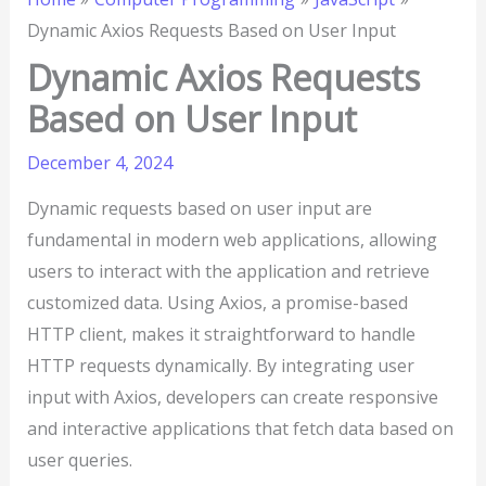
Dynamic Axios Requests Based on User Input
Dynamic Axios Requests
Based on User Input
December 4, 2024
Dynamic requests based on user input are
fundamental in modern web applications, allowing
users to interact with the application and retrieve
customized data. Using Axios, a promise-based
HTTP client, makes it straightforward to handle
HTTP requests dynamically. By integrating user
input with Axios, developers can create responsive
and interactive applications that fetch data based on
user queries.