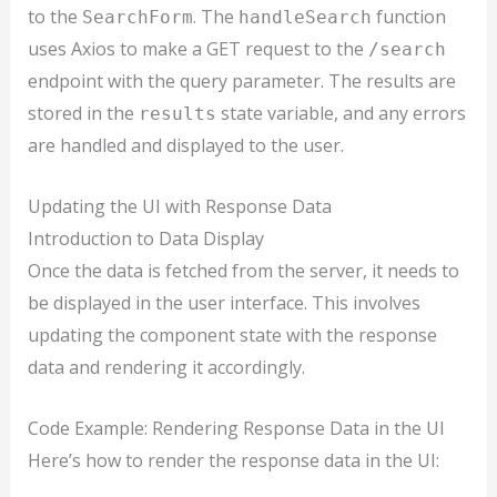
to the
. The
function
SearchForm
handleSearch
uses Axios to make a GET request to the
/search
endpoint with the query parameter. The results are
stored in the
state variable, and any errors
results
are handled and displayed to the user.
Updating the UI with Response Data
Introduction to Data Display
Once the data is fetched from the server, it needs to
be displayed in the user interface. This involves
updating the component state with the response
data and rendering it accordingly.
Code Example: Rendering Response Data in the UI
Here’s how to render the response data in the UI: