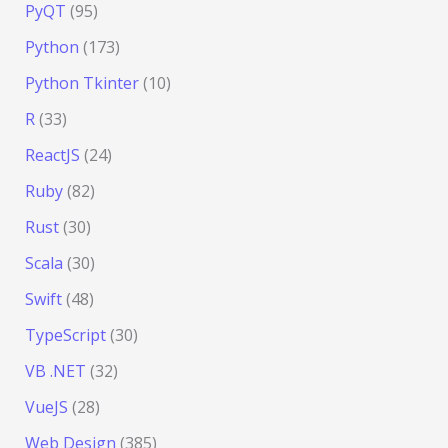
PyQT
(95)
Python
(173)
Python Tkinter
(10)
R
(33)
ReactJS
(24)
Ruby
(82)
Rust
(30)
Scala
(30)
Swift
(48)
TypeScript
(30)
VB .NET
(32)
VueJS
(28)
Web Design
(385)