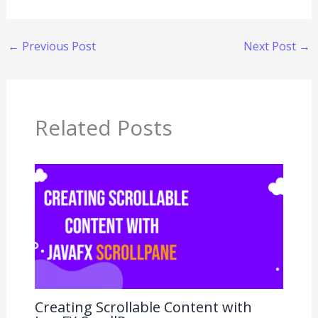
←
Previous Post
Next Post
→
Related Posts
Creating Scrollable Content with