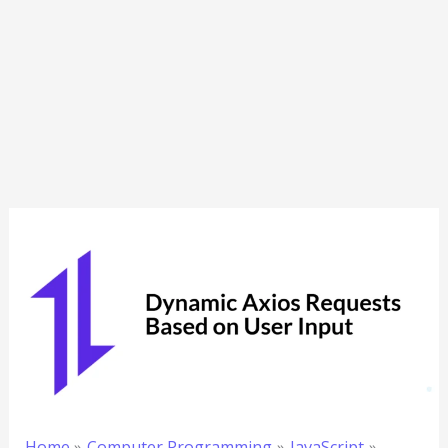
Home
Computer Programming
JavaScript