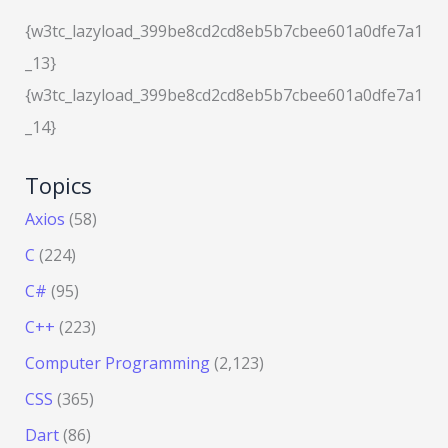
{w3tc_lazyload_399be8cd2cd8eb5b7cbee601a0dfe7a1
_13}
{w3tc_lazyload_399be8cd2cd8eb5b7cbee601a0dfe7a1
_14}
Topics
Axios
(58)
C
(224)
C#
(95)
C++
(223)
Computer Programming
(2,123)
CSS
(365)
Dart
(86)