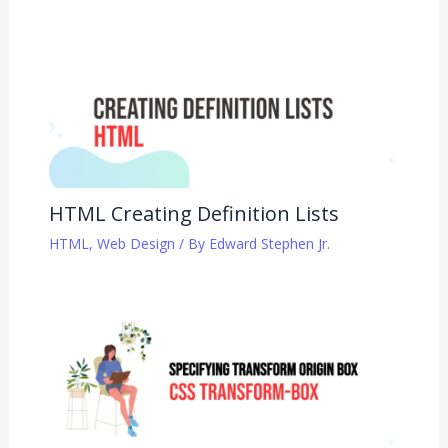
HTML Creating Definition Lists
HTML
,
Web Design
/ By
Edward Stephen Jr.