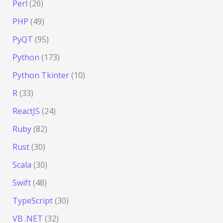
Perl
(26)
PHP
(49)
PyQT
(95)
Python
(173)
Python Tkinter
(10)
R
(33)
ReactJS
(24)
Ruby
(82)
Rust
(30)
Scala
(30)
Swift
(48)
TypeScript
(30)
VB .NET
(32)