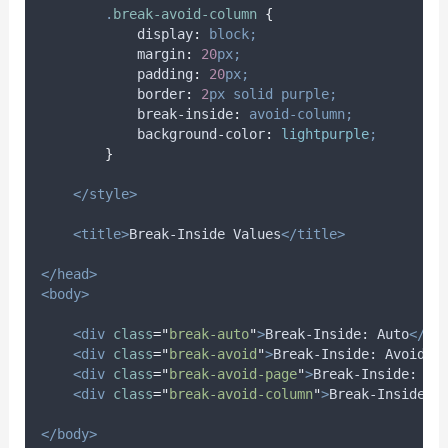
.
break-avoid-column
{
display
:
block;
margin
:
20
px;
padding
:
20
px;
border
:
2
px
solid
purple;
break-inside
:
avoid-column;
background-color
:
lightpurple
;
}
</style>
<title>
Break-Inside Values
</title>
</head>
<body>
<div
class
=
"
break-auto
"
>
Break-Inside: Auto
</di
<div
class
=
"
break-avoid
"
>
Break-Inside: Avoid
</
<div
class
=
"
break-avoid-page
"
>
Break-Inside: Av
<div
class
=
"
break-avoid-column
"
>
Break-Inside: 
</body>