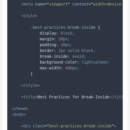
<meta
name
=
"
viewport
"
content
=
"
width=device-wi
<style>
.
best-practices-break-inside
{
display
:
block;
margin
:
20
px;
padding
:
10
px;
border
:
2
px
solid
black;
break-inside
:
avoid;
background-color
:
lightsalmon;
max-width
:
600
px;
}
</style>
<title>
Best Practices for Break-Inside
</title>
</head>
<body>
<div
class
=
"
best-practices-break-inside
"
>