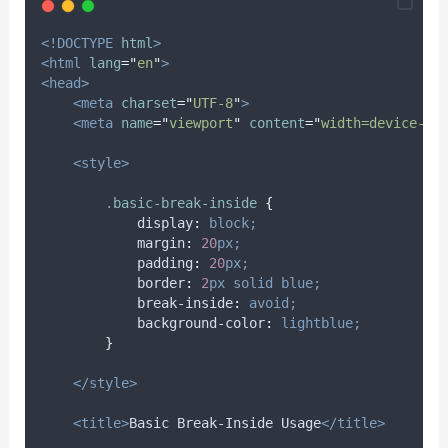
<!DOCTYPE
html
>
<html
lang
=
"
en
"
>
<head>
<meta
charset
=
"
UTF-8
"
>
<meta
name
=
"
viewport
"
content
=
"
width=device-wi
<style>
.
basic-break-inside
{
display
:
block;
margin
:
20
px;
padding
:
20
px;
border
:
2
px
solid
blue;
break-inside
:
avoid;
background-color
:
lightblue;
}
</style>
<title>
Basic Break-Inside Usage
</title>