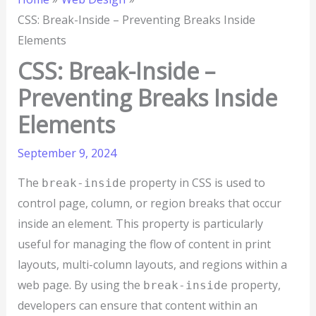
CSS: Break-Inside – Preventing Breaks Inside
Elements
CSS: Break-Inside –
Preventing Breaks Inside
Elements
September 9, 2024
The
property in CSS is used to
break-inside
control page, column, or region breaks that occur
inside an element. This property is particularly
useful for managing the flow of content in print
layouts, multi-column layouts, and regions within a
web page. By using the
property,
break-inside
developers can ensure that content within an