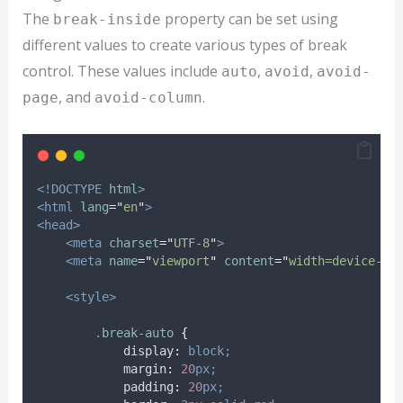
The
property can be set using
break-inside
different values to create various types of break
control. These values include
,
,
auto
avoid
avoid-
, and
.
page
avoid-column
<!DOCTYPE
html
>
<html
lang
=
"
en
"
>
<head>
<meta
charset
=
"
UTF-8
"
>
<meta
name
=
"
viewport
"
content
=
"
width=device-wi
<style>
.
break-auto
{
display
:
block;
margin
:
20
px;
padding
:
20
px;