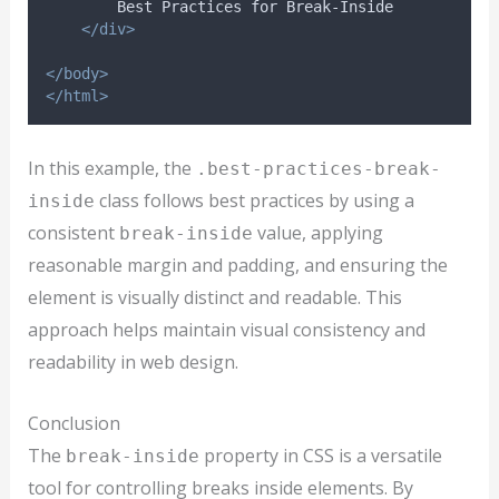
        Best Practices for Break-Inside
</div>
</body>
</html>
In this example, the
.best-practices-break-
class follows best practices by using a
inside
consistent
value, applying
break-inside
reasonable margin and padding, and ensuring the
element is visually distinct and readable. This
approach helps maintain visual consistency and
readability in web design.
Conclusion
The
property in CSS is a versatile
break-inside
tool for controlling breaks inside elements. By