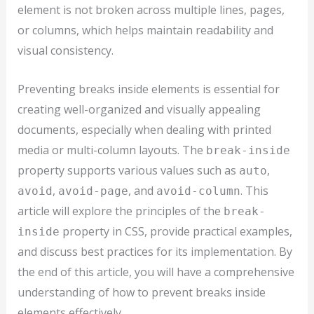
element is not broken across multiple lines, pages,
or columns, which helps maintain readability and
visual consistency.
Preventing breaks inside elements is essential for
creating well-organized and visually appealing
documents, especially when dealing with printed
media or multi-column layouts. The
break-inside
property supports various values such as
,
auto
,
, and
. This
avoid
avoid-page
avoid-column
article will explore the principles of the
break-
property in CSS, provide practical examples,
inside
and discuss best practices for its implementation. By
the end of this article, you will have a comprehensive
understanding of how to prevent breaks inside
elements effectively.