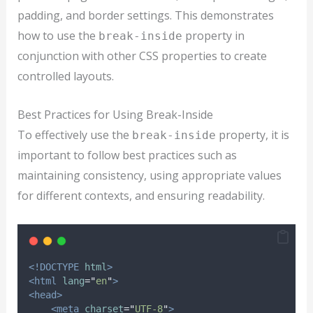
padding, and border settings. This demonstrates
how to use the
property in
break-inside
conjunction with other CSS properties to create
controlled layouts.
Best Practices for Using Break-Inside
To effectively use the
property, it is
break-inside
important to follow best practices such as
maintaining consistency, using appropriate values
for different contexts, and ensuring readability.
<!DOCTYPE
html
>
<html
lang
=
"
en
"
>
<head>
<meta
charset
=
"
UTF-8
"
>