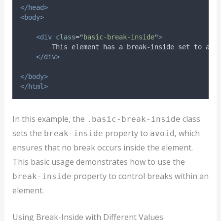
</head>
<body>
<div
class
=
"
basic-break-inside
"
>
        This element has a break-inside set to avo
</div>
</body>
</html>
In this example, the
class
.basic-break-inside
sets the
property to
, which
break-inside
avoid
ensures that no break occurs inside the element.
This basic usage demonstrates how to use the
property to control breaks within an
break-inside
element.
Using Break-Inside with Different Values