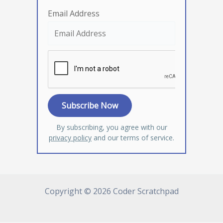
Email Address
By subscribing, you agree with our
privacy policy
and our terms of service.
Copyright © 2026 Coder Scratchpad