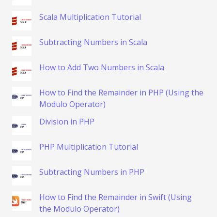
Scala Multiplication Tutorial
Subtracting Numbers in Scala
How to Add Two Numbers in Scala
How to Find the Remainder in PHP (Using the
Modulo Operator)
Division in PHP
PHP Multiplication Tutorial
Subtracting Numbers in PHP
How to Find the Remainder in Swift (Using
the Modulo Operator)