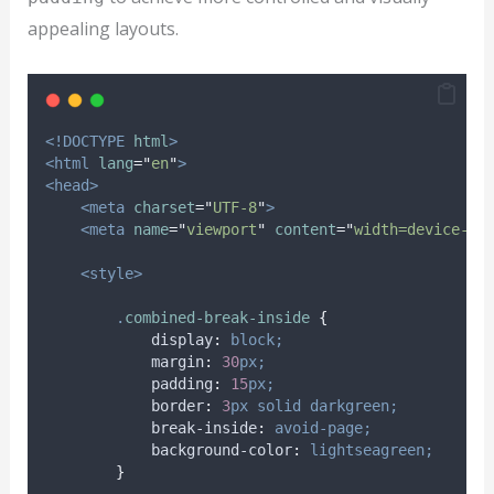
appealing layouts.
<!DOCTYPE
html
>
<html
lang
=
"
en
"
>
<head>
<meta
charset
=
"
UTF-8
"
>
<meta
name
=
"
viewport
"
content
=
"
width=device-wi
<style>
.
combined-break-inside
{
display
:
block;
margin
:
30
px;
padding
:
15
px;
border
:
3
px
solid
darkgreen;
break-inside
:
avoid-page;
background-color
:
lightseagreen;
}