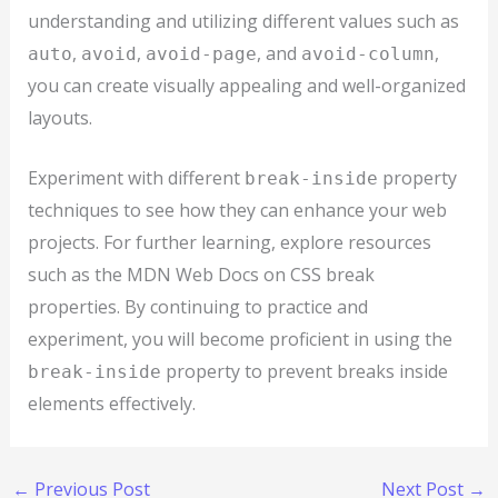
understanding and utilizing different values such as
,
,
, and
,
auto
avoid
avoid-page
avoid-column
you can create visually appealing and well-organized
layouts.
Experiment with different
property
break-inside
techniques to see how they can enhance your web
projects. For further learning, explore resources
such as the MDN Web Docs on CSS break
properties. By continuing to practice and
experiment, you will become proficient in using the
property to prevent breaks inside
break-inside
elements effectively.
←
Previous Post
Next Post
→