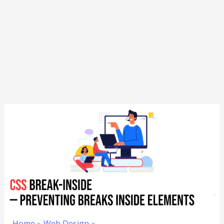
Home
Web Design