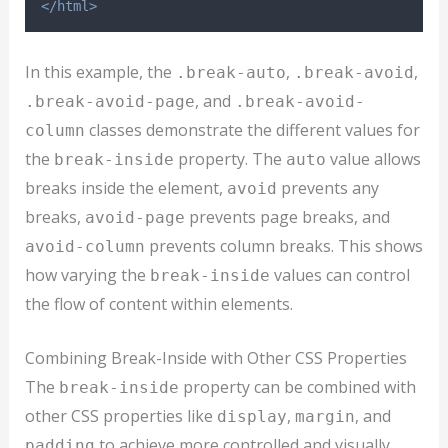
</html>
In this example, the
,
,
.break-auto
.break-avoid
, and
.break-avoid-page
.break-avoid-
classes demonstrate the different values for
column
the
property. The
value allows
break-inside
auto
breaks inside the element,
prevents any
avoid
breaks,
prevents page breaks, and
avoid-page
prevents column breaks. This shows
avoid-column
how varying the
values can control
break-inside
the flow of content within elements.
Combining Break-Inside with Other CSS Properties
The
property can be combined with
break-inside
other CSS properties like
,
, and
display
margin
to achieve more controlled and visually
padding