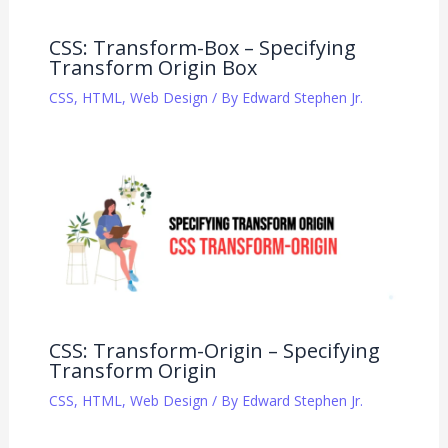
CSS: Transform-Box – Specifying
Transform Origin Box
CSS
,
HTML
,
Web Design
/ By
Edward Stephen Jr.
CSS: Transform-Origin – Specifying
Transform Origin
CSS
,
HTML
,
Web Design
/ By
Edward Stephen Jr.