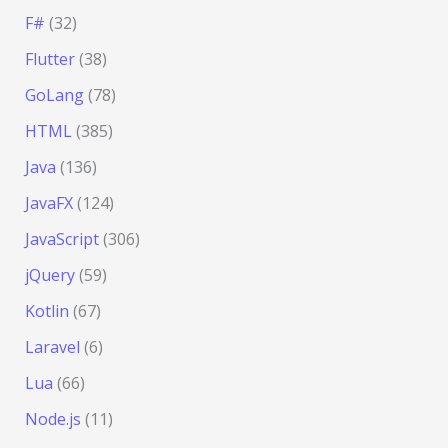
F#
(32)
Flutter
(38)
GoLang
(78)
HTML
(385)
Java
(136)
JavaFX
(124)
JavaScript
(306)
jQuery
(59)
Kotlin
(67)
Laravel
(6)
Lua
(66)
Node.js
(11)