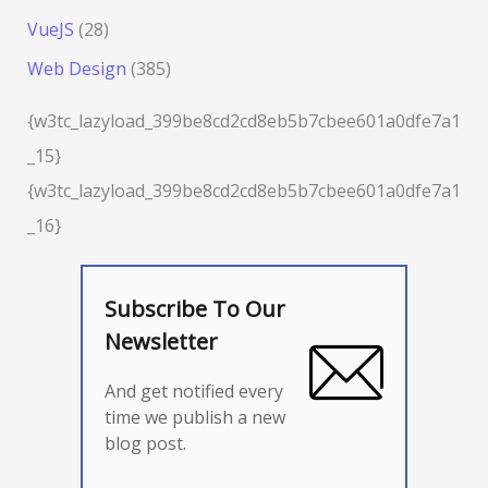
VueJS
(28)
Web Design
(385)
{w3tc_lazyload_399be8cd2cd8eb5b7cbee601a0dfe7a1
_15}
{w3tc_lazyload_399be8cd2cd8eb5b7cbee601a0dfe7a1
_16}
Subscribe To Our
Newsletter
And get notified every
time we publish a new
blog post.