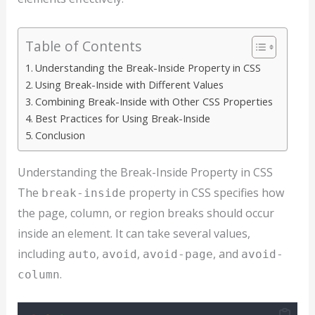
Table of Contents
Understanding the Break-Inside Property in CSS
Using Break-Inside with Different Values
Combining Break-Inside with Other CSS Properties
Best Practices for Using Break-Inside
Conclusion
Understanding the Break-Inside Property in CSS
The
property in CSS specifies how
break-inside
the page, column, or region breaks should occur
inside an element. It can take several values,
including
,
,
, and
auto
avoid
avoid-page
avoid-
.
column