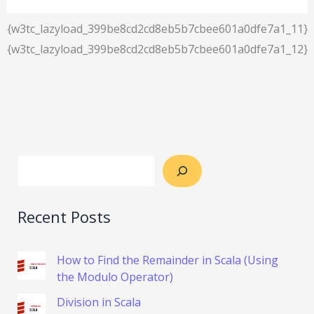
{w3tc_lazyload_399be8cd2cd8eb5b7cbee601a0dfe7a1_11}
{w3tc_lazyload_399be8cd2cd8eb5b7cbee601a0dfe7a1_12}
Recent Posts
How to Find the Remainder in Scala (Using
the Modulo Operator)
Division in Scala