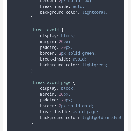
border
:
2
px
solid
red;
break-inside
:
auto;
background-color
:
lightcoral;
}
.
break-avoid
{
display
:
block;
margin
:
20
px;
padding
:
20
px;
border
:
2
px
solid
green;
break-inside
:
avoid;
background-color
:
lightgreen;
}
.
break-avoid-page
{
display
:
block;
margin
:
20
px;
padding
:
20
px;
border
:
2
px
solid
gold;
break-inside
:
avoid-page;
background-color
:
lightgoldenrodyellow
}