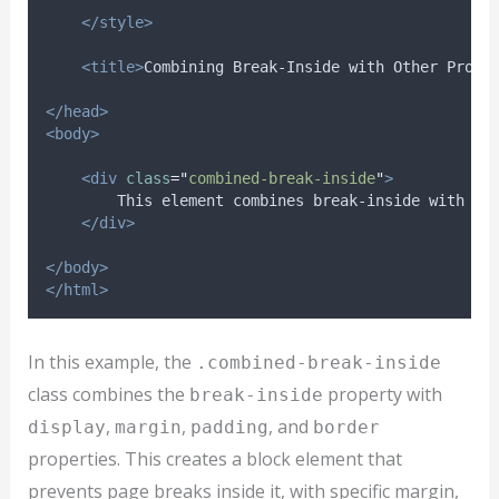
</style>
<title>
Combining Break-Inside with Other Prope
</head>
<body>
<div
class
=
"
combined-break-inside
"
>
        This element combines break-inside with ot
</div>
</body>
</html>
In this example, the
.combined-break-inside
class combines the
property with
break-inside
,
,
, and
display
margin
padding
border
properties. This creates a block element that
prevents page breaks inside it, with specific margin,