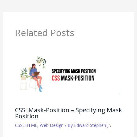
Related Posts
CSS: Mask-Position – Specifying Mask
Position
CSS
,
HTML
,
Web Design
/ By
Edward Stephen Jr.