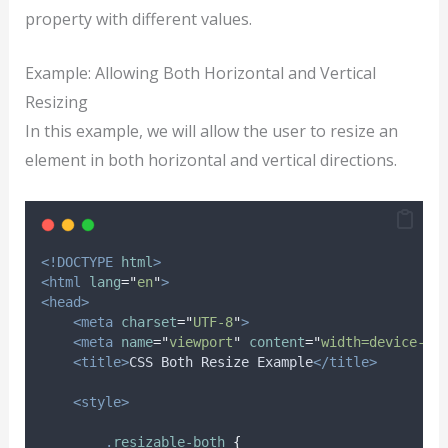
property with different values.
Example: Allowing Both Horizontal and Vertical
Resizing
In this example, we will allow the user to resize an
element in both horizontal and vertical directions.
<!DOCTYPE
html
>
<html
lang
=
"
en
"
>
<head>
<meta
charset
=
"
UTF-8
"
>
<meta
name
=
"
viewport
"
content
=
"
width=device-wi
<title>
CSS Both Resize Example
</title>
<style>
.
resizable-both
{