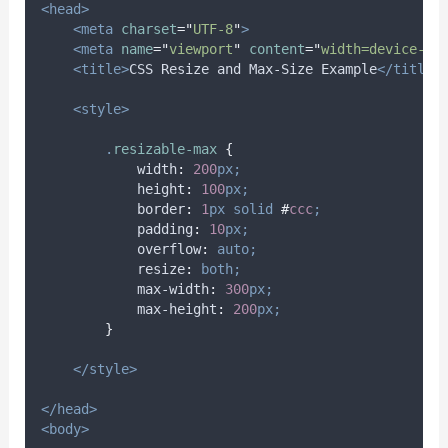
<head>
<meta
charset
=
"
UTF-8
"
>
<meta
name
=
"
viewport
"
content
=
"
width=device-wi
<title>
CSS Resize and Max-Size Example
</title>
<style>
.
resizable-max
{
width
:
200
px;
height
:
100
px;
border
:
1
px
solid
#
ccc
;
padding
:
10
px;
overflow
:
auto;
resize
:
both;
max-width
:
300
px;
max-height
:
200
px;
}
</style>
</head>
<body>