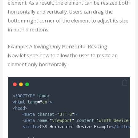
element. As a result, the element can be resized both
horizontally and vertically. Users can drag the
bottom-right corner of the element to adjust its size
in both directions.
Example: Allowing Only Horizontal Resizing
Now let’s see how to allow the user to resize an
element only horizontally.
<!DOCTYPE
html
>
<html
lang
=
"
en
"
>
<head>
<meta
charset
=
"
UTF-8
"
>
<meta
name
=
"
viewport
"
content
=
"
width=device-wi
<title>
CSS Horizontal Resize Example
</title>