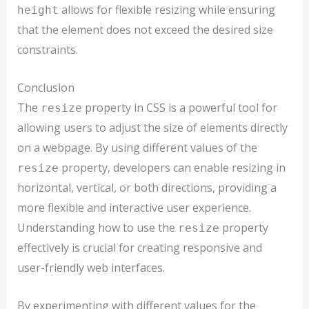
allows for flexible resizing while ensuring
height
that the element does not exceed the desired size
constraints.
Conclusion
The
property in CSS is a powerful tool for
resize
allowing users to adjust the size of elements directly
on a webpage. By using different values of the
property, developers can enable resizing in
resize
horizontal, vertical, or both directions, providing a
more flexible and interactive user experience.
Understanding how to use the
property
resize
effectively is crucial for creating responsive and
user-friendly web interfaces.
By experimenting with different values for the