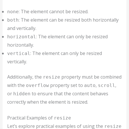
: The element cannot be resized.
none
: The element can be resized both horizontally
both
and vertically.
: The element can only be resized
horizontal
horizontally.
: The element can only be resized
vertical
vertically.
Additionally, the
property must be combined
resize
with the
property set to
,
,
overflow
auto
scroll
or
to ensure that the content behaves
hidden
correctly when the element is resized.
Practical Examples of
resize
Let’s explore practical examples of using the
resize