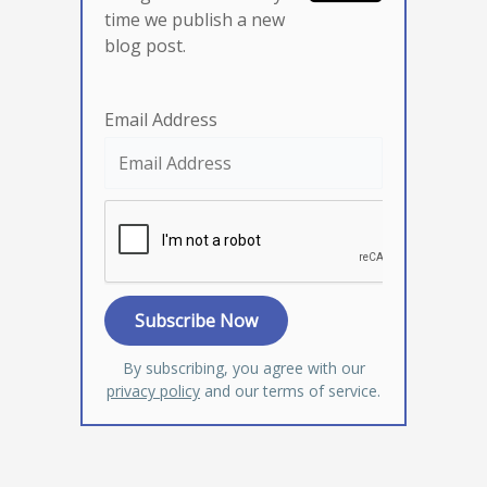
time we publish a new
blog post.
Email Address
By subscribing, you agree with our
privacy policy
and our terms of service.