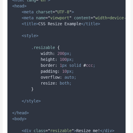
<html
lang
=
"
en
"
>
<head>
<meta
charset
=
"
UTF-8
"
>
<meta
name
=
"
viewport
"
content
=
"
width=device-wi
<title>
CSS Resize Example
</title>
<style>
.
resizable
{
width
:
200
px;
height
:
100
px;
border
:
1
px
solid
#
ccc
;
padding
:
10
px;
overflow
:
auto;
resize
:
both;
}
</style>
</head>
<body>
<div
class
=
"
resizable
"
>
Resize me!
</div>