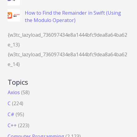
How to Find the Remainder in Swift (Using
the Modulo Operator)
{w3tc_lazyload_736097434e8a1444bfc9dea8a64ba62
e_13}
{w3tc_lazyload_736097434e8a1444bfc9dea8a64ba62
e_14}
Topics
Axios
(58)
C
(224)
C#
(95)
C++
(223)
Computer Programming
(2,123)