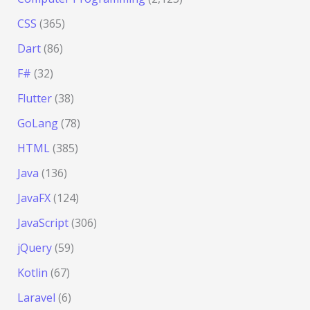
CSS
(365)
Dart
(86)
F#
(32)
Flutter
(38)
GoLang
(78)
HTML
(385)
Java
(136)
JavaFX
(124)
JavaScript
(306)
jQuery
(59)
Kotlin
(67)
Laravel
(6)