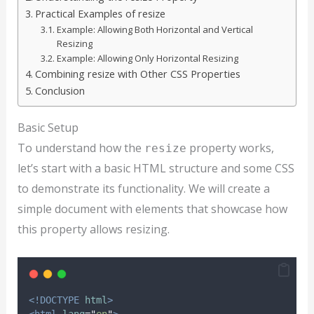
Practical Examples of resize
Example: Allowing Both Horizontal and Vertical
Resizing
Example: Allowing Only Horizontal Resizing
Combining resize with Other CSS Properties
Conclusion
Basic Setup
To understand how the
property works,
resize
let’s start with a basic HTML structure and some CSS
to demonstrate its functionality. We will create a
simple document with elements that showcase how
this property allows resizing.
<!DOCTYPE
html
>