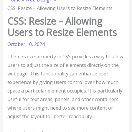
CSS: Resize – Allowing Users to Resize Elements
CSS: Resize – Allowing
Users to Resize Elements
October 10, 2024
The
property in CSS provides a way to allow
resize
users to adjust the size of elements directly on the
webpage. This functionality can enhance user
experience by giving users control over how much
space a particular element occupies. It is particularly
useful for text areas, panels, and other containers
where users might need to see more content or
adjust the layout for better readability.