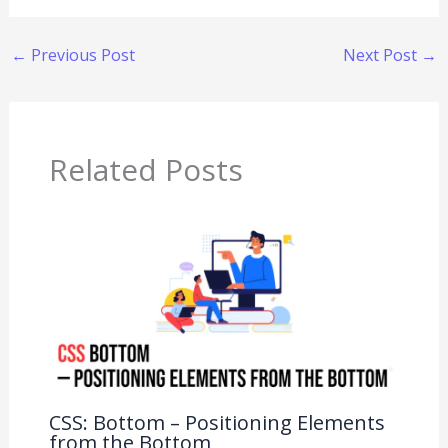
←
Previous Post
Next Post
→
Related Posts
CSS: Bottom – Positioning Elements
from the Bottom