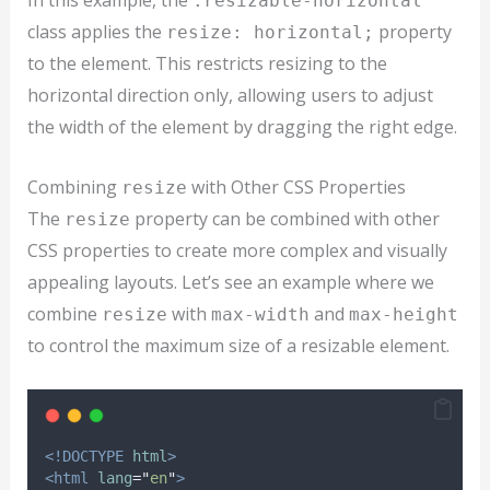
In this example, the
.resizable-horizontal
class applies the
property
resize: horizontal;
to the element. This restricts resizing to the
horizontal direction only, allowing users to adjust
the width of the element by dragging the right edge.
Combining
with Other CSS Properties
resize
The
property can be combined with other
resize
CSS properties to create more complex and visually
appealing layouts. Let’s see an example where we
combine
with
and
resize
max-width
max-height
to control the maximum size of a resizable element.
<!DOCTYPE
html
>
<html
lang
=
"
en
"
>