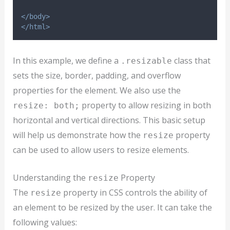
</body>
</html>
In this example, we define a
class that
.resizable
sets the size, border, padding, and overflow
properties for the element. We also use the
property to allow resizing in both
resize: both;
horizontal and vertical directions. This basic setup
will help us demonstrate how the
property
resize
can be used to allow users to resize elements.
Understanding the
Property
resize
The
property in CSS controls the ability of
resize
an element to be resized by the user. It can take the
following values: