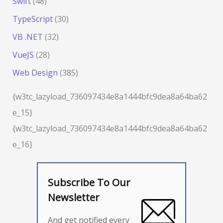
Swift
(48)
TypeScript
(30)
VB .NET
(32)
VueJS
(28)
Web Design
(385)
{w3tc_lazyload_736097434e8a1444bfc9dea8a64ba62
e_15}
{w3tc_lazyload_736097434e8a1444bfc9dea8a64ba62
e_16}
Subscribe To Our
Newsletter
And get notified every