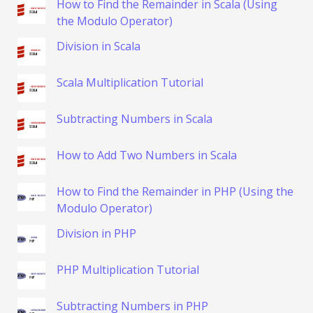
How to Find the Remainder in Scala (Using
the Modulo Operator)
Division in Scala
Scala Multiplication Tutorial
Subtracting Numbers in Scala
How to Add Two Numbers in Scala
How to Find the Remainder in PHP (Using the
Modulo Operator)
Division in PHP
PHP Multiplication Tutorial
Subtracting Numbers in PHP