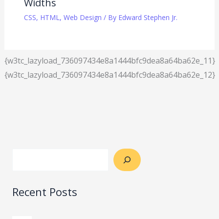
Widths
CSS
,
HTML
,
Web Design
/ By
Edward Stephen Jr.
{w3tc_lazyload_736097434e8a1444bfc9dea8a64ba62e_11}
{w3tc_lazyload_736097434e8a1444bfc9dea8a64ba62e_12}
Recent Posts