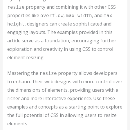
property and combining it with other CSS
resize
properties like
,
, and
overflow
max-width
max-
, designers can create sophisticated and
height
engaging layouts. The examples provided in this
article serve as a foundation, encouraging further
exploration and creativity in using CSS to control
element resizing.
Mastering the
property allows developers
resize
to enhance their web designs with more control over
the dimensions of elements, providing users with a
richer and more interactive experience. Use these
examples and concepts as a starting point to explore
the full potential of CSS in allowing users to resize
elements.