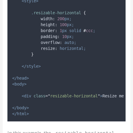
<style>
.
resizable-horizontal
{
width
:
200
px;
height
:
100
px;
border
:
1
px
solid
#
ccc
;
padding
:
10
px;
overflow
:
auto;
resize
:
horizontal;
}
</style>
</head>
<body>
<div
class
=
"
resizable-horizontal
"
>
Resize me ho
</body>
</html>