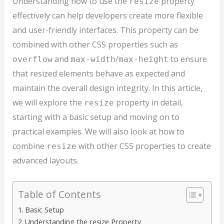
Understanding how to use the
property
resize
effectively can help developers create more flexible
and user-friendly interfaces. This property can be
combined with other CSS properties such as
and
/
to ensure
overflow
max-width
max-height
that resized elements behave as expected and
maintain the overall design integrity. In this article,
we will explore the
property in detail,
resize
starting with a basic setup and moving on to
practical examples. We will also look at how to
combine
with other CSS properties to create
resize
advanced layouts.
Table of Contents
Basic Setup
Understanding the resize Property