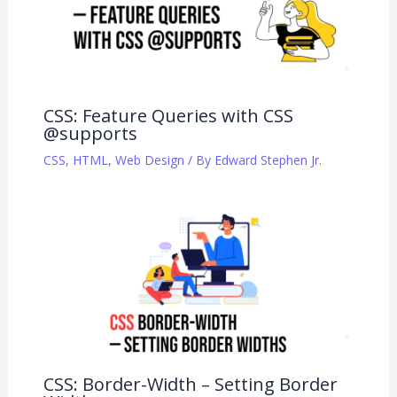
CSS: Feature Queries with CSS
@supports
CSS
,
HTML
,
Web Design
/ By
Edward Stephen Jr.
CSS: Border-Width – Setting Border