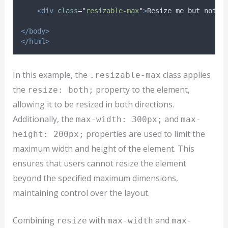
<div
class
=
"
resizable-max
"
>
Resize me but not b
</body>
</html>
In this example, the
class applies
.resizable-max
the
property to the element,
resize: both;
allowing it to be resized in both directions.
Additionally, the
and
max-width: 300px;
max-
properties are used to limit the
height: 200px;
maximum width and height of the element. This
ensures that users cannot resize the element
beyond the specified maximum dimensions,
maintaining control over the layout.
Combining
with
and
resize
max-width
max-