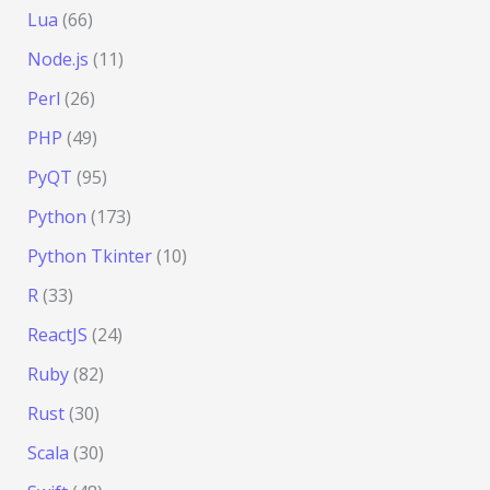
Lua
(66)
Node.js
(11)
Perl
(26)
PHP
(49)
PyQT
(95)
Python
(173)
Python Tkinter
(10)
R
(33)
ReactJS
(24)
Ruby
(82)
Rust
(30)
Scala
(30)