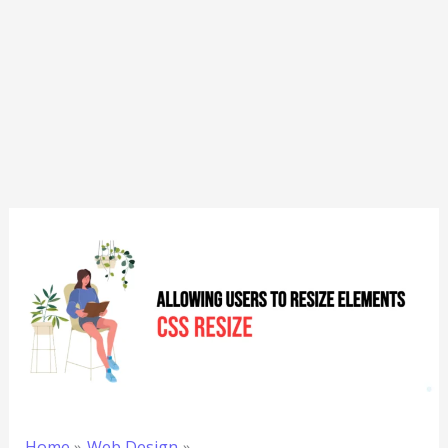
Home
Web Design