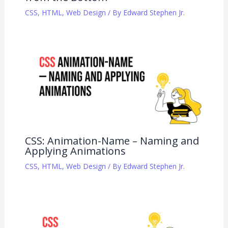
CSS
,
HTML
,
Web Design
/ By
Edward Stephen Jr.
CSS: Animation-Name – Naming and
Applying Animations
CSS
,
HTML
,
Web Design
/ By
Edward Stephen Jr.