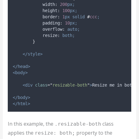
width
:
200
px;
height
:
100
px;
border
:
1
px
solid
#
ccc
;
padding
:
10
px;
overflow
:
auto;
resize
:
both;
}
</style>
</head>
<body>
<div
class
=
"
resizable-both
"
>
Resize me in both 
</body>
</html>
In this example, the
class
.resizable-both
applies the
property to the
resize: both;