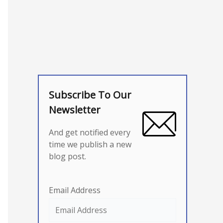
Subscribe To Our
Newsletter
And get notified every
time we publish a new
blog post.
Email Address