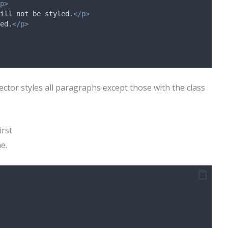
p>
ill not be styled.
</p>
ed.
</p>
ector styles all paragraphs except those with the class
irst
ne.