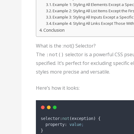
Example 1: Styling All Elements Except a Speci
Example 2: Styling All List Items Except the Fir
Example 3: Styling All Inputs Except a Specifi
Example 4: Styling All Links Except Those With
Conclusion
What is the :not() Selector?
The
selector is a powerful CSS pse
:not()
specified. It’s perfect for excluding specif
styles more precise and versatile.
Here’s how it looks:
selector
:
not
(
exception
)
{
property
:
value
;
}