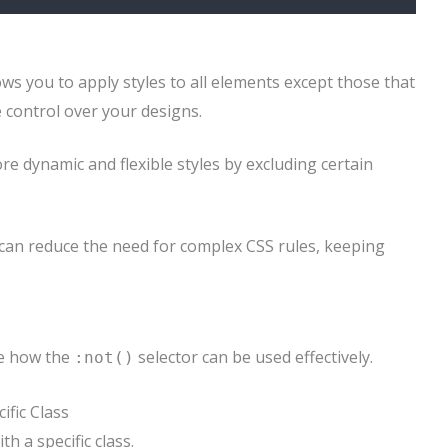
ows you to apply styles to all elements except those that
e control over your designs.
ore dynamic and flexible styles by excluding certain
can reduce the need for complex CSS rules, keeping
ee how the
selector can be used effectively.
:not()
ific Class
h a specific class.