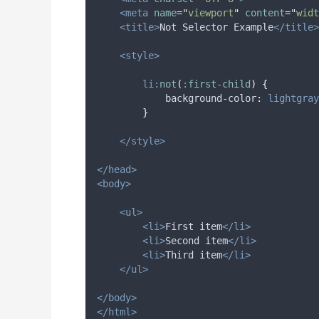
<meta
name
=
"
viewport
"
content
=
"
widt
<title>
Not Selector Example
</title>
<style>
li:
not
(
:
first-child
)
{
background-color
:
lightgray
}
</style>
</head>
<body>
<ul>
<li>
First item
</li>
<li>
Second item
</li>
<li>
Third item
</li>
</ul>
</body>
</html>