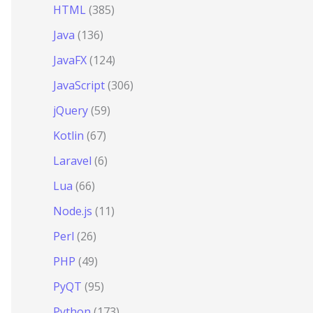
HTML
(385)
Java
(136)
JavaFX
(124)
JavaScript
(306)
jQuery
(59)
Kotlin
(67)
Laravel
(6)
Lua
(66)
Node.js
(11)
Perl
(26)
PHP
(49)
PyQT
(95)
Python
(173)