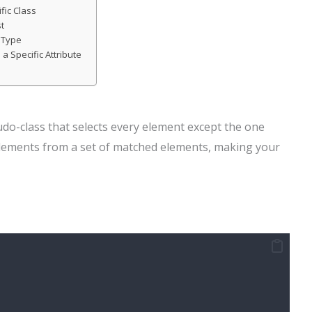
fic Class
st
c Type
 a Specific Attribute
udo-class that selects every element except the one
ic elements from a set of matched elements, making your