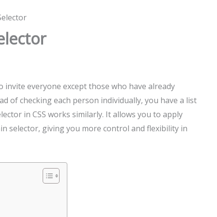
Selector
elector
o invite everyone except those who have already
d of checking each person individually, you have a list
lector in CSS works similarly. It allows you to apply
n selector, giving you more control and flexibility in