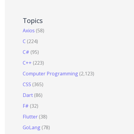
Topics
Axios
(58)
C
(224)
C#
(95)
C++
(223)
Computer Programming
(2,123)
CSS
(365)
Dart
(86)
F#
(32)
Flutter
(38)
GoLang
(78)