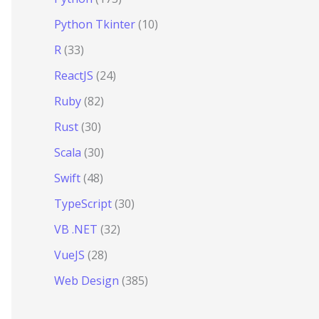
Python Tkinter
(10)
R
(33)
ReactJS
(24)
Ruby
(82)
Rust
(30)
Scala
(30)
Swift
(48)
TypeScript
(30)
VB .NET
(32)
VueJS
(28)
Web Design
(385)