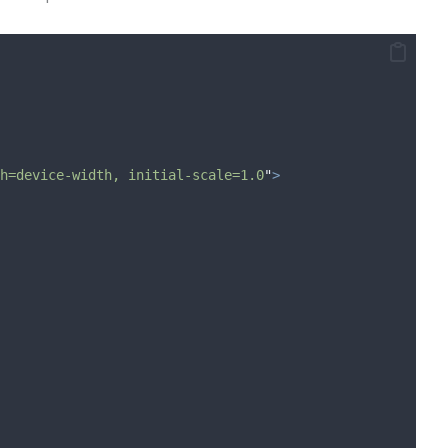
h=device-width, initial-scale=1.0
"
>