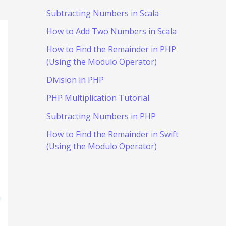
Subtracting Numbers in Scala
How to Add Two Numbers in Scala
How to Find the Remainder in PHP
(Using the Modulo Operator)
Division in PHP
PHP Multiplication Tutorial
Subtracting Numbers in PHP
How to Find the Remainder in Swift
(Using the Modulo Operator)