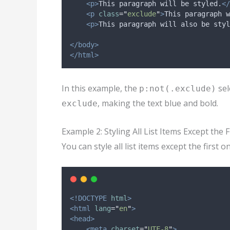
<p>
This paragraph will be styled.
</
<p
class
=
"
exclude
"
>
This paragraph w
<p>
This paragraph will also be styl
</body>
</html>
In this example, the
sel
p:not(.exclude)
, making the text blue and bold.
exclude
Example 2: Styling All List Items Except the F
You can style all list items except the first o
<!DOCTYPE
html
>
<html
lang
=
"
en
"
>
<head>
<meta
charset
=
"
UTF-8
"
>