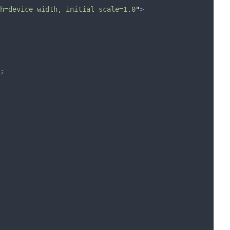
h=device-width, initial-scale=1.0
"
>
;