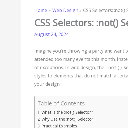
Home
Web Design
CSS Selectors: :not() 
CSS Selectors: :not() S
August 24, 2024
Imagine you’re throwing a party and want t
attended too many events this month. Instea
of exceptions. In web design, the
se
:not()
styles to elements that do not match a certai
your design.
Table of Contents
What is the :not() Selector?
Why Use the :not() Selector?
Practical Examples