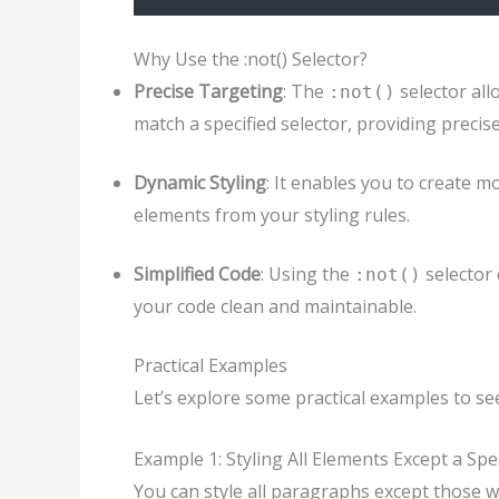
Why Use the :not() Selector?
Precise Targeting
: The
selector all
:not()
match a specified selector, providing precis
Dynamic Styling
: It enables you to create m
elements from your styling rules.
Simplified Code
: Using the
selector 
:not()
your code clean and maintainable.
Practical Examples
Let’s explore some practical examples to s
Example 1: Styling All Elements Except a Spec
You can style all paragraphs except those wit