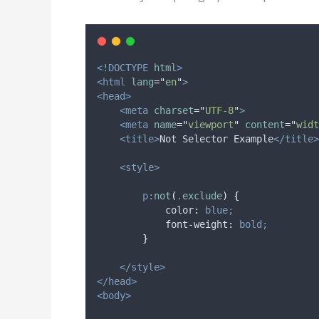
<!DOCTYPE
html
>
<html
lang
=
"
en
"
>
<head>
<meta
charset
=
"
UTF-8
"
>
<meta
name
=
"
viewport
"
content
=
"
widt
<title>
Not Selector Example
</title>
<style>
p:
not
(
.
exclude
)
{
color
:
blue;
font-weight
:
bold;
}
</style>
</head>
<body>