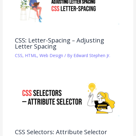
CSS: Letter-Spacing – Adjusting
Letter Spacing
CSS
,
HTML
,
Web Design
/ By
Edward Stephen Jr.
CSS Selectors: Attribute Selector