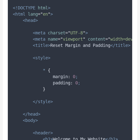
<!DOCTYPE
html
>
<html
lang
=
"
en
"
>
<head>
<meta
charset
=
"
UTF-8
"
>
<meta
name
=
"
viewport
"
content
=
"
width=devic
<title>
Reset Margin and Padding
</title>
<style>
*
{
margin
:
0
;
padding
:
0
;
}
</style>
</head>
<body>
<header>
<h1>
Welcome to My Website
</h1>