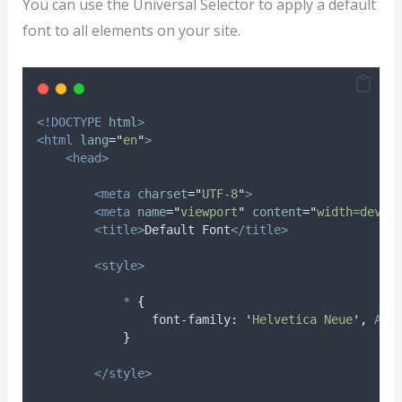
You can use the Universal Selector to apply a default
font to all elements on your site.
<!DOCTYPE
html
>
<html
lang
=
"
en
"
>
<head>
<meta
charset
=
"
UTF-8
"
>
<meta
name
=
"
viewport
"
content
=
"
width=devic
<title>
Default Font
</title>
<style>
*
{
font-family
:
'
Helvetica Neue
'
,
Ari
}
</style>