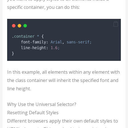
specific container, you can do this:
.
container
*
{
font-family
:
Arial
,
sans-serif;
line-height
:
1.6
;
}
In this example, all elements within any element with
the class container will inherit the specified font and
line height.
Why Use the Universal Selector?
Resetting Default Styles
Different browsers apply their own default styles to