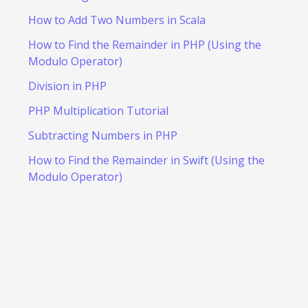
How to Add Two Numbers in Scala
How to Find the Remainder in PHP (Using the
Modulo Operator)
Division in PHP
PHP Multiplication Tutorial
Subtracting Numbers in PHP
How to Find the Remainder in Swift (Using the
Modulo Operator)