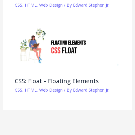
CSS
,
HTML
,
Web Design
/ By
Edward Stephen Jr.
CSS: Float – Floating Elements
CSS
,
HTML
,
Web Design
/ By
Edward Stephen Jr.