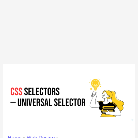
Home
Web Design