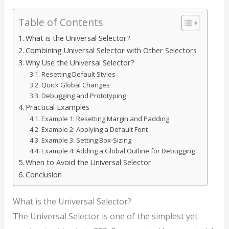
Table of Contents
What is the Universal Selector?
Combining Universal Selector with Other Selectors
Why Use the Universal Selector?
Resetting Default Styles
Quick Global Changes
Debugging and Prototyping
Practical Examples
Example 1: Resetting Margin and Padding
Example 2: Applying a Default Font
Example 3: Setting Box-Sizing
Example 4: Adding a Global Outline for Debugging
When to Avoid the Universal Selector
Conclusion
What is the Universal Selector?
The Universal Selector is one of the simplest yet