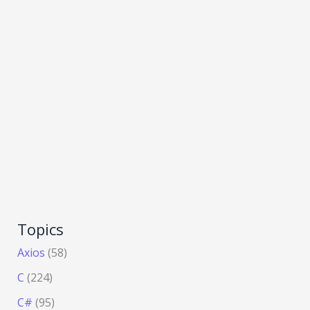
Topics
Axios
(58)
C
(224)
C#
(95)