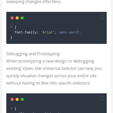
sweeping changes effortless.
*
{
font-family
:
'
Arial
'
,
sans-serif;
}
Debugging and Prototyping
When prototyping a new design or debugging
existing styles, the Universal Selector can help you
quickly visualize changes across your entire site
without having to dive into specific selectors.
*
{