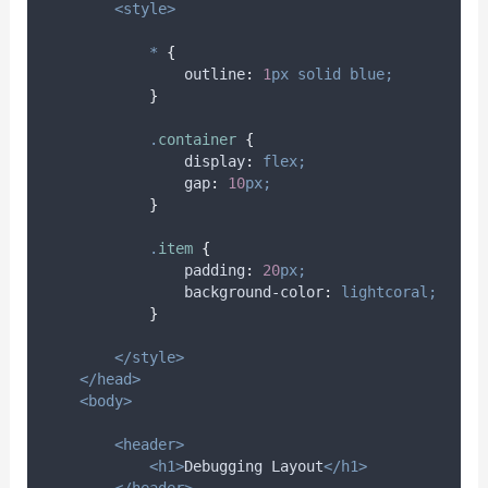
<style>
*
{
outline
:
1
px
solid
blue;
}
.
container
{
display
:
flex;
gap
:
10
px;
}
.
item
{
padding
:
20
px;
background-color
:
lightcoral;
}
</style>
</head>
<body>
<header>
<h1>
Debugging Layout
</h1>
</header>