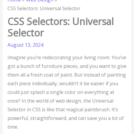
CSS Selectors: Universal Selector
CSS Selectors: Universal
Selector
August 13, 2024
Imagine you’re redecorating your living room. You’ve
got a bunch of furniture pieces, and you want to give
them all a fresh coat of paint. But instead of painting
each piece individually, wouldn’t it be easier if you
could just splash a single color on everything at
once? In the world of web design, the Universal
Selector in CSS is like that magical paintbrush. It’s
powerful, straightforward, and can save you a lot of
time.