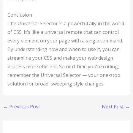
Conclusion
The Universal Selector is a powerful ally in the world
of CSS. It’s like a universal remote that can control
every element on your page with a single command.
By understanding how and when to use it, you can
streamline your CSS and make your web design
process more efficient. So next time you’re coding,
remember the Universal Selector — your one-stop
solution for broad, sweeping style changes.
←
Previous Post
Next Post
→