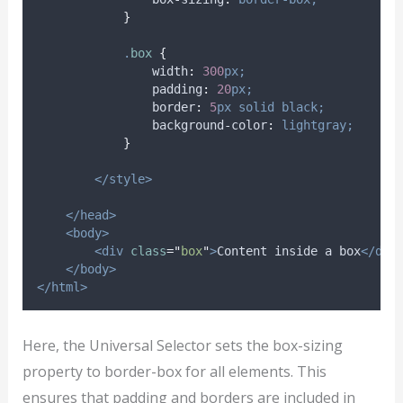
}
.
box
{
width
:
300
px;
padding
:
20
px;
border
:
5
px
solid
black;
background-color
:
lightgray;
}
</style>
</head>
<body>
<div
class
=
"
box
"
>
Content inside a box
</div
</body>
</html>
Here, the Universal Selector sets the box-sizing
property to border-box for all elements. This
ensures that padding and borders are included in