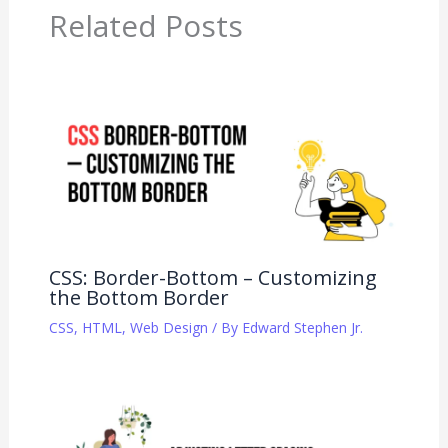
Related Posts
CSS: Border-Bottom – Customizing
the Bottom Border
CSS
,
HTML
,
Web Design
/ By
Edward Stephen Jr.