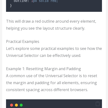
outline
:
1
px
solid
red;
}
This will draw a red outline around every element,
helping you see the layout structure clearly.
Practical Examples
Let’s explore some practical examples to see how the
Universal Selector can be effectively used.
Example 1: Resetting Margin and Padding
A common use of the Universal Selector is to reset
the margin and padding for all elements, ensuring
consistent spacing across different browsers.