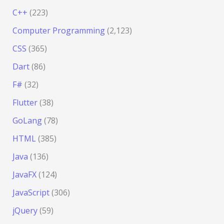
C++
(223)
Computer Programming
(2,123)
CSS
(365)
Dart
(86)
F#
(32)
Flutter
(38)
GoLang
(78)
HTML
(385)
Java
(136)
JavaFX
(124)
JavaScript
(306)
jQuery
(59)