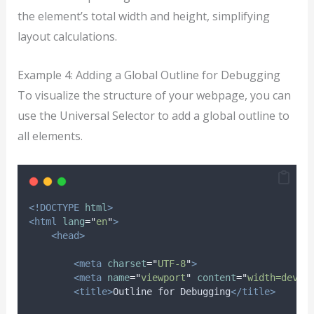
the element’s total width and height, simplifying
layout calculations.
Example 4: Adding a Global Outline for Debugging
To visualize the structure of your webpage, you can
use the Universal Selector to add a global outline to
all elements.
<!DOCTYPE
html
>
<html
lang
=
"
en
"
>
<head>
<meta
charset
=
"
UTF-8
"
>
<meta
name
=
"
viewport
"
content
=
"
width=devic
<title>
Outline for Debugging
</title>