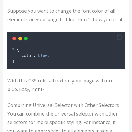
Suppose you want to change the font color of all
elements on your page to blue. Here’s how you do it:
*
{
color
:
blue;
}
With this CSS rule, all text on your page will turn
blue. Easy, right?
Combining Universal Selector with Other Selectors
You can combine the universal selector with other
selectors for more specific styling. For instance, if
you want to apply styles to all elements inside a