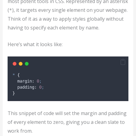
most potent tools in CSS. Represented by an asterisk
(
), it targets every single element on your webpage.
*
Think of it as a way to apply styles globally without
having to specify each element by name.
Here’s what it looks like:
*
{
margin
:
0
;
padding
:
0
;
}
This snippet of code will set the margin and padding
of every element to zero, giving you a clean slate to
work from.