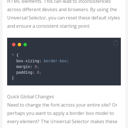
HTML elements. This can lead to inconsistencies
across different devices and browsers. By using the
Universal Selector, you can reset these default styles
and ensure a consistent starting point.
*
{
box-sizing
:
border-box;
margin
:
0
;
padding
:
0
;
}
Quick Global Changes
Need to change the font across your entire site? Or
perhaps you want to apply a border-box model to
every element? The Universal Selector makes these