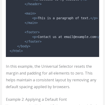
</header>
<main>
<p>
This is a paragraph of text.
</p>
</main>
<footer>
<p>
Contact us at email@example.com
</p>
</footer>
</body>
</html>
In this example, the Universal Selector resets the
margin and padding for all elements to zero. This
helps maintain a consistent layout by removing any
default spacing applied by browsers.
Example 2: Applying a Default Font