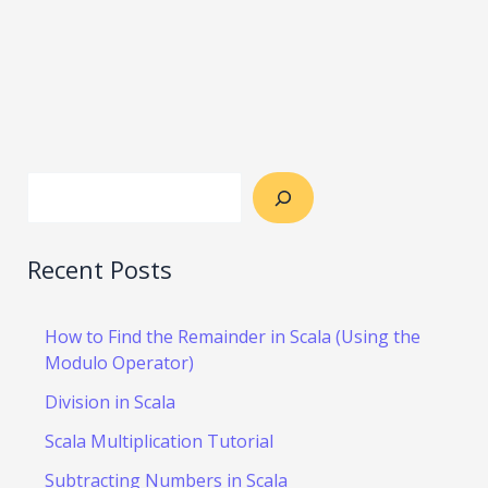
Recent Posts
How to Find the Remainder in Scala (Using the
Modulo Operator)
Division in Scala
Scala Multiplication Tutorial
Subtracting Numbers in Scala