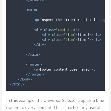
<main>
<p>
Inspect the structure of this page.
<div
class
=
"
container
"
>
<div
class
=
"
item
"
>
Item 1
</div>
<div
class
=
"
item
"
>
Item 2
</div>
</div>
</main>
<footer>
<p>
Footer content goes here.
</p>
</footer>
</body>
</html>
In this example, the Universal Selector applies a blue
outline to every element. This is particularly useful