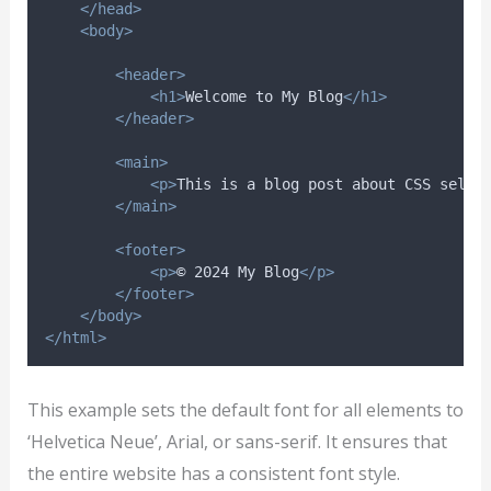
</head>
<body>
<header>
<h1>
Welcome to My Blog
</h1>
</header>
<main>
<p>
This is a blog post about CSS selec
</main>
<footer>
<p>
© 2024 My Blog
</p>
</footer>
</body>
</html>
This example sets the default font for all elements to
‘Helvetica Neue’, Arial, or sans-serif. It ensures that
the entire website has a consistent font style.