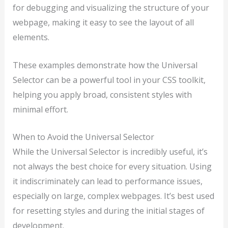
for debugging and visualizing the structure of your
webpage, making it easy to see the layout of all
elements.
These examples demonstrate how the Universal
Selector can be a powerful tool in your CSS toolkit,
helping you apply broad, consistent styles with
minimal effort.
When to Avoid the Universal Selector
While the Universal Selector is incredibly useful, it’s
not always the best choice for every situation. Using
it indiscriminately can lead to performance issues,
especially on large, complex webpages. It’s best used
for resetting styles and during the initial stages of
development.