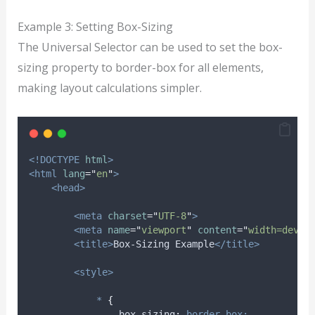
Example 3: Setting Box-Sizing
The Universal Selector can be used to set the box-
sizing property to border-box for all elements,
making layout calculations simpler.
<!DOCTYPE
html
>
<html
lang
=
"
en
"
>
<head>
<meta
charset
=
"
UTF-8
"
>
<meta
name
=
"
viewport
"
content
=
"
width=devic
<title>
Box-Sizing Example
</title>
<style>
*
{
box-sizing
:
border-box;