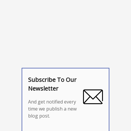
Subscribe To Our
Newsletter
And get notified every
time we publish a new
blog post.