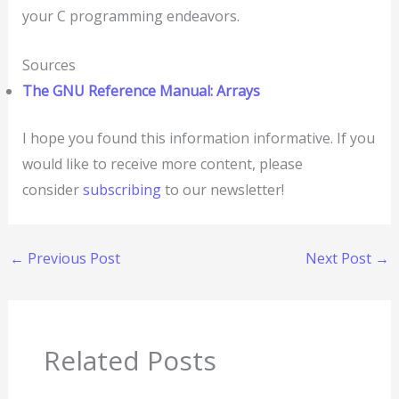
your C programming endeavors.
Sources
The GNU Reference Manual: Arrays
I hope you found this information informative. If you
would like to receive more content, please
consider
subscribing
to our newsletter!
←
Previous Post
Next Post
→
Related Posts