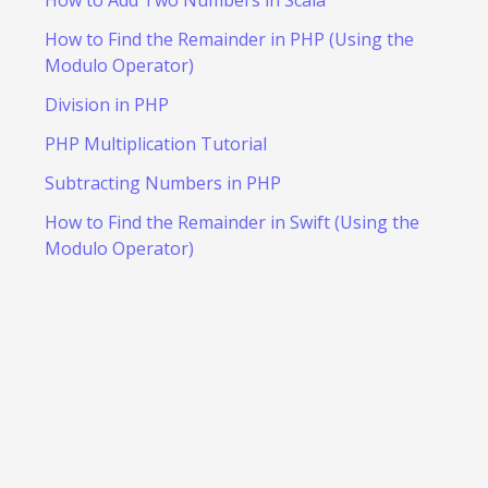
How to Find the Remainder in PHP (Using the
Modulo Operator)
Division in PHP
PHP Multiplication Tutorial
Subtracting Numbers in PHP
How to Find the Remainder in Swift (Using the
Modulo Operator)