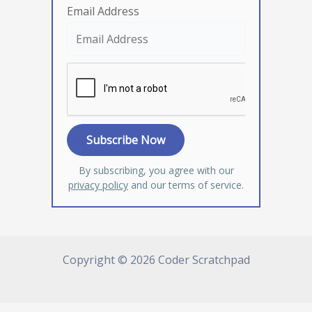
Email Address
By subscribing, you agree with our
privacy policy
and our terms of service.
Copyright © 2026 Coder Scratchpad