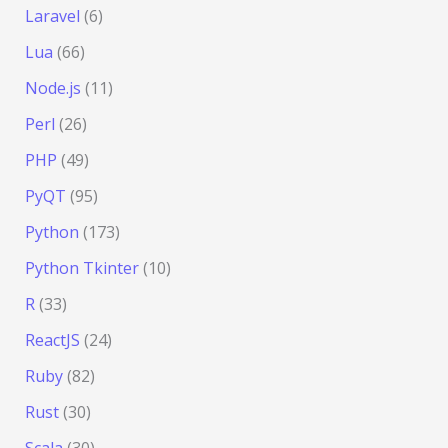
Laravel
(6)
Lua
(66)
Node.js
(11)
Perl
(26)
PHP
(49)
PyQT
(95)
Python
(173)
Python Tkinter
(10)
R
(33)
ReactJS
(24)
Ruby
(82)
Rust
(30)
Scala
(30)