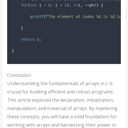
for
(
int
 i 
=
0
;
 i 
<
10
;
++
i
,
++
ptr
)
{
printf
(
"
The element at index %d is %d.
\n
"
,
}
return
0
;
}
Conclusion
Understanding the fundamentals of arrays in C is
crucial for building efficient and robust programs.
This article explored the declaration, initialization,
manipulation, and traversal of arrays. By mastering
these concepts, you will have a solid foundation for
working with arrays and harnessing their power in