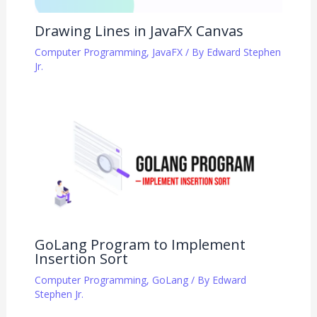
Drawing Lines in JavaFX Canvas
Computer Programming
,
JavaFX
/ By
Edward Stephen
Jr.
GoLang Program to Implement
Insertion Sort
Computer Programming
,
GoLang
/ By
Edward
Stephen Jr.