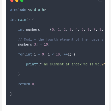
#
include
<
stdio.h
>
int
main
()
{
int
 numbers
[]
=
{
0
,
1
,
2
,
3
,
4
,
5
,
6
,
7
,
8
,
9
}
// Modify the fourth element of the numbers ar
    numbers
[
3
]
=
10
;
for
(
int
 i 
=
0
;
 i 
<
10
;
++
i
)
{
printf
(
"
The element at index %d is %d.
\n
"
,
}
return
0
;
}