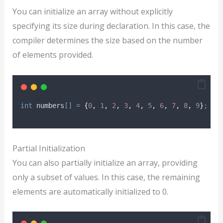
You can initialize an array without explicitly
specifying its size during declaration. In this case, the
compiler determines the size based on the number
of elements provided.
int
 numbers
[]
=
{
0
,
1
,
2
,
3
,
4
,
5
,
6
,
7
,
8
,
9
}
;
Partial Initialization
You can also partially initialize an array, providing
only a subset of values. In this case, the remaining
elements are automatically initialized to 0.