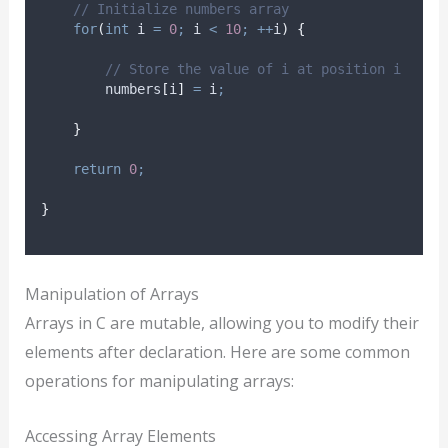
// Initialize numbers array
for
(
int
 i 
=
0
;
 i 
<
10
;
++
i
)
{
// Store the value of i at position i
        numbers
[
i
]
=
 i
;
}
return
0
;
}
Manipulation of Arrays
Arrays in C are mutable, allowing you to modify their
elements after declaration. Here are some common
operations for manipulating arrays:
Accessing Array Elements