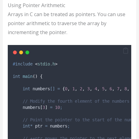
Using Pointer Arithmetic
Arrays in C can be treated as pointers. You can use
pointer arithmetic to traverse the array by
incrementing the pointer.
#
include
<
stdio.h
>
int
main
()
{
int
 numbers
[]
=
{
0
,
1
,
2
,
3
,
4
,
5
,
6
,
7
,
8
,
9
}
// Modify the fourth element of the numbers ar
    numbers
[
3
]
=
10
;
// Point the pointer to the start of the numbe
int*
 ptr 
=
 numbers
;
// ++ptr moves the pointer to the next element