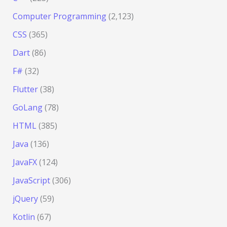
Computer Programming
(2,123)
CSS
(365)
Dart
(86)
F#
(32)
Flutter
(38)
GoLang
(78)
HTML
(385)
Java
(136)
JavaFX
(124)
JavaScript
(306)
jQuery
(59)
Kotlin
(67)