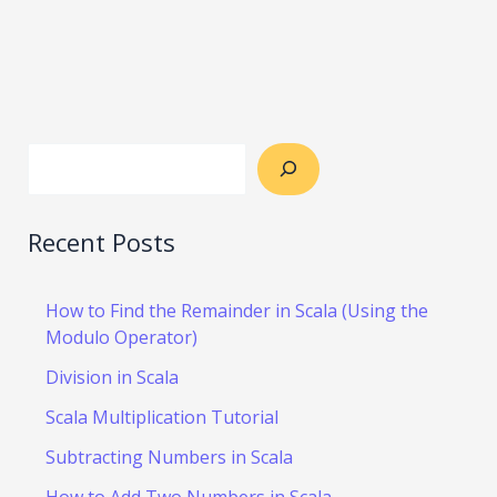
Recent Posts
How to Find the Remainder in Scala (Using the
Modulo Operator)
Division in Scala
Scala Multiplication Tutorial
Subtracting Numbers in Scala
How to Add Two Numbers in Scala