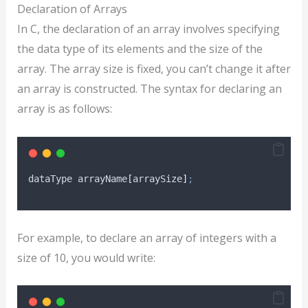
Declaration of Arrays
In C, the declaration of an array involves specifying
the data type of its elements and the size of the
array. The array size is fixed, you can’t change it after
an array is constructed. The syntax for declaring an
array is as follows:
dataType arrayName
[
arraySize
]
;
For example, to declare an array of integers with a
size of 10, you would write: