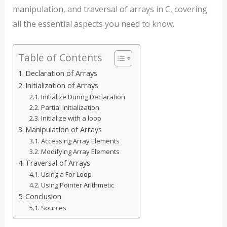
manipulation, and traversal of arrays in C, covering
all the essential aspects you need to know.
Table of Contents
Declaration of Arrays
Initialization of Arrays
Initialize During Declaration
Partial Initialization
Initialize with a loop
Manipulation of Arrays
Accessing Array Elements
Modifying Array Elements
Traversal of Arrays
Using a For Loop
Using Pointer Arithmetic
Conclusion
Sources