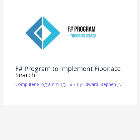
F# Program to Implement Fibonacci
Search
Computer Programming
,
F#
/ By
Edward Stephen Jr.