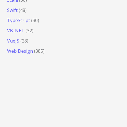
Swift
(48)
TypeScript
(30)
VB .NET
(32)
VueJS
(28)
Web Design
(385)