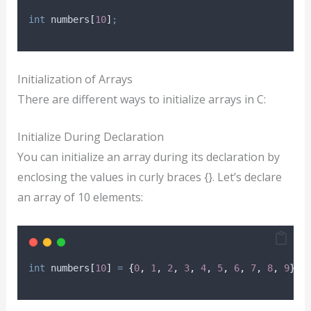
int
 numbers
[
10
]
;
Initialization of Arrays
There are different ways to initialize arrays in C:
Initialize During Declaration
You can initialize an array during its declaration by
enclosing the values in curly braces {}. Let’s declare
an array of 10 elements:
int
 numbers
[
10
]
=
{
0
,
1
,
2
,
3
,
4
,
5
,
6
,
7
,
8
,
9
}
;