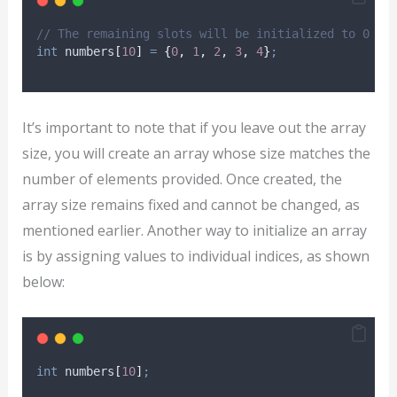
// The remaining slots will be initialized to 0
int
 numbers
[
10
]
=
{
0
,
1
,
2
,
3
,
4
}
;
It’s important to note that if you leave out the array
size, you will create an array whose size matches the
number of elements provided. Once created, the
array size remains fixed and cannot be changed, as
mentioned earlier. Another way to initialize an array
is by assigning values to individual indices, as shown
below:
int
 numbers
[
10
]
;