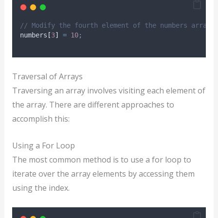
// Modify the fourth element of the numbers array 
numbers
[
3
]
=
10
;
Traversal of Arrays
Traversing an array involves visiting each element of
the array. There are different approaches to
accomplish this:
Using a For Loop
The most common method is to use a for loop to
iterate over the array elements by accessing them
using the index.