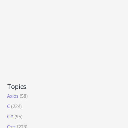
Topics
Axios
(58)
C
(224)
C#
(95)
C++
(223)