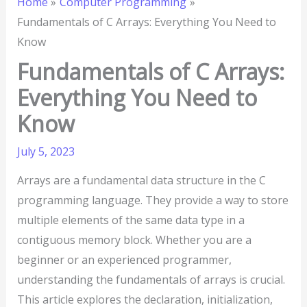
Home
Computer Programming
Fundamentals of C Arrays: Everything You Need to
Know
Fundamentals of C Arrays:
Everything You Need to
Know
July 5, 2023
Arrays are a fundamental data structure in the C
programming language. They provide a way to store
multiple elements of the same data type in a
contiguous memory block. Whether you are a
beginner or an experienced programmer,
understanding the fundamentals of arrays is crucial.
This article explores the declaration, initialization,