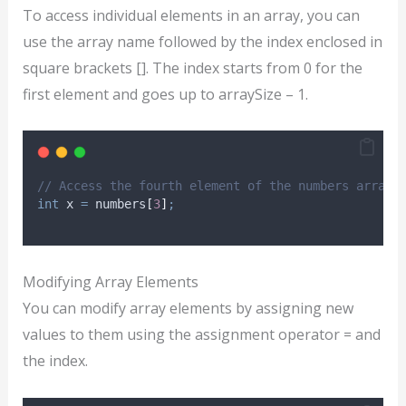
To access individual elements in an array, you can
use the array name followed by the index enclosed in
square brackets []. The index starts from 0 for the
first element and goes up to arraySize – 1.
// Access the fourth element of the numbers array
int
 x 
=
 numbers
[
3
]
;
Modifying Array Elements
You can modify array elements by assigning new
values to them using the assignment operator = and
the index.