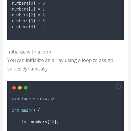
numbers
[
0
]
=
0
;
numbers
[
1
]
=
1
;
numbers
[
2
]
=
2
;
numbers
[
3
]
=
3
;
numbers
[
4
]
=
4
;
Initialize with a loop
You can initialize an array using a loop to assign
values dynamically.
#
include
<
stdio.h
>
int
main
()
{
int
 numbers
[
10
]
;