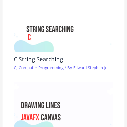
C String Searching
C
,
Computer Programming
/ By
Edward Stephen Jr.