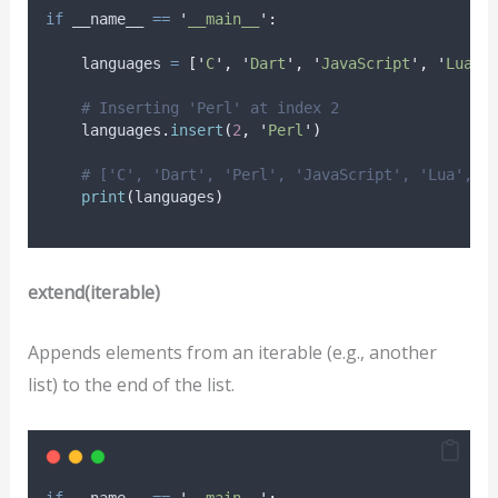
if
 __name__ 
==
'
__main__
'
:
    languages 
=
[
'
C
'
,
'
Dart
'
,
'
JavaScript
'
,
'
Lua
'
,
# Inserting 'Perl' at index 2
    languages
.
insert
(
2
,
'
Perl
'
)
# ['C', 'Dart', 'Perl', 'JavaScript', 'Lua', '
print
(
languages
)
extend(iterable)
Appends elements from an iterable (e.g., another
list) to the end of the list.
if
 __name__ 
==
'
__main__
'
: