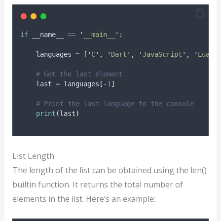
if
 __name__ 
==
'
__main__
'
:
    languages 
=
[
'
C
'
,
'
Dart
'
,
'
JavaScript
'
,
'
Lua
'
,
# Get the last element
    last 
=
 languages
[
-
1
]
# Print the last language to the console
print
(
last
)
List Length
The length of the list can be obtained using the len()
builtin function. It returns the total number of
elements in the list. Here’s an example: