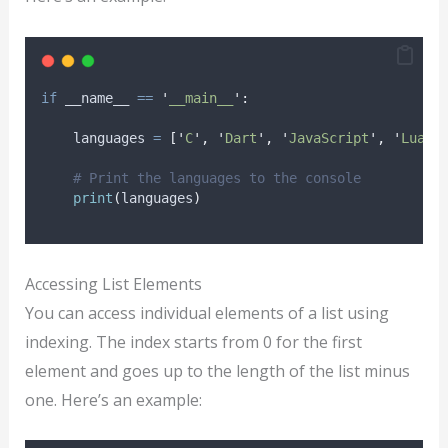
if
 __name__ 
==
'
__main__
'
:
    languages 
=
[
'
C
'
,
'
Dart
'
,
'
JavaScript
'
,
'
Lua
'
,
# Print the languages to the console
print
(
languages
)
Accessing List Elements
You can access individual elements of a list using
indexing. The index starts from 0 for the first
element and goes up to the length of the list minus
one. Here’s an example: