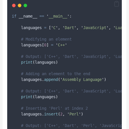
if
 __name__ 
==
'
__main__
'
:
    languages 
=
[
'
C
'
,
'
Dart
'
,
'
JavaScript
'
,
'
Lua
'
,
# Modifying an element
    languages
[
0
]
=
'
C++
'
# Output: ['C++', 'Dart', 'JavaScript', 'Lua',
print
(
languages
)
# Adding an element to the end
    languages
.
append
(
'
Assembly Language
'
)
# Output: ['C++', 'Dart', 'JavaScript', 'Lua',
print
(
languages
)
# Inserting 'Perl' at index 2
    languages
.
insert
(
2
,
'
Perl
'
)
# Output: ['C++', 'Dart', 'Perl', 'JavaScript'