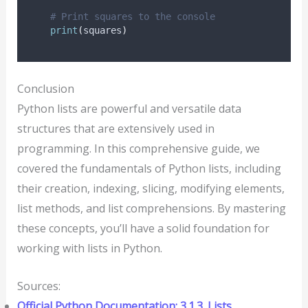
# Print squares to the console
print
(
squares
)
Conclusion
Python lists are powerful and versatile data
structures that are extensively used in
programming. In this comprehensive guide, we
covered the fundamentals of Python lists, including
their creation, indexing, slicing, modifying elements,
list methods, and list comprehensions. By mastering
these concepts, you’ll have a solid foundation for
working with lists in Python.
Sources:
Official Python Documentation: 3.1.3. Lists