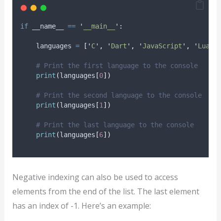
if
 __name__ 
==
'
__main__
'
:
    languages 
=
[
'
C
'
,
'
Dart
'
,
'
JavaScript
'
,
'
Lua
'
,
# Print the first language to the console
print
(
languages
[
0
])
# Print the second language to the console
print
(
languages
[
1
])
# Print the last language to the console
print
(
languages
[
6
])
Negative indexing can also be used to access
elements from the end of the list. The last element
has an index of -1. Here’s an example: