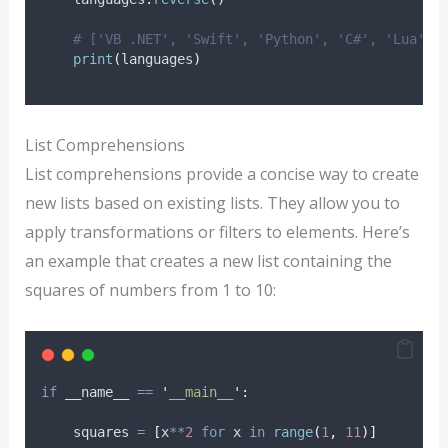
# ['VB .NET', 'Swift', 'Python', 'C#', 'Lua', 
print
(
languages
)
List Comprehensions
List comprehensions provide a concise way to create
new lists based on existing lists. They allow you to
apply transformations or filters to elements. Here’s
an example that creates a new list containing the
squares of numbers from 1 to 10:
if
 __name__ 
==
'
__main__
'
:
    squares 
=
[
x
**
2
for
 x 
in
range
(
1
,
11
)]