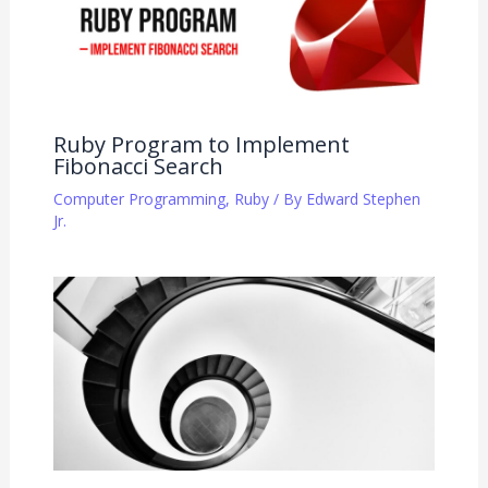
Ruby Program to Implement
Fibonacci Search
Computer Programming
,
Ruby
/ By
Edward Stephen
Jr.