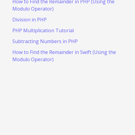
How to Find the Remainder in PHP (Using the
Modulo Operator)
Division in PHP
PHP Multiplication Tutorial
Subtracting Numbers in PHP
How to Find the Remainder in Swift (Using the
Modulo Operator)