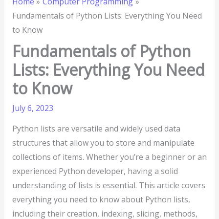
Home
Computer Programming
Fundamentals of Python Lists: Everything You Need
to Know
Fundamentals of Python
Lists: Everything You Need
to Know
July 6, 2023
Python lists are versatile and widely used data
structures that allow you to store and manipulate
collections of items. Whether you’re a beginner or an
experienced Python developer, having a solid
understanding of lists is essential. This article covers
everything you need to know about Python lists,
including their creation, indexing, slicing, methods,