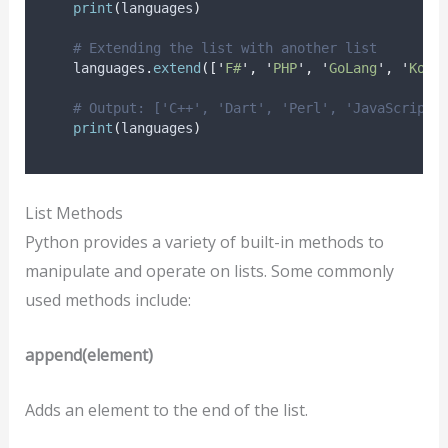
print
(
languages
)
# Extending the list with another list
    languages
.
extend
([
'
F#
'
,
'
PHP
'
,
'
GoLang
'
,
'
Kotl
# Output: ['C++', 'Dart', 'Perl', 'JavaScript'
print
(
languages
)
List Methods
Python provides a variety of built-in methods to
manipulate and operate on lists. Some commonly
used methods include:
append(element)
Adds an element to the end of the list.