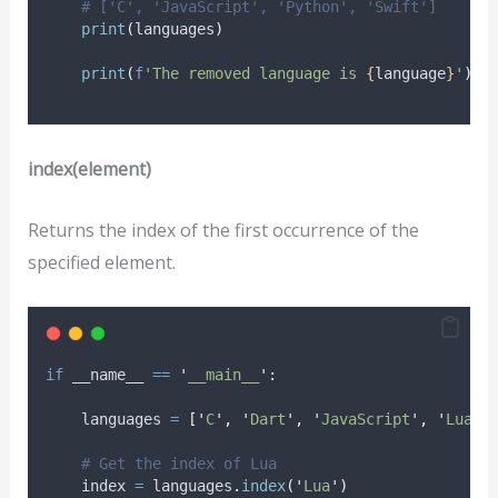
# ['C', 'JavaScript', 'Python', 'Swift']
print
(
languages
)
print
(
f
'The removed language is 
{
language
}
'
)
index(element)
Returns the index of the first occurrence of the
specified element.
if
 __name__ 
==
'
__main__
'
:
    languages 
=
[
'
C
'
,
'
Dart
'
,
'
JavaScript
'
,
'
Lua
'
,
# Get the index of Lua
    index 
=
 languages
.
index
(
'
Lua
'
)