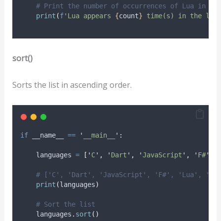
# Print the number of occurrences of Lua in li
print
(
f
'Lua appears 
{
count
}
 time(s) in the lis
sort()
Sorts the list in ascending order.
if
 __name__ 
==
'
__main__
'
:
    languages 
=
[
'
C
'
,
'
Dart
'
,
'
JavaScript
'
,
'
F#
'
,
# ['C', 'Dart', 'JavaScript', 'F#', 'Lua', 'C#
print
(
languages
)
# Sort the list
    languages
.
sort
()