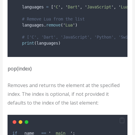
    languages 
=
[
'
C
'
,
'
Dart
'
,
'
JavaScript
'
,
'
Lua
'
,
# Remove Lua from the list
    languages
.
remove
(
'
Lua
'
)
# ['C', 'Dart', 'JavaScript', 'Python', 'Swift
print
(
languages
)
pop(index)
Removes and returns the element at the specified
index. The index is optional, if not provided it
defaults to the index of the last element:
if
 __name__ 
==
'
__main__
'
: