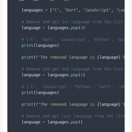
    languages 
=
[
'
C
'
,
'
Dart
'
,
'
JavaScript
'
,
'
Lua
'
,
# Remove and get 1st language from the list
    language 
=
 languages
.
pop
(
3
)
# ['C', 'Dart', 'JavaScript', 'Python', 'Swift
print
(
languages
)
print
(
f
'The removed language is 
{
language
}
'
)
# Remove and get 2nd language from the list
    language 
=
 languages
.
pop
(
1
)
# ['C', 'JavaScript', 'Python', 'Swift', 'VB .
print
(
languages
)
print
(
f
'The removed language is 
{
language
}
'
)
# Remove and get last language from the list
    language 
=
 languages
.
pop
()