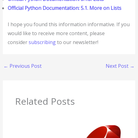
Official Python Documentation: 5.1. More on Lists
I hope you found this information informative. If you
would like to receive more content, please
consider
subscribing
to our newsletter!
←
Previous Post
Next Post
→
Related Posts