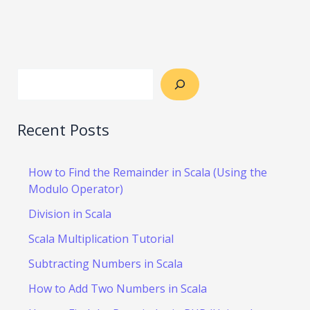
Recent Posts
How to Find the Remainder in Scala (Using the
Modulo Operator)
Division in Scala
Scala Multiplication Tutorial
Subtracting Numbers in Scala
How to Add Two Numbers in Scala