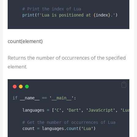
# Print the index of Lua
print
(
f
'Lua is positioned at 
{
index
}
.'
)
count(element)
Returns the number of occurrences of the specified
element.
if
 __name__ 
==
'
__main__
'
:
    languages 
=
[
'
C
'
,
'
Dart
'
,
'
JavaScript
'
,
'
Lua
'
,
# Get the number of occurrences of Lua
    count 
=
 languages
.
count
(
'
Lua
'
)