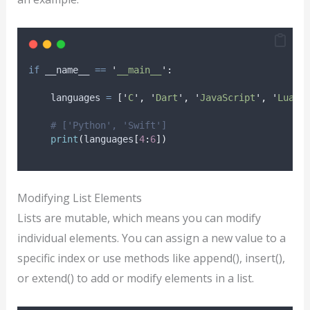
if
 __name__ 
==
'
__main__
'
:
    languages 
=
[
'
C
'
,
'
Dart
'
,
'
JavaScript
'
,
'
Lua
'
,
# ['Python', 'Swift']
print
(
languages
[
4
:
6
])
Modifying List Elements
Lists are mutable, which means you can modify
individual elements. You can assign a new value to a
specific index or use methods like append(), insert(),
or extend() to add or modify elements in a list.