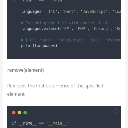
    languages 
=
[
'
C
'
,
'
Dart
'
,
'
JavaScript
'
,
'
Lua
'
,
# Extending the list with another list
    languages
.
extend
([
'
F#
'
,
'
PHP
'
,
'
GoLang
'
,
'
Kotl
# ['C', 'Dart', 'JavaScript', 'Lua', 'Python',
print
(
languages
)
remove(element)
Removes the first occurrence of the specified
element.
if
 __name__ 
==
'
__main__
'
: