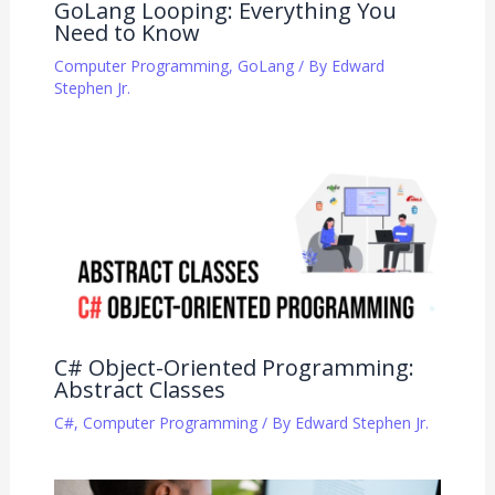
GoLang Looping: Everything You
Need to Know
Computer Programming
,
GoLang
/ By
Edward
Stephen Jr.
C# Object-Oriented Programming:
Abstract Classes
C#
,
Computer Programming
/ By
Edward Stephen Jr.