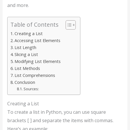
and more.
Table of Contents
Creating a List
Accessing List Elements
List Length
Slicing a List
Modifying List Elements
List Methods
List Comprehensions
Conclusion
Sources:
Creating a List
To create a list in Python, you can use square
brackets [ ] and separate the items with commas.
Here’s an example: