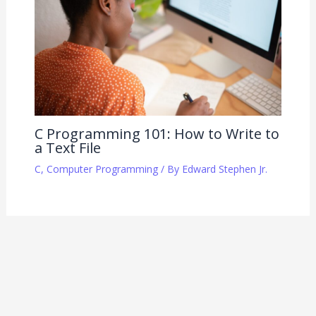
C Programming 101: How to Write to
a Text File
C
,
Computer Programming
/ By
Edward Stephen Jr.