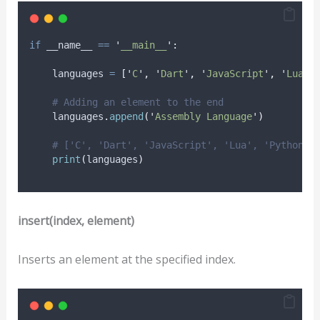
if
 __name__ 
==
'
__main__
'
:
    languages 
=
[
'
C
'
,
'
Dart
'
,
'
JavaScript
'
,
'
Lua
'
,
# Adding an element to the end
    languages
.
append
(
'
Assembly Language
'
)
# ['C', 'Dart', 'JavaScript', 'Lua', 'Python',
print
(
languages
)
insert(index, element)
Inserts an element at the specified index.