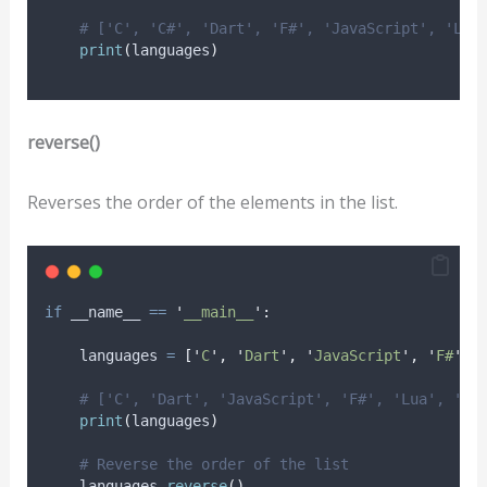
# ['C', 'C#', 'Dart', 'F#', 'JavaScript', 'Lua
print
(
languages
)
reverse()
Reverses the order of the elements in the list.
if
 __name__ 
==
'
__main__
'
:
    languages 
=
[
'
C
'
,
'
Dart
'
,
'
JavaScript
'
,
'
F#
'
,
# ['C', 'Dart', 'JavaScript', 'F#', 'Lua', 'C#
print
(
languages
)
# Reverse the order of the list
    languages
.
reverse
()