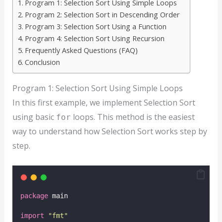
Program 1: Selection Sort Using Simple Loops
Program 2: Selection Sort in Descending Order
Program 3: Selection Sort Using a Function
Program 4: Selection Sort Using Recursion
Frequently Asked Questions (FAQ)
Conclusion
Program 1: Selection Sort Using Simple Loops
In this first example, we implement Selection Sort
using basic
loops. This method is the easiest
for
way to understand how Selection Sort works step by
step.
package
 main
import
"
fmt
"