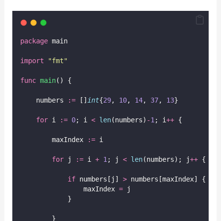
package
 main
import
"
fmt
"
func
main
() {
    numbers 
:=
 []
int
{
29
, 
10
, 
14
, 
37
, 
13
}
for
 i 
:=
0
; i 
<
len
(numbers)
-
1
; i
++
 {
        maxIndex 
:=
 i
for
 j 
:=
 i 
+
1
; j 
<
len
(numbers); j
++
 {
if
 numbers[j] 
>
 numbers[maxIndex] {
                maxIndex 
=
 j
            }
        }