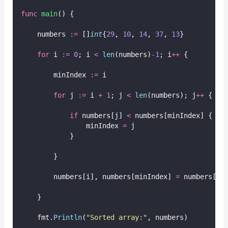
func
main
() {
    numbers 
:=
 []
int
{
29
, 
10
, 
14
, 
37
, 
13
}
for
 i 
:=
0
; i 
<
len
(numbers)
-
1
; i
++
 {
        minIndex 
:=
 i
for
 j 
:=
 i 
+
1
; j 
<
len
(numbers); j
++
 {
if
 numbers[j] 
<
 numbers[minIndex] {
                minIndex 
=
 j
            }
        }
        numbers[i], numbers[minIndex] 
=
 numbers[mi
    }
    fmt.
Println
(
"
Sorted array:
"
, numbers)