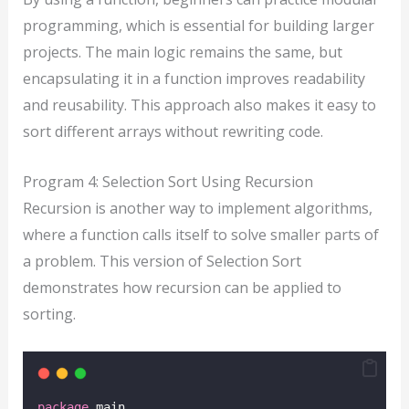
programming, which is essential for building larger
projects. The main logic remains the same, but
encapsulating it in a function improves readability
and reusability. This approach also makes it easy to
sort different arrays without rewriting code.
Program 4: Selection Sort Using Recursion
Recursion is another way to implement algorithms,
where a function calls itself to solve smaller parts of
a problem. This version of Selection Sort
demonstrates how recursion can be applied to
sorting.
package
 main