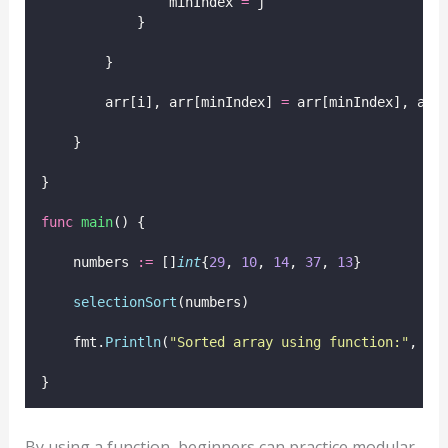
                minIndex 
=
 j
            }
        }
        arr[i], arr[minIndex] 
=
 arr[minIndex], arr
    }
}
func
main
() {
    numbers 
:=
 []
int
{
29
, 
10
, 
14
, 
37
, 
13
}
selectionSort
(numbers)
    fmt.
Println
(
"
Sorted array using function:
"
, nu
}
By using a function, beginners can practice modular