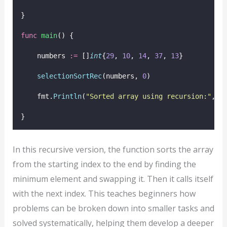
}
func
main
() {
    numbers 
:=
 []
int
{
29
, 
10
, 
14
, 
37
, 
13
}
selectionSortRec
(numbers, 
0
)
    fmt.
Println
(
"
Sorted array using recursion:
"
, n
}
In this recursive version, the function sorts the array
from the starting index to the end by finding the
minimum element and swapping it. Then it calls itself
with the next index. This teaches beginners how
problems can be broken down into smaller tasks and
solved systematically, helping them develop a deeper