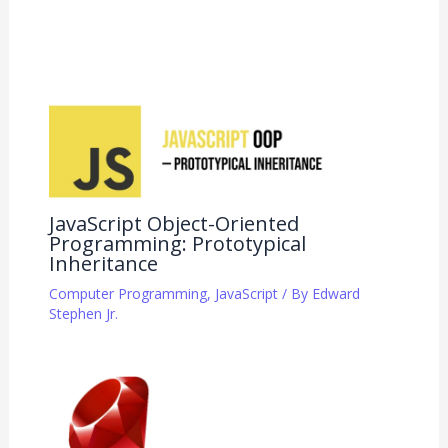
JavaScript Object-Oriented
Programming: Prototypical
Inheritance
Computer Programming
,
JavaScript
/ By
Edward
Stephen Jr.