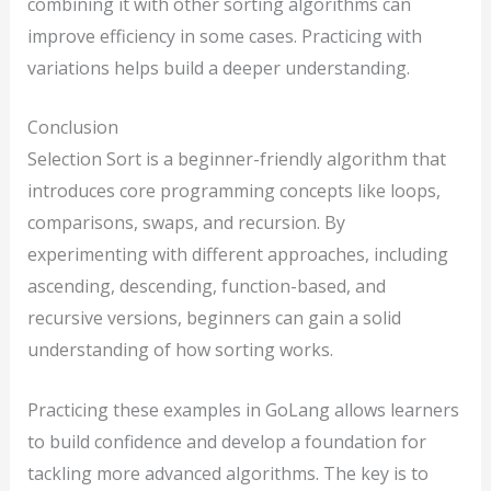
combining it with other sorting algorithms can
improve efficiency in some cases. Practicing with
variations helps build a deeper understanding.
Conclusion
Selection Sort is a beginner-friendly algorithm that
introduces core programming concepts like loops,
comparisons, swaps, and recursion. By
experimenting with different approaches, including
ascending, descending, function-based, and
recursive versions, beginners can gain a solid
understanding of how sorting works.
Practicing these examples in GoLang allows learners
to build confidence and develop a foundation for
tackling more advanced algorithms. The key is to