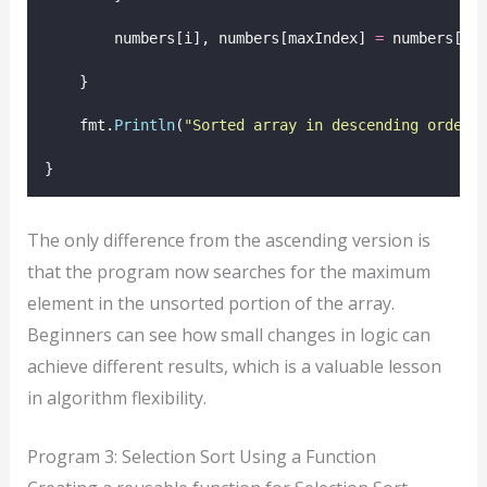
        numbers[i], numbers[maxIndex] 
=
 numbers[ma
    }
    fmt.
Println
(
"
Sorted array in descending order:
}
The only difference from the ascending version is
that the program now searches for the maximum
element in the unsorted portion of the array.
Beginners can see how small changes in logic can
achieve different results, which is a valuable lesson
in algorithm flexibility.
Program 3: Selection Sort Using a Function