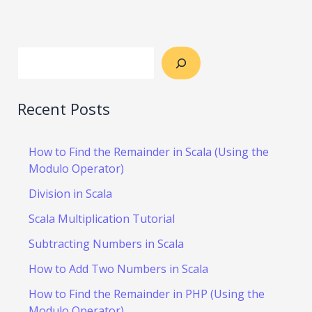
Recent Posts
How to Find the Remainder in Scala (Using the
Modulo Operator)
Division in Scala
Scala Multiplication Tutorial
Subtracting Numbers in Scala
How to Add Two Numbers in Scala
How to Find the Remainder in PHP (Using the
Modulo Operator)