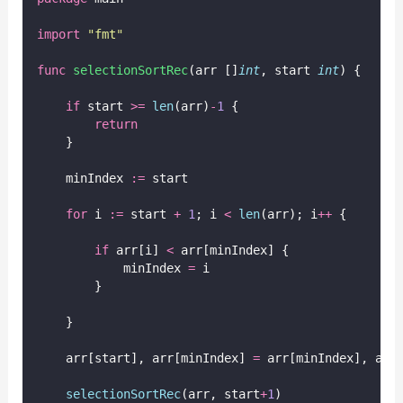
import
"
fmt
"
func
selectionSortRec
(arr []
int
, start 
int
) {
if
 start 
>=
len
(arr)
-
1
 {
return
    }
    minIndex 
:=
 start
for
 i 
:=
 start 
+
1
; i 
<
len
(arr); i
++
 {
if
 arr[i] 
<
 arr[minIndex] {
            minIndex 
=
 i
        }
    }
    arr[start], arr[minIndex] 
=
 arr[minIndex], arr
selectionSortRec
(arr, start
+
1
)