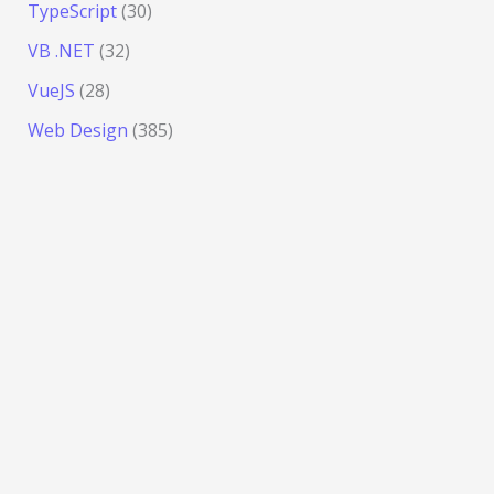
TypeScript
(30)
VB .NET
(32)
VueJS
(28)
Web Design
(385)