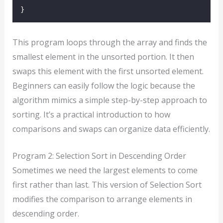
}
This program loops through the array and finds the
smallest element in the unsorted portion. It then
swaps this element with the first unsorted element.
Beginners can easily follow the logic because the
algorithm mimics a simple step-by-step approach to
sorting. It’s a practical introduction to how
comparisons and swaps can organize data efficiently.
Program 2: Selection Sort in Descending Order
Sometimes we need the largest elements to come
first rather than last. This version of Selection Sort
modifies the comparison to arrange elements in
descending order.