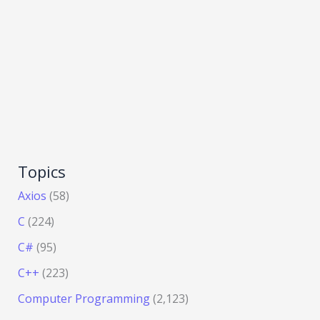
Topics
Axios
(58)
C
(224)
C#
(95)
C++
(223)
Computer Programming
(2,123)