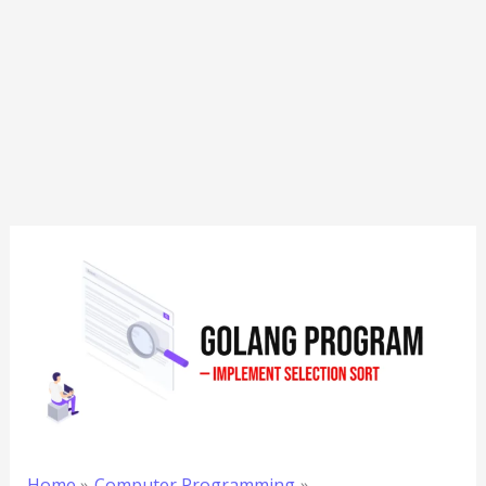
Home
Computer Programming