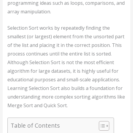
programming ideas such as loops, comparisons, and
array manipulation.
Selection Sort works by repeatedly finding the
smallest (or largest) element from the unsorted part
of the list and placing it in the correct position. This
process continues until the entire list is sorted.
Although Selection Sort is not the most efficient
algorithm for large datasets, it is highly useful for
educational purposes and small-scale applications.
Learning Selection Sort also builds a foundation for
understanding more complex sorting algorithms like
Merge Sort and Quick Sort.
Table of Contents