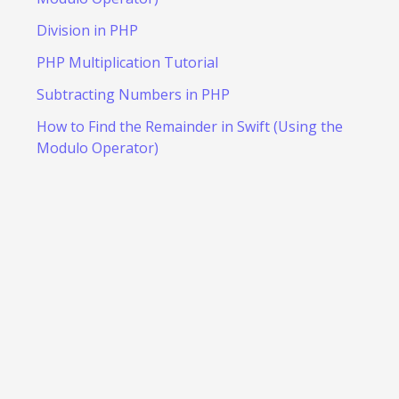
Division in PHP
PHP Multiplication Tutorial
Subtracting Numbers in PHP
How to Find the Remainder in Swift (Using the
Modulo Operator)