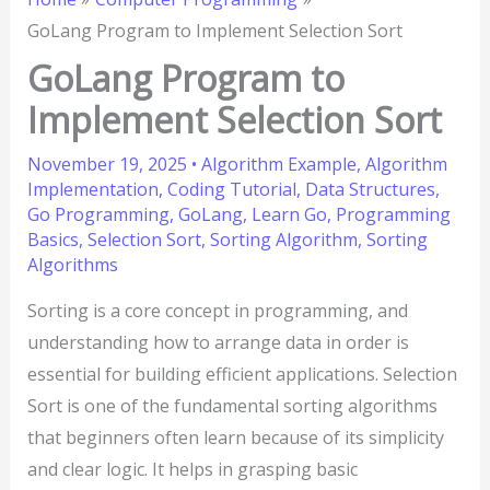
GoLang Program to Implement Selection Sort
GoLang Program to
Implement Selection Sort
November 19, 2025
•
Algorithm Example
,
Algorithm
Implementation
,
Coding Tutorial
,
Data Structures
,
Go Programming
,
GoLang
,
Learn Go
,
Programming
Basics
,
Selection Sort
,
Sorting Algorithm
,
Sorting
Algorithms
Sorting is a core concept in programming, and
understanding how to arrange data in order is
essential for building efficient applications. Selection
Sort is one of the fundamental sorting algorithms
that beginners often learn because of its simplicity
and clear logic. It helps in grasping basic