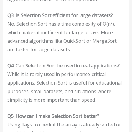
Q3: Is Selection Sort efficient for large datasets?
No, Selection Sort has a time complexity of O(n²),
which makes it inefficient for large arrays. More
advanced algorithms like QuickSort or MergeSort
are faster for large datasets.
Q4: Can Selection Sort be used in real applications?
While it is rarely used in performance-critical
applications, Selection Sort is useful for educational
purposes, small datasets, and situations where
simplicity is more important than speed.
Q5: How can I make Selection Sort better?
Using flags to check if the array is already sorted or