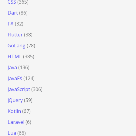
CSS
(365)
Dart
(86)
F#
(32)
Flutter
(38)
GoLang
(78)
HTML
(385)
Java
(136)
JavaFX
(124)
JavaScript
(306)
jQuery
(59)
Kotlin
(67)
Laravel
(6)
Lua
(66)