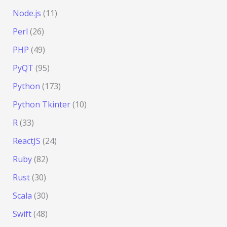
Node.js
(11)
Perl
(26)
PHP
(49)
PyQT
(95)
Python
(173)
Python Tkinter
(10)
R
(33)
ReactJS
(24)
Ruby
(82)
Rust
(30)
Scala
(30)
Swift
(48)