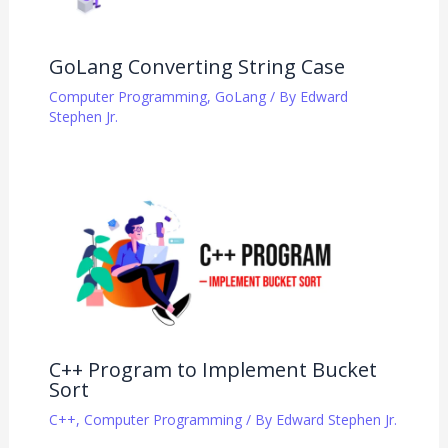
GoLang Converting String Case
Computer Programming
,
GoLang
/ By
Edward
Stephen Jr.
C++ Program to Implement Bucket
Sort
C++
,
Computer Programming
/ By
Edward Stephen Jr.