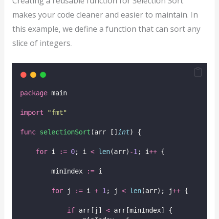
Creating a reusable function for Selection Sort
makes your code cleaner and easier to maintain. In
this example, we define a function that can sort any
slice of integers.
package
 main
import
"
fmt
"
func
selectionSort
(arr []
int
) {
for
 i 
:=
0
; i 
<
len
(arr)
-
1
; i
++
 {
        minIndex 
:=
 i
for
 j 
:=
 i 
+
1
; j 
<
len
(arr); j
++
 {
if
 arr[j] 
<
 arr[minIndex] {