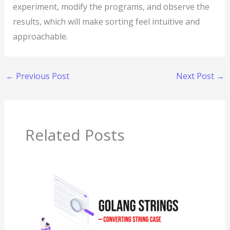
experiment, modify the programs, and observe the
results, which will make sorting feel intuitive and
approachable.
←
Previous Post
Next Post
→
Related Posts