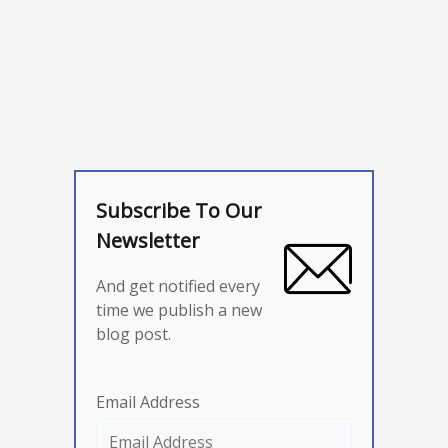
Subscribe To Our
Newsletter
And get notified every
time we publish a new
blog post.
Email Address