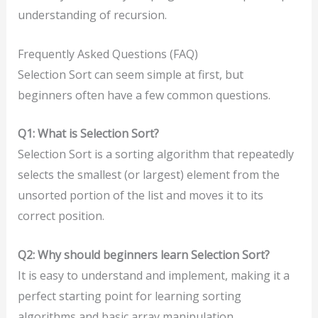
understanding of recursion.
Frequently Asked Questions (FAQ)
Selection Sort can seem simple at first, but
beginners often have a few common questions.
Q1: What is Selection Sort?
Selection Sort is a sorting algorithm that repeatedly
selects the smallest (or largest) element from the
unsorted portion of the list and moves it to its
correct position.
Q2: Why should beginners learn Selection Sort?
It is easy to understand and implement, making it a
perfect starting point for learning sorting
algorithms and basic array manipulation.