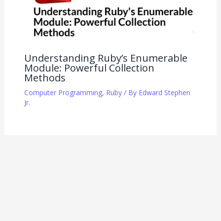
Understanding Ruby’s Enumerable
Module: Powerful Collection
Methods
Computer Programming
,
Ruby
/ By
Edward Stephen
Jr.