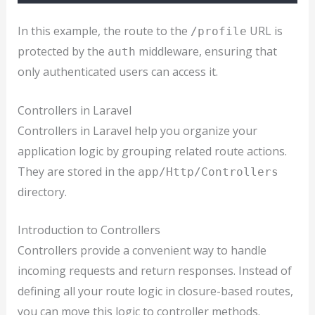
In this example, the route to the
URL is
/profile
protected by the
middleware, ensuring that
auth
only authenticated users can access it.
Controllers in Laravel
Controllers in Laravel help you organize your
application logic by grouping related route actions.
They are stored in the
app/Http/Controllers
directory.
Introduction to Controllers
Controllers provide a convenient way to handle
incoming requests and return responses. Instead of
defining all your route logic in closure-based routes,
you can move this logic to controller methods.