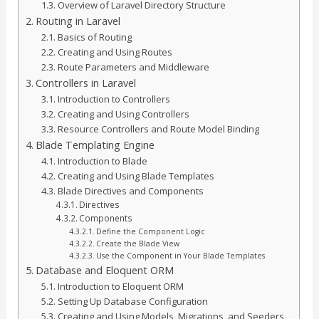
Overview of Laravel Directory Structure
Routing in Laravel
Basics of Routing
Creating and Using Routes
Route Parameters and Middleware
Controllers in Laravel
Introduction to Controllers
Creating and Using Controllers
Resource Controllers and Route Model Binding
Blade Templating Engine
Introduction to Blade
Creating and Using Blade Templates
Blade Directives and Components
Directives
Components
Define the Component Logic
Create the Blade View
Use the Component in Your Blade Templates
Database and Eloquent ORM
Introduction to Eloquent ORM
Setting Up Database Configuration
Creating and Using Models, Migrations, and Seeders