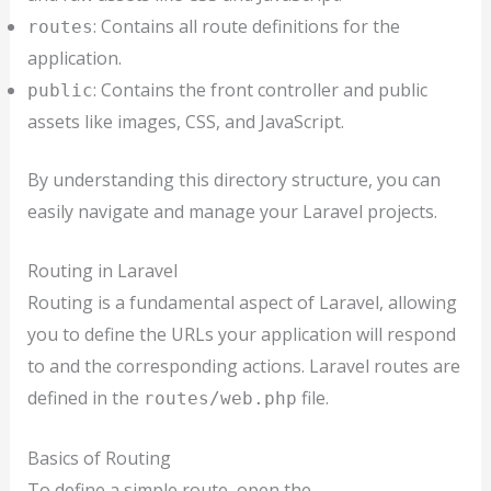
: Contains all route definitions for the
routes
application.
: Contains the front controller and public
public
assets like images, CSS, and JavaScript.
By understanding this directory structure, you can
easily navigate and manage your Laravel projects.
Routing in Laravel
Routing is a fundamental aspect of Laravel, allowing
you to define the URLs your application will respond
to and the corresponding actions. Laravel routes are
defined in the
file.
routes/web.php
Basics of Routing
To define a simple route, open the