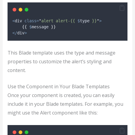
<
div 
class=
"
alert alert-{{ 
$
type
 }}
"
>
{{
$
message
}}
</
div
>
This Blade template uses the type and message
properties to customize the alert’s styling and
content.
Use the Component in Your Blade Templates
Once your component is created, you can easily
include it in your Blade templates. For example, you
might use the Alert component like this: