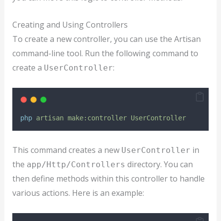
Creating and Using Controllers
To create a new controller, you can use the Artisan
command-line tool. Run the following command to
create a
:
UserController
php
artisan
make:controller
UserController
This command creates a new
in
UserController
the
directory. You can
app/Http/Controllers
then define methods within this controller to handle
various actions. Here is an example: