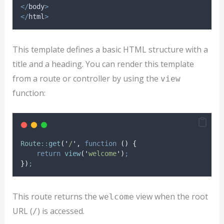
</
body
>
</
html
>
This template defines a basic HTML structure with a
title and a heading. You can render this template
from a route or controller by using the
view
function:
Route
::
get
(
'
/
'
,
function
()
{
return
view
(
'
welcome
'
)
;
})
;
This route returns the
view when the root
welcome
URL (
) is accessed.
/