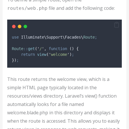
file and add the following code:
routes/web.php
use
 Illuminate
\
Support
\
Facades
\
Route
;
Route
::
get
(
'
/
'
,
function
()
{
return
view
(
'
welcome
'
)
;
})
;
This route returns the welcome view, which is a
simple HTML page typically located in the
resources/views directory. Laravel’s view() function
automatically looks for a file named
welcome.blade.php in this directory and displays it
when the route is accessed. This allows you to easily