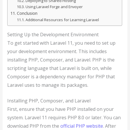
Deploying to Shared Hosting
Using Laravel Forge and Envoyer
Conclusion
Additional Resources for Learning Laravel
Setting Up the Development Environment
To get started with Laravel 11, you need to set up
your development environment. This includes
installing PHP, Composer, and Laravel. PHP is the
scripting language that Laravel is built on, while
Composer is a dependency manager for PHP that
Laravel uses to manage its packages.
Installing PHP, Composer, and Laravel
First, ensure that you have PHP installed on your
system. Laravel 11 requires PHP 8.0 or later. You can
download PHP from the
official PHP website
. After