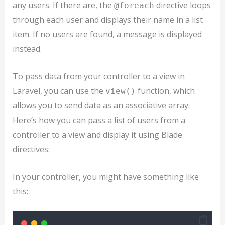
any users. If there are, the
directive loops
@foreach
through each user and displays their name in a list
item. If no users are found, a message is displayed
instead.
To pass data from your controller to a view in
Laravel, you can use the
function, which
view()
allows you to send data as an associative array.
Here’s how you can pass a list of users from a
controller to a view and display it using Blade
directives:
In your controller, you might have something like
this: