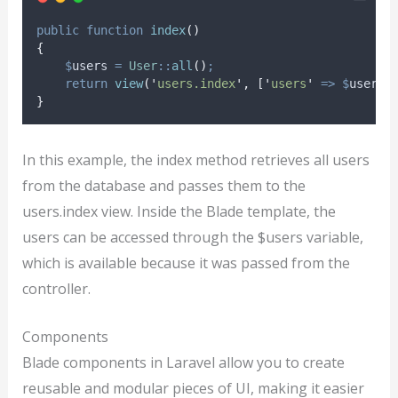
public
function
index
()
{
$
users
=
User
::
all
()
;
return
view
(
'
users.index
'
,
[
'
users
'
=>
$
users
]
}
In this example, the index method retrieves all users
from the database and passes them to the
users.index view. Inside the Blade template, the
users can be accessed through the $users variable,
which is available because it was passed from the
controller.
Components
Blade components in Laravel allow you to create
reusable and modular pieces of UI, making it easier