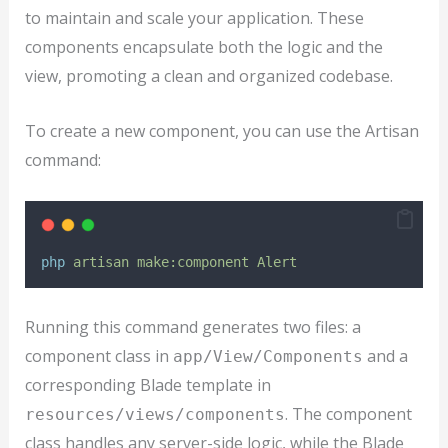
to maintain and scale your application. These
components encapsulate both the logic and the
view, promoting a clean and organized codebase.
To create a new component, you can use the Artisan
command:
php
artisan
make:component
Alert
Running this command generates two files: a
component class in
and a
app/View/Components
corresponding Blade template in
. The component
resources/views/components
class handles any server-side logic, while the Blade