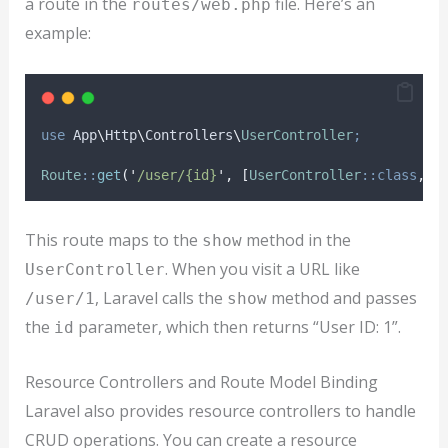
a route in the
file. Here’s an
routes/web.php
example:
use
 App
\
Http
\
Controllers
\
UserController
;
Route
::
get
(
'
/user/{id}
'
,
[
UserController
::class
,
'
This route maps to the
method in the
show
. When you visit a URL like
UserController
, Laravel calls the
method and passes
/user/1
show
the
parameter, which then returns “User ID: 1”.
id
Resource Controllers and Route Model Binding
Laravel also provides resource controllers to handle
CRUD operations. You can create a resource