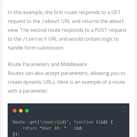
In this example, the first route responds to a GET
request to the
URL and returns the
/about
about
view. The second route responds to a POST request
to the
URL and would contain logic to
/contact
handle form submission.
Route Parameters and Middleware
Routes can also accept parameters, allowing you to
create dynamic URLs. Here is an example of a route
with a parameter:
Route
::
get
(
'
/user/{id}
'
,
function
(
$
id
)
{
return
"
User ID: 
"
.
$
id
;
})
;