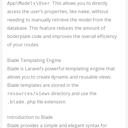
. This allows you to directly
App\Models\User
access the user’s properties, like
, without
name
needing to manually retrieve the model from the
database. This feature reduces the amount of
boilerplate code and improves the overall efficiency
of your routes.
Blade Templating Engine
Blade is Laravel’s powerful templating engine that
allows you to create dynamic and reusable views.
Blade templates are stored in the
directory and use the
resources/views
file extension.
.blade.php
Introduction to Blade
Blade provides a simple and elegant syntax for