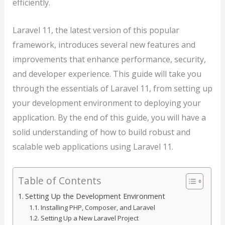
efficiently.
Laravel 11, the latest version of this popular
framework, introduces several new features and
improvements that enhance performance, security,
and developer experience. This guide will take you
through the essentials of Laravel 11, from setting up
your development environment to deploying your
application. By the end of this guide, you will have a
solid understanding of how to build robust and
scalable web applications using Laravel 11.
Table of Contents
Setting Up the Development Environment
Installing PHP, Composer, and Laravel
Setting Up a New Laravel Project