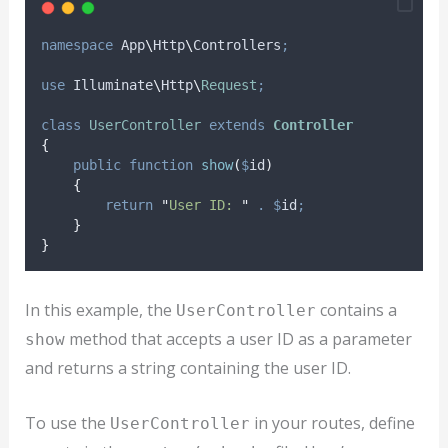
namespace
 App
\
Http
\
Controllers
;
use
 Illuminate
\
Http
\
Request
;
class
UserController
extends
Controller
{
public
function
show
(
$
id
)
{
return
"
User ID: 
"
.
$
id
;
}
}
In this example, the
contains a
UserController
method that accepts a user ID as a parameter
show
and returns a string containing the user ID.
To use the
in your routes, define
UserController