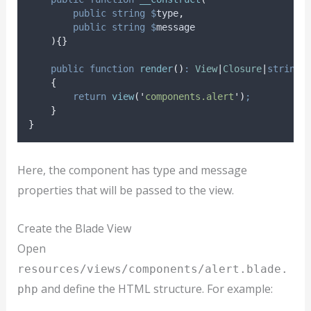
public
string
$
type
,
public
string
$
message
){}
public
function
render
()
:
View
|
Closure
|
string
{
return
view
(
'
components.alert
'
)
;
}
}
Here, the component has type and message
properties that will be passed to the view.
Create the Blade View
Open
resources/views/components/alert.blade.
and define the HTML structure. For example:
php