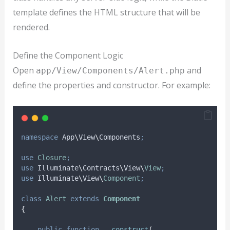
template defines the HTML structure that will be
rendered.
Define the Component Logic
Open
and
app/View/Components/Alert.php
define the properties and constructor. For example:
namespace
 App
\
View
\
Components
;
use
Closure
;
use
 Illuminate
\
Contracts
\
View
\
View
;
use
 Illuminate
\
View
\
Component
;
class
Alert
extends
Component
{
public
function
__construct
(