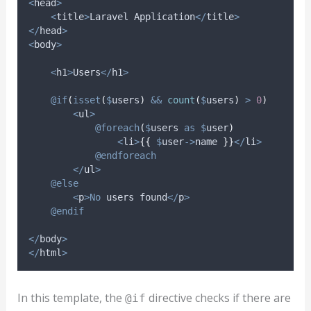
<
head
>
<
title
>
Laravel Application
</
title
>
</
head
>
<
body
>
<
h1
>
Users
</
h1
>
@if
(
isset
(
$
users
)
&&
count
(
$
users
)
>
0
)
<
ul
>
@foreach
(
$
users
as
$
user
)
<
li
>
{{
$
user
->
name
}}
</
li
>
@endforeach
</
ul
>
@else
<
p
>No
 users found
</
p
>
@endif
</
body
>
</
html
>
In this template, the
directive checks if there are
@if