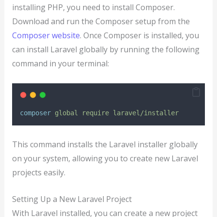
installing PHP, you need to install Composer.
Download and run the Composer setup from the
Composer website
. Once Composer is installed, you
can install Laravel globally by running the following
command in your terminal:
composer
global
require
laravel/installer
This command installs the Laravel installer globally
on your system, allowing you to create new Laravel
projects easily.
Setting Up a New Laravel Project
With Laravel installed, you can create a new project