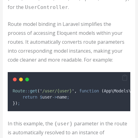
for the
.
UserController
Route model binding in Laravel simplifies the
process of accessing Eloquent models within your
routes. It automatically converts route parameters
into corresponding model instances, making your
code cleaner and more readable. For example:
Route
::
get
(
'
/user/{user}
'
,
function
(
App
\
Models
\
Us
return
$
user
->
name
;
})
;
In this example, the
parameter in the route
{user}
is automatically resolved to an instance of