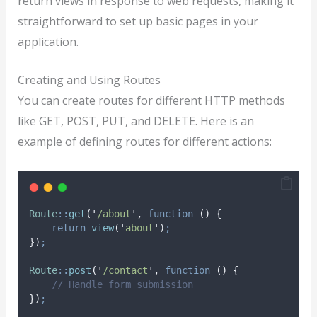
return views in response to web requests, making it
straightforward to set up basic pages in your
application.
Creating and Using Routes
You can create routes for different HTTP methods
like GET, POST, PUT, and DELETE. Here is an
example of defining routes for different actions:
Route
::
get
(
'
/about
'
,
function
()
{
return
view
(
'
about
'
)
;
})
;
Route
::
post
(
'
/contact
'
,
function
()
{
// Handle form submission
})
;