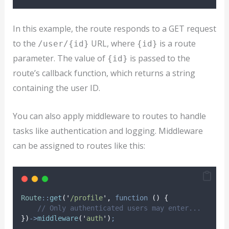
In this example, the route responds to a GET request
to the
URL, where
is a route
/user/{id}
{id}
parameter. The value of
is passed to the
{id}
route’s callback function, which returns a string
containing the user ID.
You can also apply middleware to routes to handle
tasks like authentication and logging. Middleware
can be assigned to routes like this:
Route
::
get
(
'
/profile
'
,
function
()
{
// Only authenticated users may enter...
})
->
middleware
(
'
auth
'
)
;