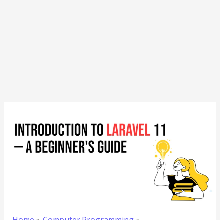
Home
Computer Programming