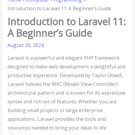
Introduction to Laravel 11: A Beginner’s Guide
Introduction to Laravel 11:
A Beginner’s Guide
August 20, 2024
Laravel is a powerful and elegant PHP framework
designed to make web development a delightful and
productive experience. Developed by Taylor Otwell,
Laravel follows the MVC (Model-View-Controller)
architectural pattern and is known for its expressive
syntax and rich set of features. Whether you are
building small projects or large enterprise
applications, Laravel provides the tools and
resources needed to bring your ideas to life