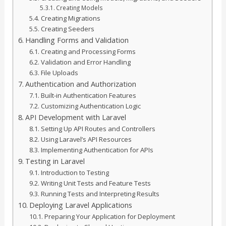
Creating Models
Creating Migrations
Creating Seeders
Handling Forms and Validation
Creating and Processing Forms
Validation and Error Handling
File Uploads
Authentication and Authorization
Built-in Authentication Features
Customizing Authentication Logic
API Development with Laravel
Setting Up API Routes and Controllers
Using Laravel’s API Resources
Implementing Authentication for APIs
Testing in Laravel
Introduction to Testing
Writing Unit Tests and Feature Tests
Running Tests and Interpreting Results
Deploying Laravel Applications
Preparing Your Application for Deployment