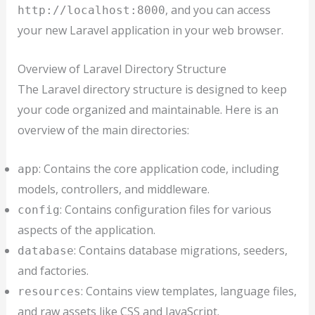
, and you can access
http://localhost:8000
your new Laravel application in your web browser.
Overview of Laravel Directory Structure
The Laravel directory structure is designed to keep
your code organized and maintainable. Here is an
overview of the main directories:
: Contains the core application code, including
app
models, controllers, and middleware.
: Contains configuration files for various
config
aspects of the application.
: Contains database migrations, seeders,
database
and factories.
: Contains view templates, language files,
resources
and raw assets like CSS and JavaScript.