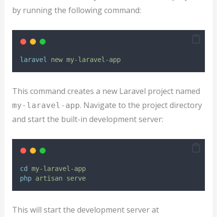
by running the following command:
laravel
new
my-laravel-app
This command creates a new Laravel project named
. Navigate to the project directory
my-laravel-app
and start the built-in development server:
cd
my-laravel-app
php
artisan
serve
This will start the development server at