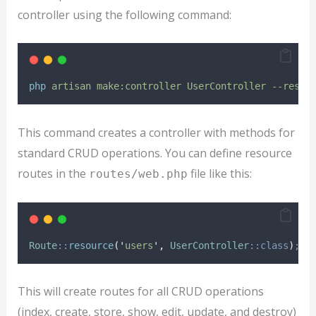
controller using the following command:
php
artisan
make:controller
UserController
--resou
This command creates a controller with methods for
standard CRUD operations. You can define resource
routes in the
file like this:
routes/web.php
Route
::
resource
(
'
users
'
,
UserController
::class
)
;
This will create routes for all CRUD operations
(index, create, store, show, edit, update, and destroy)