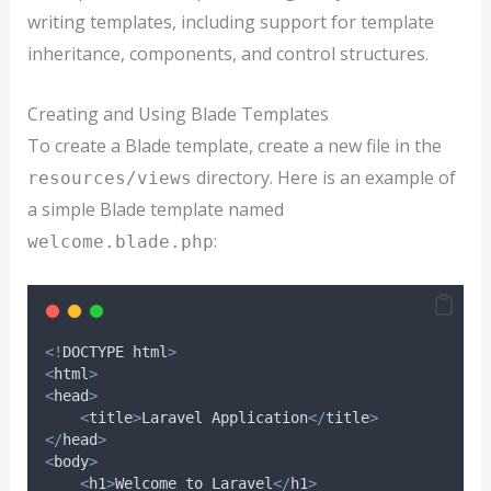
writing templates, including support for template
inheritance, components, and control structures.
Creating and Using Blade Templates
To create a Blade template, create a new file in the
directory. Here is an example of
resources/views
a simple Blade template named
:
welcome.blade.php
<!
DOCTYPE html
>
<
html
>
<
head
>
<
title
>
Laravel Application
</
title
>
</
head
>
<
body
>
<
h1
>
Welcome to Laravel
</
h1
>