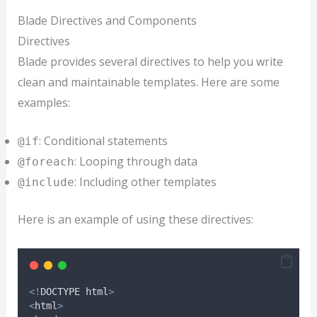
Blade Directives and Components
Directives
Blade provides several directives to help you write
clean and maintainable templates. Here are some
examples:
: Conditional statements
@if
: Looping through data
@foreach
: Including other templates
@include
Here is an example of using these directives:
<!
DOCTYPE html
>
<
html
>