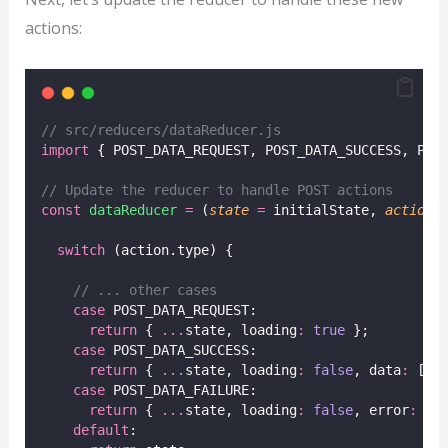
actions:
// src/reducers/dataReducer.js
import
 { POST_DATA_REQUEST, POST_DATA_SUCCESS, POS
// Update the reducer to handle POST actions
const
dataReducer
=
 (
state
=
 initialState, 
action
)
switch
 (action.type) {
// ... other cases
case
 POST_DATA_REQUEST:
return
 { 
...
state, loading
:
true
 };
case
 POST_DATA_SUCCESS:
return
 { 
...
state, loading
:
false
, data
:
 [
..
case
 POST_DATA_FAILURE:
return
 { 
...
state, loading
:
false
, error
:
 ac
default
: