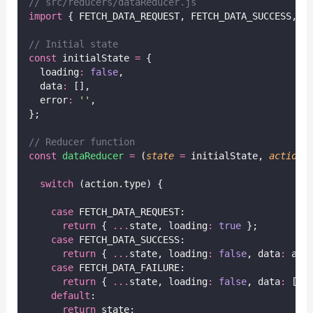
// src/reducers/dataReducer.js
import
 { FETCH_DATA_REQUEST, FETCH_DATA_SUCCESS, F
// Initial state
const
 initialState 
=
 {
  loading
:
false
,
  data
:
 [],
  error
:
''
,
};
// Reducer function
const
dataReducer
=
 (
state
=
 initialState, 
action
)
switch
 (action.type) {
case
 FETCH_DATA_REQUEST:
return
 { 
...
state, loading
:
true
 };
case
 FETCH_DATA_SUCCESS:
return
 { 
...
state, loading
:
false
, data
:
 act
case
 FETCH_DATA_FAILURE:
return
 { 
...
state, loading
:
false
, data
:
 [],
default
:
return
 state;