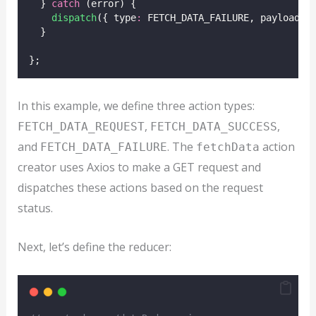
  } 
catch
 (error) {
dispatch
({ type
:
 FETCH_DATA_FAILURE, payload
:
 
  }
};
In this example, we define three action types:
,
,
FETCH_DATA_REQUEST
FETCH_DATA_SUCCESS
and
. The
action
FETCH_DATA_FAILURE
fetchData
creator uses Axios to make a GET request and
dispatches these actions based on the request
status.
Next, let’s define the reducer: