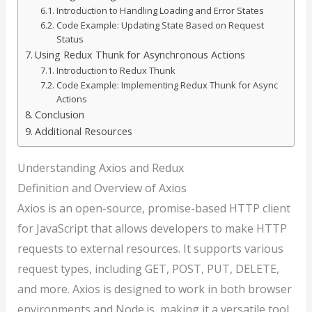
Introduction to Handling Loading and Error States
Code Example: Updating State Based on Request
Status
Using Redux Thunk for Asynchronous Actions
Introduction to Redux Thunk
Code Example: Implementing Redux Thunk for Async
Actions
Conclusion
Additional Resources
Understanding Axios and Redux
Definition and Overview of Axios
Axios is an open-source, promise-based HTTP client
for JavaScript that allows developers to make HTTP
requests to external resources. It supports various
request types, including GET, POST, PUT, DELETE,
and more. Axios is designed to work in both browser
environments and Node.js, making it a versatile tool