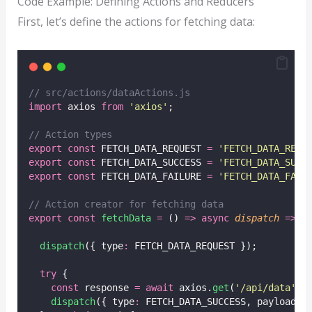
Code Example: Defining Actions and Reducers
First, let’s define the actions for fetching data:
// src/actions/dataActions.js
import
 axios 
from
'
axios
'
;
// Action types
export
const
 FETCH_DATA_REQUEST 
=
'
FETCH_DATA_REQU
export
const
 FETCH_DATA_SUCCESS 
=
'
FETCH_DATA_SUCC
export
const
 FETCH_DATA_FAILURE 
=
'
FETCH_DATA_FAIL
// Action creator for fetching data
export
const
fetchData
=
 () 
=>
async
dispatch
=>
 {
dispatch
({ type
:
 FETCH_DATA_REQUEST });
try
 {
const
 response 
=
await
 axios.
get
(
'
/api/data
'
);
dispatch
({ type
:
 FETCH_DATA_SUCCESS, payload
:
 