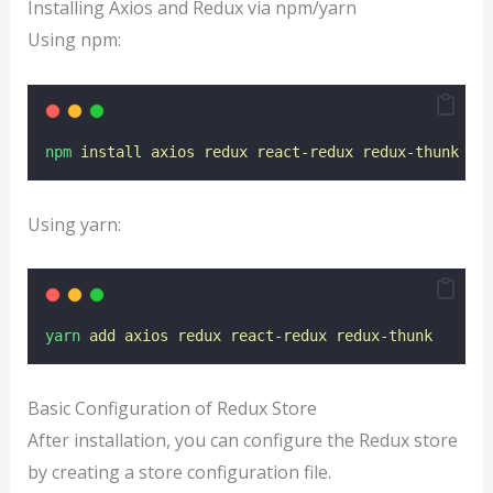
Installing Axios and Redux via npm/yarn
Using npm:
npm
install
axios
redux
react-redux
redux-thunk
Using yarn:
yarn
add
axios
redux
react-redux
redux-thunk
Basic Configuration of Redux Store
After installation, you can configure the Redux store
by creating a store configuration file.