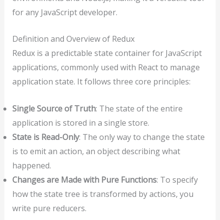
for any JavaScript developer.
Definition and Overview of Redux
Redux is a predictable state container for JavaScript
applications, commonly used with React to manage
application state. It follows three core principles:
Single Source of Truth
: The state of the entire
application is stored in a single store.
State is Read-Only
: The only way to change the state
is to emit an action, an object describing what
happened.
Changes are Made with Pure Functions
: To specify
how the state tree is transformed by actions, you
write pure reducers.