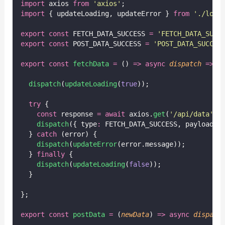
import
 axios 
from
'
axios
'
;
import
 { updateLoading, updateError } 
from
'
./load
export
const
 FETCH_DATA_SUCCESS 
=
'
FETCH_DATA_SUCC
export
const
 POST_DATA_SUCCESS 
=
'
POST_DATA_SUCCES
export
const
fetchData
=
 () 
=>
async
dispatch
=>
 {
dispatch
(
updateLoading
(
true
));
try
 {
const
 response 
=
await
 axios.
get
(
'
/api/data
'
);
dispatch
({ type
:
 FETCH_DATA_SUCCESS, payload
:
 
  } 
catch
 (error) {
dispatch
(
updateError
(error.message));
  } 
finally
 {
dispatch
(
updateLoading
(
false
));
  }
};
export
const
postData
=
 (
newData
) 
=>
async
dispatc