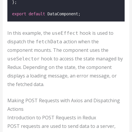
};
export
default
 DataComponent;
In this example, the
hook is used to
useEffect
dispatch the
action when the
fetchData
component mounts. The component uses the
hook to access the state managed by
useSelector
Redux. Depending on the state, the component
displays a loading message, an error message, or
the fetched data.
Making POST Requests with Axios and Dispatching
Actions
Introduction to POST Requests in Redux
POST requests are used to send data to a server,