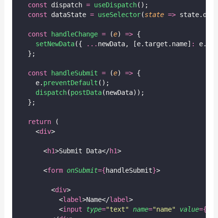
const
 dispatch 
=
useDispatch
();
const
 dataState 
=
useSelector
(
state
=>
 state.dat
const
handleChange
=
 (
e
) 
=>
 {
setNewData
({ 
...
newData, [e.target.name]
:
 e.ta
  };
const
handleSubmit
=
 (
e
) 
=>
 {
    e.
preventDefault
();
dispatch
(
postData
(newData));
  };
return
 (
    <
div
>
      <
h1
>Submit Data</
h1
>
      <
form
onSubmit
={
handleSubmit
}
>
        <
div
>
          <
label
>Name</
label
>
          <
input
type
=
"
text
"
name
=
"
name
"
value
={
ne