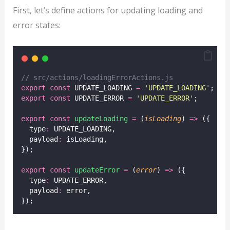
First, let’s define actions for updating loading and
error states:
// src/actions/loadingErrorActions.js
export
const
 UPDATE_LOADING 
=
'
UPDATE_LOADING
'
;
export
const
 UPDATE_ERROR 
=
'
UPDATE_ERROR
'
;
export
const
updateLoading
=
 (
isLoading
) 
=>
 ({
  type
:
 UPDATE_LOADING,
  payload
:
 isLoading,
});
export
const
updateError
=
 (
error
) 
=>
 ({
  type
:
 UPDATE_ERROR,
  payload
:
 error,
});