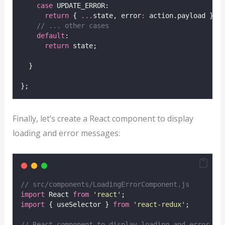
case
 UPDATE_ERROR:
return
 { 
...
state, error
:
 action.payload };
// ... other cases
default
:
return
 state;
  }
};
Finally, let’s create a React component to display
loading and error messages:
// src/components/LoadingErrorComponent.js
import
 React 
from
'
react
'
;
import
 { useSelector } 
from
'
react-redux
'
;
// React component to display loading and error me