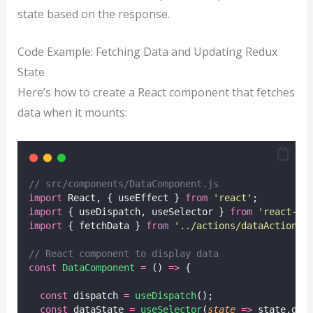
state based on the response.
Code Example: Fetching Data and Updating Redux
State
Here’s how to create a React component that fetches
data when it mounts:
// src/components/DataComponent.js
import
 React, { useEffect } 
from
'
react
'
;
import
 { useDispatch, useSelector } 
from
'
react-re
import
 { fetchData } 
from
'
../actions/dataActions
'
// React component to display data
const
DataComponent
=
 () 
=>
 {
const
 dispatch 
=
useDispatch
();
const
 dataState 
=
useSelector
(
state
=>
 state.dat