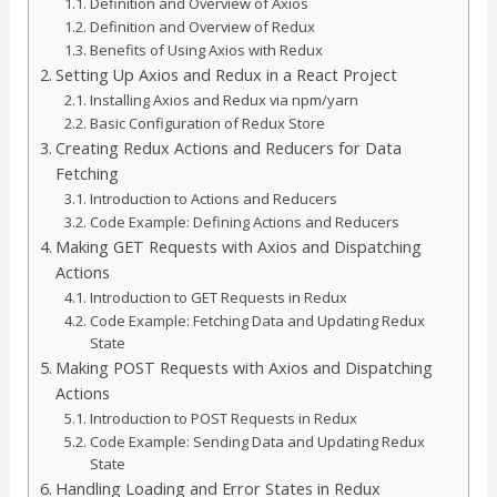
Definition and Overview of Axios
Definition and Overview of Redux
Benefits of Using Axios with Redux
Setting Up Axios and Redux in a React Project
Installing Axios and Redux via npm/yarn
Basic Configuration of Redux Store
Creating Redux Actions and Reducers for Data
Fetching
Introduction to Actions and Reducers
Code Example: Defining Actions and Reducers
Making GET Requests with Axios and Dispatching
Actions
Introduction to GET Requests in Redux
Code Example: Fetching Data and Updating Redux
State
Making POST Requests with Axios and Dispatching
Actions
Introduction to POST Requests in Redux
Code Example: Sending Data and Updating Redux
State
Handling Loading and Error States in Redux