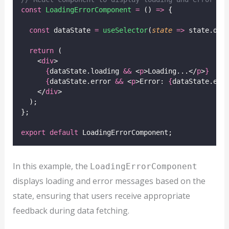
const
LoadingErrorComponent
=
 () 
=>
 {
const
 dataState 
=
useSelector
(
state
=>
 state.dat
return
 (
    <
div
>
{
dataState.loading 
&&
 <
p
>Loading...</
p
>
}
{
dataState.error 
&&
 <
p
>Error: 
{
dataState.err
    </
div
>
  );
};
export
default
 LoadingErrorComponent;
In this example, the
LoadingErrorComponent
displays loading and error messages based on the
state, ensuring that users receive appropriate
feedback during data fetching.