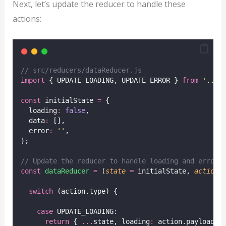
Next, let’s update the reducer to handle these
actions:
// src/reducers/dataReducer.js
import
 { UPDATE_LOADING, UPDATE_ERROR } 
from
'
../a
const
 initialState 
=
 {
  loading
:
false
,
  data
:
 [],
  error
:
''
,
};
// Update the reducer to handle loading and error 
const
dataReducer
=
 (
state
=
 initialState, 
action
)
switch
 (action.type) {
case
 UPDATE_LOADING:
return
 { 
...
state, loading
:
 action.payload }