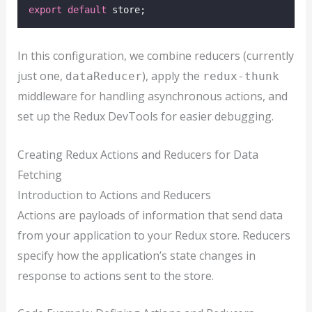
export
default
 store;
In this configuration, we combine reducers (currently
just one,
), apply the
dataReducer
redux-thunk
middleware for handling asynchronous actions, and
set up the Redux DevTools for easier debugging.
Creating Redux Actions and Reducers for Data
Fetching
Introduction to Actions and Reducers
Actions are payloads of information that send data
from your application to your Redux store. Reducers
specify how the application’s state changes in
response to actions sent to the store.