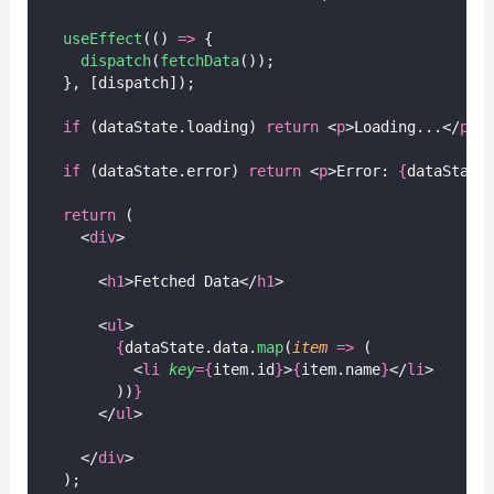
useEffect
(() 
=>
 {
dispatch
(
fetchData
());
  }, [dispatch]);
if
 (dataState.loading) 
return
 <
p
>Loading...</
p
>;
if
 (dataState.error) 
return
 <
p
>Error: 
{
dataState
return
 (
    <
div
>
      <
h1
>Fetched Data</
h1
>
      <
ul
>
{
dataState.data.
map
(
item
=>
 (
          <
li
key
={
item.id
}
>
{
item.name
}
</
li
>
        ))
}
      </
ul
>
    </
div
>
  );