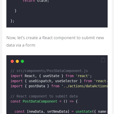
return
 state;
  }
};
Now, let’s create a React component to submit new
data via a form:
// src/components/PostDataComponent.js
import
 React, { useState } 
from
'
react
'
;
import
 { useDispatch, useSelector } 
from
'
react-re
import
 { postData } 
from
'
../actions/dataActions
'
;
// React component to submit data
const
PostDataComponent
=
 () 
=>
 {
const
 [newData, setNewData] 
=
useState
({ name
:
'