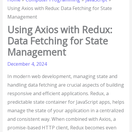
Using Axios with Redux: Data Fetching for State
Management
Using Axios with Redux:
Data Fetching for State
Management
December 4, 2024
In modern web development, managing state and
handling data fetching are crucial aspects of building
responsive and efficient applications. Redux, a
predictable state container for JavaScript apps, helps
manage the state of your application in a centralized
and consistent way. When combined with Axios, a
promise-based HTTP client, Redux becomes even