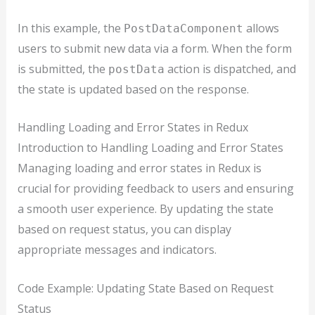
In this example, the
allows
PostDataComponent
users to submit new data via a form. When the form
is submitted, the
action is dispatched, and
postData
the state is updated based on the response.
Handling Loading and Error States in Redux
Introduction to Handling Loading and Error States
Managing loading and error states in Redux is
crucial for providing feedback to users and ensuring
a smooth user experience. By updating the state
based on request status, you can display
appropriate messages and indicators.
Code Example: Updating State Based on Request
Status