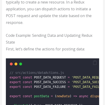
typically to create a new resource. In a Redux
application, you can dispatch actions to initiate a
POST request and update the state based on the
response.
Code Example: Sending Data and Updating Redux
State
First, let’s define the actions for posting data:
// src/actions/dataActions.js
export
const
 POST_DATA_REQUEST 
=
'
POST_DATA_REQUES
export
const
 POST_DATA_SUCCESS 
=
'
POST_DATA_SUCCES
export
const
 POST_DATA_FAILURE 
=
'
POST_DATA_FAILUR
export
const
postData
=
 (
newData
) 
=>
async
dispatc