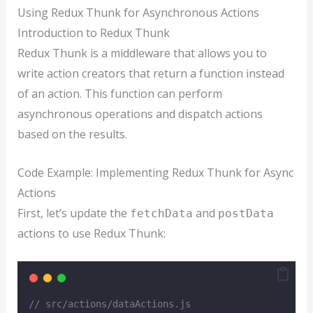
Using Redux Thunk for Asynchronous Actions
Introduction to Redux Thunk
Redux Thunk is a middleware that allows you to
write action creators that return a function instead
of an action. This function can perform
asynchronous operations and dispatch actions
based on the results.
Code Example: Implementing Redux Thunk for Async
Actions
First, let’s update the
and
fetchData
postData
actions to use Redux Thunk:
// src/actions/dataActions.js