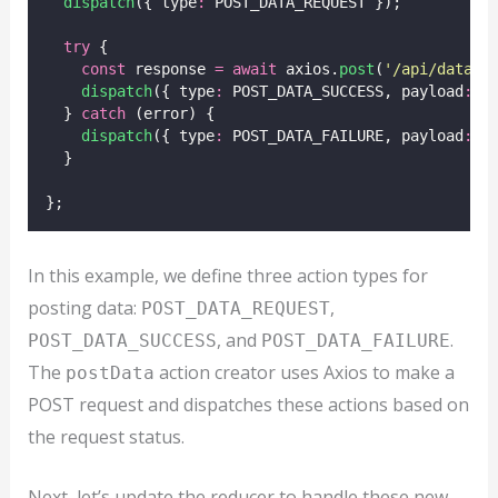
dispatch
({ type
:
 POST_DATA_REQUEST });
try
 {
const
 response 
=
await
 axios.
post
(
'
/api/data
'
,
dispatch
({ type
:
 POST_DATA_SUCCESS, payload
:
 r
  } 
catch
 (error) {
dispatch
({ type
:
 POST_DATA_FAILURE, payload
:
 e
  }
};
In this example, we define three action types for
posting data:
,
POST_DATA_REQUEST
, and
.
POST_DATA_SUCCESS
POST_DATA_FAILURE
The
action creator uses Axios to make a
postData
POST request and dispatches these actions based on
the request status.
Next, let’s update the reducer to handle these new