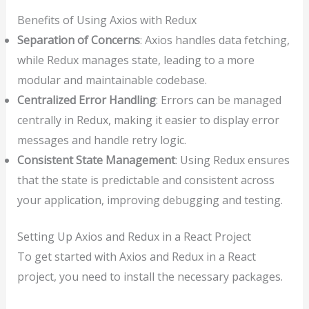
Benefits of Using Axios with Redux
Separation of Concerns
: Axios handles data fetching,
while Redux manages state, leading to a more
modular and maintainable codebase.
Centralized Error Handling
: Errors can be managed
centrally in Redux, making it easier to display error
messages and handle retry logic.
Consistent State Management
: Using Redux ensures
that the state is predictable and consistent across
your application, improving debugging and testing.
Setting Up Axios and Redux in a React Project
To get started with Axios and Redux in a React
project, you need to install the necessary packages.