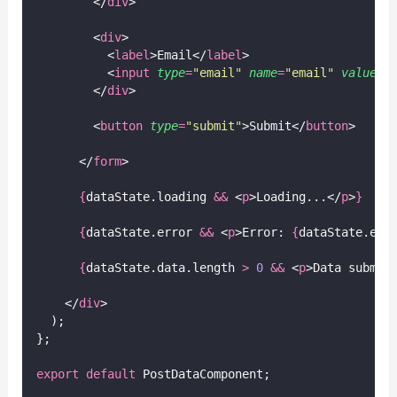
        </
div
>
        <
div
>
          <
label
>Email</
label
>
          <
input
type
=
"
email
"
name
=
"
email
"
value
={
        </
div
>
        <
button
type
=
"
submit
"
>Submit</
button
>
      </
form
>
{
dataState.loading 
&&
 <
p
>Loading...</
p
>
}
{
dataState.error 
&&
 <
p
>Error: 
{
dataState.err
{
dataState.data.length 
>
0
&&
 <
p
>Data submit
    </
div
>
  );
};
export
default
 PostDataComponent;