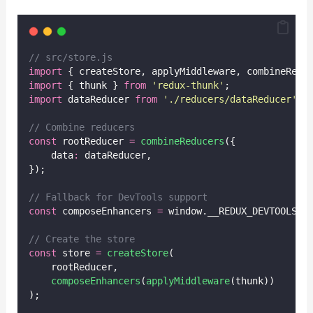
// src/store.js
import
 { createStore, applyMiddleware, combineRedu
import
 { thunk } 
from
'
redux-thunk
'
;
import
 dataReducer 
from
'
./reducers/dataReducer
'
;
// Combine reducers
const
 rootReducer 
=
combineReducers
({
    data
:
 dataReducer,
});
// Fallback for DevTools support
const
 composeEnhancers 
=
 window.__REDUX_DEVTOOLS_E
// Create the store
const
 store 
=
createStore
(
    rootReducer,
composeEnhancers
(
applyMiddleware
(thunk))
);