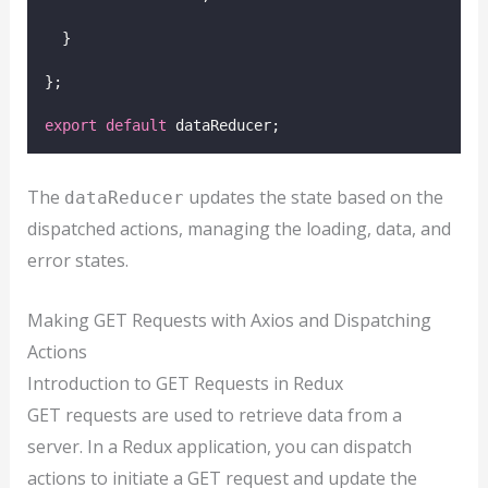
  }
};
export
default
 dataReducer;
The
updates the state based on the
dataReducer
dispatched actions, managing the loading, data, and
error states.
Making GET Requests with Axios and Dispatching
Actions
Introduction to GET Requests in Redux
GET requests are used to retrieve data from a
server. In a Redux application, you can dispatch
actions to initiate a GET request and update the