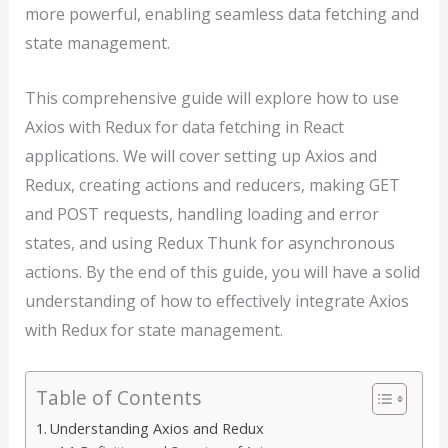
more powerful, enabling seamless data fetching and
state management.
This comprehensive guide will explore how to use
Axios with Redux for data fetching in React
applications. We will cover setting up Axios and
Redux, creating actions and reducers, making GET
and POST requests, handling loading and error
states, and using Redux Thunk for asynchronous
actions. By the end of this guide, you will have a solid
understanding of how to effectively integrate Axios
with Redux for state management.
Table of Contents
Understanding Axios and Redux