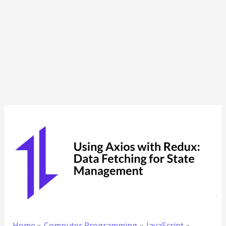
Home
Computer Programming
JavaScript