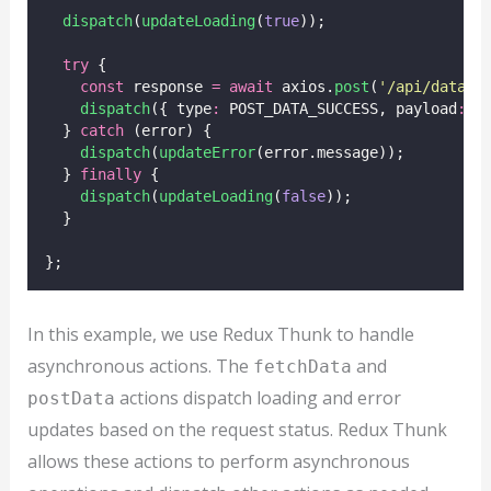
dispatch
(
updateLoading
(
true
));
try
 {
const
 response 
=
await
 axios.
post
(
'
/api/data
'
,
dispatch
({ type
:
 POST_DATA_SUCCESS, payload
:
 r
  } 
catch
 (error) {
dispatch
(
updateError
(error.message));
  } 
finally
 {
dispatch
(
updateLoading
(
false
));
  }
};
In this example, we use Redux Thunk to handle
asynchronous actions. The
and
fetchData
actions dispatch loading and error
postData
updates based on the request status. Redux Thunk
allows these actions to perform asynchronous