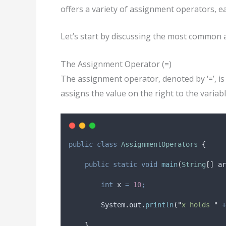
offers a variety of assignment operators, ea
Let’s start by discussing the most common 
The Assignment Operator (=)
The assignment operator, denoted by ‘=’, is 
assigns the value on the right to the variabl
public
class
AssignmentOperators
{
public
static
void
main
(
String
[]
ar
int
x
=
10
;
System
.
out
.
println
(
"
x holds 
"
+
}