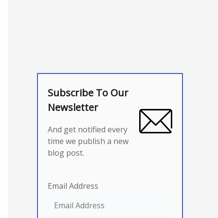
Subscribe To Our
Newsletter
And get notified every
time we publish a new
blog post.
Email Address