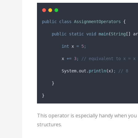
public
class
AssignmentOperators
{
public
static
void
main
(
String
[]
ar
int
x
=
5
;
        x 
+=
3
;
// equivalent to x = x 
System
.
out
.
println
(
x
)
;
// 8
}
}
This operator is especially handy when you 
structures.