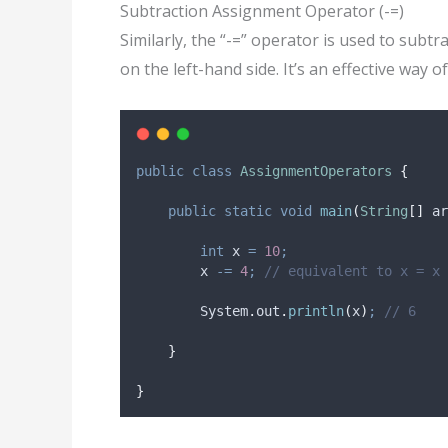
Subtraction Assignment Operator (-=)
Similarly, the “-=” operator is used to subtr
on the left-hand side. It’s an effective way 
public
class
AssignmentOperators
{
public
static
void
main
(
String
[]
ar
int
x
=
10
;
        x 
-=
4
;
// equivalent to x = x 
System
.
out
.
println
(
x
)
;
// 6
}
}