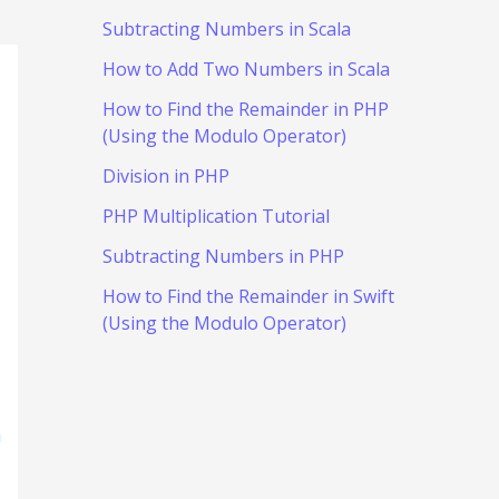
Subtracting Numbers in Scala
How to Add Two Numbers in Scala
How to Find the Remainder in PHP
(Using the Modulo Operator)
Division in PHP
PHP Multiplication Tutorial
Subtracting Numbers in PHP
How to Find the Remainder in Swift
(Using the Modulo Operator)