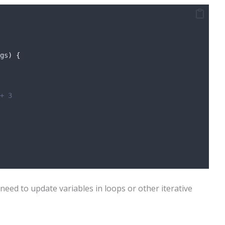
gs
)
{
+ 3
need to update variables in loops or other iterative