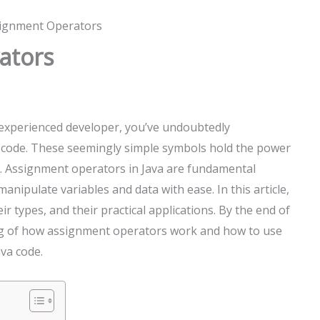
signment Operators
ators
 experienced developer, you’ve undoubtedly
code. These seemingly simple symbols hold the power
 Assignment operators in Java are fundamental
nipulate variables and data with ease. In this article,
r types, and their practical applications. By the end of
ding of how assignment operators work and how to use
ava code.