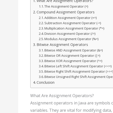
What Are Assignment Operators?
The Assignment Operator (=)
Compound Assignment Operators
Addition Assignment Operator (+=)
Subtraction Assignment Operator (-=)
Multiplication Assignment Operator (*=)
Division Assignment Operator (/=)
Modulus Assignment Operator (%=)
Bitwise Assignment Operators
Bitwise AND Assignment Operator (&=)
Bitwise OR Assignment Operator (|=)
Bitwise XOR Assignment Operator (^=)
Bitwise Left Shift Assignment Operator (<<=)
Bitwise Right Shift Assignment Operator (>>=
Bitwise Unsigned Right Shift Assignment Ope
Conclusion
What Are Assignment Operators?
Assignment operators in Java are symbols o
variables. They are vital for modifying dat