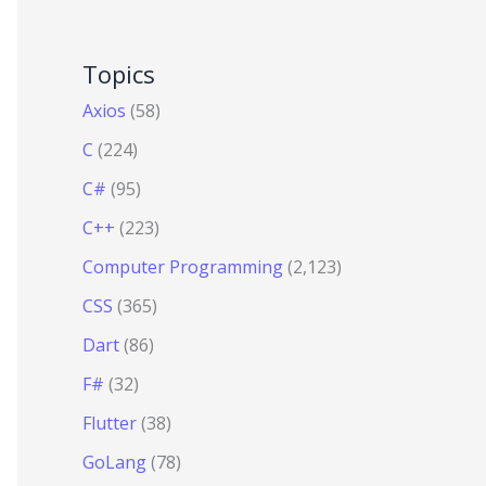
Topics
Axios
(58)
C
(224)
C#
(95)
C++
(223)
Computer Programming
(2,123)
CSS
(365)
Dart
(86)
F#
(32)
Flutter
(38)
GoLang
(78)