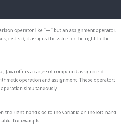
parison operator like “==” but an assignment operator.
s; instead, it assigns the value on the right to the
ial, Java offers a range of compound assignment
arithmetic operation and assignment. These operators
n operation simultaneously.
n the right-hand side to the variable on the left-hand
riable. For example: