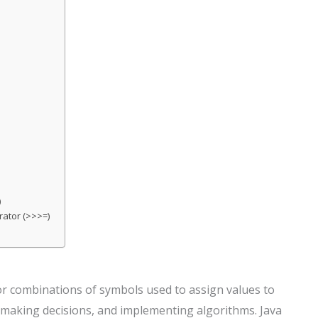
)
rator (>>>=)
r combinations of symbols used to assign values to
a, making decisions, and implementing algorithms. Java