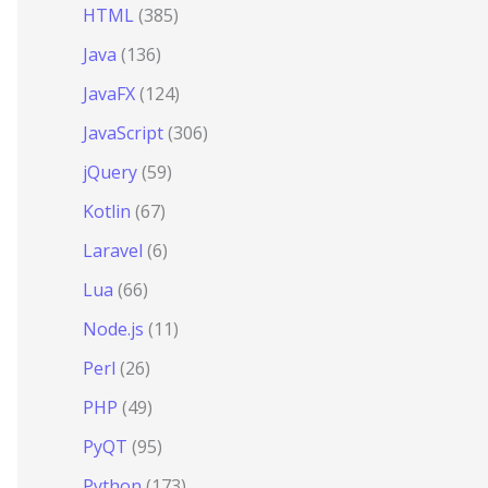
HTML
(385)
Java
(136)
JavaFX
(124)
JavaScript
(306)
jQuery
(59)
Kotlin
(67)
Laravel
(6)
Lua
(66)
Node.js
(11)
Perl
(26)
PHP
(49)
PyQT
(95)
Python
(173)