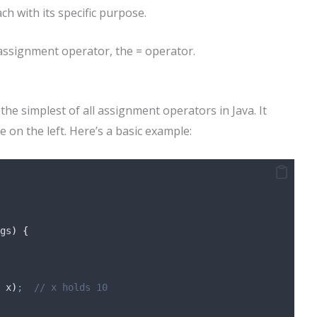
ch with its specific purpose.
assignment operator, the = operator.
the simplest of all assignment operators in Java. It
e on the left. Here’s a basic example:
gs
)
{
 x
)
;
// x holds 10