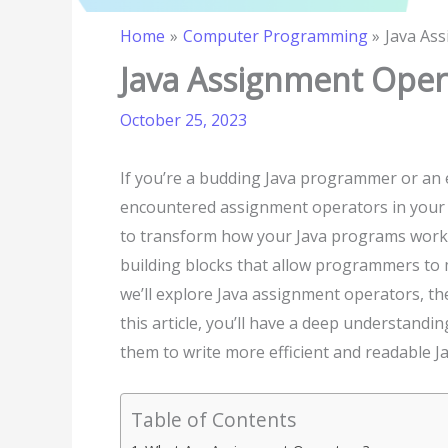
Home
Computer Programming
Java As
Java Assignment Oper
October 25, 2023
If you’re a budding Java programmer or an
encountered assignment operators in your 
to transform how your Java programs work.
building blocks that allow programmers to ma
we’ll explore Java assignment operators, thei
this article, you’ll have a deep understan
them to write more efficient and readable J
Table of Contents