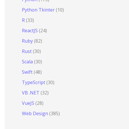
Python Tkinter
(10)
R
(33)
ReactJS
(24)
Ruby
(82)
Rust
(30)
Scala
(30)
Swift
(48)
TypeScript
(30)
VB .NET
(32)
VueJS
(28)
Web Design
(385)