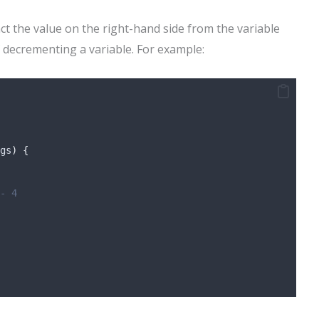
act the value on the right-hand side from the variable
of decrementing a variable. For example:
gs
)
{
- 4