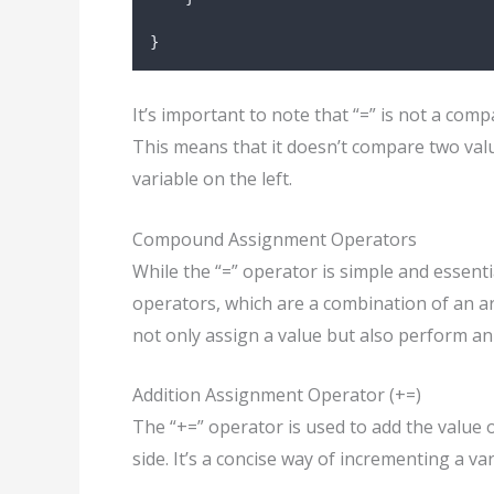
}
It’s important to note that “=” is not a com
This means that it doesn’t compare two value
variable on the left.
Compound Assignment Operators
While the “=” operator is simple and essent
operators, which are a combination of an 
not only assign a value but also perform a
Addition Assignment Operator (+=)
The “+=” operator is used to add the value o
side. It’s a concise way of incrementing a va