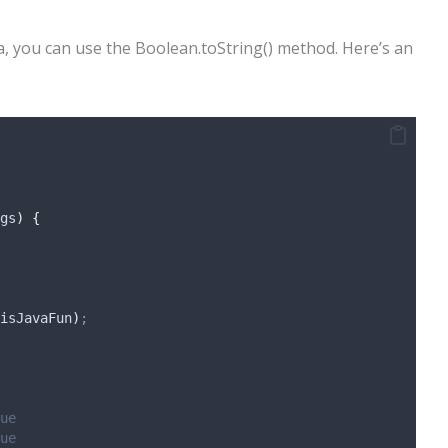
a, you can use the Boolean.toString() method. Here’s an
gs
)
{
isJavaFun
)
;
ue
ue