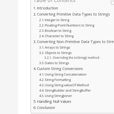
Table of Contents
Introduction
Converting Primitive Data Types to Strings
Integer to String
Floating-Point Numbers to String
Boolean to String
Character to String
Converting Non-Primitive Data Types to Stri
Arrays to Strings
Objects to Strings
Overriding the toString() method
Dates to Strings
Custom String Conversions
Using String Concatenation
String Formatting
Using String.valueOf Method
StringBuilder and StringBuffer
Using StringJoiner
Handling Null Values
Conclusion