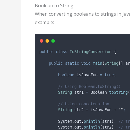
Boolean to String
When converting booleans to strings in Jav
example:
public
class
ToStringConversion
{
public
static
void
main
(
String
[]
ar
boolean
isJavaFun
=
true;
// Using Boolean.toString()
String
str1
=
Boolean
.
toString
(
// Using concatenation
String
str2
=
 isJavaFun 
+
""
;
System
.
out
.
println
(
str1
)
;
// tr
System
.
out
.
println
(
str2
)
;
// tr