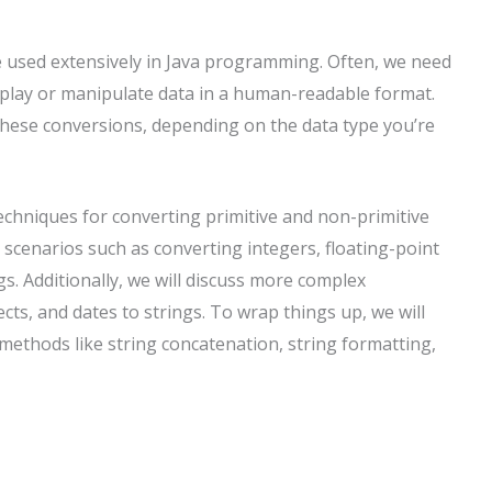
e used extensively in Java programming. Often, we need
isplay or manipulate data in a human-readable format.
hese conversions, depending on the data type you’re
t techniques for converting primitive and non-primitive
 scenarios such as converting integers, floating-point
s. Additionally, we will discuss more complex
cts, and dates to strings. To wrap things up, we will
methods like string concatenation, string formatting,