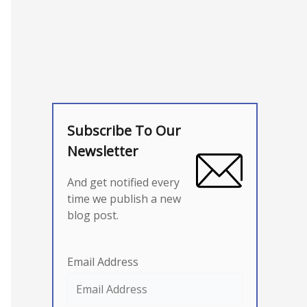
Subscribe To Our
Newsletter
And get notified every
time we publish a new
blog post.
Email Address