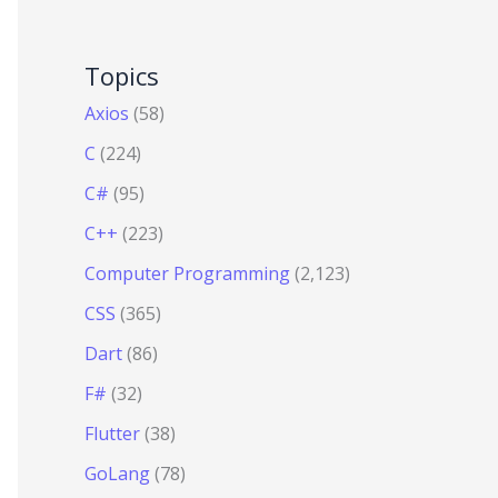
Topics
Axios
(58)
C
(224)
C#
(95)
C++
(223)
Computer Programming
(2,123)
CSS
(365)
Dart
(86)
F#
(32)
Flutter
(38)
GoLang
(78)