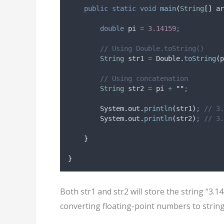
public
static
void
main
(
String
[]
ar
double
pi
=
3.14159
;
// Using Double.toString()
String
str1
=
Double
.
toString
(
p
// Using concatenation
String
str2
=
 pi 
+
""
;
System
.
out
.
println
(
str1
)
;
// 3.
System
.
out
.
println
(
str2
)
;
// 3.
}
}
Both str1 and str2 will store the string “3.
converting floating-point numbers to string