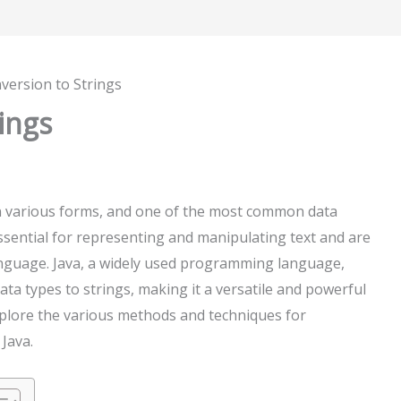
version to Strings
ings
n various forms, and one of the most common data
essential for representing and manipulating text and are
nguage. Java, a widely used programming language,
a types to strings, making it a versatile and powerful
 explore the various methods and techniques for
 Java.