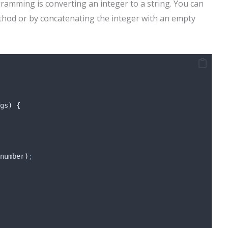
amming is converting an integer to a string. You can
ethod or by concatenating the integer with an empty
gs
)
{
number
)
;