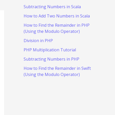
Subtracting Numbers in Scala
How to Add Two Numbers in Scala
How to Find the Remainder in PHP
(Using the Modulo Operator)
Division in PHP
PHP Multiplication Tutorial
Subtracting Numbers in PHP
How to Find the Remainder in Swift
(Using the Modulo Operator)