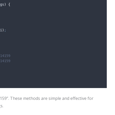
gs
)
{
i
)
;
14159
14159
14159”. These methods are simple and effective for
s.