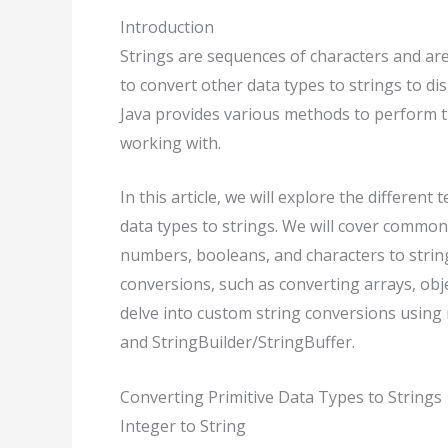
Introduction
Strings are sequences of characters and ar
to convert other data types to strings to d
Java provides various methods to perform t
working with.
In this article, we will explore the differen
data types to strings. We will cover common
numbers, booleans, and characters to string
conversions, such as converting arrays, obje
delve into custom string conversions using 
and StringBuilder/StringBuffer.
Converting Primitive Data Types to Strings
Integer to String