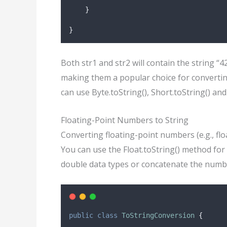
}
}
Both str1 and str2 will contain the string “
making them a popular choice for converting
can use Byte.toString(), Short.toString() an
Floating-Point Numbers to String
Converting floating-point numbers (e.g., floa
You can use the Float.toString() method for
double data types or concatenate the numbe
public
class
ToStringConversion
{