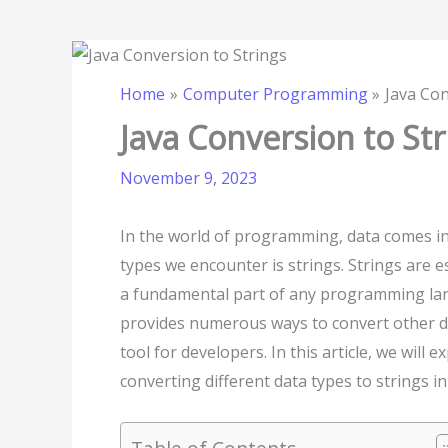
Home
Computer Programming
Java Con
Java Conversion to Str
November 9, 2023
In the world of programming, data comes i
types we encounter is strings. Strings are 
a fundamental part of any programming la
provides numerous ways to convert other dat
tool for developers. In this article, we will
converting different data types to strings in