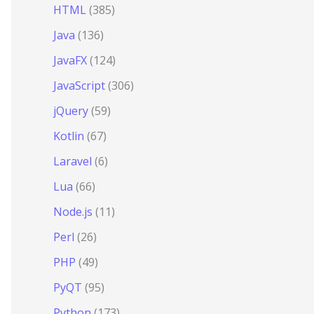
HTML
(385)
Java
(136)
JavaFX
(124)
JavaScript
(306)
jQuery
(59)
Kotlin
(67)
Laravel
(6)
Lua
(66)
Node.js
(11)
Perl
(26)
PHP
(49)
PyQT
(95)
Python
(173)