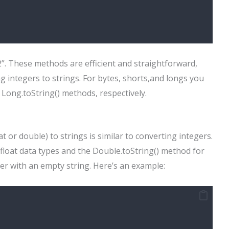
42”. These methods are efficient and straightforward,
 integers to strings. For bytes, shorts,and longs you
d Long.toString() methods, respectively.
t or double) to strings is similar to converting integers.
 float data types and the Double.toString() method for
r with an empty string. Here’s an example: