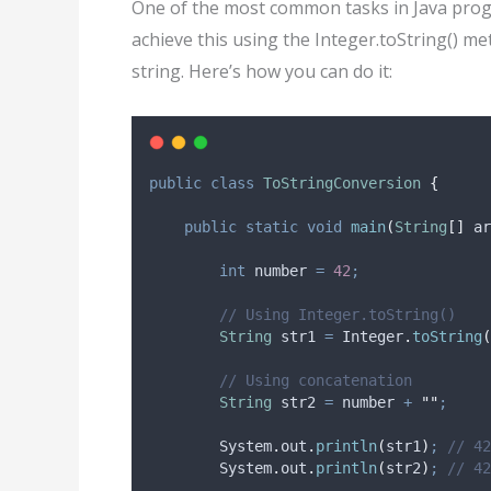
One of the most common tasks in Java progr
achieve this using the Integer.toString() m
string. Here’s how you can do it:
public
class
ToStringConversion
{
public
static
void
main
(
String
[]
ar
int
number
=
42
;
// Using Integer.toString()
String
str1
=
Integer
.
toString
(
// Using concatenation
String
str2
=
 number 
+
""
;
System
.
out
.
println
(
str1
)
;
// 42
System
.
out
.
println
(
str2
)
;
// 42