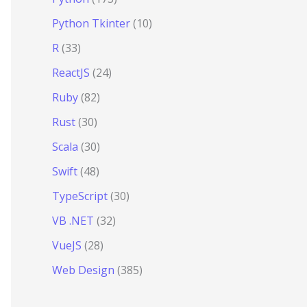
Python Tkinter
(10)
R
(33)
ReactJS
(24)
Ruby
(82)
Rust
(30)
Scala
(30)
Swift
(48)
TypeScript
(30)
VB .NET
(32)
VueJS
(28)
Web Design
(385)