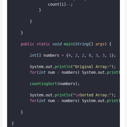
                count[i]
--
;
            }
        }
    }
public
static
void
main
(
String
[] 
args
) {
int
[] numbers 
=
 {
4
, 
2
, 
2
, 
8
, 
3
, 
3
, 
1
};
        System.out.
println
(
"
Original Array:
"
);
for
(
int
 num 
:
 numbers) System.out.
print
(nu
countingSort
(numbers);
        System.out.
println
(
"
\n
Sorted Array:
"
);
for
(
int
 num 
:
 numbers) System.out.
print
(nu
    }
}