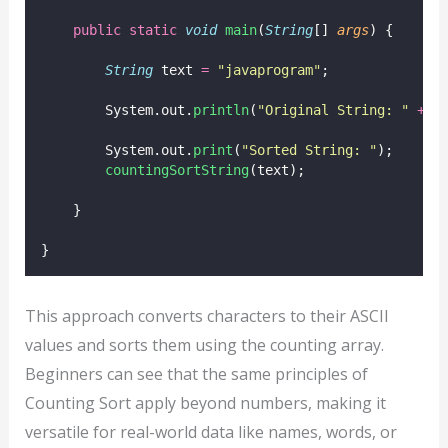
public
static
void
main
(
String
[] 
args
) {
String
 text 
=
"
javaprogram
"
;
        System.out.
println
(
"
Original String: 
"
+
 t
        System.out.
print
(
"
Sorted String: 
"
);
countingSortString
(text);
    }
}
This approach converts characters to their ASCII
values and sorts them using the counting array.
Beginners can see that the same principles of
Counting Sort apply beyond numbers, making it
versatile for real-world data like names, words, or