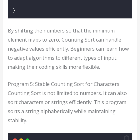
}
By shifting the numbers so that the minimum
element maps to zero, Counting Sort can handle
negative values efficiently. Beginners can learn how
to adapt algorithms to different types of input,
making their coding skills more flexible.
Program 5: Stable Counting Sort for Characters
Counting Sort is not limited to numbers. It can also
sort characters or strings efficiently. This program
sorts a string alphabetically while maintaining
stability.