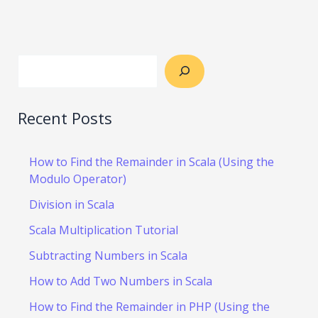
Recent Posts
How to Find the Remainder in Scala (Using the
Modulo Operator)
Division in Scala
Scala Multiplication Tutorial
Subtracting Numbers in Scala
How to Add Two Numbers in Scala
How to Find the Remainder in PHP (Using the