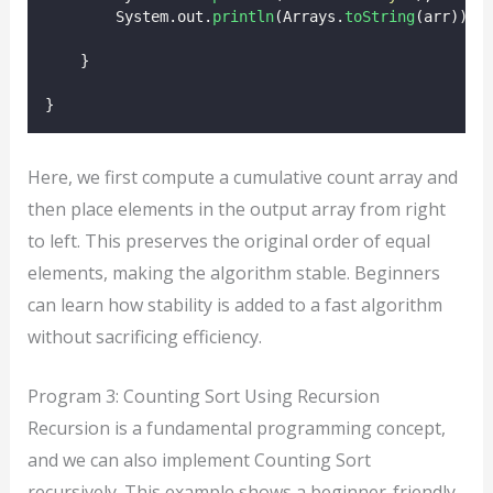
        System.out.
println
(Arrays.
toString
(arr));
    }
}
Here, we first compute a cumulative count array and
then place elements in the output array from right
to left. This preserves the original order of equal
elements, making the algorithm stable. Beginners
can learn how stability is added to a fast algorithm
without sacrificing efficiency.
Program 3: Counting Sort Using Recursion
Recursion is a fundamental programming concept,
and we can also implement Counting Sort
recursively. This example shows a beginner-friendly