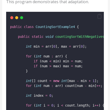
This program demonstrates that adaptation.
public
class
CountingSortExample4
 {
public
static
void
countingSortWithNegatives
(
i
int
 min 
=
 arr[
0
], max 
=
 arr[
0
];
for
 (
int
 num 
:
 arr) {
if
 (num 
<
 min) min 
=
 num;
if
 (num 
>
 max) max 
=
 num;
        }
int
[] count 
=
new
int
[max 
-
 min 
+
1
];
for
 (
int
 num 
:
 arr) count[num 
-
 min]
++
;
int
 index 
=
0
;
for
 (
int
 i 
=
0
; i 
<
 count.length; i
++
) {