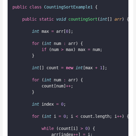
public
class
CountingSortExample1
 {
public
static
void
countingSort
(
int
[] 
arr
) {
int
 max 
=
 arr[
0
];
for
 (
int
 num 
:
 arr) {
if
 (num 
>
 max) max 
=
 num;
        }
int
[] count 
=
new
int
[max 
+
1
];
for
 (
int
 num 
:
 arr) {
            count[num]
++
;
        }
int
 index 
=
0
;
for
 (
int
 i 
=
0
; i 
<
 count.length; i
++
) {
while
 (count[i] 
>
0
) {
                arr[index
++
] 
=
 i;