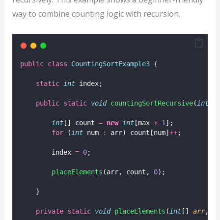
way to combine counting logic with recursion.
public
class
CountingSortExample3
 {
static
int
 index;
public
static
void
countingSortRecursive
(
int
[]
int
[] count 
=
new
int
[max 
+
1
];
for
 (
int
 num 
:
 arr) count[num]
++
;
        index 
=
0
;
placeElements
(arr, count, 
0
);
    }
private
static
void
placeElements
(
int
[] 
arr
, 
i