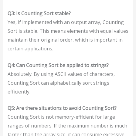
Q3: Is Counting Sort stable?
Yes, if implemented with an output array, Counting
Sort is stable. This means elements with equal values
maintain their original order, which is important in
certain applications.
Q4: Can Counting Sort be applied to strings?
Absolutely. By using ASCII values of characters,
Counting Sort can alphabetically sort strings
efficiently.
Q5: Are there situations to avoid Counting Sort?
Counting Sort is not memory-efficient for large
ranges of numbers. If the maximum number is much
larger than the array size, it can consume excessive