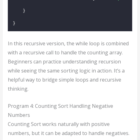
    }
}
In this recursive version, the while loop is combined
with a recursive call to handle the counting array.
Beginners can practice understanding recursion
while seeing the same sorting logic in action. It’s a
helpful way to bridge simple loops and recursive
thinking.
Program 4: Counting Sort Handling Negative
Numbers
Counting Sort works naturally with positive
numbers, but it can be adapted to handle negatives.