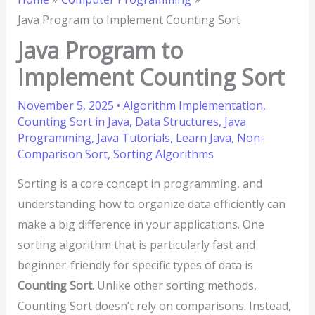
Java Program to Implement Counting Sort
Java Program to
Implement Counting Sort
November 5, 2025
•
Algorithm Implementation
,
Counting Sort in Java
,
Data Structures
,
Java
Programming
,
Java Tutorials
,
Learn Java
,
Non-
Comparison Sort
,
Sorting Algorithms
Sorting is a core concept in programming, and
understanding how to organize data efficiently can
make a big difference in your applications. One
sorting algorithm that is particularly fast and
beginner-friendly for specific types of data is
Counting Sort
. Unlike other sorting methods,
Counting Sort doesn’t rely on comparisons. Instead,