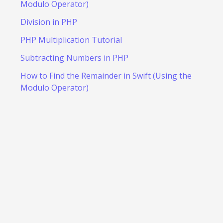
Modulo Operator)
Division in PHP
PHP Multiplication Tutorial
Subtracting Numbers in PHP
How to Find the Remainder in Swift (Using the
Modulo Operator)