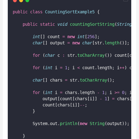
public
class
CountingSortExample5
 {
public
static
void
countingSortString
(
String
s
int
[] count 
=
new
int
[
256
];
char
[] output 
=
new
char
[str.
length
()];
for
 (
char
 c 
:
 str.
toCharArray
()) count[c]
+
for
 (
int
 i 
=
1
; i 
<
 count.length; i
++
) cou
char
[] chars 
=
 str.
toCharArray
();
for
 (
int
 i 
=
 chars.length 
-
1
; i 
>=
0
; i
--
            output[count[chars[i]] 
-
1
] 
=
 chars[i]
            count[chars[i]]
--
;
        }
        System.out.
println
(
new
String
(output));
    }