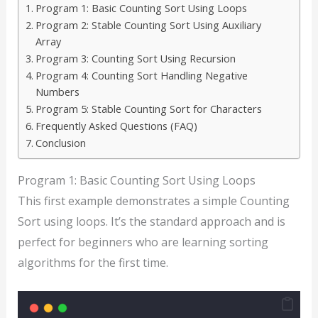
Program 1: Basic Counting Sort Using Loops
Program 2: Stable Counting Sort Using Auxiliary
Array
Program 3: Counting Sort Using Recursion
Program 4: Counting Sort Handling Negative
Numbers
Program 5: Stable Counting Sort for Characters
Frequently Asked Questions (FAQ)
Conclusion
Program 1: Basic Counting Sort Using Loops
This first example demonstrates a simple Counting
Sort using loops. It’s the standard approach and is
perfect for beginners who are learning sorting
algorithms for the first time.