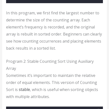
In this program, we first find the largest number to
determine the size of the counting array. Each
element’s frequency is recorded, and the original
array is rebuilt in sorted order. Beginners can clearly
see how counting occurrences and placing elements
back results in a sorted list.
Program 2: Stable Counting Sort Using Auxiliary
Array
Sometimes it’s important to maintain the relative
order of equal elements. This version of Counting
Sort is
stable
, which is useful when sorting objects
with multiple attributes.