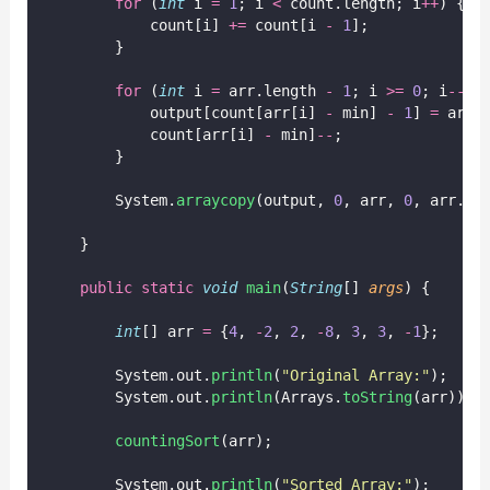
for
 (
int
 i 
=
1
; i 
<
 count.length; i
++
) {
            count[i] 
+=
 count[i 
-
1
];
        }
for
 (
int
 i 
=
 arr.length 
-
1
; i 
>=
0
; i
--
) 
            output[count[arr[i] 
-
 min] 
-
1
] 
=
 arr[
            count[arr[i] 
-
 min]
--
;
        }
        System.
arraycopy
(output, 
0
, arr, 
0
, arr.le
    }
public
static
void
main
(
String
[] 
args
) {
int
[] arr 
=
 {
4
, 
-
2
, 
2
, 
-
8
, 
3
, 
3
, 
-
1
};
        System.out.
println
(
"
Original Array:
"
);
        System.out.
println
(Arrays.
toString
(arr));
countingSort
(arr);
        System.out.
println
(
"
Sorted Array:
"
);