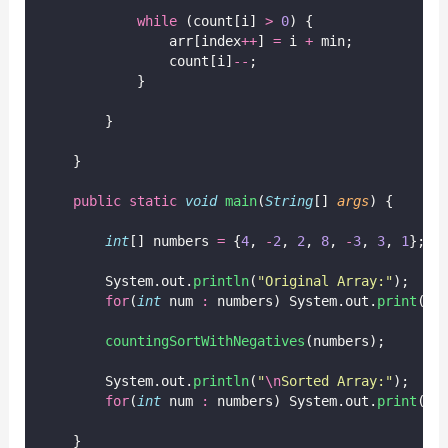
while
 (count[i] 
>
0
) {
                arr[index
++
] 
=
 i 
+
 min;
                count[i]
--
;
            }
        }
    }
public
static
void
main
(
String
[] 
args
) {
int
[] numbers 
=
 {
4
, 
-
2
, 
2
, 
8
, 
-
3
, 
3
, 
1
};
        System.out.
println
(
"
Original Array:
"
);
for
(
int
 num 
:
 numbers) System.out.
print
(nu
countingSortWithNegatives
(numbers);
        System.out.
println
(
"
\n
Sorted Array:
"
);
for
(
int
 num 
:
 numbers) System.out.
print
(nu
    }