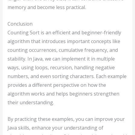
memory and become less practical.
Conclusion
Counting Sort is an efficient and beginner-friendly
algorithm that introduces important concepts like
counting occurrences, cumulative frequency, and
stability. In Java, we can implement it in multiple
ways, using loops, recursion, handling negative
numbers, and even sorting characters. Each example
provides a different perspective on how the
algorithm works and helps beginners strengthen
their understanding.
By practicing these examples, you can improve your
Java skills, enhance your understanding of