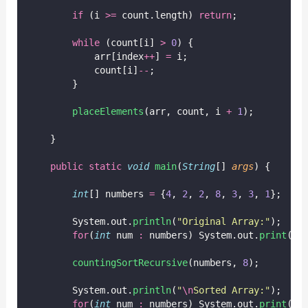
if
 (i 
>=
 count.length) 
return
;
while
 (count[i] 
>
0
) {
            arr[index
++
] 
=
 i;
            count[i]
--
;
        }
placeElements
(arr, count, i 
+
1
);
    }
public
static
void
main
(
String
[] 
args
) {
int
[] numbers 
=
 {
4
, 
2
, 
2
, 
8
, 
3
, 
3
, 
1
};
        System.out.
println
(
"
Original Array:
"
);
for
(
int
 num 
:
 numbers) System.out.
print
(nu
countingSortRecursive
(numbers, 
8
);
        System.out.
println
(
"
\n
Sorted Array:
"
);
for
(
int
 num 
:
 numbers) System.out.
print
(nu