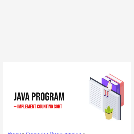
Home
Computer Programming