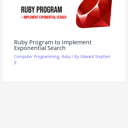
Ruby Program to Implement
Exponential Search
Computer Programming
,
Ruby
/ By
Edward Stephen
Jr.