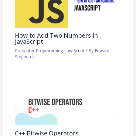
How to Add Two Numbers in
JavaScript
Computer Programming
,
JavaScript
/ By
Edward
Stephen Jr.
C++ Bitwise Operators