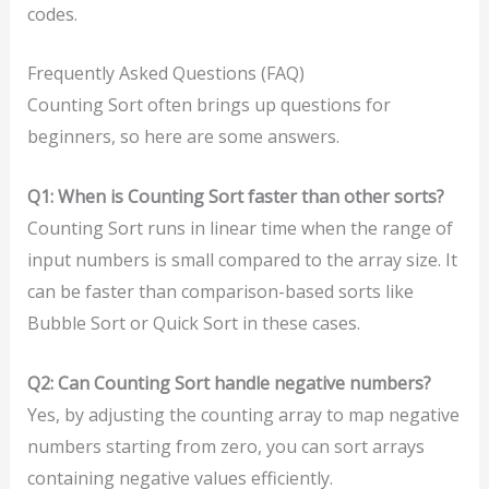
codes.
Frequently Asked Questions (FAQ)
Counting Sort often brings up questions for
beginners, so here are some answers.
Q1: When is Counting Sort faster than other sorts?
Counting Sort runs in linear time when the range of
input numbers is small compared to the array size. It
can be faster than comparison-based sorts like
Bubble Sort or Quick Sort in these cases.
Q2: Can Counting Sort handle negative numbers?
Yes, by adjusting the counting array to map negative
numbers starting from zero, you can sort arrays
containing negative values efficiently.