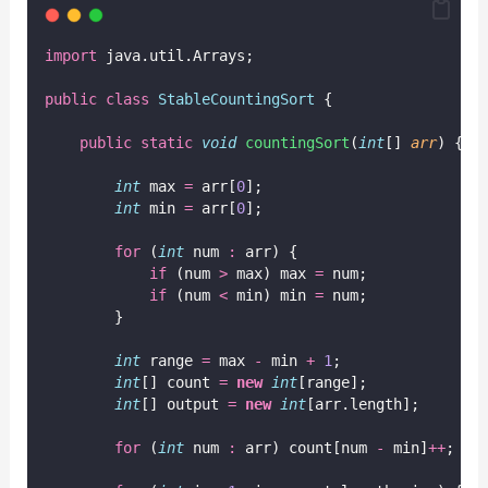
import
 java.util.Arrays;
public
class
StableCountingSort
 {
public
static
void
countingSort
(
int
[] 
arr
) {
int
 max 
=
 arr[
0
];
int
 min 
=
 arr[
0
];
for
 (
int
 num 
:
 arr) {
if
 (num 
>
 max) max 
=
 num;
if
 (num 
<
 min) min 
=
 num;
        }
int
 range 
=
 max 
-
 min 
+
1
;
int
[] count 
=
new
int
[range];
int
[] output 
=
new
int
[arr.length];
for
 (
int
 num 
:
 arr) count[num 
-
 min]
++
;