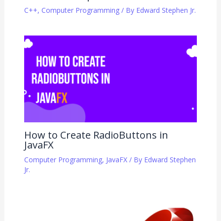
C++
,
Computer Programming
/ By
Edward Stephen Jr.
How to Create RadioButtons in
JavaFX
Computer Programming
,
JavaFX
/ By
Edward Stephen
Jr.