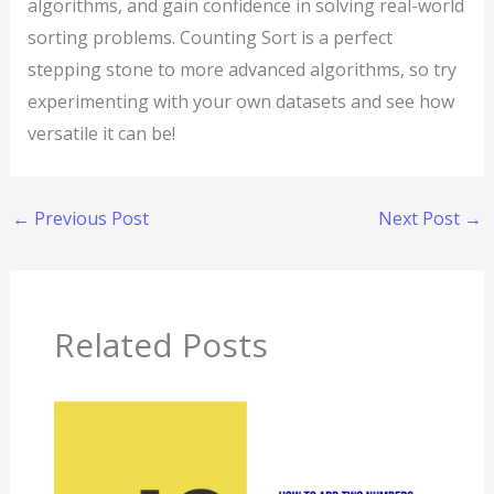
algorithms, and gain confidence in solving real-world
sorting problems. Counting Sort is a perfect
stepping stone to more advanced algorithms, so try
experimenting with your own datasets and see how
versatile it can be!
←
Previous Post
Next Post
→
Related Posts