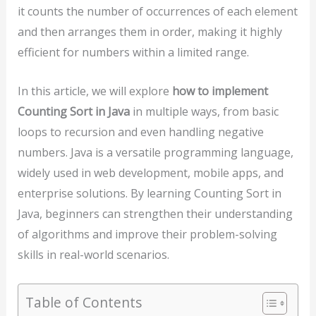
it counts the number of occurrences of each element
and then arranges them in order, making it highly
efficient for numbers within a limited range.
In this article, we will explore
how to implement
Counting Sort in Java
in multiple ways, from basic
loops to recursion and even handling negative
numbers. Java is a versatile programming language,
widely used in web development, mobile apps, and
enterprise solutions. By learning Counting Sort in
Java, beginners can strengthen their understanding
of algorithms and improve their problem-solving
skills in real-world scenarios.
Table of Contents