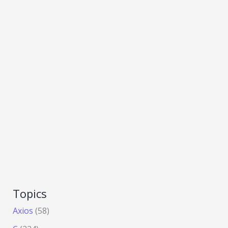
Topics
Axios
(58)