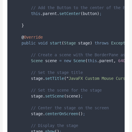
// Add the Button to the center of the Bor
this
.
parent
.
setCenter
(
button
)
;
}
@
Override
public
void
start
(
Stage
stage
)
throws
Exceptio
// Create a scene with the BorderPane as t
Scene
scene
=
new
Scene
(
this
.
parent
,
640
,
// Set the stage title
stage
.
setTitle
(
"
JavaFX Custom Mouse Cursor
// Set the scene for the stage
stage
.
setScene
(
scene
)
;
// Center the stage on the screen
stage
.
centerOnScreen
()
;
// Display the stage
stage
.
show
()
;