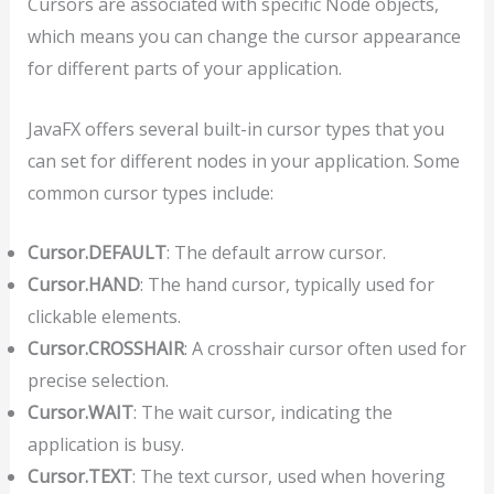
Cursors are associated with specific Node objects,
which means you can change the cursor appearance
for different parts of your application.
JavaFX offers several built-in cursor types that you
can set for different nodes in your application. Some
common cursor types include:
Cursor.DEFAULT
: The default arrow cursor.
Cursor.HAND
: The hand cursor, typically used for
clickable elements.
Cursor.CROSSHAIR
: A crosshair cursor often used for
precise selection.
Cursor.WAIT
: The wait cursor, indicating the
application is busy.
Cursor.TEXT
: The text cursor, used when hovering