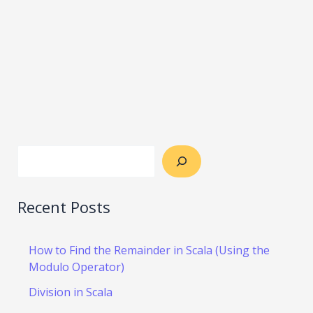
Recent Posts
How to Find the Remainder in Scala (Using the
Modulo Operator)
Division in Scala