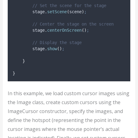
// Set the scene for the stage
stage
.
setScene
(
scene
)
;
// Center the stage on the screen
stage
.
centerOnScreen
()
;
// Display the stage
stage
.
show
()
;
}
}
In this example, we load custom cursor images using
the Image class, create custom cursors using the
ImageCursor constructor, specify the images, and
define the hotspot (representing the point in the
cursor images where the mouse pointer’s actual