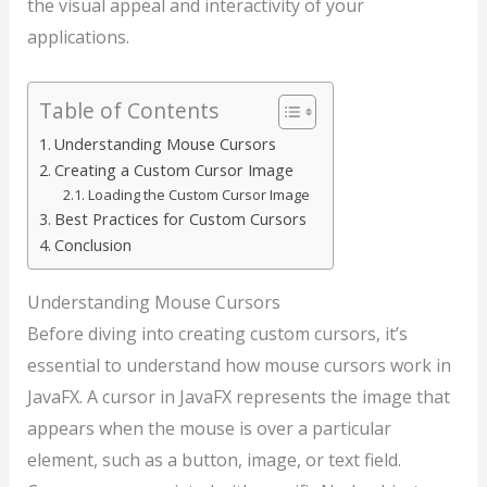
the visual appeal and interactivity of your
applications.
Table of Contents
Understanding Mouse Cursors
Creating a Custom Cursor Image
Loading the Custom Cursor Image
Best Practices for Custom Cursors
Conclusion
Understanding Mouse Cursors
Before diving into creating custom cursors, it’s
essential to understand how mouse cursors work in
JavaFX. A cursor in JavaFX represents the image that
appears when the mouse is over a particular
element, such as a button, image, or text field.