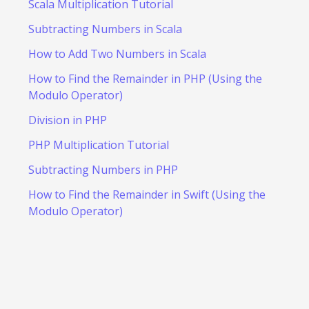
Scala Multiplication Tutorial
Subtracting Numbers in Scala
How to Add Two Numbers in Scala
How to Find the Remainder in PHP (Using the
Modulo Operator)
Division in PHP
PHP Multiplication Tutorial
Subtracting Numbers in PHP
How to Find the Remainder in Swift (Using the
Modulo Operator)