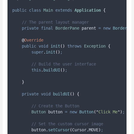
public
class
Main
extends
Application
{
// The parent layout manager
private
final
BorderPane
parent
=
new
BorderPa
@
Override
public
void
init
()
throws
Exception
{
super
.
init
()
;
// Build the user interface
this
.
buildUI
()
;
}
private
void
buildUI
()
{
// Create the Button
Button
button
=
new
Button
(
"
Click Me
"
)
;
// Set the custom cursor image
button
.
setCursor
(
Cursor
.
MOVE
)
;