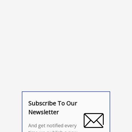
Subscribe To Our
Newsletter
And get notified every