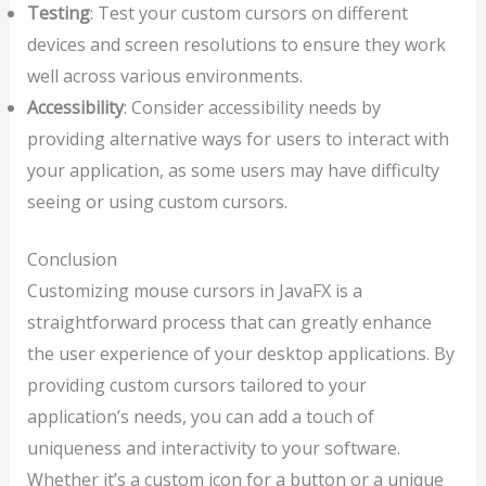
Testing
: Test your custom cursors on different
devices and screen resolutions to ensure they work
well across various environments.
Accessibility
: Consider accessibility needs by
providing alternative ways for users to interact with
your application, as some users may have difficulty
seeing or using custom cursors.
Conclusion
Customizing mouse cursors in JavaFX is a
straightforward process that can greatly enhance
the user experience of your desktop applications. By
providing custom cursors tailored to your
application’s needs, you can add a touch of
uniqueness and interactivity to your software.
Whether it’s a custom icon for a button or a unique