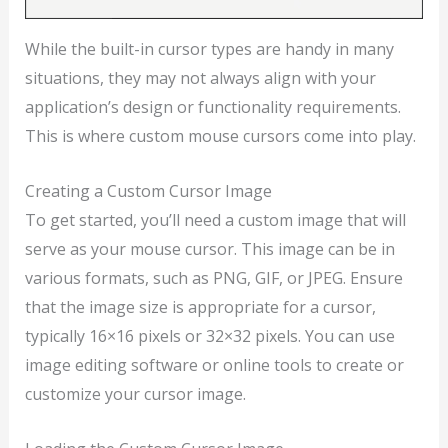
While the built-in cursor types are handy in many
situations, they may not always align with your
application’s design or functionality requirements.
This is where custom mouse cursors come into play.
Creating a Custom Cursor Image
To get started, you’ll need a custom image that will
serve as your mouse cursor. This image can be in
various formats, such as PNG, GIF, or JPEG. Ensure
that the image size is appropriate for a cursor,
typically 16×16 pixels or 32×32 pixels. You can use
image editing software or online tools to create or
customize your cursor image.