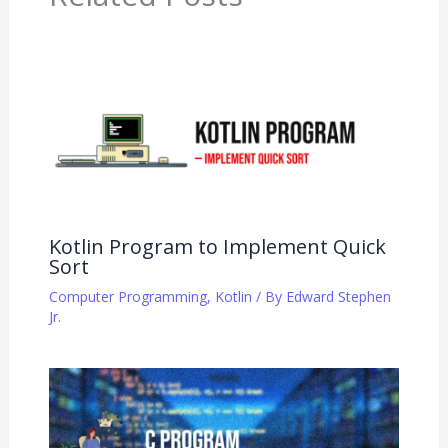
Kotlin Program to Implement Quick
Sort
Computer Programming
,
Kotlin
/ By
Edward Stephen
Jr.