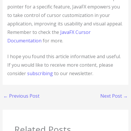
pointer for a specific feature, JavaFX empowers you
to take control of cursor customization in your
application, improving its usability and visual appeal.
Remember to check the
JavaFX Cursor
Documentation
for more.
I hope you found this article informative and useful.
If you would like to receive more content, please
consider
subscribing
to our newsletter.
←
Previous Post
Next Post
→
Related Posts