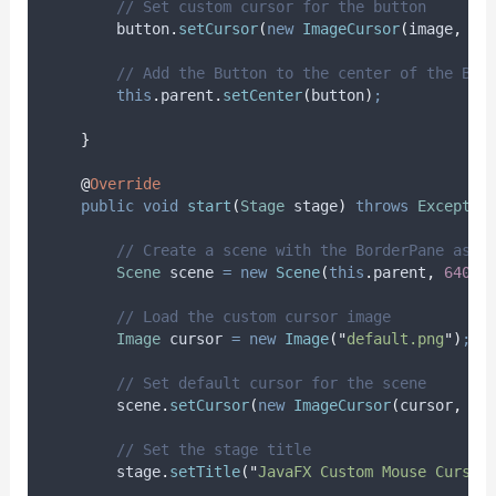
// Set custom cursor for the button
button
.
setCursor
(
new
ImageCursor
(
image
,
0
,
// Add the Button to the center of the Bor
this
.
parent
.
setCenter
(
button
)
;
}
@
Override
public
void
start
(
Stage
stage
)
throws
Exceptio
// Create a scene with the BorderPane as t
Scene
scene
=
new
Scene
(
this
.
parent
,
640
,
// Load the custom cursor image
Image
cursor
=
new
Image
(
"
default.png
"
)
;
// Set default cursor for the scene
scene
.
setCursor
(
new
ImageCursor
(
cursor
,
0
,
// Set the stage title
stage
.
setTitle
(
"
JavaFX Custom Mouse Cursor