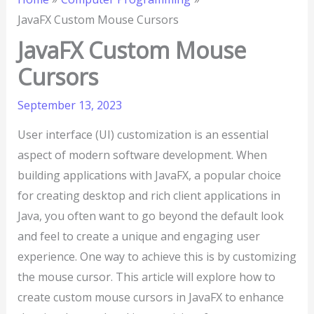
JavaFX Custom Mouse Cursors
JavaFX Custom Mouse
Cursors
September 13, 2023
User interface (UI) customization is an essential
aspect of modern software development. When
building applications with JavaFX, a popular choice
for creating desktop and rich client applications in
Java, you often want to go beyond the default look
and feel to create a unique and engaging user
experience. One way to achieve this is by customizing
the mouse cursor. This article will explore how to
create custom mouse cursors in JavaFX to enhance