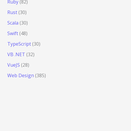
Ruby
(82)
Rust
(30)
Scala
(30)
Swift
(48)
TypeScript
(30)
VB .NET
(32)
VueJS
(28)
Web Design
(385)