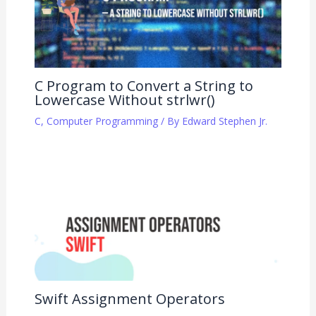
C Program to Convert a String to
Lowercase Without strlwr()
C
,
Computer Programming
/ By
Edward Stephen Jr.
Swift Assignment Operators