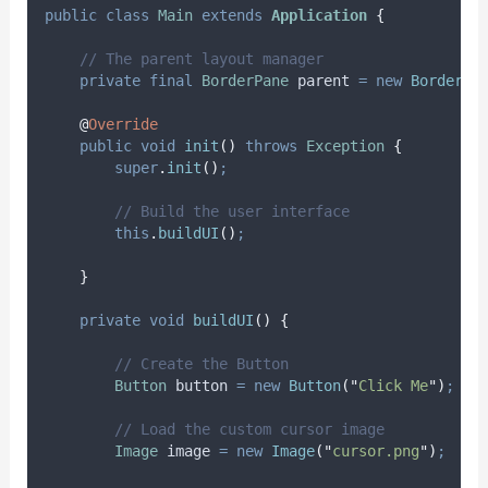
public
class
Main
extends
Application
{
// The parent layout manager
private
final
BorderPane
parent
=
new
BorderPa
@
Override
public
void
init
()
throws
Exception
{
super
.
init
()
;
// Build the user interface
this
.
buildUI
()
;
}
private
void
buildUI
()
{
// Create the Button
Button
button
=
new
Button
(
"
Click Me
"
)
;
// Load the custom cursor image
Image
image
=
new
Image
(
"
cursor.png
"
)
;