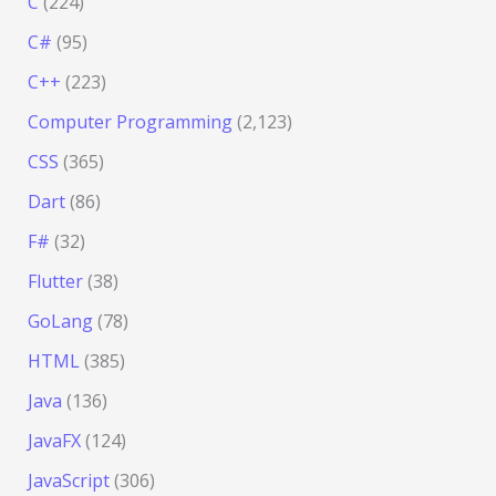
C
(224)
C#
(95)
C++
(223)
Computer Programming
(2,123)
CSS
(365)
Dart
(86)
F#
(32)
Flutter
(38)
GoLang
(78)
HTML
(385)
Java
(136)
JavaFX
(124)
JavaScript
(306)