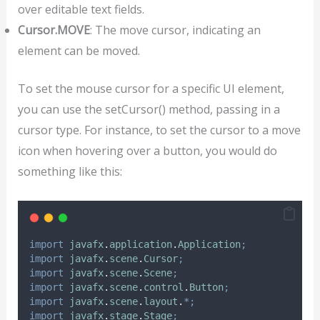
over editable text fields.
Cursor.MOVE
: The move cursor, indicating an
element can be moved.
To set the mouse cursor for a specific UI element,
you can use the setCursor() method, passing in a
cursor type. For instance, to set the cursor to a move
icon when hovering over a button, you would do
something like this:
import
javafx
.
application
.
Application
;
import
javafx
.
scene
.
Cursor
;
import
javafx
.
scene
.
Scene
;
import
javafx
.
scene
.
control
.
Button
;
import
javafx
.
scene
.
layout
.
*;
import
javafx
.
stage
.
Stage
;