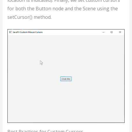
location is indicated). Finally, we set custom cursors
for both the Button node and the Scene using the
setCursor() method.
Best Practices for Custom Cursors