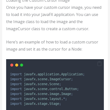
Loading the Custom Cursor Image
Once you have your custom cursor image, you need
to load it into your JavaFX application. You can use
the Image class to load the image and the
ImageCursor class to create a custom cursor.
Here’s an example of how to load a custom cursor
image and set it as the cursor for a Node:
import
javafx
.
application
.
Application
;
import
javafx
.
scene
.
ImageCursor
;
import
javafx
.
scene
.
Scene
;
import
javafx
.
scene
.
control
.
Button
;
import
javafx
.
scene
.
image
.
Image
;
import
javafx
.
scene
.
layout
.
*;
import
javafx
.
stage
.
Stage
;