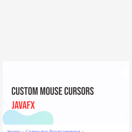
Home
Computer Programming