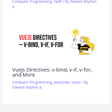
Computer Programming
,
Swift
/ By
Edward Stephen
Jr.
Vuejs Directives: v-bind, v-if, v-for,
and More
Computer Programming
,
JavaScript
,
VueJS
/ By
Edward Stephen Jr.