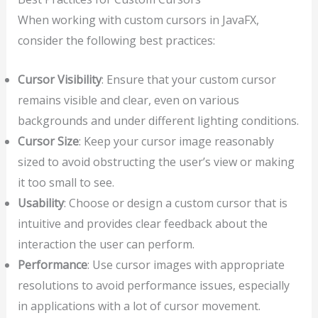
When working with custom cursors in JavaFX,
consider the following best practices:
Cursor Visibility
: Ensure that your custom cursor
remains visible and clear, even on various
backgrounds and under different lighting conditions.
Cursor Size
: Keep your cursor image reasonably
sized to avoid obstructing the user’s view or making
it too small to see.
Usability
: Choose or design a custom cursor that is
intuitive and provides clear feedback about the
interaction the user can perform.
Performance
: Use cursor images with appropriate
resolutions to avoid performance issues, especially
in applications with a lot of cursor movement.