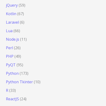
jQuery
(59)
Kotlin
(67)
Laravel
(6)
Lua
(66)
Node.js
(11)
Perl
(26)
PHP
(49)
PyQT
(95)
Python
(173)
Python Tkinter
(10)
R
(33)
ReactJS
(24)