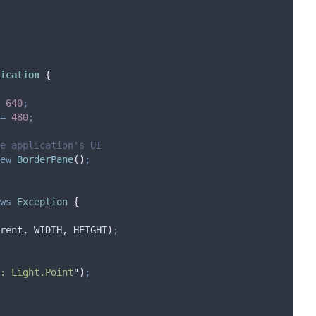
ication
{
640
;
=
480
;
e application's UI
ew
BorderPane
()
;
ws
Exception
{
rent
,
 WIDTH
,
 HEIGHT
)
;
: Light.Point
"
)
;