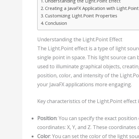
Understanding the Light.Point Effect
Creating a JavaFX Application with Light.Point
Customizing Light.Point Properties
Conclusion
Understanding the Light.Point Effect
The Light.Point effect is a type of light sou
single point in space. This light source ca
used to illuminate graphical objects, creatin
position, color, and intensity of the Light.P
your JavaFX applications more engaging.
Key characteristics of the Light.Point effect 
Position
: You can specify the exact position
coordinates: X, Y, and Z. These coordinates d
Color
: You can set the color of the light so