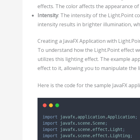
effects. The color affects the appearance of
Intensity
: The intensity of the Light.Point 
intensity results in brighter illumination, wh
Creating a JavaFX Application with Light.Poi
To understand how the Light.Point effect wor
utilizes this lighting effect. The example ap
effect to it, allowing you to manipulate the l
Here is the code for the sample JavaFX appli
import
javafx
.
application
.
Application
;
import
javafx
.
scene
.
Scene
;
import
javafx
.
scene
.
effect
.
Light
;
import
javafx
.
scene
.
effect
.
Lighting
;