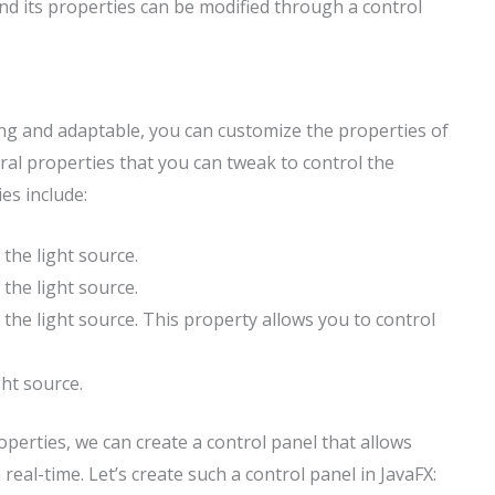
 and its properties can be modified through a control
ing and adaptable, you can customize the properties of
ral properties that you can tweak to control the
es include:
the light source.
the light source.
 the light source. This property allows you to control
ght source.
erties, we can create a control panel that allows
 real-time. Let’s create such a control panel in JavaFX: