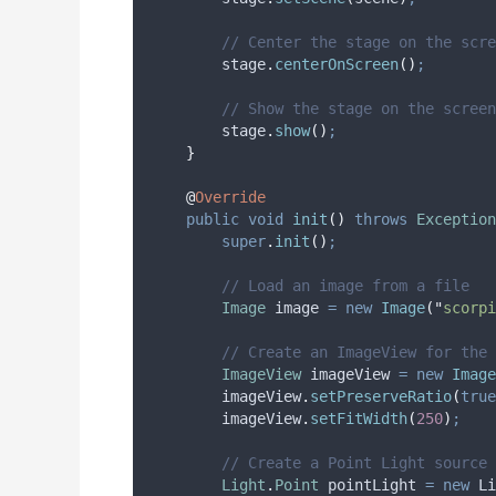
// Center the stage on the scre
stage
.
centerOnScreen
()
;
// Show the stage on the screen
stage
.
show
()
;
}
@
Override
public
void
init
()
throws
Exception
super
.
init
()
;
// Load an image from a file
Image
image
=
new
Image
(
"
scorpi
// Create an ImageView for the
ImageView
imageView
=
new
Image
imageView
.
setPreserveRatio
(
true
imageView
.
setFitWidth
(
250
)
;
// Create a Point Light source
Light
.
Point
pointLight
=
new
 Li