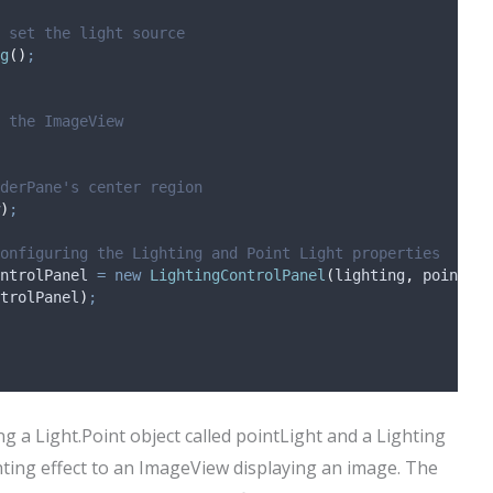
 set the light source
g
()
;
 the ImageView
derPane's center region
)
;
onfiguring the Lighting and Point Light properties
ntrolPanel
=
new
LightingControlPanel
(
lighting
,
 pointLig
trolPanel
)
;
ing a Light.Point object called pointLight and a Lighting
ghting effect to an ImageView displaying an image. The