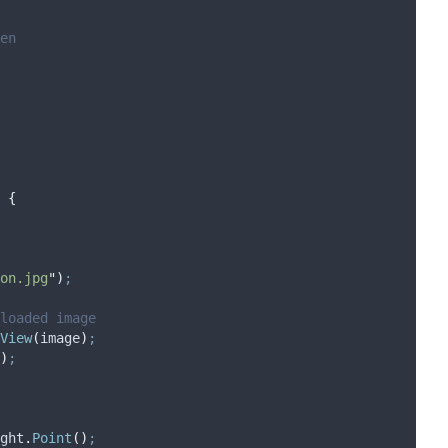
en
{
on.jpg
"
)
;
 loaded image
View
(
image
)
;
)
;
ght
.
Point
()
;