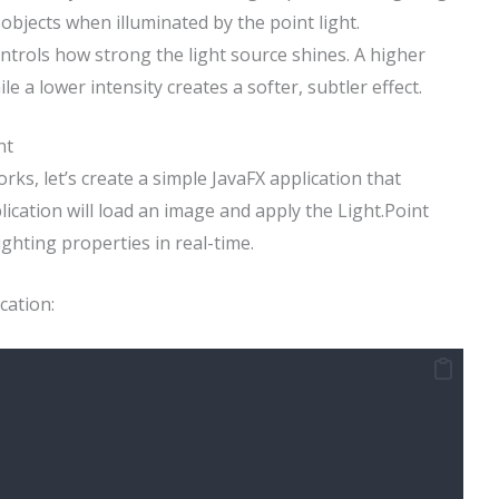
 objects when illuminated by the point light.
controls how strong the light source shines. A higher
ile a lower intensity creates a softer, subtler effect.
nt
ks, let’s create a simple JavaFX application that
plication will load an image and apply the Light.Point
ighting properties in real-time.
cation: