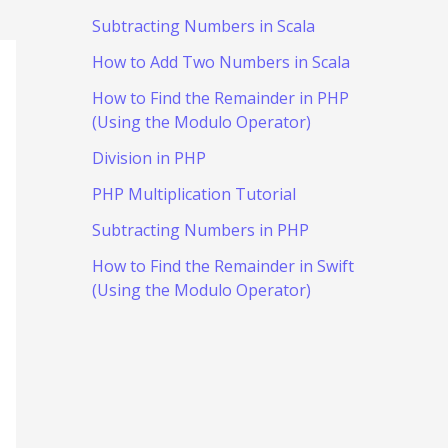
Subtracting Numbers in Scala
How to Add Two Numbers in Scala
How to Find the Remainder in PHP
(Using the Modulo Operator)
Division in PHP
PHP Multiplication Tutorial
Subtracting Numbers in PHP
How to Find the Remainder in Swift
(Using the Modulo Operator)