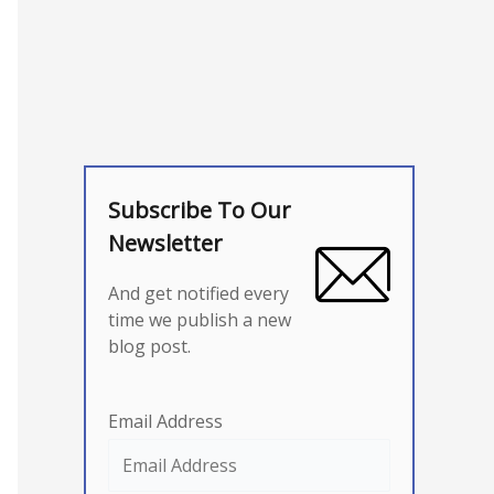
Subscribe To Our
Newsletter
And get notified every
time we publish a new
blog post.
Email Address