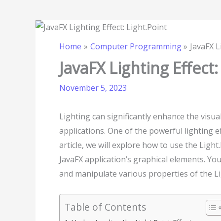
Home
Computer Programming
JavaFX L
JavaFX Lighting Effect:
November 5, 2023
Lighting can significantly enhance the visua
applications. One of the powerful lighting eff
article, we will explore how to use the Light
JavaFX application’s graphical elements. You
and manipulate various properties of the Lig
Table of Contents