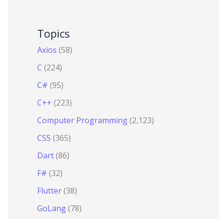
Topics
Axios
(58)
C
(224)
C#
(95)
C++
(223)
Computer Programming
(2,123)
CSS
(365)
Dart
(86)
F#
(32)
Flutter
(38)
GoLang
(78)