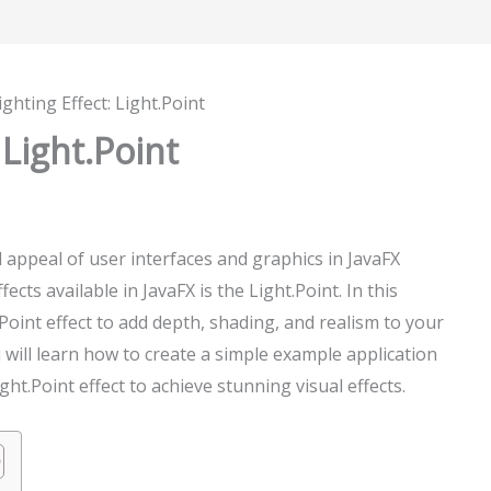
ighting Effect: Light.Point
 Light.Point
l appeal of user interfaces and graphics in JavaFX
ects available in JavaFX is the Light.Point. In this
.Point effect to add depth, shading, and realism to your
 will learn how to create a simple example application
ht.Point effect to achieve stunning visual effects.