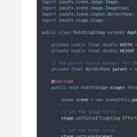
import
javafx
.
scene
.
image
.
Image
;
import
javafx
.
scene
.
image
.
ImageView
;
import
javafx
.
scene
.
layout
.
BorderPane
;
import
javafx
.
stage
.
Stage
;
public
class
PointLightApp
extends
Appl
private
static
final
double
WIDTH
=
private
static
final
double
HEIGHT
// The parent layout manager for th
private
final
BorderPane
parent
=
n
@
Override
public
void
start
(
Stage
stage
)
thro
Scene
scene
=
new
Scene
(
this
.
pa
// Set the stage title
stage
.
setTitle
(
"
Lighting Effect
// Set the stage scene
stage
.
setScene
(
scene
)
;