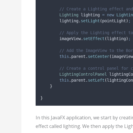
// Create a Lighting effect and
Lighting
lighting
=
new
Lightin
lighting
.
setLight
(
pointLight
)
;
// Apply the Lighting effect to
imageView
.
setEffect
(
lighting
)
;
// Add the ImageView to the Bor
this
.
parent
.
setCenter
(
imageView
// Create a control panel for c
LightingControlPanel
lightingCo
this
.
parent
.
setLeft
(
lightingCon
}
}
In this JavaFX application, we start by creat
effect called lighting. We then apply the Li