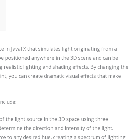
rce in JavaFX that simulates light originating from a
n be positioned anywhere in the 3D scene and can be
g realistic lighting and shading effects. By changing the
oint, you can create dramatic visual effects that make
include:
 of the light source in the 3D space using three
etermine the direction and intensity of the light.
urce to any desired hue, creating a spectrum of lighting