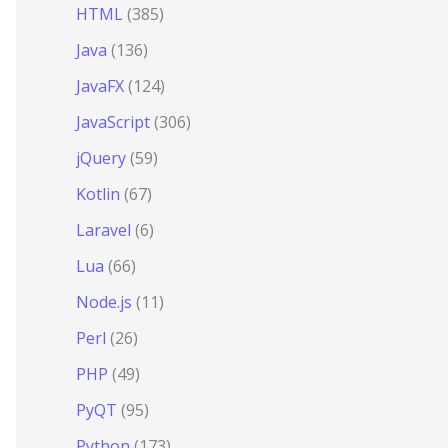
HTML
(385)
Java
(136)
JavaFX
(124)
JavaScript
(306)
jQuery
(59)
Kotlin
(67)
Laravel
(6)
Lua
(66)
Node.js
(11)
Perl
(26)
PHP
(49)
PyQT
(95)
Python
(173)