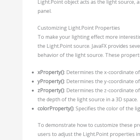
Light.Point object acts as the light source,
panel.
Customizing Light.Point Properties
To make your lighting effect more interest
the Light.Point source. JavaFX provides seve
behavior of the light source. These properti
xProperty()
: Determines the x-coordinate of 
yProperty()
: Determines the y-coordinate of 
zProperty()
: Determines the z-coordinate of
the depth of the light source in a 3D space.
colorProperty()
: Specifies the color of the li
To demonstrate how to customize these prop
users to adjust the Light.Point properties in