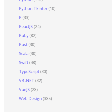
Python Tkinter
(10)
R
(33)
ReactJS
(24)
Ruby
(82)
Rust
(30)
Scala
(30)
Swift
(48)
TypeScript
(30)
VB .NET
(32)
VueJS
(28)
Web Design
(385)