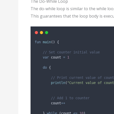
The Do-While Loop
The do-while loop is similar to the while loo
This guarantees that the loop body is execu
fun
main
() {
// Set counter initial value
var
 count 
=
1
do
 {
// Print current value of count
println
(
"Current value of count
// Add 1 to counter
        count
++
    } 
while
 (count 
<=
10
)