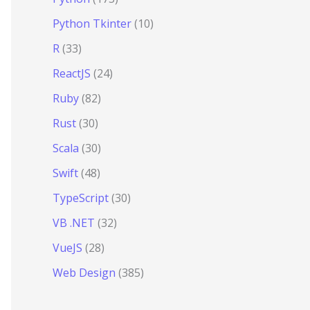
Python Tkinter
(10)
R
(33)
ReactJS
(24)
Ruby
(82)
Rust
(30)
Scala
(30)
Swift
(48)
TypeScript
(30)
VB .NET
(32)
VueJS
(28)
Web Design
(385)