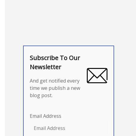
Subscribe To Our
Newsletter
And get notified every
time we publish a new
blog post.
Email Address