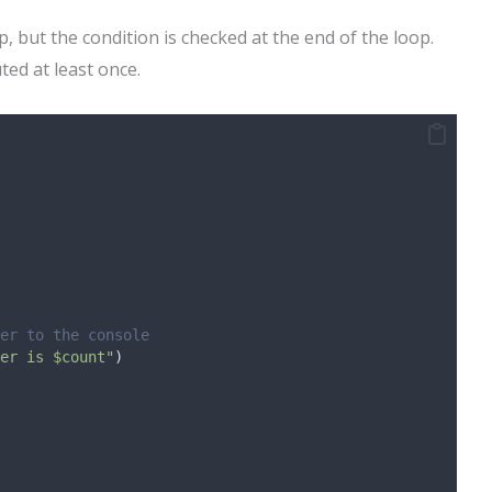
p, but the condition is checked at the end of the loop.
ted at least once.
er to the console
er is $count"
)