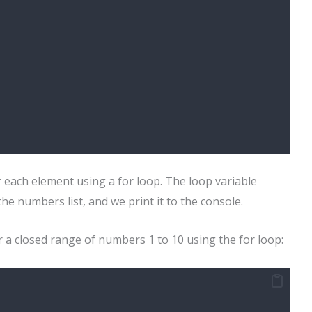
r each element using a for loop. The loop variable
e numbers list, and we print it to the console.
r a closed range of numbers 1 to 10 using the for loop: