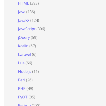
HTML
(385)
Java
(136)
JavaFX
(124)
JavaScript
(306)
jQuery
(59)
Kotlin
(67)
Laravel
(6)
Lua
(66)
Node.js
(11)
Perl
(26)
PHP
(49)
PyQT
(95)
Python
(173)