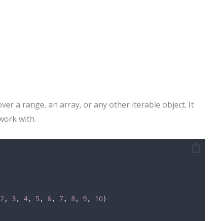
over a range, an array, or any other iterable object. It
work with.
2
, 
3
, 
4
, 
5
, 
6
, 
7
, 
8
, 
9
, 
10
)