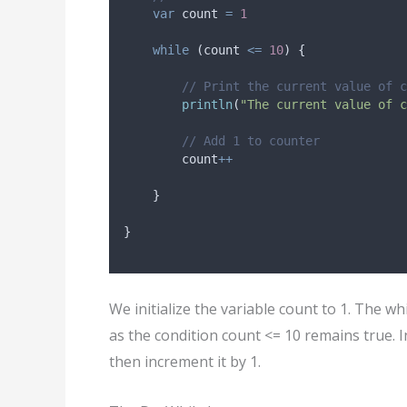
var
 count 
=
1
while
 (count 
<=
10
) {
// Print the current value of c
println
(
"The current value of c
// Add 1 to counter
        count
++
    }
}
We initialize the variable count to 1. The w
as the condition count <= 10 remains true. I
then increment it by 1.