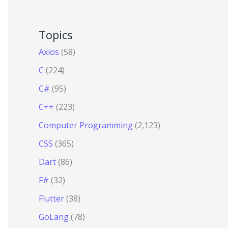
Topics
Axios
(58)
C
(224)
C#
(95)
C++
(223)
Computer Programming
(2,123)
CSS
(365)
Dart
(86)
F#
(32)
Flutter
(38)
GoLang
(78)