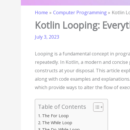
Home
Computer Programming
Kotlin 
Kotlin Looping: Ever
July 3, 2023
Looping is a fundamental concept in progra
repeatedly. In Kotlin, a modern and concis
constructs at your disposal. This article exp
along with code examples and explanations. A
which provide ways to alter the flow of exec
Table of Contents
The For Loop
The While Loop
The Do-While Loop