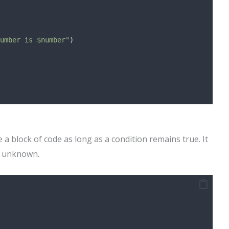
umber is $number"
)
 a block of code as long as a condition remains true. It
is unknown.