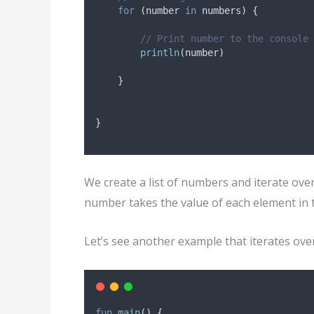
for
 (number 
in
 numbers) {
// Print number to the console
println
(number)
    }
}
We create a list of numbers and iterate ove
number takes the value of each element in th
Let’s see another example that iterates ove
fun
main
() {