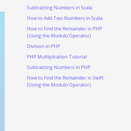
Subtracting Numbers in Scala
How to Add Two Numbers in Scala
How to Find the Remainder in PHP
(Using the Modulo Operator)
Division in PHP
PHP Multiplication Tutorial
Subtracting Numbers in PHP
How to Find the Remainder in Swift
(Using the Modulo Operator)