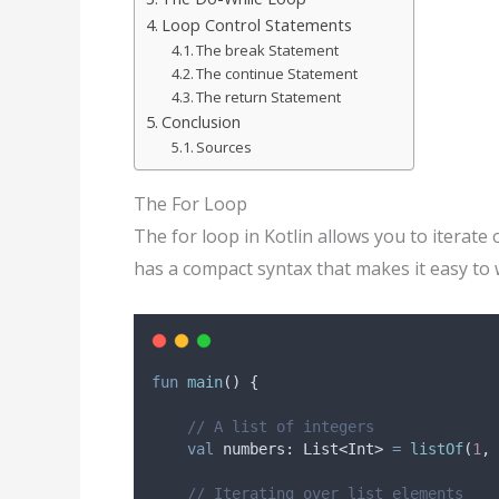
Loop Control Statements
The break Statement
The continue Statement
The return Statement
Conclusion
Sources
The For Loop
The for loop in Kotlin allows you to iterate 
has a compact syntax that makes it easy to 
fun
main
() {
// A list of integers
val
 numbers: List<Int> 
=
listOf
(
1
, 
// Iterating over list elements