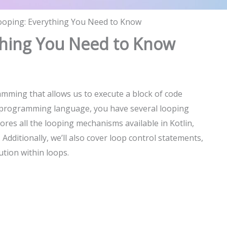
Looping: Everything You Need to Know
ything You Need to Know
mming that allows us to execute a block of code
e programming language, you have several looping
lores all the looping mechanisms available in Kotlin,
dditionally, we’ll also cover loop control statements,
ution within loops.