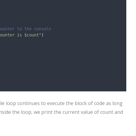
ounter to the console
ounter is $count"
)
hile loop continues to execute the block of code as long
nside the loop, we print the current value of count and