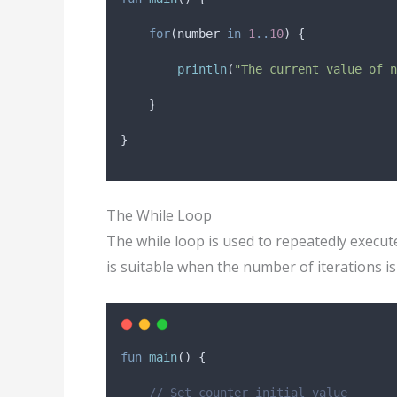
for
(number 
in
1
..
10
) {
println
(
"The current value of n
    }
}
The While Loop
The while loop is used to repeatedly execute
is suitable when the number of iterations 
fun
main
() {
// Set counter initial value