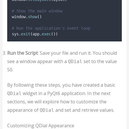
# Show the main window
window
.
show
()
# Run the application's event loop
sys
.
exit
(
app
.
exec
())
Run the Script
: Save your file and run it. You should
see a window appear with a
set to the value
QDial
50.
By following these steps, you have created a basic
widget in a PyQt6 application. In the next
QDial
sections, we will explore how to customize the
appearance of
and set and retrieve values.
QDial
Customizing QDial Appearance