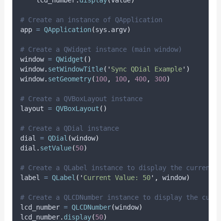
# Create an instance of QApplication
app 
=
QApplication
(
sys
.
argv
)
# Create a QWidget instance (main window)
window 
=
QWidget
()
window
.
setWindowTitle
(
'
Sync QDial Example
'
)
window
.
setGeometry
(
100
,
100
,
400
,
300
)
# Create a QVBoxLayout instance
layout 
=
QVBoxLayout
()
# Create a QDial instance
dial 
=
QDial
(
window
)
dial
.
setValue
(
50
)
# Create a QLabel instance to display the current 
label 
=
QLabel
(
'
Current Value: 50
'
,
 window
)
# Create a QLCDNumber instance to display the curr
lcd_number 
=
QLCDNumber
(
window
)
lcd_number
.
display
(
50
)