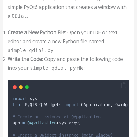
simple PyQt6 application that creates a window with
a
.
QDial
Create a New Python File
: Open your IDE or text
editor and create a new Python file named
.
simple_qdial.py
Write the Code
: Copy and paste the following code
into your
file:
simple_qdial.py
import
 sys
from
 PyQt6
.
QtWidgets 
import
 QApplication
,
 QWidget
,
# Create an instance of QApplication
app 
=
QApplication
(
sys
.
argv
)
# Create a QWidget instance (main window)