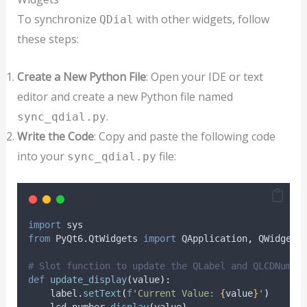
To synchronize
with other widgets, follow
QDial
these steps:
Create a New Python File
: Open your IDE or text
editor and create a new Python file named
.
sync_qdial.py
Write the Code
: Copy and paste the following code
into your
file:
sync_qdial.py
import
 sys
from
 PyQt6
.
QtWidgets 
import
 QApplication
,
 QWidget
,
# Slot function to update the QLabel and QLCDNumbe
def
update_display
(
value
):
    label
.
setText
(
f
'Current Value: 
{
value
}
'
)
    lcd_number
.
display
(
value
)