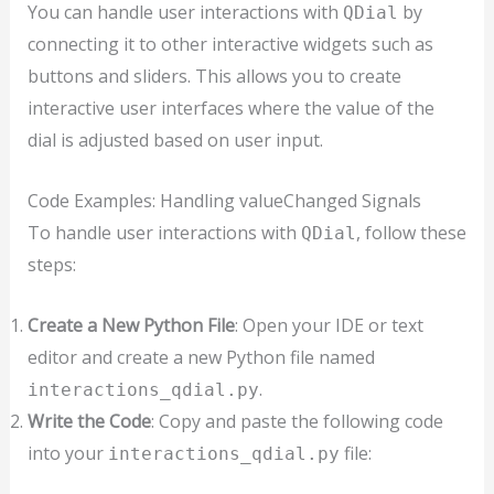
You can handle user interactions with
by
QDial
connecting it to other interactive widgets such as
buttons and sliders. This allows you to create
interactive user interfaces where the value of the
dial is adjusted based on user input.
Code Examples: Handling valueChanged Signals
To handle user interactions with
, follow these
QDial
steps:
Create a New Python File
: Open your IDE or text
editor and create a new Python file named
.
interactions_qdial.py
Write the Code
: Copy and paste the following code
into your
file:
interactions_qdial.py