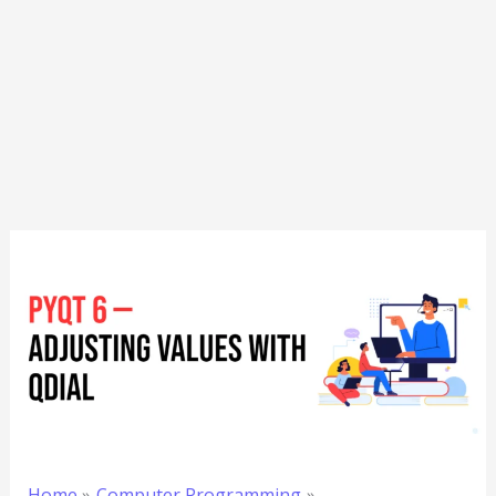
Home
Computer Programming