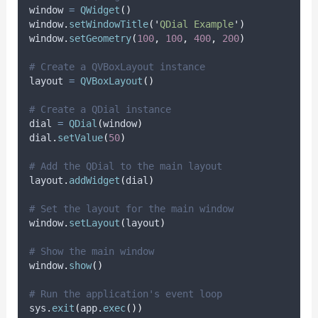
window 
=
QWidget
()
window
.
setWindowTitle
(
'
QDial Example
'
)
window
.
setGeometry
(
100
,
100
,
400
,
200
)
# Create a QVBoxLayout instance
layout 
=
QVBoxLayout
()
# Create a QDial instance
dial 
=
QDial
(
window
)
dial
.
setValue
(
50
)
# Add the QDial to the main layout
layout
.
addWidget
(
dial
)
# Set the layout for the main window
window
.
setLayout
(
layout
)
# Show the main window
window
.
show
()
# Run the application's event loop
sys
.
exit
(
app
.
exec
())