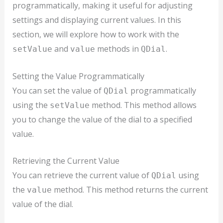
programmatically, making it useful for adjusting
settings and displaying current values. In this
section, we will explore how to work with the
and
methods in
.
setValue
value
QDial
Setting the Value Programmatically
You can set the value of
programmatically
QDial
using the
method. This method allows
setValue
you to change the value of the dial to a specified
value.
Retrieving the Current Value
You can retrieve the current value of
using
QDial
the
method. This method returns the current
value
value of the dial.