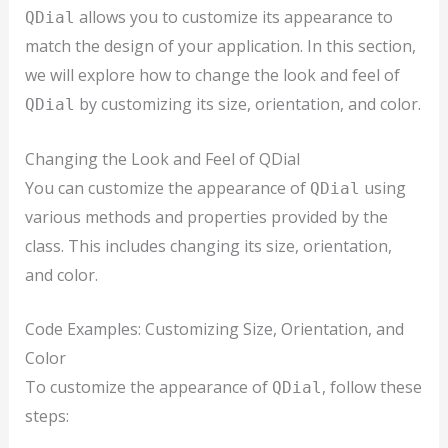
allows you to customize its appearance to
QDial
match the design of your application. In this section,
we will explore how to change the look and feel of
by customizing its size, orientation, and color.
QDial
Changing the Look and Feel of QDial
You can customize the appearance of
using
QDial
various methods and properties provided by the
class. This includes changing its size, orientation,
and color.
Code Examples: Customizing Size, Orientation, and
Color
To customize the appearance of
, follow these
QDial
steps: