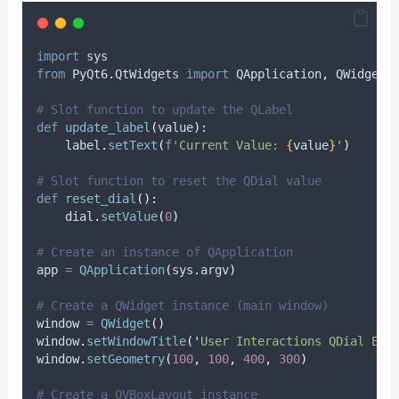
import
 sys
from
 PyQt6
.
QtWidgets 
import
 QApplication
,
 QWidget
,
# Slot function to update the QLabel
def
update_label
(
value
):
    label
.
setText
(
f
'Current Value: 
{
value
}
'
)
# Slot function to reset the QDial value
def
reset_dial
():
    dial
.
setValue
(
0
)
# Create an instance of QApplication
app 
=
QApplication
(
sys
.
argv
)
# Create a QWidget instance (main window)
window 
=
QWidget
()
window
.
setWindowTitle
(
'
User Interactions QDial Exa
window
.
setGeometry
(
100
,
100
,
400
,
300
)
# Create a QVBoxLayout instance