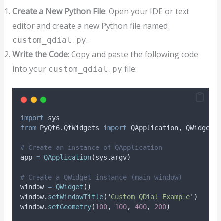
Create a New Python File
: Open your IDE or text
editor and create a new Python file named
.
custom_qdial.py
Write the Code
: Copy and paste the following code
into your
file:
custom_qdial.py
import
 sys
from
 PyQt6
.
QtWidgets 
import
 QApplication
,
 QWidget
,
# Create an instance of QApplication
app 
=
QApplication
(
sys
.
argv
)
# Create a QWidget instance (main window)
window 
=
QWidget
()
window
.
setWindowTitle
(
'
Custom QDial Example
'
)
window
.
setGeometry
(
100
,
100
,
400
,
200
)