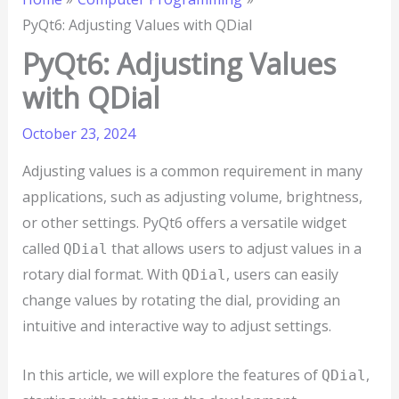
PyQt6: Adjusting Values with QDial
PyQt6: Adjusting Values
with QDial
October 23, 2024
Adjusting values is a common requirement in many
applications, such as adjusting volume, brightness,
or other settings. PyQt6 offers a versatile widget
called
that allows users to adjust values in a
QDial
rotary dial format. With
, users can easily
QDial
change values by rotating the dial, providing an
intuitive and interactive way to adjust settings.
In this article, we will explore the features of
,
QDial