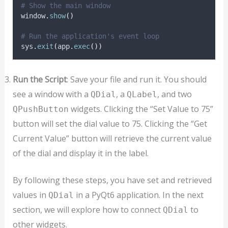
# Show the main window
window
.
show
()
# Run the application's event loop
sys
.
exit
(
app
.
exec
())
Run the Script
: Save your file and run it. You should
see a window with a
, a
, and two
QDial
QLabel
widgets. Clicking the “Set Value to 75”
QPushButton
button will set the dial value to 75. Clicking the “Get
Current Value” button will retrieve the current value
of the dial and display it in the label.
By following these steps, you have set and retrieved
values in
in a PyQt6 application. In the next
QDial
section, we will explore how to connect
to
QDial
other widgets.