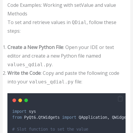
Code Examples: Working with setValue and value
Methods
To set and retrieve values in
, follow these
QDial
steps:
Create a New Python File
: Open your IDE or text
editor and create a new Python file named
.
values_qdial.py
Write the Code
: Copy and paste the following code
into your
file:
values_qdial.py
import
 sys
from
 PyQt6
.
QtWidgets 
import
 QApplication
,
 QWidget
,
# Slot function to set the value