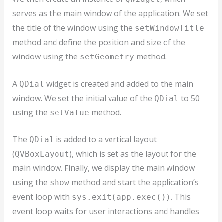
serves as the main window of the application. We set
the title of the window using the
setWindowTitle
method and define the position and size of the
window using the
method.
setGeometry
A
widget is created and added to the main
QDial
window. We set the initial value of the
to 50
QDial
using the
method.
setValue
The
is added to a vertical layout
QDial
(
), which is set as the layout for the
QVBoxLayout
main window. Finally, we display the main window
using the
method and start the application’s
show
event loop with
. This
sys.exit(app.exec())
event loop waits for user interactions and handles