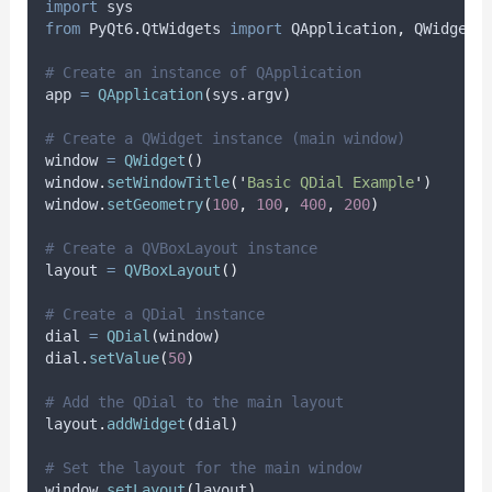
import
 sys
from
 PyQt6
.
QtWidgets 
import
 QApplication
,
 QWidget
,
# Create an instance of QApplication
app 
=
QApplication
(
sys
.
argv
)
# Create a QWidget instance (main window)
window 
=
QWidget
()
window
.
setWindowTitle
(
'
Basic QDial Example
'
)
window
.
setGeometry
(
100
,
100
,
400
,
200
)
# Create a QVBoxLayout instance
layout 
=
QVBoxLayout
()
# Create a QDial instance
dial 
=
QDial
(
window
)
dial
.
setValue
(
50
)
# Add the QDial to the main layout
layout
.
addWidget
(
dial
)
# Set the layout for the main window
window
.
setLayout
(
layout
)