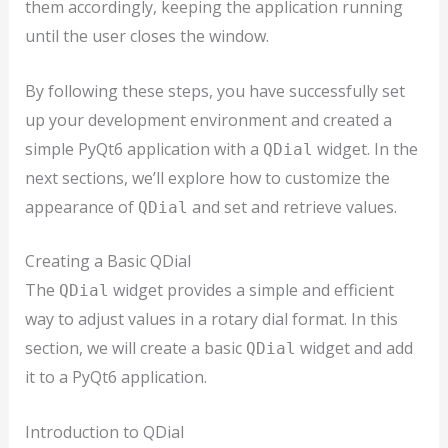
them accordingly, keeping the application running
until the user closes the window.
By following these steps, you have successfully set
up your development environment and created a
simple PyQt6 application with a
widget. In the
QDial
next sections, we’ll explore how to customize the
appearance of
and set and retrieve values.
QDial
Creating a Basic QDial
The
widget provides a simple and efficient
QDial
way to adjust values in a rotary dial format. In this
section, we will create a basic
widget and add
QDial
it to a PyQt6 application.
Introduction to QDial