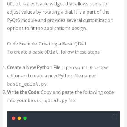
is a versatile widget that allows users to
QDial
adjust values by rotating a dial. It is a part of the
PyQt6 module and provides several customization
options to fit the application’s design.
Code Example: Creating a Basic QDial
To create a basic
, follow these steps:
QDial
Create a New Python File
: Open your IDE or text
editor and create a new Python file named
.
basic_qdial.py
Write the Code
: Copy and paste the following code
into your
file:
basic_qdial.py