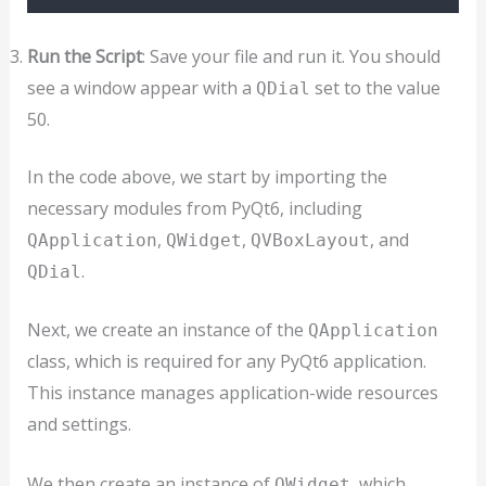
Run the Script
: Save your file and run it. You should
see a window appear with a
set to the value
QDial
50.
In the code above, we start by importing the
necessary modules from PyQt6, including
,
,
, and
QApplication
QWidget
QVBoxLayout
.
QDial
Next, we create an instance of the
QApplication
class, which is required for any PyQt6 application.
This instance manages application-wide resources
and settings.
We then create an instance of
, which
QWidget