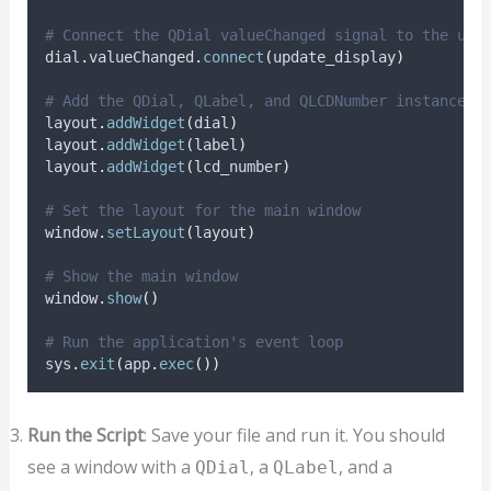
# Connect the QDial valueChanged signal to the upd
dial
.
valueChanged
.
connect
(
update_display
)
# Add the QDial, QLabel, and QLCDNumber instances 
layout
.
addWidget
(
dial
)
layout
.
addWidget
(
label
)
layout
.
addWidget
(
lcd_number
)
# Set the layout for the main window
window
.
setLayout
(
layout
)
# Show the main window
window
.
show
()
# Run the application's event loop
sys
.
exit
(
app
.
exec
())
Run the Script
: Save your file and run it. You should
see a window with a
, a
, and a
QDial
QLabel