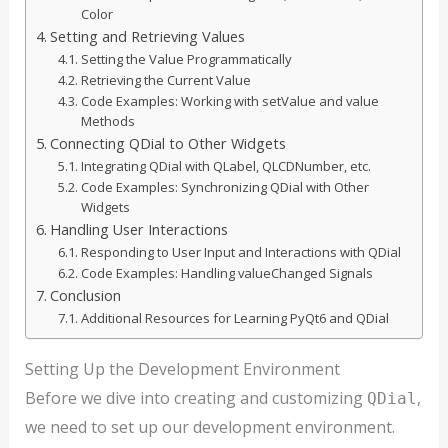
Color
Setting and Retrieving Values
Setting the Value Programmatically
Retrieving the Current Value
Code Examples: Working with setValue and value
Methods
Connecting QDial to Other Widgets
Integrating QDial with QLabel, QLCDNumber, etc.
Code Examples: Synchronizing QDial with Other
Widgets
Handling User Interactions
Responding to User Input and Interactions with QDial
Code Examples: Handling valueChanged Signals
Conclusion
Additional Resources for Learning PyQt6 and QDial
Setting Up the Development Environment
Before we dive into creating and customizing
,
QDial
we need to set up our development environment.