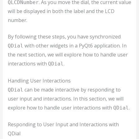
. As you move the dial, the current value
QLCDNumber
will be displayed in both the label and the LCD
number.
By following these steps, you have synchronized
with other widgets in a PyQt6 application. In
QDial
the next section, we will explore how to handle user
interactions with
.
QDial
Handling User Interactions
can be made interactive by responding to
QDial
user input and interactions. In this section, we will
explore how to handle user interactions with
.
QDial
Responding to User Input and Interactions with
QDial