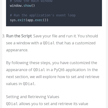
# Show the main window
window
.
show
()
# Run the application's event loop
sys
.
exit
(
app
.
exec
())
Run the Script
: Save your file and run it. You should
see a window with a
that has a customized
QDial
appearance.
By following these steps, you have customized the
appearance of
in a PyQt6 application. In the
QDial
next section, we will explore how to set and retrieve
values in
.
QDial
Setting and Retrieving Values
allows you to set and retrieve its value
QDial