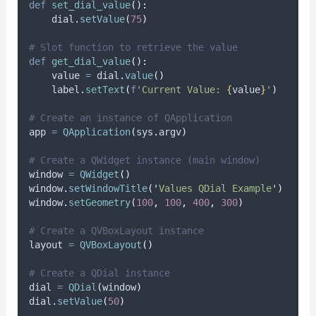
def
set_dial_value
():
    dial
.
setValue
(
75
)
# Slot function to retrieve the value
def
get_dial_value
():
    value 
=
 dial
.
value
()
    label
.
setText
(
f
'Current Value: 
{
value
}
'
)
# Create an instance of QApplication
app 
=
QApplication
(
sys
.
argv
)
# Create a QWidget instance (main window)
window 
=
QWidget
()
window
.
setWindowTitle
(
'
Values QDial Example
'
)
window
.
setGeometry
(
100
,
100
,
400
,
300
)
# Create a QVBoxLayout instance
layout 
=
QVBoxLayout
()
# Create a QDial instance
dial 
=
QDial
(
window
)
dial
.
setValue
(
50
)