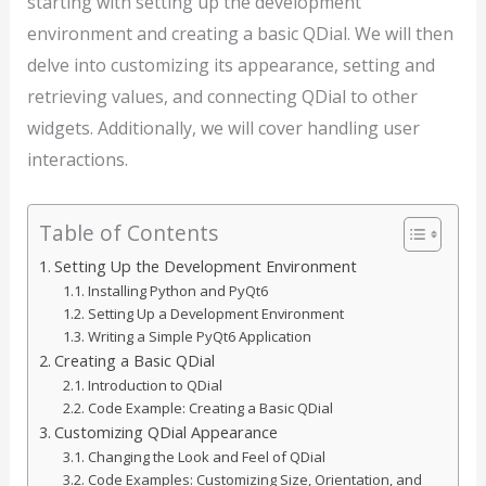
starting with setting up the development
environment and creating a basic QDial. We will then
delve into customizing its appearance, setting and
retrieving values, and connecting QDial to other
widgets. Additionally, we will cover handling user
interactions.
Table of Contents
Setting Up the Development Environment
Installing Python and PyQt6
Setting Up a Development Environment
Writing a Simple PyQt6 Application
Creating a Basic QDial
Introduction to QDial
Code Example: Creating a Basic QDial
Customizing QDial Appearance
Changing the Look and Feel of QDial
Code Examples: Customizing Size, Orientation, and