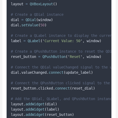
layout 
=
QVBoxLayout
()
# Create a QDial instance
dial 
=
QDial
(
window
)
dial
.
setValue
(
50
)
# Create a QLabel instance to display the current 
label 
=
QLabel
(
'
Current Value: 50
'
,
 window
)
# Create a QPushButton instance to reset the QDial
reset_button 
=
QPushButton
(
'
Reset
'
,
 window
)
# Connect the QDial valueChanged signal to the upd
dial
.
valueChanged
.
connect
(
update_label
)
# Connect the QPushButton clicked signal to the re
reset_button
.
clicked
.
connect
(
reset_dial
)
# Add the QDial, QLabel, and QPushButton instances
layout
.
addWidget
(
dial
)
layout
.
addWidget
(
label
)
layout
.
addWidget
(
reset_button
)