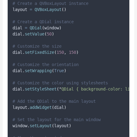
# Create a QVBoxLayout instance
layout 
=
QVBoxLayout
()
# Create a QDial instance
dial 
=
QDial
(
window
)
dial
.
setValue
(
50
)
# Customize the size
dial
.
setFixedSize
(
150
,
150
)
# Customize the orientation
dial
.
setWrapping
(
True
)
# Customize the color using stylesheets
dial
.
setStyleSheet
(
"
QDial { background-color: ligh
# Add the QDial to the main layout
layout
.
addWidget
(
dial
)
# Set the layout for the main window
window
.
setLayout
(
layout
)