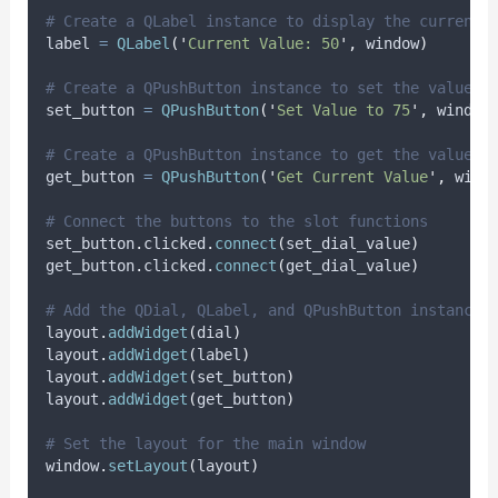
# Create a QLabel instance to display the current 
label 
=
QLabel
(
'
Current Value: 50
'
,
 window
)
# Create a QPushButton instance to set the value
set_button 
=
QPushButton
(
'
Set Value to 75
'
,
 window
# Create a QPushButton instance to get the value
get_button 
=
QPushButton
(
'
Get Current Value
'
,
 wind
# Connect the buttons to the slot functions
set_button
.
clicked
.
connect
(
set_dial_value
)
get_button
.
clicked
.
connect
(
get_dial_value
)
# Add the QDial, QLabel, and QPushButton instances
layout
.
addWidget
(
dial
)
layout
.
addWidget
(
label
)
layout
.
addWidget
(
set_button
)
layout
.
addWidget
(
get_button
)
# Set the layout for the main window
window
.
setLayout
(
layout
)