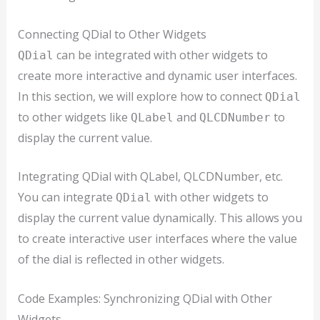
Connecting QDial to Other Widgets
can be integrated with other widgets to
QDial
create more interactive and dynamic user interfaces.
In this section, we will explore how to connect
QDial
to other widgets like
and
to
QLabel
QLCDNumber
display the current value.
Integrating QDial with QLabel, QLCDNumber, etc.
You can integrate
with other widgets to
QDial
display the current value dynamically. This allows you
to create interactive user interfaces where the value
of the dial is reflected in other widgets.
Code Examples: Synchronizing QDial with Other
Widgets