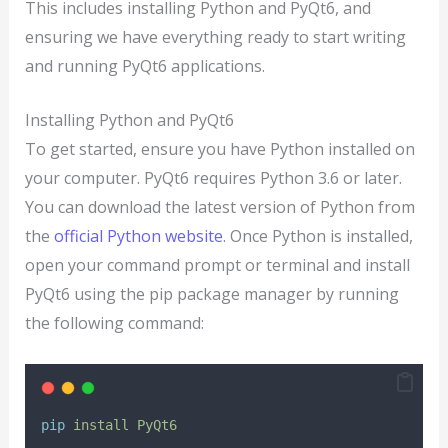
This includes installing Python and PyQt6, and
ensuring we have everything ready to start writing
and running PyQt6 applications.
Installing Python and PyQt6
To get started, ensure you have Python installed on
your computer. PyQt6 requires Python 3.6 or later.
You can download the latest version of Python from
the
official Python website
. Once Python is installed,
open your command prompt or terminal and install
PyQt6 using the pip package manager by running
the following command:
pip
install
PyQt6