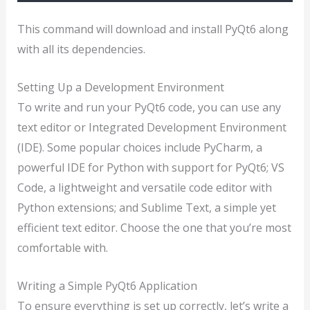
This command will download and install PyQt6 along
with all its dependencies.
Setting Up a Development Environment
To write and run your PyQt6 code, you can use any
text editor or Integrated Development Environment
(IDE). Some popular choices include PyCharm, a
powerful IDE for Python with support for PyQt6; VS
Code, a lightweight and versatile code editor with
Python extensions; and Sublime Text, a simple yet
efficient text editor. Choose the one that you’re most
comfortable with.
Writing a Simple PyQt6 Application
To ensure everything is set up correctly, let’s write a