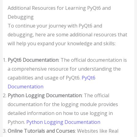
Additional Resources for Learning PyQt6 and
Debugging
To continue your journey with PyQt6 and
debugging, here are some additional resources that
will help you expand your knowledge and skills:
PyQt6 Documentation
: The official documentation is
a comprehensive resource for understanding the
capabilities and usage of PyQt6.
PyQt6
Documentation
Python Logging Documentation
: The official
documentation for the logging module provides
detailed information on how to use logging in
Python.
Python Logging Documentation
Online Tutorials and Courses
: Websites like Real