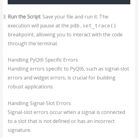
Run the Script
: Save your file and run it. The
execution will pause at the
pdb.set_trace()
breakpoint, allowing you to interact with the code
through the terminal.
Handling PyQt6 Specific Errors
Handling errors specific to PyQt6, such as signal-slot
errors and widget errors, is crucial for building
robust applications.
Handling Signal-Slot Errors
Signal-slot errors occur when a signal is connected
to a slot that is not defined or has an incorrect
signature.