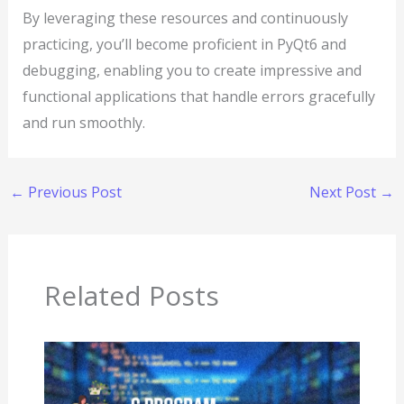
By leveraging these resources and continuously
practicing, you’ll become proficient in PyQt6 and
debugging, enabling you to create impressive and
functional applications that handle errors gracefully
and run smoothly.
←
Previous Post
Next Post
→
Related Posts