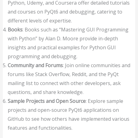
Python, Udemy, and Coursera offer detailed tutorials
and courses on PyQt6 and debugging, catering to
different levels of expertise.
Books
: Books such as “Mastering GUI Programming
with Python” by Alan D. Moore provide in-depth
insights and practical examples for Python GUI
programming and debugging.
Community and Forums
: Join online communities and
forums like Stack Overflow, Reddit, and the PyQt
mailing list to connect with other developers, ask
questions, and share knowledge.
Sample Projects and Open Source
: Explore sample
projects and open-source PyQt6 applications on
GitHub to see how others have implemented various
features and functionalities.