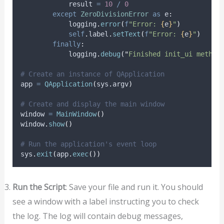
            result 
=
10
/
0
except
ZeroDivisionError
as
 e
:
            logging
.
error
(
f
"Error: 
{
e
}
"
)
self
.
label
.
setText
(
f
"Error: 
{
e
}
"
)
finally
:
            logging
.
debug
(
"
Finished init_ui method
# Create an instance of QApplication
app 
=
QApplication
(
sys
.
argv
)
# Create and display the main window
window 
=
MainWindow
()
window
.
show
()
# Run the application's event loop
sys
.
exit
(
app
.
exec
())
Run the Script
: Save your file and run it. You should
see a window with a label instructing you to check
the log. The log will contain debug messages,