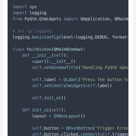
import
 sys
import
 logging
from
 PyQt6
.
QtWidgets 
import
 QApplication
,
 QMainWin
# Set up logging
logging
.
basicConfig
(
level
=
logging
.
DEBUG
,
format
=
'
%
class
MainWindow
(
QMainWindow
):
def
__init__
(
self
):
super
().
__init__
()
self
.
setWindowTitle
(
'
Handling PyQt6 Specif
self
.
label 
=
QLabel
(
'
Press the button to t
self
.
setCentralWidget
(
self
.
label
)
self
.
init_ui
()
def
init_ui
(
self
):
        layout 
=
QVBoxLayout
()
self
.
button 
=
QPushButton
(
'
Trigger Error
'
,
self
.
button
.
clicked
.
connect
(
self
.
trigger_e