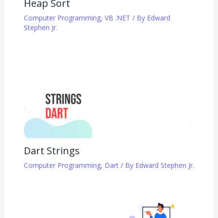
Heap Sort
Computer Programming
,
VB .NET
/ By
Edward
Stephen Jr.
Dart Strings
Computer Programming
,
Dart
/ By
Edward Stephen Jr.