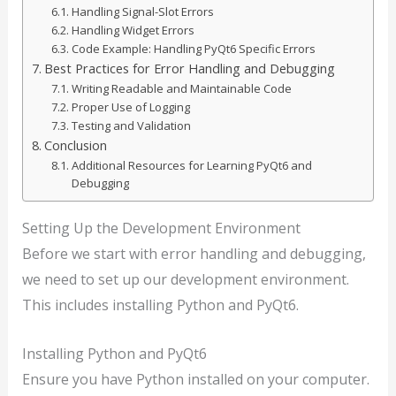
Handling Signal-Slot Errors
Handling Widget Errors
Code Example: Handling PyQt6 Specific Errors
Best Practices for Error Handling and Debugging
Writing Readable and Maintainable Code
Proper Use of Logging
Testing and Validation
Conclusion
Additional Resources for Learning PyQt6 and
Debugging
Setting Up the Development Environment
Before we start with error handling and debugging,
we need to set up our development environment.
This includes installing Python and PyQt6.
Installing Python and PyQt6
Ensure you have Python installed on your computer.