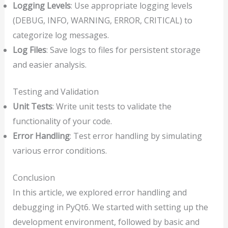
Logging Levels
: Use appropriate logging levels
(DEBUG, INFO, WARNING, ERROR, CRITICAL) to
categorize log messages.
Log Files
: Save logs to files for persistent storage
and easier analysis.
Testing and Validation
Unit Tests
: Write unit tests to validate the
functionality of your code.
Error Handling
: Test error handling by simulating
various error conditions.
Conclusion
In this article, we explored error handling and
debugging in PyQt6. We started with setting up the
development environment, followed by basic and