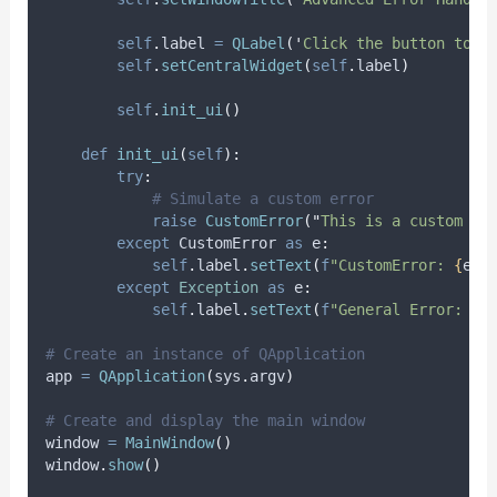
self
.
label 
=
QLabel
(
'
Click the button to c
self
.
setCentralWidget
(
self
.
label
)
self
.
init_ui
()
def
init_ui
(
self
):
try
:
# Simulate a custom error
raise
CustomError
(
"
This is a custom er
except
 CustomError 
as
 e
:
self
.
label
.
setText
(
f
"CustomError: 
{
e
}
"
except
Exception
as
 e
:
self
.
label
.
setText
(
f
"General Error: 
{
e
# Create an instance of QApplication
app 
=
QApplication
(
sys
.
argv
)
# Create and display the main window
window 
=
MainWindow
()
window
.
show
()