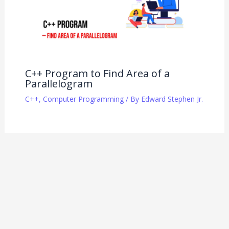
C++ Program to Find Area of a
Parallelogram
C++
,
Computer Programming
/ By
Edward Stephen Jr.