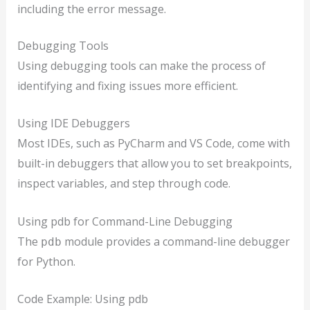
including the error message.
Debugging Tools
Using debugging tools can make the process of
identifying and fixing issues more efficient.
Using IDE Debuggers
Most IDEs, such as PyCharm and VS Code, come with
built-in debuggers that allow you to set breakpoints,
inspect variables, and step through code.
Using pdb for Command-Line Debugging
The
module provides a command-line debugger
pdb
for Python.
Code Example: Using pdb