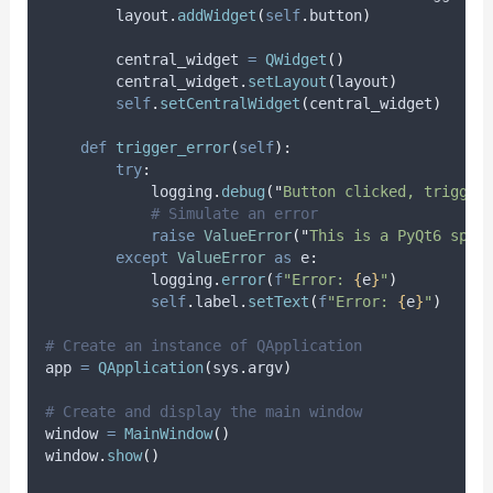
        layout
.
addWidget
(
self
.
button
)
        central_widget 
=
QWidget
()
        central_widget
.
setLayout
(
layout
)
self
.
setCentralWidget
(
central_widget
)
def
trigger_error
(
self
):
try
:
            logging
.
debug
(
"
Button clicked, trigger
# Simulate an error
raise
ValueError
(
"
This is a PyQt6 spec
except
ValueError
as
 e
:
            logging
.
error
(
f
"Error: 
{
e
}
"
)
self
.
label
.
setText
(
f
"Error: 
{
e
}
"
)
# Create an instance of QApplication
app 
=
QApplication
(
sys
.
argv
)
# Create and display the main window
window 
=
MainWindow
()
window
.
show
()