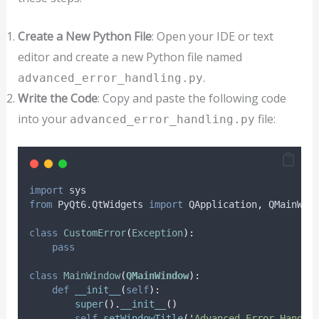
Create a New Python File
: Open your IDE or text
editor and create a new Python file named
.
advanced_error_handling.py
Write the Code
: Copy and paste the following code
into your
file:
advanced_error_handling.py
import
 sys
from
 PyQt6
.
QtWidgets 
import
 QApplication
,
 QMainWin
class
CustomError
(
Exception
):
pass
class
MainWindow
(
QMainWindow
):
def
__init__
(
self
):
super
().
__init__
()
self
.
setWindowTitle
(
'
Advanced Error Handli