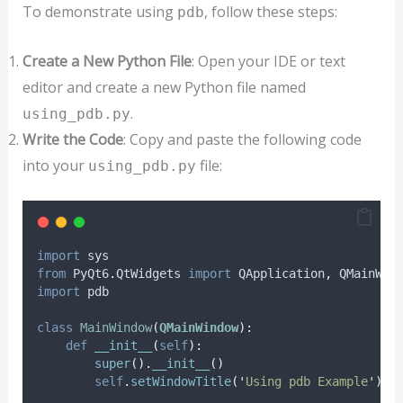
To demonstrate using
, follow these steps:
pdb
Create a New Python File
: Open your IDE or text
editor and create a new Python file named
.
using_pdb.py
Write the Code
: Copy and paste the following code
into your
file:
using_pdb.py
import
 sys
from
 PyQt6
.
QtWidgets 
import
 QApplication
,
 QMainWin
import
 pdb
class
MainWindow
(
QMainWindow
):
def
__init__
(
self
):
super
().
__init__
()
self
.
setWindowTitle
(
'
Using pdb Example
'
)