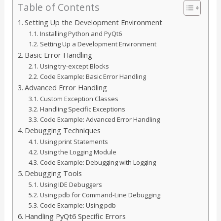
Table of Contents
Setting Up the Development Environment
Installing Python and PyQt6
Setting Up a Development Environment
Basic Error Handling
Using try-except Blocks
Code Example: Basic Error Handling
Advanced Error Handling
Custom Exception Classes
Handling Specific Exceptions
Code Example: Advanced Error Handling
Debugging Techniques
Using print Statements
Using the Logging Module
Code Example: Debugging with Logging
Debugging Tools
Using IDE Debuggers
Using pdb for Command-Line Debugging
Code Example: Using pdb
Handling PyQt6 Specific Errors