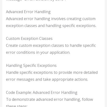
Advanced Error Handling
Advanced error handling involves creating custom
exception classes and handling specific exceptions.
Custom Exception Classes
Create custom exception classes to handle specific
error conditions in your application.
Handling Specific Exceptions
Handle specific exceptions to provide more detailed
error messages and take appropriate actions.
Code Example: Advanced Error Handling
To demonstrate advanced error handling, follow
these steps: