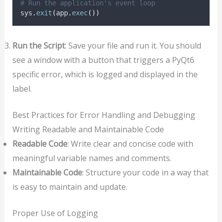
# Run the application's event loop
sys
.
exit
(
app
.
exec
())
Run the Script
: Save your file and run it. You should
see a window with a button that triggers a PyQt6
specific error, which is logged and displayed in the
label.
Best Practices for Error Handling and Debugging
Writing Readable and Maintainable Code
Readable Code
: Write clear and concise code with
meaningful variable names and comments.
Maintainable Code
: Structure your code in a way that
is easy to maintain and update.
Proper Use of Logging