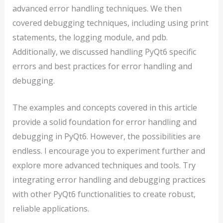
advanced error handling techniques. We then
covered debugging techniques, including using print
statements, the logging module, and pdb.
Additionally, we discussed handling PyQt6 specific
errors and best practices for error handling and
debugging.
The examples and concepts covered in this article
provide a solid foundation for error handling and
debugging in PyQt6. However, the possibilities are
endless. I encourage you to experiment further and
explore more advanced techniques and tools. Try
integrating error handling and debugging practices
with other PyQt6 functionalities to create robust,
reliable applications.