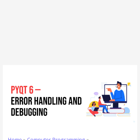
Home
Computer Programming