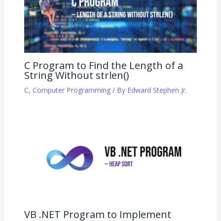
C Program to Find the Length of a
String Without strlen()
C
,
Computer Programming
/ By
Edward Stephen Jr.
VB .NET Program to Implement