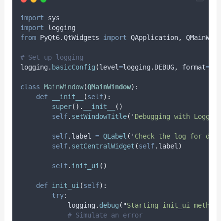
import
 sys
import
 logging
from
 PyQt6
.
QtWidgets 
import
 QApplication
,
 QMainWin
# Set up logging
logging
.
basicConfig
(
level
=
logging
.
DEBUG
,
format
=
'
%
class
MainWindow
(
QMainWindow
):
def
__init__
(
self
):
super
().
__init__
()
self
.
setWindowTitle
(
'
Debugging with Loggin
self
.
label 
=
QLabel
(
'
Check the log for deb
self
.
setCentralWidget
(
self
.
label
)
self
.
init_ui
()
def
init_ui
(
self
):
try
:
            logging
.
debug
(
"
Starting init_ui method
# Simulate an error