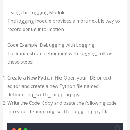
Using the Logging Module
The logging module provides a more flexible way to
record debug information.
Code Example: Debugging with Logging
To demonstrate debugging with logging, follow
these steps:
Create a New Python File
: Open your IDE or text
editor and create a new Python file named
.
debugging_with_logging.py
Write the Code
: Copy and paste the following code
into your
file:
debugging_with_logging.py