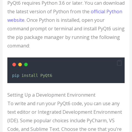
PyQt6 requires Python 3.6 or later. You can download
the latest version of Python from the
official Python
website
. Once Python is installed, open your
command prompt or terminal and install PyQt6 using
the pip package manager by running the following
command:
pip
install
PyQt6
Setting Up a Development Environment
To write and run your PyQt6 code, you can use any
text editor or Integrated Development Environment
(IDE). Some popular choices include PyCharm, VS
Code, and Sublime Text. Choose the one that you’re