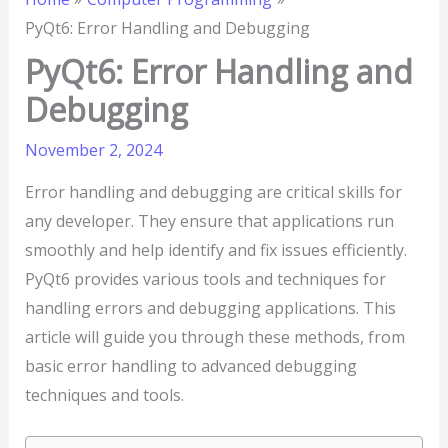
PyQt6: Error Handling and Debugging
PyQt6: Error Handling and
Debugging
November 2, 2024
Error handling and debugging are critical skills for
any developer. They ensure that applications run
smoothly and help identify and fix issues efficiently.
PyQt6 provides various tools and techniques for
handling errors and debugging applications. This
article will guide you through these methods, from
basic error handling to advanced debugging
techniques and tools.