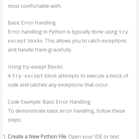
most comfortable with.
Basic Error Handling
Error handling in Python is typically done using
try-
blocks. This allows you to catch exceptions
except
and handle them gracefully.
Using try-except Blocks
A
block attempts to execute a block of
try-except
code and catches any exceptions that occur.
Code Example: Basic Error Handling
To demonstrate basic error handling, follow these
steps:
Create a New Python File
: Open your IDE or text