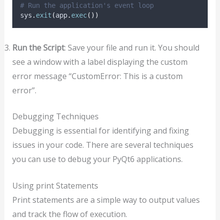
# Run the application's event loop
sys
.
exit
(
app
.
exec
())
Run the Script
: Save your file and run it. You should
see a window with a label displaying the custom
error message “CustomError: This is a custom
error”.
Debugging Techniques
Debugging is essential for identifying and fixing
issues in your code. There are several techniques
you can use to debug your PyQt6 applications.
Using print Statements
Print statements are a simple way to output values
and track the flow of execution.