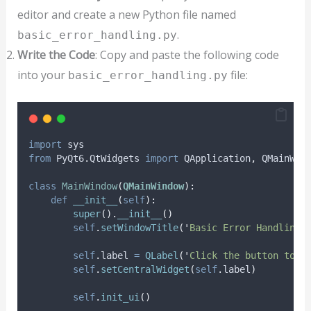
editor and create a new Python file named
.
basic_error_handling.py
Write the Code
: Copy and paste the following code
into your
file:
basic_error_handling.py
import
 sys
from
 PyQt6
.
QtWidgets 
import
 QApplication
,
 QMainWin
class
MainWindow
(
QMainWindow
):
def
__init__
(
self
):
super
().
__init__
()
self
.
setWindowTitle
(
'
Basic Error Handling 
self
.
label 
=
QLabel
(
'
Click the button to c
self
.
setCentralWidget
(
self
.
label
)
self
.
init_ui
()