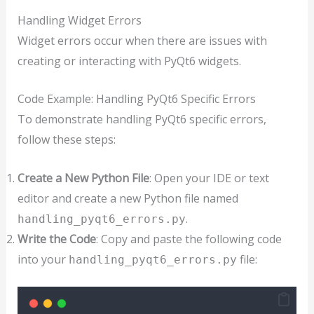
Handling Widget Errors
Widget errors occur when there are issues with
creating or interacting with PyQt6 widgets.
Code Example: Handling PyQt6 Specific Errors
To demonstrate handling PyQt6 specific errors,
follow these steps:
Create a New Python File
: Open your IDE or text
editor and create a new Python file named
.
handling_pyqt6_errors.py
Write the Code
: Copy and paste the following code
into your
file:
handling_pyqt6_errors.py