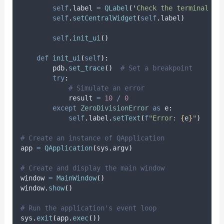
self
.
label 
=
QLabel
(
'
Check the terminal fo
self
.
setCentralWidget
(
self
.
label
)
self
.
init_ui
()
def
init_ui
(
self
):
        pdb
.
set_trace
()
# Set a breakpoint
try
:
# Simulate an error
            result 
=
10
/
0
except
ZeroDivisionError
as
 e
:
self
.
label
.
setText
(
f
"Error: 
{
e
}
"
)
# Create an instance of QApplication
app 
=
QApplication
(
sys
.
argv
)
# Create and display the main window
window 
=
MainWindow
()
window
.
show
()
# Run the application's event loop
sys
.
exit
(
app
.
exec
())