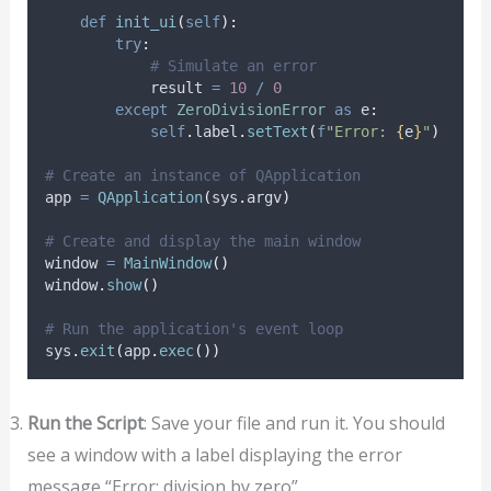
def
init_ui
(
self
):
try
:
# Simulate an error
            result 
=
10
/
0
except
ZeroDivisionError
as
 e
:
self
.
label
.
setText
(
f
"Error: 
{
e
}
"
)
# Create an instance of QApplication
app 
=
QApplication
(
sys
.
argv
)
# Create and display the main window
window 
=
MainWindow
()
window
.
show
()
# Run the application's event loop
sys
.
exit
(
app
.
exec
())
Run the Script
: Save your file and run it. You should
see a window with a label displaying the error
message “Error: division by zero”.