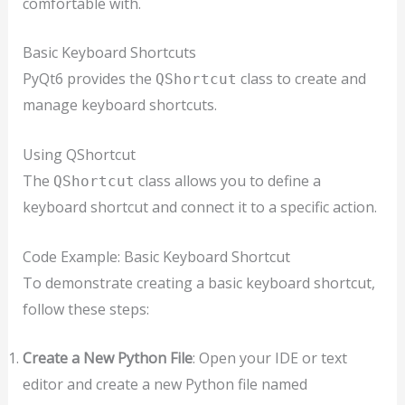
comfortable with.
Basic Keyboard Shortcuts
PyQt6 provides the
class to create and
QShortcut
manage keyboard shortcuts.
Using QShortcut
The
class allows you to define a
QShortcut
keyboard shortcut and connect it to a specific action.
Code Example: Basic Keyboard Shortcut
To demonstrate creating a basic keyboard shortcut,
follow these steps:
Create a New Python File
: Open your IDE or text
editor and create a new Python file named