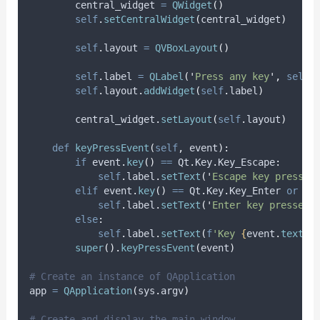
        central_widget 
=
QWidget
()
self
.
setCentralWidget
(
central_widget
)
self
.
layout 
=
QVBoxLayout
()
self
.
label 
=
QLabel
(
'
Press any key
'
,
self
)
self
.
layout
.
addWidget
(
self
.
label
)
        central_widget
.
setLayout
(
self
.
layout
)
def
keyPressEvent
(
self
,
event
):
if
 event
.
key
()
==
 Qt
.
Key
.
Key_Escape
:
self
.
label
.
setText
(
'
Escape key pressed
elif
 event
.
key
()
==
 Qt
.
Key
.
Key_Enter 
or
 ev
self
.
label
.
setText
(
'
Enter key pressed
'
else
:
self
.
label
.
setText
(
f
'Key 
{
event
.
text
()
super
().
keyPressEvent
(
event
)
# Create an instance of QApplication
app 
=
QApplication
(
sys
.
argv
)
# Create and display the main window