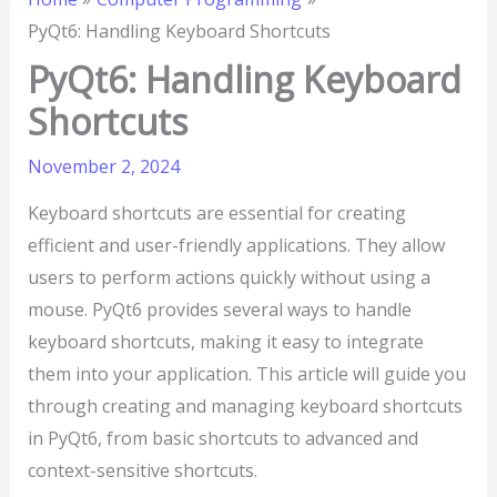
PyQt6: Handling Keyboard Shortcuts
PyQt6: Handling Keyboard
Shortcuts
November 2, 2024
Keyboard shortcuts are essential for creating
efficient and user-friendly applications. They allow
users to perform actions quickly without using a
mouse. PyQt6 provides several ways to handle
keyboard shortcuts, making it easy to integrate
them into your application. This article will guide you
through creating and managing keyboard shortcuts
in PyQt6, from basic shortcuts to advanced and
context-sensitive shortcuts.