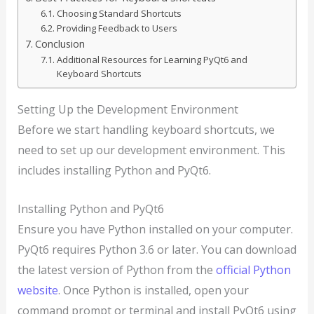
Choosing Standard Shortcuts
Providing Feedback to Users
Conclusion
Additional Resources for Learning PyQt6 and
Keyboard Shortcuts
Setting Up the Development Environment
Before we start handling keyboard shortcuts, we
need to set up our development environment. This
includes installing Python and PyQt6.
Installing Python and PyQt6
Ensure you have Python installed on your computer.
PyQt6 requires Python 3.6 or later. You can download
the latest version of Python from the
official Python
website
. Once Python is installed, open your
command prompt or terminal and install PyQt6 using