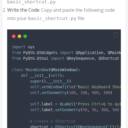
.
basic_shortcut.py
Write the Code
: Copy and paste the following code
into your
file:
basic_shortcut.py
import
 sys
from
 PyQt6
.
QtWidgets 
import
 QApplication
,
 QMainWin
from
 PyQt6
.
QtGui 
import
 QKeySequence
,
 QShortcut
class
MainWindow
(
QMainWindow
):
def
__init__
(
self
):
super
().
__init__
()
self
.
setWindowTitle
(
'
Basic Keyboard Shortc
self
.
setGeometry
(
100
,
100
,
400
,
300
)
self
.
label 
=
QLabel
(
'
Press Ctrl+Q to quit
'
self
.
label
.
setGeometry
(
50
,
50
,
300
,
50
)
# Create a QShortcut
        shortcut 
=
QShortcut
(
QKeySequence
(
'
Ctrl+Q
'