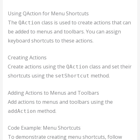
Using QAction for Menu Shortcuts
The
class is used to create actions that can
QAction
be added to menus and toolbars. You can assign
keyboard shortcuts to these actions.
Creating Actions
Create actions using the
class and set their
QAction
shortcuts using the
method.
setShortcut
Adding Actions to Menus and Toolbars
Add actions to menus and toolbars using the
method.
addAction
Code Example: Menu Shortcuts
To demonstrate creating menu shortcuts, follow