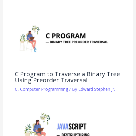
C Program to Traverse a Binary Tree
Using Preorder Traversal
C
,
Computer Programming
/ By
Edward Stephen Jr.