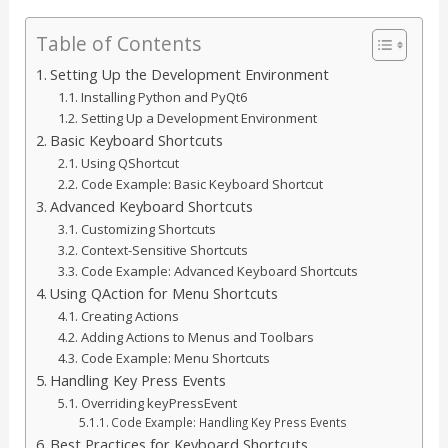
Table of Contents
Setting Up the Development Environment
Installing Python and PyQt6
Setting Up a Development Environment
Basic Keyboard Shortcuts
Using QShortcut
Code Example: Basic Keyboard Shortcut
Advanced Keyboard Shortcuts
Customizing Shortcuts
Context-Sensitive Shortcuts
Code Example: Advanced Keyboard Shortcuts
Using QAction for Menu Shortcuts
Creating Actions
Adding Actions to Menus and Toolbars
Code Example: Menu Shortcuts
Handling Key Press Events
Overriding keyPressEvent
Code Example: Handling Key Press Events
Best Practices for Keyboard Shortcuts