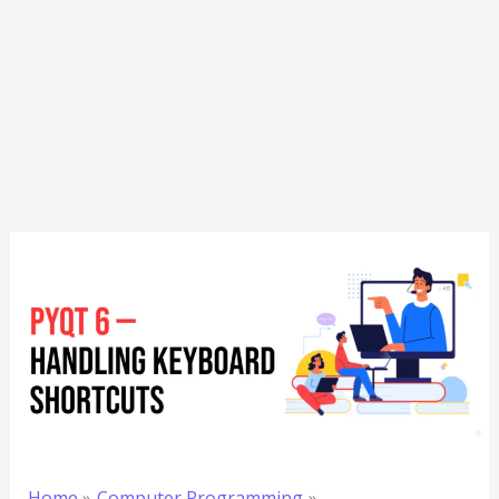
Home
Computer Programming