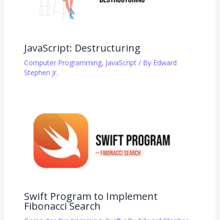
JavaScript: Destructuring
Computer Programming
,
JavaScript
/ By
Edward
Stephen Jr.
Swift Program to Implement
Fibonacci Search