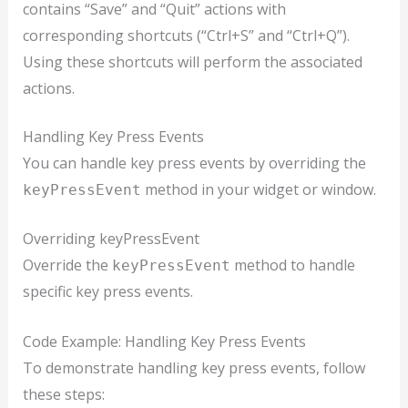
contains “Save” and “Quit” actions with
corresponding shortcuts (“Ctrl+S” and “Ctrl+Q”).
Using these shortcuts will perform the associated
actions.
Handling Key Press Events
You can handle key press events by overriding the
method in your widget or window.
keyPressEvent
Overriding keyPressEvent
Override the
method to handle
keyPressEvent
specific key press events.
Code Example: Handling Key Press Events
To demonstrate handling key press events, follow
these steps: