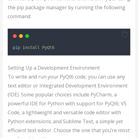
the pip package manager by running the following
command:
pip
install
PyQt6
Setting Up a Development Environment
To write and run your PyQt6 code, you can use any
text editor or Integrated Development Environment
(IDE). Some popular choices include PyCharm, a
powerful IDE for Python with support for PyQt6; VS
Code, a lightweight and versatile code editor with
Python extensions; and Sublime Text, a simple yet
efficient text editor. Choose the one that you’re most