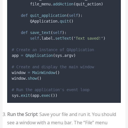
        file_menu
.
addAction
(
quit_action
)
def
quit_application
(
self
):
        QApplication
.
quit
()
def
save_text
(
self
):
self
.
label
.
setText
(
'
Text saved!
'
)
# Create an instance of QApplication
app 
=
QApplication
(
sys
.
argv
)
# Create and display the main window
window 
=
MainWindow
()
window
.
show
()
# Run the application's event loop
sys
.
exit
(
app
.
exec
())
Run the Script
: Save your file and run it. You should
see a window with a menu bar. The “File” menu