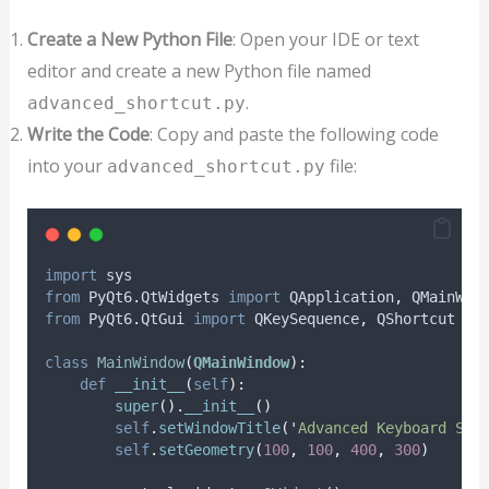
Create a New Python File
: Open your IDE or text
editor and create a new Python file named
.
advanced_shortcut.py
Write the Code
: Copy and paste the following code
into your
file:
advanced_shortcut.py
import
 sys
from
 PyQt6
.
QtWidgets 
import
 QApplication
,
 QMainWin
from
 PyQt6
.
QtGui 
import
 QKeySequence
,
 QShortcut
class
MainWindow
(
QMainWindow
):
def
__init__
(
self
):
super
().
__init__
()
self
.
setWindowTitle
(
'
Advanced Keyboard Sho
self
.
setGeometry
(
100
,
100
,
400
,
300
)