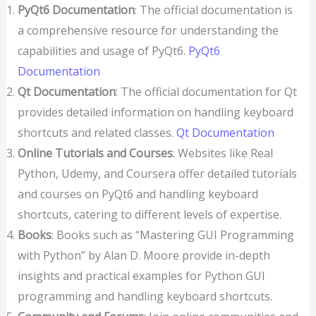
PyQt6 Documentation
: The official documentation is
a comprehensive resource for understanding the
capabilities and usage of PyQt6.
PyQt6
Documentation
Qt Documentation
: The official documentation for Qt
provides detailed information on handling keyboard
shortcuts and related classes.
Qt Documentation
Online Tutorials and Courses
: Websites like Real
Python, Udemy, and Coursera offer detailed tutorials
and courses on PyQt6 and handling keyboard
shortcuts, catering to different levels of expertise.
Books
: Books such as “Mastering GUI Programming
with Python” by Alan D. Moore provide in-depth
insights and practical examples for Python GUI
programming and handling keyboard shortcuts.