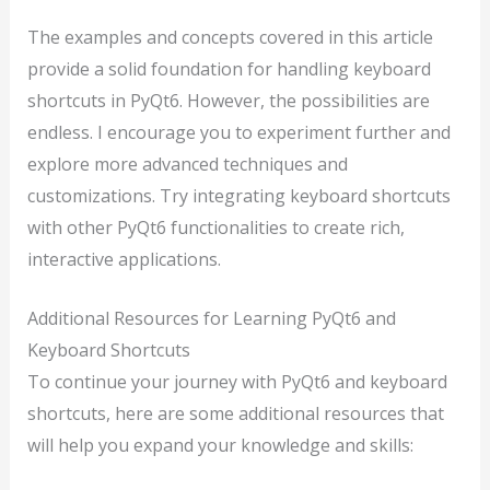
The examples and concepts covered in this article
provide a solid foundation for handling keyboard
shortcuts in PyQt6. However, the possibilities are
endless. I encourage you to experiment further and
explore more advanced techniques and
customizations. Try integrating keyboard shortcuts
with other PyQt6 functionalities to create rich,
interactive applications.
Additional Resources for Learning PyQt6 and
Keyboard Shortcuts
To continue your journey with PyQt6 and keyboard
shortcuts, here are some additional resources that
will help you expand your knowledge and skills: