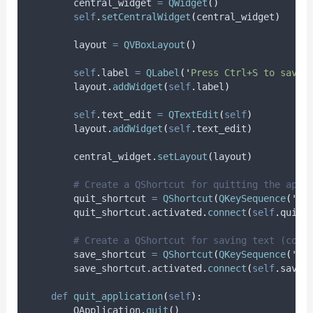
        central_widget 
=
QWidget
()
self
.
setCentralWidget
(
central_widget
)
        layout 
=
QVBoxLayout
()
self
.
label 
=
QLabel
(
'
Press Ctrl+S to save,
        layout
.
addWidget
(
self
.
label
)
self
.
text_edit 
=
QTextEdit
(
self
)
        layout
.
addWidget
(
self
.
text_edit
)
        central_widget
.
setLayout
(
layout
)
# Create a QShortcut for quitting the appl
        quit_shortcut 
=
QShortcut
(
QKeySequence
(
'
Ct
        quit_shortcut
.
activated
.
connect
(
self
.
quit_
# Create a QShortcut for saving text (cont
        save_shortcut 
=
QShortcut
(
QKeySequence
(
'
Ct
        save_shortcut
.
activated
.
connect
(
self
.
save_
def
quit_application
(
self
):
        QApplication
.
quit
()