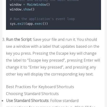
window 
=
MainWindow
()
window
.
show
()
# Run the application's event loop
sys
.
exit
(
app
.
exec
())
Run the Script
: Save your file and run it. You should
see a window with a label that updates based on the
key you press. Pressing the Escape key will change
the label to “Escape key pressed”, pressing Enter will
change it to “Enter key pressed”, and pressing any
other key will display the corresponding key text.
Best Practices for Keyboard Shortcuts
Choosing Standard Shortcuts
Use Standard Shortcuts
: Follow standard