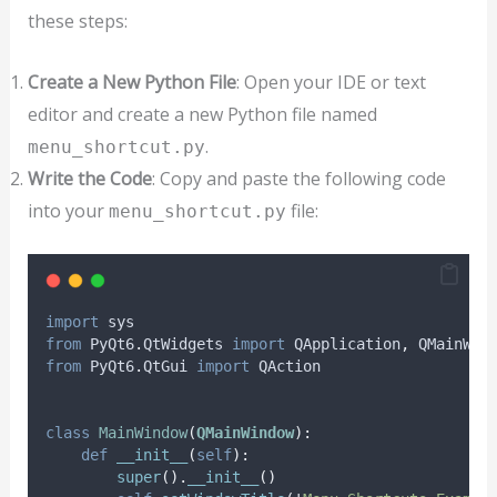
these steps:
Create a New Python File
: Open your IDE or text
editor and create a new Python file named
.
menu_shortcut.py
Write the Code
: Copy and paste the following code
into your
file:
menu_shortcut.py
import
 sys
from
 PyQt6
.
QtWidgets 
import
 QApplication
,
 QMainWin
from
 PyQt6
.
QtGui 
import
 QAction
class
MainWindow
(
QMainWindow
):
def
__init__
(
self
):
super
().
__init__
()