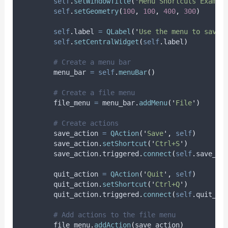
self
.
setWindowTitle
(
'
Menu Shortcuts Exampl
self
.
setGeometry
(
100
,
100
,
400
,
300
)
self
.
label 
=
QLabel
(
'
Use the menu to save 
self
.
setCentralWidget
(
self
.
label
)
# Create a menu bar
        menu_bar 
=
self
.
menuBar
()
# Create a file menu
        file_menu 
=
 menu_bar
.
addMenu
(
'
File
'
)
# Create actions
        save_action 
=
QAction
(
'
Save
'
,
self
)
        save_action
.
setShortcut
(
'
Ctrl+S
'
)
        save_action
.
triggered
.
connect
(
self
.
save_te
        quit_action 
=
QAction
(
'
Quit
'
,
self
)
        quit_action
.
setShortcut
(
'
Ctrl+Q
'
)
        quit_action
.
triggered
.
connect
(
self
.
quit_ap
# Add actions to the file menu
        file_menu
.
addAction
(
save_action
)