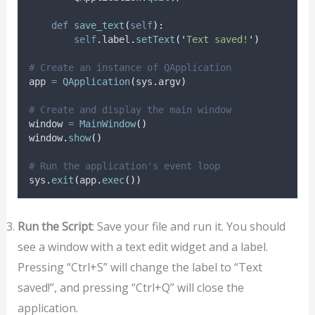
def
save_text
(
self
):
self
.
label
.
setText
(
'
Text saved!
'
)
# Create an instance of QApplication
app 
=
QApplication
(
sys
.
argv
)
# Create and display the main window
window 
=
MainWindow
()
window
.
show
()
# Run the application's event loop
sys
.
exit
(
app
.
exec
())
Run the Script
: Save your file and run it. You should
see a window with a text edit widget and a label.
Pressing “Ctrl+S” will change the label to “Text
saved!”, and pressing “Ctrl+Q” will close the
application.