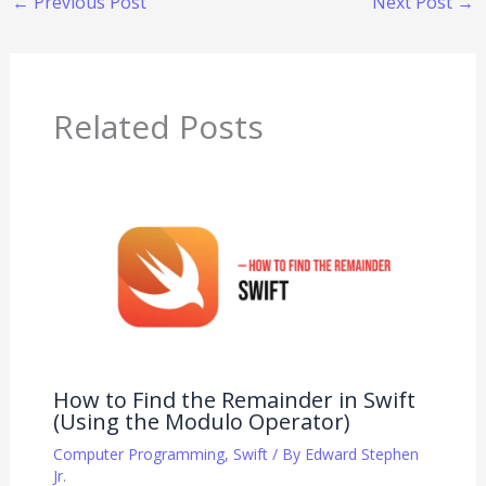
←
Previous Post
Next Post
→
Related Posts
How to Find the Remainder in Swift
(Using the Modulo Operator)
Computer Programming
,
Swift
/ By
Edward Stephen
Jr.