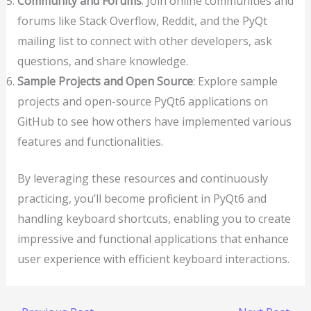
Community and Forums
: Join online communities and
forums like Stack Overflow, Reddit, and the PyQt
mailing list to connect with other developers, ask
questions, and share knowledge.
Sample Projects and Open Source
: Explore sample
projects and open-source PyQt6 applications on
GitHub to see how others have implemented various
features and functionalities.
By leveraging these resources and continuously
practicing, you’ll become proficient in PyQt6 and
handling keyboard shortcuts, enabling you to create
impressive and functional applications that enhance
user experience with efficient keyboard interactions.