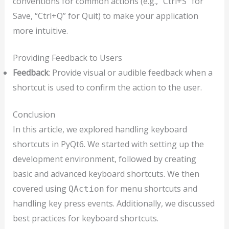
conventions for common actions (e.g., “Ctrl+S” for
Save, “Ctrl+Q” for Quit) to make your application
more intuitive.
Providing Feedback to Users
Feedback
: Provide visual or audible feedback when a
shortcut is used to confirm the action to the user.
Conclusion
In this article, we explored handling keyboard
shortcuts in PyQt6. We started with setting up the
development environment, followed by creating
basic and advanced keyboard shortcuts. We then
covered using
for menu shortcuts and
QAction
handling key press events. Additionally, we discussed
best practices for keyboard shortcuts.