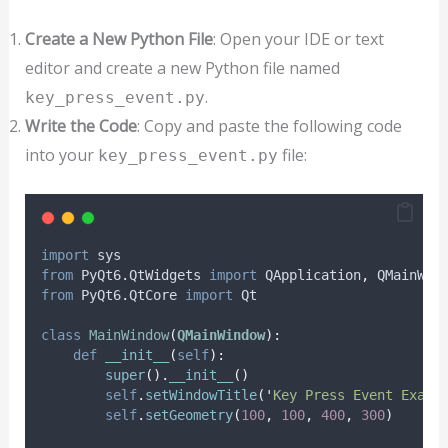
Create a New Python File
: Open your IDE or text
editor and create a new Python file named
.
key_press_event.py
Write the Code
: Copy and paste the following code
into your
file:
key_press_event.py
import
 sys
from
 PyQt6
.
QtWidgets 
import
 QApplication
,
 QMainWin
from
 PyQt6
.
QtCore 
import
 Qt
class
MainWindow
(
QMainWindow
):
def
__init__
(
self
):
super
().
__init__
()
self
.
setWindowTitle
(
'
Key Press Event Examp
self
.
setGeometry
(
100
,
100
,
400
,
300
)