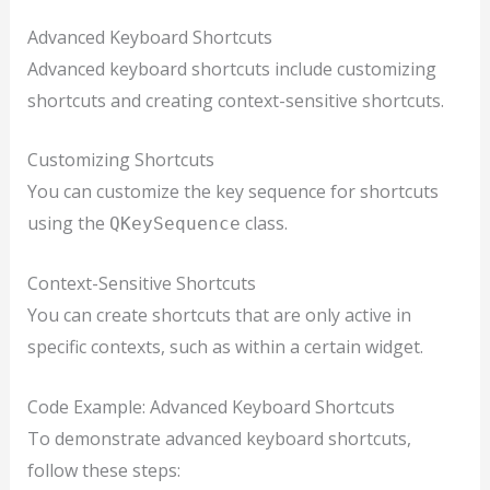
Advanced Keyboard Shortcuts
Advanced keyboard shortcuts include customizing
shortcuts and creating context-sensitive shortcuts.
Customizing Shortcuts
You can customize the key sequence for shortcuts
using the
class.
QKeySequence
Context-Sensitive Shortcuts
You can create shortcuts that are only active in
specific contexts, such as within a certain widget.
Code Example: Advanced Keyboard Shortcuts
To demonstrate advanced keyboard shortcuts,
follow these steps: