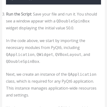
Run the Script
: Save your file and run it. You should
see a window appear with a
QDoubleSpinBox
widget displaying the initial value 50.0.
In the code above, we start by importing the
necessary modules from PyQt6, including
,
,
, and
QApplication
QWidget
QVBoxLayout
.
QDoubleSpinBox
Next, we create an instance of the
QApplication
class, which is required for any PyQt6 application.
This instance manages application-wide resources
and settings.