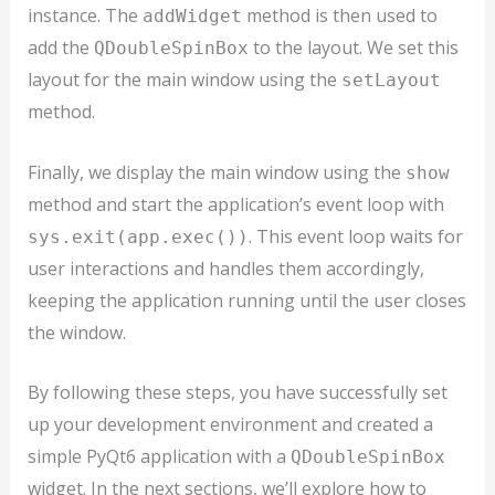
instance. The
method is then used to
addWidget
add the
to the layout. We set this
QDoubleSpinBox
layout for the main window using the
setLayout
method.
Finally, we display the main window using the
show
method and start the application’s event loop with
. This event loop waits for
sys.exit(app.exec())
user interactions and handles them accordingly,
keeping the application running until the user closes
the window.
By following these steps, you have successfully set
up your development environment and created a
simple PyQt6 application with a
QDoubleSpinBox
widget. In the next sections, we’ll explore how to