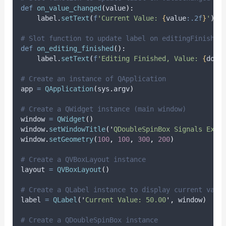
def
on_value_changed
(
value
):
    label
.
setText
(
f
'Current Value: 
{
value
:.2f
}
'
)
# Slot function to update label on editingFinished
def
on_editing_finished
():
    label
.
setText
(
f
'Editing Finished, Value: 
{
doub
# Create an instance of QApplication
app 
=
QApplication
(
sys
.
argv
)
# Create a QWidget instance (main window)
window 
=
QWidget
()
window
.
setWindowTitle
(
'
QDoubleSpinBox Signals Exam
window
.
setGeometry
(
100
,
100
,
300
,
200
)
# Create a QVBoxLayout instance
layout 
=
QVBoxLayout
()
# Create a QLabel instance to display current valu
label 
=
QLabel
(
'
Current Value: 50.00
'
,
 window
)
# Create a QDoubleSpinBox instance