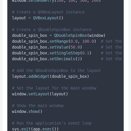
window
.
setGeometry
(
100
,
100
,
300
,
200
)
# Create a QVBoxLayout instance
layout 
=
QVBoxLayout
()
# Create a QDoubleSpinBox instance
double_spin_box 
=
QDoubleSpinBox
(
window
)
double_spin_box
.
setRange
(
0.0
,
100.0
)
# Set the ra
double_spin_box
.
setValue
(
50.0
)
# Set the in
double_spin_box
.
setSingleStep
(
0.1
)
# Set the st
double_spin_box
.
setDecimals
(
2
)
# Set the nu
# Add the QDoubleSpinBox to the layout
layout
.
addWidget
(
double_spin_box
)
# Set the layout for the main window
window
.
setLayout
(
layout
)
# Show the main window
window
.
show
()
# Run the application's event loop
sys
.
exit
(
app
.
exec
())