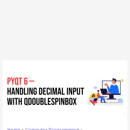
Home
Computer Programming