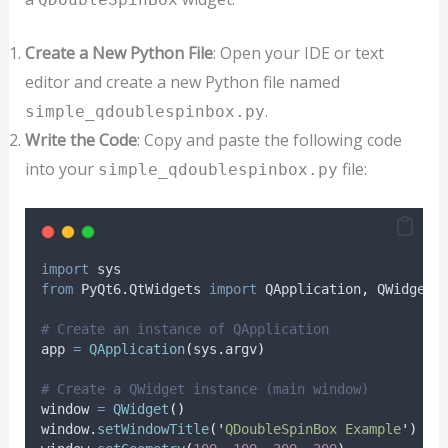
Create a New Python File
: Open your IDE or text
editor and create a new Python file named
.
simple_qdoublespinbox.py
Write the Code
: Copy and paste the following code
into your
file:
simple_qdoublespinbox.py
import
 sys
from
 PyQt6
.
QtWidgets 
import
 QApplication
,
 QWidget
,
# Create an instance of QApplication
app 
=
QApplication
(
sys
.
argv
)
# Create a QWidget instance (main window)
window 
=
QWidget
()
window
.
setWindowTitle
(
'
QDoubleSpinBox Example
'
)