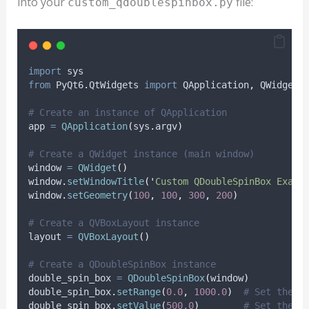
into your
file:
custom_qdoublespinbox.py
import
 sys
from
 PyQt6
.
QtWidgets 
import
 QApplication
,
 QWidget
,
# Create an instance of QApplication
app 
=
QApplication
(
sys
.
argv
)
# Create a QWidget instance (main window)
window 
=
QWidget
()
window
.
setWindowTitle
(
'
Custom QDoubleSpinBox Examp
window
.
setGeometry
(
100
,
100
,
300
,
200
)
# Create a QVBoxLayout instance
layout 
=
QVBoxLayout
()
# Create a QDoubleSpinBox instance
double_spin_box 
=
QDoubleSpinBox
(
window
)
double_spin_box
.
setRange
(
0.0
,
1000.0
)
# Set the r
double_spin_box
.
setValue
(
500.0
)
# Set the i