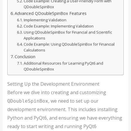
Code Example: Creating a User-Friendly Form with
QDoubleSpinBox
Advanced QDoubleSpinBox Features
Implementing Validation
Code Example: Implementing Validation
Using QDoubleSpinBox for Financial and Scientific
Applications
Code Example: Using QDoubleSpinBox for Financial
Calculations
Conclusion
Additional Resources for Learning PyQt6 and
QDoubleSpinBox
Setting Up the Development Environment
Before we dive into creating and customizing
, we need to set up our
QDoubleSpinBox
development environment. This includes installing
Python and PyQt6, and ensuring we have everything
ready to start writing and running PyQt6