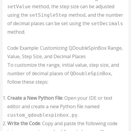
method, the step size can be adjusted
setValue
using the
method, and the number
setSingleStep
of decimal places can be set using the
setDecimals
method.
Code Example: Customizing QDoubleSpinBox Range,
Value, Step Size, and Decimal Places
To customize the range, initial value, step size, and
number of decimal places of
,
QDoubleSpinBox
follow these steps:
Create a New Python File
: Open your IDE or text
editor and create a new Python file named
.
custom_qdoublespinbox.py
Write the Code
: Copy and paste the following code