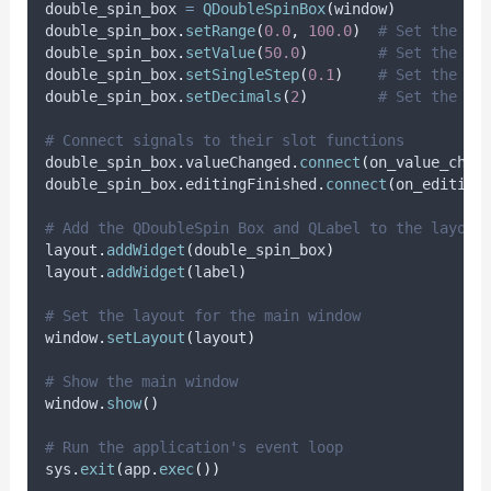
double_spin_box 
=
QDoubleSpinBox
(
window
)
double_spin_box
.
setRange
(
0.0
,
100.0
)
# Set the ra
double_spin_box
.
setValue
(
50.0
)
# Set the in
double_spin_box
.
setSingleStep
(
0.1
)
# Set the st
double_spin_box
.
setDecimals
(
2
)
# Set the nu
# Connect signals to their slot functions
double_spin_box
.
valueChanged
.
connect
(
on_value_chan
double_spin_box
.
editingFinished
.
connect
(
on_editing
# Add the QDoubleSpin Box and QLabel to the layout
layout
.
addWidget
(
double_spin_box
)
layout
.
addWidget
(
label
)
# Set the layout for the main window
window
.
setLayout
(
layout
)
# Show the main window
window
.
show
()
# Run the application's event loop
sys
.
exit
(
app
.
exec
())