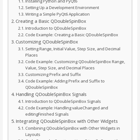
Installing Python and PyQt6
Setting Up a Development Environment
Writing a Simple PyQt6 Application
Creating a Basic QDoubleSpinBox
Introduction to QDoubleSpinBox
Code Example: Creating a Basic QDoubleSpinBox
Customizing QDoubleSpinBox
Setting Range, Initial Value, Step Size, and Decimal
Places
Code Example: Customizing QDoubleSpinBox Range,
Value, Step Size, and Decimal Places
Customizing Prefix and Suffix
Code Example: Adding Prefix and Suffix to
QDoubleSpinBox
Handling QDoubleSpinBox Signals
Introduction to QDoubleSpinBox Signals
Code Example: Handling valueChanged and
editingFinished Signals
Integrating QDoubleSpinBox with Other Widgets
Combining QDoubleSpinBox with Other Widgets in
Layouts