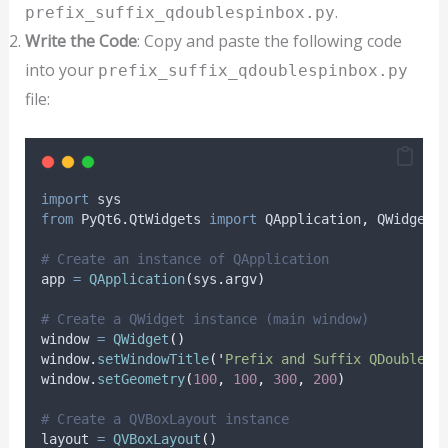
.
prefix_suffix_qdoublespinbox.py
Write the Code
: Copy and paste the following code
into your
prefix_suffix_qdoublespinbox.py
file:
import
 sys
from
 PyQt6
.
QtWidgets 
import
 QApplication
,
 QWidget
,
# Create an instance of QApplication
app 
=
QApplication
(
sys
.
argv
)
# Create a QWidget instance (main window)
window 
=
QWidget
()
window
.
setWindowTitle
(
'
Prefix and Suffix QDoubleSp
window
.
setGeometry
(
100
,
100
,
300
,
200
)
# Create a QVBoxLayout instance
layout 
=
QVBoxLayout
()