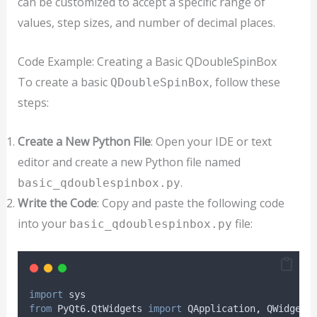
can be customized to accept a specific range of
values, step sizes, and number of decimal places.
Code Example: Creating a Basic QDoubleSpinBox
To create a basic
, follow these
QDoubleSpinBox
steps:
Create a New Python File
: Open your IDE or text
editor and create a new Python file named
.
basic_qdoublespinbox.py
Write the Code
: Copy and paste the following code
into your
file:
basic_qdoublespinbox.py
import
 sys
from
 PyQt6
.
QtWidgets 
import
 QApplication
,
 QWidget
,