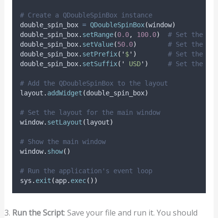
# Create a QDoubleSpinBox instance
double_spin_box 
=
QDoubleSpinBox
(
window
)
double_spin_box
.
setRange
(
0.0
,
100.0
)
# Set the ra
double_spin_box
.
setValue
(
50.0
)
# Set the in
double_spin_box
.
setPrefix
(
'
$
'
)
# Set the pr
double_spin_box
.
setSuffix
(
'
 USD
'
)
# Set the su
# Add the QDoubleSpinBox to the layout
layout
.
addWidget
(
double_spin_box
)
# Set the layout for the main window
window
.
setLayout
(
layout
)
# Show the main window
window
.
show
()
# Run the application's event loop
sys
.
exit
(
app
.
exec
())
Run the Script
: Save your file and run it. You should