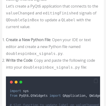
Let’s create a PyQt6 application that connects to the
and
signals of
valueChanged
editingFinished
to update a
with the
QDoubleSpinBox
QLabel
current value.
Create a New Python File
: Open your IDE or text
editor and create a new Python file named
.
doublespinbox_signals.py
Write the Code
: Copy and paste the following code
into your
file:
doublespinbox_signals.py
import
 sys
from
 PyQt6
.
QtWidgets 
import
 QApplication
,
 QWidget
,
# Slot function to update label on valueChanged