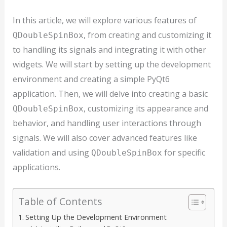
In this article, we will explore various features of
, from creating and customizing it
QDoubleSpinBox
to handling its signals and integrating it with other
widgets. We will start by setting up the development
environment and creating a simple PyQt6
application. Then, we will delve into creating a basic
, customizing its appearance and
QDoubleSpinBox
behavior, and handling user interactions through
signals. We will also cover advanced features like
validation and using
for specific
QDoubleSpinBox
applications.
Table of Contents
Setting Up the Development Environment