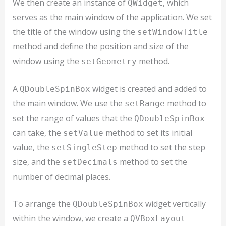
We then create an instance of
, which
QWidget
serves as the main window of the application. We set
the title of the window using the
setWindowTitle
method and define the position and size of the
window using the
method.
setGeometry
A
widget is created and added to
QDoubleSpinBox
the main window. We use the
method to
setRange
set the range of values that the
QDoubleSpinBox
can take, the
method to set its initial
setValue
value, the
method to set the step
setSingleStep
size, and the
method to set the
setDecimals
number of decimal places.
To arrange the
widget vertically
QDoubleSpinBox
within the window, we create a
QVBoxLayout