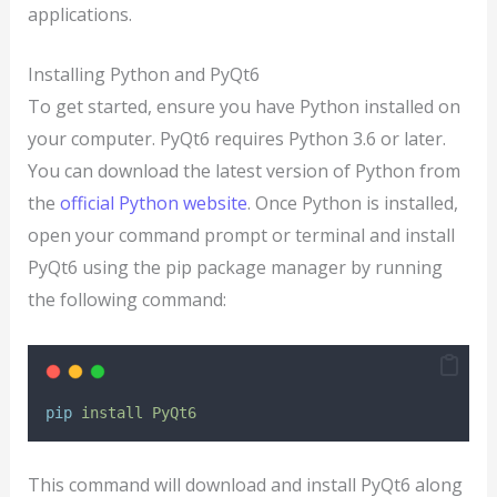
applications.
Installing Python and PyQt6
To get started, ensure you have Python installed on
your computer. PyQt6 requires Python 3.6 or later.
You can download the latest version of Python from
the
official Python website
. Once Python is installed,
open your command prompt or terminal and install
PyQt6 using the pip package manager by running
the following command:
pip
install
PyQt6
This command will download and install PyQt6 along