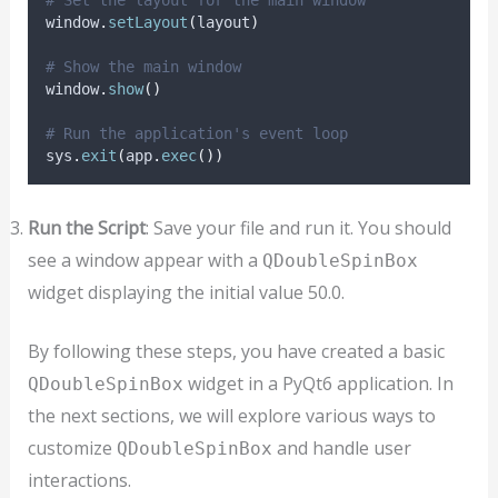
window
.
setLayout
(
layout
)
# Show the main window
window
.
show
()
# Run the application's event loop
sys
.
exit
(
app
.
exec
())
Run the Script
: Save your file and run it. You should
see a window appear with a
QDoubleSpinBox
widget displaying the initial value 50.0.
By following these steps, you have created a basic
widget in a PyQt6 application. In
QDoubleSpinBox
the next sections, we will explore various ways to
customize
and handle user
QDoubleSpinBox
interactions.