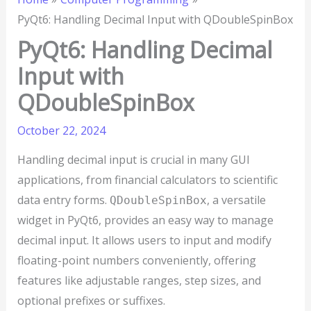
PyQt6: Handling Decimal Input with QDoubleSpinBox
PyQt6: Handling Decimal
Input with
QDoubleSpinBox
October 22, 2024
Handling decimal input is crucial in many GUI
applications, from financial calculators to scientific
data entry forms.
, a versatile
QDoubleSpinBox
widget in PyQt6, provides an easy way to manage
decimal input. It allows users to input and modify
floating-point numbers conveniently, offering
features like adjustable ranges, step sizes, and
optional prefixes or suffixes.