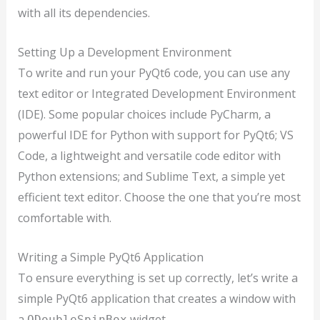
with all its dependencies.
Setting Up a Development Environment
To write and run your PyQt6 code, you can use any
text editor or Integrated Development Environment
(IDE). Some popular choices include PyCharm, a
powerful IDE for Python with support for PyQt6; VS
Code, a lightweight and versatile code editor with
Python extensions; and Sublime Text, a simple yet
efficient text editor. Choose the one that you’re most
comfortable with.
Writing a Simple PyQt6 Application
To ensure everything is set up correctly, let’s write a
simple PyQt6 application that creates a window with
a
widget.
QDoubleSpinBox