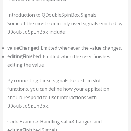
Introduction to QDoubleSpinBox Signals
Some of the most commonly used signals emitted by
include:
QDoubleSpinBox
valueChanged
: Emitted whenever the value changes.
editingFinished
: Emitted when the user finishes
editing the value.
By connecting these signals to custom slot
functions, you can define how your application
should respond to user interactions with
.
QDoubleSpinBox
Code Example: Handling valueChanged and
editingFinished Signals