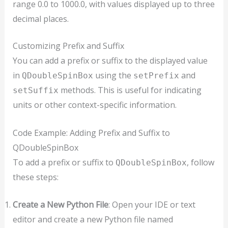
range 0.0 to 1000.0, with values displayed up to three
decimal places.
Customizing Prefix and Suffix
You can add a prefix or suffix to the displayed value
in
using the
and
QDoubleSpinBox
setPrefix
methods. This is useful for indicating
setSuffix
units or other context-specific information.
Code Example: Adding Prefix and Suffix to
QDoubleSpinBox
To add a prefix or suffix to
, follow
QDoubleSpinBox
these steps:
Create a New Python File
: Open your IDE or text
editor and create a new Python file named