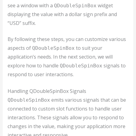
see a window with a
widget
QDoubleSpinBox
displaying the value with a dollar sign prefix and
“USD” suffix.
By following these steps, you can customize various
aspects of
to suit your
QDoubleSpinBox
application’s needs. In the next section, we will
explore how to handle
signals to
QDoubleSpinBox
respond to user interactions.
Handling QDoubleSpinBox Signals
emits various signals that can be
QDoubleSpinBox
connected to custom slot functions to handle user
interactions. These signals allow you to respond to
changes in the value, making your application more
interactive and responsive.