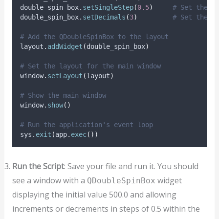
double_spin_box
.
setSingleStep
(
0.5
)
# Set the s
double_spin_box
.
setDecimals
(
3
)
# Set the n
# Add the QDoubleSpinBox to the layout
layout
.
addWidget
(
double_spin_box
)
# Set the layout for the main window
window
.
setLayout
(
layout
)
# Show the main window
window
.
show
()
# Run the application's event loop
sys
.
exit
(
app
.
exec
())
Run the Script
: Save your file and run it. You should
see a window with a
widget
QDoubleSpinBox
displaying the initial value 500.0 and allowing
increments or decrements in steps of 0.5 within the