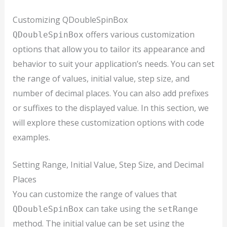
Customizing QDoubleSpinBox
offers various customization
QDoubleSpinBox
options that allow you to tailor its appearance and
behavior to suit your application’s needs. You can set
the range of values, initial value, step size, and
number of decimal places. You can also add prefixes
or suffixes to the displayed value. In this section, we
will explore these customization options with code
examples.
Setting Range, Initial Value, Step Size, and Decimal
Places
You can customize the range of values that
can take using the
QDoubleSpinBox
setRange
method. The initial value can be set using the