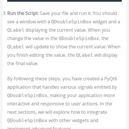
Run the Script
: Save your file and run it. You should
see a window with a
widget and a
QDoubleSpinBox
displaying the current value. When you
QLabel
change the value in the
, the
QDoubleSpinBox
will update to show the current value. When
QLabel
you finish editing the value, the
will display
QLabel
the final value.
By following these steps, you have created a PyQt6
application that handles various signals emitted by
, making your application more
QDoubleSpinBox
interactive and responsive to user actions. In the
next sections, we will explore how to integrate
with other widgets and
QDoubleSpinBox
implement advanced features.