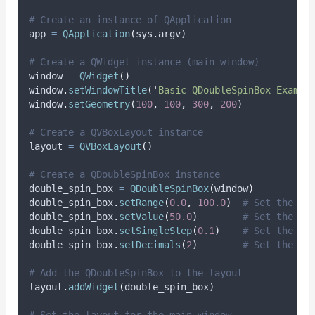
# Create an instance of QApplication
app 
=
QApplication
(
sys
.
argv
)
# Create a QWidget instance (main window)
window 
=
QWidget
()
window
.
setWindowTitle
(
'
Basic QDoubleSpinBox Exampl
window
.
setGeometry
(
100
,
100
,
300
,
200
)
# Create a QVBoxLayout instance
layout 
=
QVBoxLayout
()
# Create a QDoubleSpinBox instance
double_spin_box 
=
QDoubleSpinBox
(
window
)
double_spin_box
.
setRange
(
0.0
,
100.0
)
# Set the ra
double_spin_box
.
setValue
(
50.0
)
# Set the in
double_spin_box
.
setSingleStep
(
0.1
)
# Set the st
double_spin_box
.
setDecimals
(
2
)
# Set the nu
# Add the QDoubleSpinBox to the layout
layout
.
addWidget
(
double_spin_box
)
# Set the layout for the main window