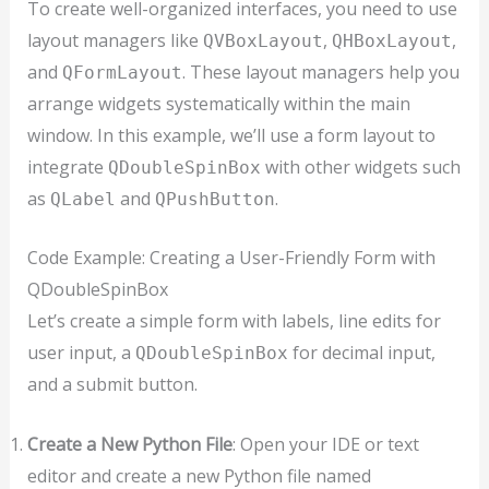
To create well-organized interfaces, you need to use
layout managers like
,
,
QVBoxLayout
QHBoxLayout
and
. These layout managers help you
QFormLayout
arrange widgets systematically within the main
window. In this example, we’ll use a form layout to
integrate
with other widgets such
QDoubleSpinBox
as
and
.
QLabel
QPushButton
Code Example: Creating a User-Friendly Form with
QDoubleSpinBox
Let’s create a simple form with labels, line edits for
user input, a
for decimal input,
QDoubleSpinBox
and a submit button.
Create a New Python File
: Open your IDE or text
editor and create a new Python file named