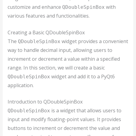
customize and enhance
with
QDoubleSpinBox
various features and functionalities.
Creating a Basic QDoubleSpinBox
The
widget provides a convenient
QDoubleSpinBox
way to handle decimal input, allowing users to
increment or decrement a value within a specified
range. In this section, we will create a basic
widget and add it to a PyQt6
QDoubleSpinBox
application.
Introduction to QDoubleSpinBox
is a widget that allows users to
QDoubleSpinBox
input and modify floating-point values. It provides
buttons to increment or decrement the value and