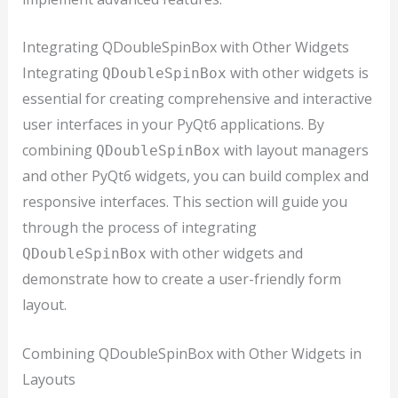
Integrating QDoubleSpinBox with Other Widgets
Integrating
with other widgets is
QDoubleSpinBox
essential for creating comprehensive and interactive
user interfaces in your PyQt6 applications. By
combining
with layout managers
QDoubleSpinBox
and other PyQt6 widgets, you can build complex and
responsive interfaces. This section will guide you
through the process of integrating
with other widgets and
QDoubleSpinBox
demonstrate how to create a user-friendly form
layout.
Combining QDoubleSpinBox with Other Widgets in
Layouts