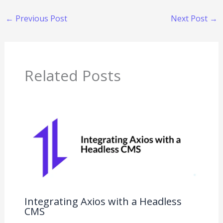
←
Previous Post
Next Post
→
Related Posts
Integrating Axios with a Headless
CMS