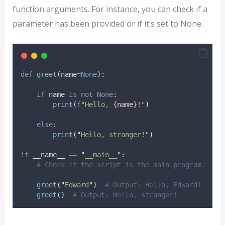
function arguments. For instance, you can check if a
parameter has been provided or if it’s set to None.
def
greet
(
name
=None
):
if
 name 
is
not
None
:
print
(
f
"Hello, 
{
name
}
!"
)
else
:
print
(
"
Hello, stranger!
"
)
if
 __name__ 
==
"
__main__
"
:
# Check if the script is the main program.
greet
(
"
Edward
"
)
# Output: Hello, Edward!
greet
()
# Output: Hello, stranger!