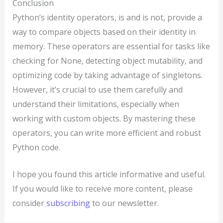
Conclusion
Python’s identity operators, is and is not, provide a
way to compare objects based on their identity in
memory. These operators are essential for tasks like
checking for None, detecting object mutability, and
optimizing code by taking advantage of singletons.
However, it’s crucial to use them carefully and
understand their limitations, especially when
working with custom objects. By mastering these
operators, you can write more efficient and robust
Python code.
I hope you found this article informative and useful.
If you would like to receive more content, please
consider
subscribing
to our newsletter.