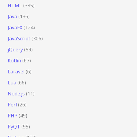
HTML
(385)
Java
(136)
JavaFX
(124)
JavaScript
(306)
jQuery
(59)
Kotlin
(67)
Laravel
(6)
Lua
(66)
Node.js
(11)
Perl
(26)
PHP
(49)
PyQT
(95)