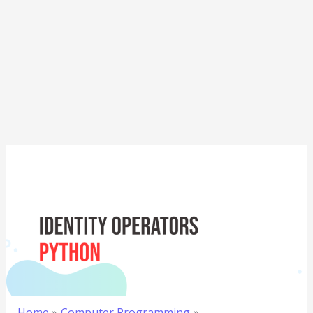
Home
Computer Programming