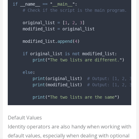
if
 __name__ 
==
"
__main__
"
:
# Check if the script is the main program.
    original_list 
=
[
1
,
2
,
3
]
    modified_list 
=
 original_list
    modified_list
.
append
(
4
)
if
 original_list 
is
not
 modified_list
:
print
(
"
The two lists are different.
"
)
else
:
print
(
original_list
)
# Output: [1, 2, 3, 
print
(
modified_list
)
# Output: [1, 2, 3, 
print
(
"
The two lists are the same
"
)
Default Values
Identity operators are also handy when working with
default values, especially when dealing with optional