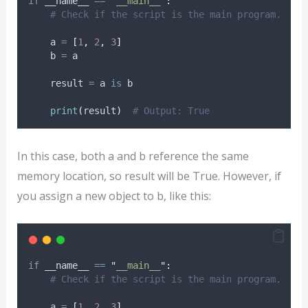
if
 __name__ 
==
"
__main__
"
:
# Check if the script is the main program.
    a 
=
[
1
,
2
,
3
]
    b 
=
 a
    result 
=
 a 
is
 b
print
(
result
)
# Output: True
In this case, both a and b reference the same
memory location, so result will be True. However, if
you assign a new object to b, like this:
if
 __name__ 
==
"
__main__
"
:
# Check if the script is the main program.
    a 
=
[
1
,
2
,
3
]