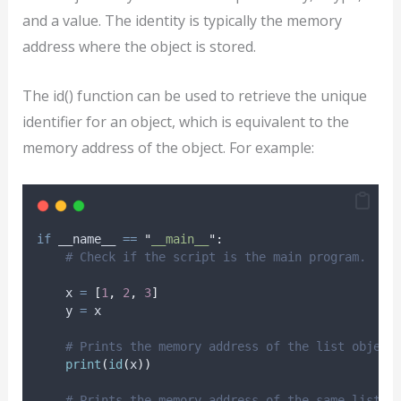
and a value. The identity is typically the memory
address where the object is stored.
The id() function can be used to retrieve the unique
identifier for an object, which is equivalent to the
memory address of the object. For example:
if
 __name__ 
==
"
__main__
"
:
# Check if the script is the main program.
    x 
=
[
1
,
2
,
3
]
    y 
=
 x
# Prints the memory address of the list object
print
(
id
(
x
))
# Prints the memory address of the same list o