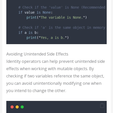
# Check if the 'value' is None (Recommended to
if
 value 
is
None
:
print
(
"
The variable is None.
"
)
# Check if 'a' is the same object in memory as
if
 a 
is
 b
:
print
(
"
Yes, a is b.
"
)
Avoiding Unintended Side Effects
Identity operators can help prevent unintended side
effects when working with mutable objects. By
checking if two variables reference the same object,
you can avoid unintentionally modifying one when
you intend to change the other.