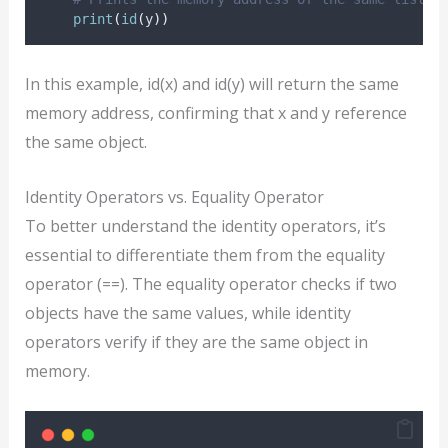
print
(
id
(
y
))
In this example, id(x) and id(y) will return the same
memory address, confirming that x and y reference
the same object.
Identity Operators vs. Equality Operator
To better understand the identity operators, it’s
essential to differentiate them from the equality
operator (==). The equality operator checks if two
objects have the same values, while identity
operators verify if they are the same object in
memory.