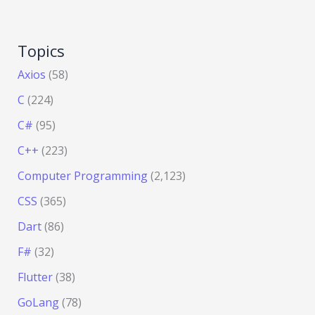
Topics
Axios
(58)
C
(224)
C#
(95)
C++
(223)
Computer Programming
(2,123)
CSS
(365)
Dart
(86)
F#
(32)
Flutter
(38)
GoLang
(78)