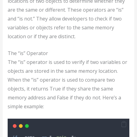
locations of two objects to determine whether they
are the same or different. These operators are “is”
and “is not.” They allow developers to check if two
variables or objects refer to the same memory
location or if they are distinct.
The “is” Operator
The “is” operator is used to verify if two variables or
objects are stored in the same memory location.
When the “is” operator is used to compare two
objects, it returns True if they share the same
memory address and False if they do not. Here’s a
simple example: