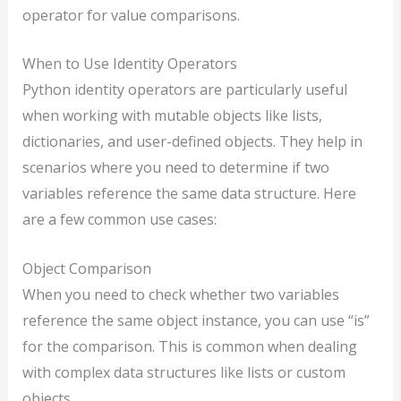
operator for value comparisons.
When to Use Identity Operators
Python identity operators are particularly useful
when working with mutable objects like lists,
dictionaries, and user-defined objects. They help in
scenarios where you need to determine if two
variables reference the same data structure. Here
are a few common use cases:
Object Comparison
When you need to check whether two variables
reference the same object instance, you can use “is”
for the comparison. This is common when dealing
with complex data structures like lists or custom
objects.