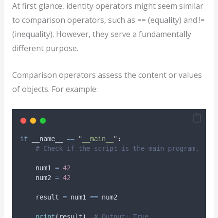
At first glance, identity operators might seem similar
to comparison operators, such as == (equality) and !=
(inequality). However, they serve a fundamentally
different purpose.
Comparison operators assess the content or values
of objects. For example:
if
 __name__ 
==
"
__main__
"
:
# Check if the script is the main program.
    num1 
=
42
    num2 
=
42
    result 
=
 num1 
==
 num2
print
(
result
)
# Output: True