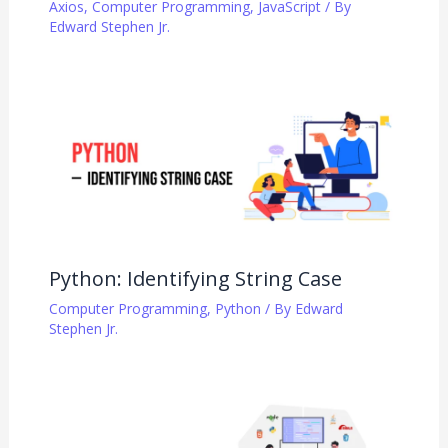
Axios
,
Computer Programming
,
JavaScript
/ By
Edward Stephen Jr.
Python: Identifying String Case
Computer Programming
,
Python
/ By
Edward
Stephen Jr.