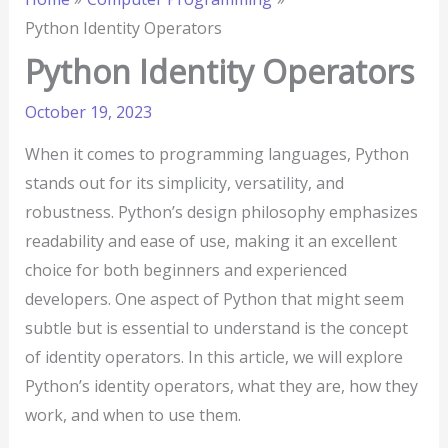
Python Identity Operators
Python Identity Operators
October 19, 2023
When it comes to programming languages, Python
stands out for its simplicity, versatility, and
robustness. Python’s design philosophy emphasizes
readability and ease of use, making it an excellent
choice for both beginners and experienced
developers. One aspect of Python that might seem
subtle but is essential to understand is the concept
of identity operators. In this article, we will explore
Python’s identity operators, what they are, how they
work, and when to use them.