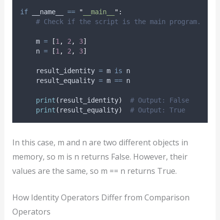
if
 __name__ 
==
"
__main__
"
:
# Check if the script is the main program.
    m 
=
[
1
,
2
,
3
]
    n 
=
[
1
,
2
,
3
]
    result_identity 
=
 m 
is
 n
    result_equality 
=
 m 
==
 n
print
(
result_identity
)
# Output: False
print
(
result_equality
)
# Output: True
In this case, m and n are two different objects in
memory, so m is n returns False. However, their
values are the same, so m == n returns True.
How Identity Operators Differ from Comparison
Operators