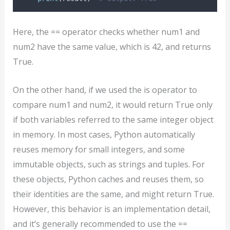
Here, the == operator checks whether num1 and
num2 have the same value, which is 42, and returns
True.
On the other hand, if we used the is operator to
compare num1 and num2, it would return True only
if both variables referred to the same integer object
in memory. In most cases, Python automatically
reuses memory for small integers, and some
immutable objects, such as strings and tuples. For
these objects, Python caches and reuses them, so
their identities are the same, and might return True.
However, this behavior is an implementation detail,
and it’s generally recommended to use the ==