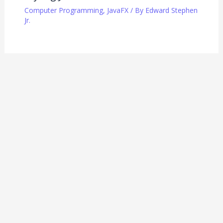
Computer Programming
,
JavaFX
/ By
Edward Stephen
Jr.