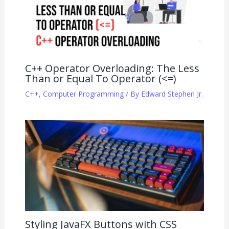
C++ Operator Overloading: The Less
Than or Equal To Operator (<=)
C++
,
Computer Programming
/ By
Edward Stephen Jr.
Styling JavaFX Buttons with CSS