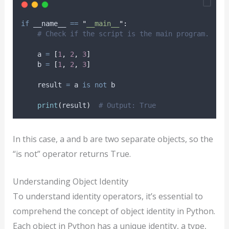
if
 __name__ 
==
"
__main__
"
:
# Check if the script is the main program.
    a 
=
[
1
,
2
,
3
]
    b 
=
[
1
,
2
,
3
]
    result 
=
 a 
is
not
 b
print
(
result
)
# Output: True
In this case, a and b are two separate objects, so the
“is not” operator returns True.
Understanding Object Identity
To understand identity operators, it’s essential to
comprehend the concept of object identity in Python.
Each object in Python has a unique identity, a type,