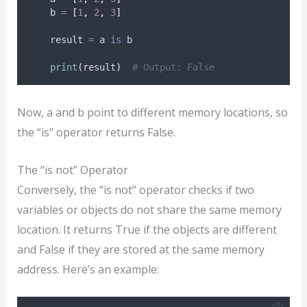
    b 
=
[
1
,
2
,
3
]
    result 
=
 a 
is
 b
print
(
result
)
# Output: False
Now, a and b point to different memory locations, so
the “is” operator returns False.
The “is not” Operator
Conversely, the “is not” operator checks if two
variables or objects do not share the same memory
location. It returns True if the objects are different
and False if they are stored at the same memory
address. Here’s an example: