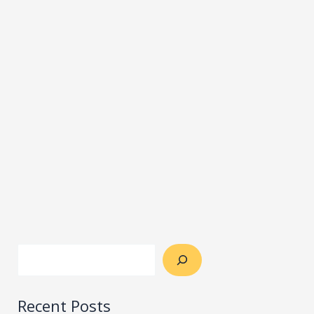
Recent Posts