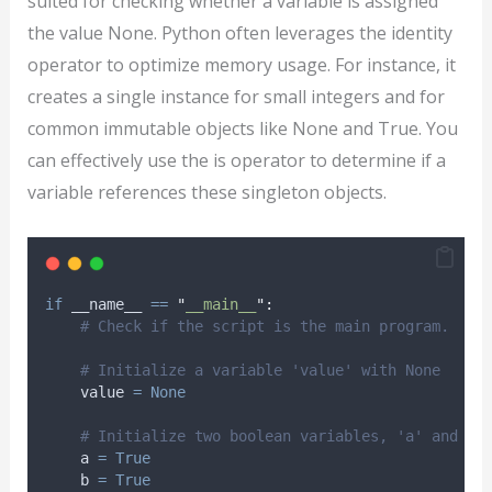
suited for checking whether a variable is assigned
the value None. Python often leverages the identity
operator to optimize memory usage. For instance, it
creates a single instance for small integers and for
common immutable objects like None and True. You
can effectively use the is operator to determine if a
variable references these singleton objects.
if
 __name__ 
==
"
__main__
"
:
# Check if the script is the main program.
# Initialize a variable 'value' with None
    value 
=
None
# Initialize two boolean variables, 'a' and 'b
    a 
=
True
    b 
=
True