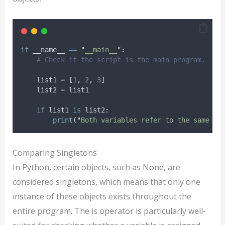
if
 __name__ 
==
"
__main__
"
:
# Check if the script is the main program.
    list1 
=
[
1
,
2
,
3
]
    list2 
=
 list1
if
 list1 
is
 list2
:
print
(
"
Both variables refer to the same li
Comparing Singletons
In Python, certain objects, such as None, are
considered singletons, which means that only one
instance of these objects exists throughout the
entire program. The is operator is particularly well-