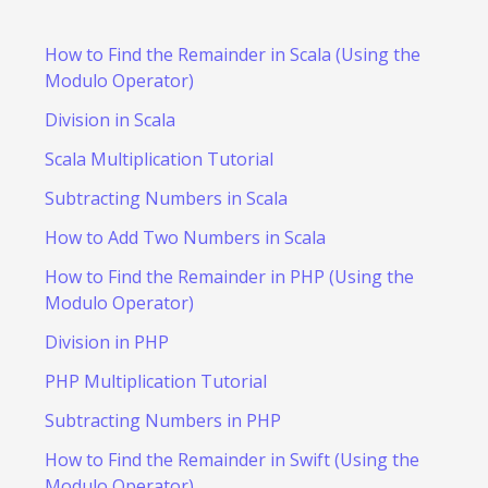
How to Find the Remainder in Scala (Using the
Modulo Operator)
Division in Scala
Scala Multiplication Tutorial
Subtracting Numbers in Scala
How to Add Two Numbers in Scala
How to Find the Remainder in PHP (Using the
Modulo Operator)
Division in PHP
PHP Multiplication Tutorial
Subtracting Numbers in PHP
How to Find the Remainder in Swift (Using the
Modulo Operator)