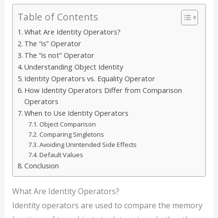
Table of Contents
What Are Identity Operators?
The “is” Operator
The “is not” Operator
Understanding Object Identity
Identity Operators vs. Equality Operator
How Identity Operators Differ from Comparison
Operators
When to Use Identity Operators
Object Comparison
Comparing Singletons
Avoiding Unintended Side Effects
Default Values
Conclusion
What Are Identity Operators?
Identity operators are used to compare the memory