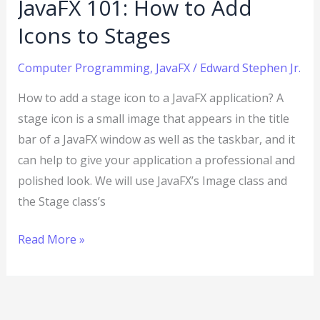
JavaFX 101: How to Add
Icons to Stages
Computer Programming
,
JavaFX
/
Edward Stephen Jr.
How to add a stage icon to a JavaFX application? A
stage icon is a small image that appears in the title
bar of a JavaFX window as well as the taskbar, and it
can help to give your application a professional and
polished look. We will use JavaFX’s Image class and
the Stage class’s
Read More »