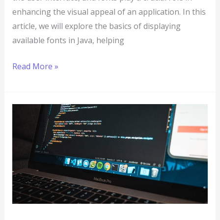
enhancing the visual appeal of an application. In this
article, we will explore the basics of displaying
available fonts in Java, helping
Read More »
JavaFX
101:
How
to
Add
Icons
to
Stages