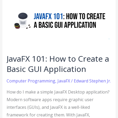
101:
How
to
Create
a
Basic
GUI
JavaFX 101: How to Create a
Application
Basic GUI Application
Computer Programming
,
JavaFX
/
Edward Stephen Jr.
How do I make a simple JavaFX Desktop application?
Modern software apps require graphic user
interfaces (GUIs), and JavaFX is a well-liked
framework for creating them. With JavaFX,