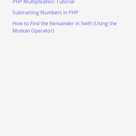
PHP Multiplication Tutorial
Subtracting Numbers in PHP
How to Find the Remainder in Swift (Using the
Modulo Operator)