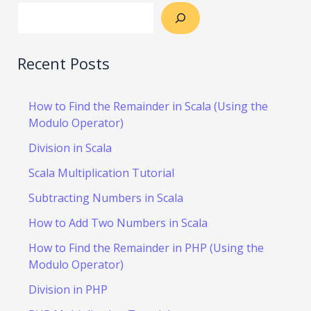
Recent Posts
How to Find the Remainder in Scala (Using the
Modulo Operator)
Division in Scala
Scala Multiplication Tutorial
Subtracting Numbers in Scala
How to Add Two Numbers in Scala
How to Find the Remainder in PHP (Using the
Modulo Operator)
Division in PHP