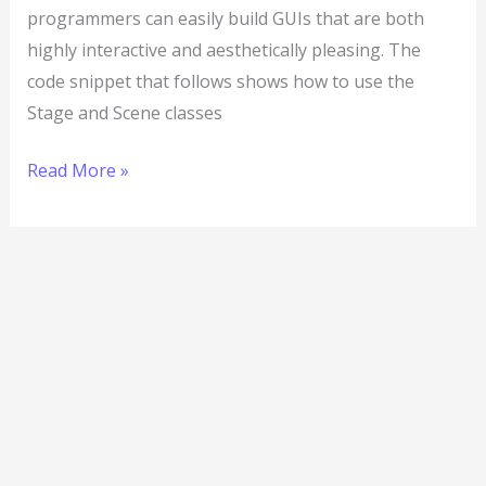
programmers can easily build GUIs that are both
highly interactive and aesthetically pleasing. The
code snippet that follows shows how to use the
Stage and Scene classes
Read More »