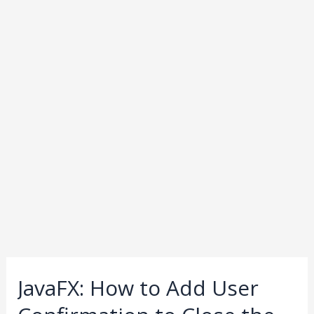
JavaFX: How to Add User
JavaFX:
How