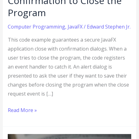
Confirmation to Close the
to
Program
Add
User
Computer Programming
,
JavaFX
/
Edward Stephen Jr.
Confirmation
This code example guarantees a secure JavaFX
to
application close with confirmation dialogs. When a
Close
user tries to close the program, the code registers
the
an event handler to catch it. An alert dialog is
Program
presented to ask the user if they want to save their
changes before closing the program when the close
request event is […]
Read More »
Java