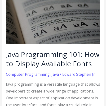
Programming
101:
How
to
Display
Available
Fonts
Java Programming 101: How
to Display Available Fonts
Computer Programming
,
Java
/
Edward Stephen Jr.
Java programming is a versatile language that allows
developers to create a wide range of applications.
One important aspect of application development is
the user interface, and fonts play a crucial role in