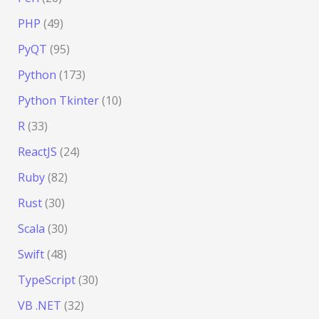
PHP
(49)
PyQT
(95)
Python
(173)
Python Tkinter
(10)
R
(33)
ReactJS
(24)
Ruby
(82)
Rust
(30)
Scala
(30)
Swift
(48)
TypeScript
(30)
VB .NET
(32)