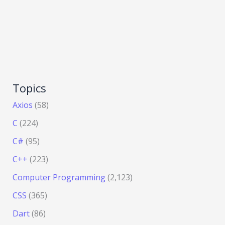
Topics
Axios
(58)
C
(224)
C#
(95)
C++
(223)
Computer Programming
(2,123)
CSS
(365)
Dart
(86)