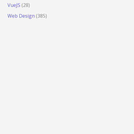
VueJS
(28)
Web Design
(385)