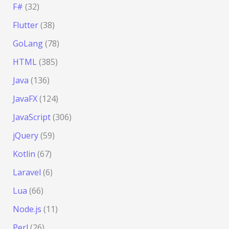
F#
(32)
Flutter
(38)
GoLang
(78)
HTML
(385)
Java
(136)
JavaFX
(124)
JavaScript
(306)
jQuery
(59)
Kotlin
(67)
Laravel
(6)
Lua
(66)
Node.js
(11)
Perl
(26)