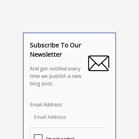
Subscribe To Our
Newsletter
And get notified every
time we publish a new
blog post.
Email Address