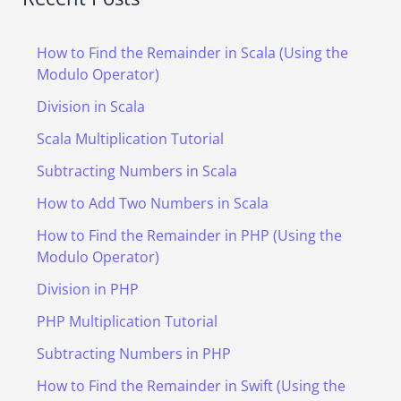
How to Find the Remainder in Scala (Using the
Modulo Operator)
Division in Scala
Scala Multiplication Tutorial
Subtracting Numbers in Scala
How to Add Two Numbers in Scala
How to Find the Remainder in PHP (Using the
Modulo Operator)
Division in PHP
PHP Multiplication Tutorial
Subtracting Numbers in PHP
How to Find the Remainder in Swift (Using the