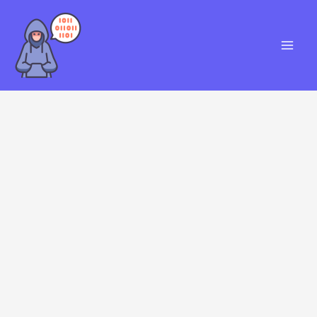
Skip
S
to
e
content
a
r
c
h