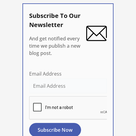
Subscribe To Our
Newsletter
And get notified every
time we publish a new
blog post.
Email Address