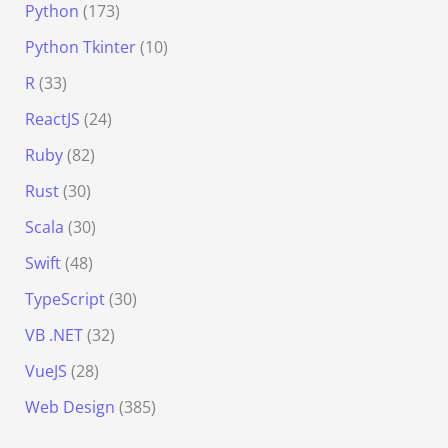
Python
(173)
Python Tkinter
(10)
R
(33)
ReactJS
(24)
Ruby
(82)
Rust
(30)
Scala
(30)
Swift
(48)
TypeScript
(30)
VB .NET
(32)
VueJS
(28)
Web Design
(385)