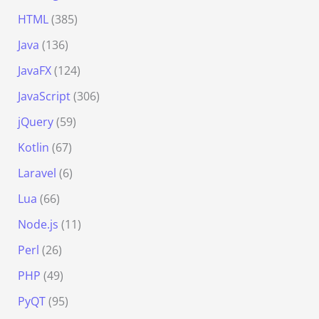
HTML
(385)
Java
(136)
JavaFX
(124)
JavaScript
(306)
jQuery
(59)
Kotlin
(67)
Laravel
(6)
Lua
(66)
Node.js
(11)
Perl
(26)
PHP
(49)
PyQT
(95)