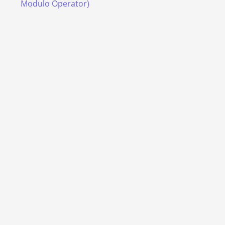
Modulo Operator)