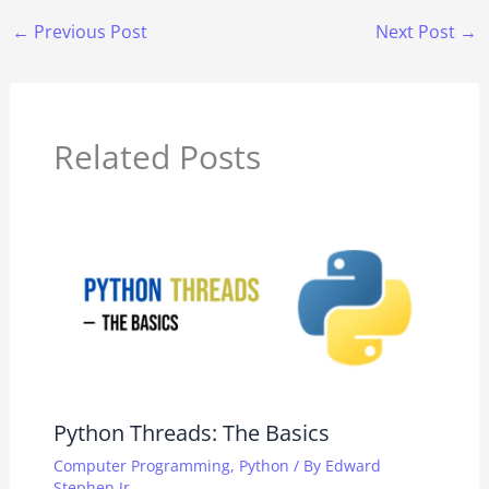
←
Previous Post
Next Post
→
Related Posts
Python Threads: The Basics
Computer Programming
,
Python
/ By
Edward
Stephen Jr.