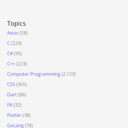
Topics
Axios
(58)
C
(224)
C#
(95)
C++
(223)
Computer Programming
(2,123)
CSS
(365)
Dart
(86)
F#
(32)
Flutter
(38)
GoLang
(78)