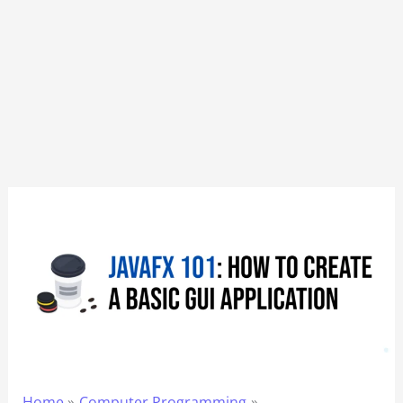
Home
Computer Programming