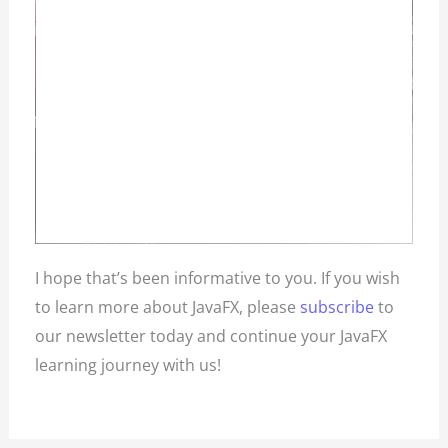
I hope that’s been informative to you. If you wish
to learn more about JavaFX, please
subscribe
to
our newsletter today and continue your JavaFX
learning journey with us!