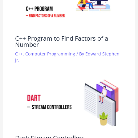
C++ Program to Find Factors of a
Number
C++
,
Computer Programming
/ By
Edward Stephen
Jr.
Dart: Stream Controllers