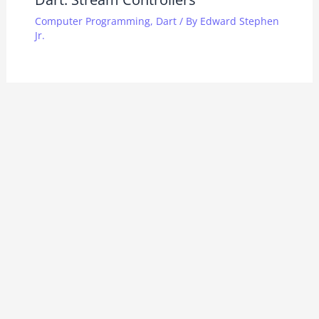
Computer Programming
,
Dart
/ By
Edward Stephen
Jr.