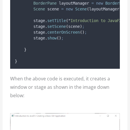
BorderPane
layoutManager
=
new
BorderPane
Scene
scene
=
new
Scene
(
layoutManager
,
 WI
stage
.
setTitle
(
"
Introduction to JavaFX: C
stage
.
setScene
(
scene
)
;
stage
.
centerOnScreen
()
;
stage
.
show
()
;
}
}
When the above code is executed, it creates a
window or stage as shown in the image down
below: