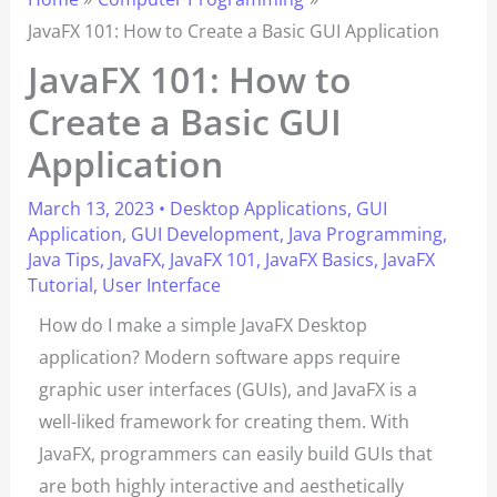
JavaFX 101: How to Create a Basic GUI Application
JavaFX 101: How to
Create a Basic GUI
Application
March 13, 2023
•
Desktop Applications
,
GUI
Application
,
GUI Development
,
Java Programming
,
Java Tips
,
JavaFX
,
JavaFX 101
,
JavaFX Basics
,
JavaFX
Tutorial
,
User Interface
How do I make a simple JavaFX Desktop
application? Modern software apps require
graphic user interfaces (GUIs), and JavaFX is a
well-liked framework for creating them. With
JavaFX, programmers can easily build GUIs that
are both highly interactive and aesthetically