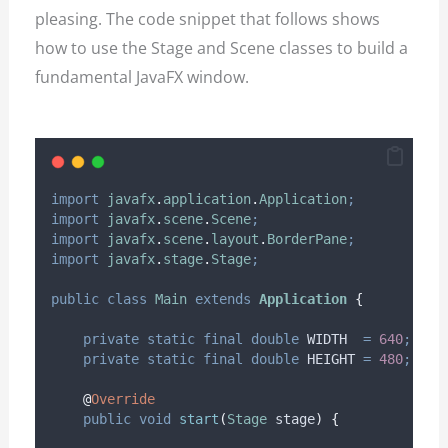
pleasing. The code snippet that follows shows
how to use the Stage and Scene classes to build a
fundamental JavaFX window.
import
javafx
.
application
.
Application
;
import
javafx
.
scene
.
Scene
;
import
javafx
.
scene
.
layout
.
BorderPane
;
import
javafx
.
stage
.
Stage
;
public
class
Main
extends
Application
{
private
static
final
double
WIDTH
=
640
;
private
static
final
double
HEIGHT
=
480
;
@
Override
public
void
start
(
Stage
stage
)
{