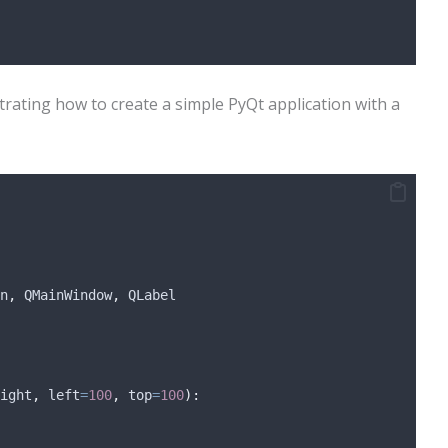
trating how to create a simple PyQt application with a
n
,
 QMainWindow
,
 QLabel
ight
,
left
=
100
,
top
=
100
):