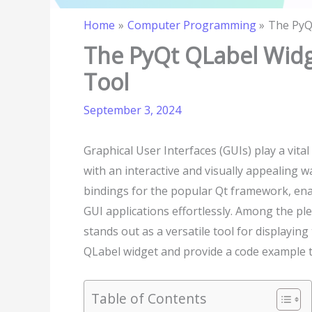
Home
Computer Programming
The PyQ
The PyQt QLabel Widg
Tool
September 3, 2024
Graphical User Interfaces (GUIs) play a vit
with an interactive and visually appealing wa
bindings for the popular Qt framework, ena
GUI applications effortlessly. Among the pl
stands out as a versatile tool for displaying 
QLabel widget and provide a code example to
Table of Contents