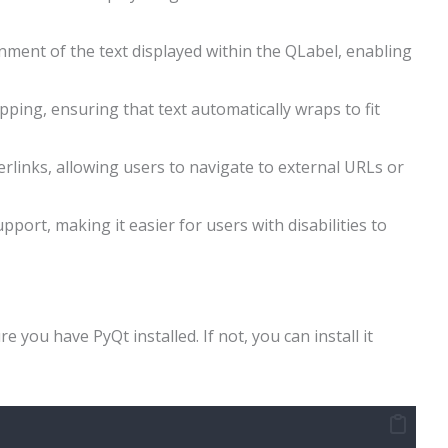
gnment of the text displayed within the QLabel, enabling
ping, ensuring that text automatically wraps to fit
erlinks, allowing users to navigate to external URLs or
upport, making it easier for users with disabilities to
 you have PyQt installed. If not, you can install it