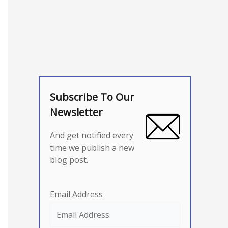
Subscribe To Our
Newsletter
And get notified every
time we publish a new
blog post.
Email Address