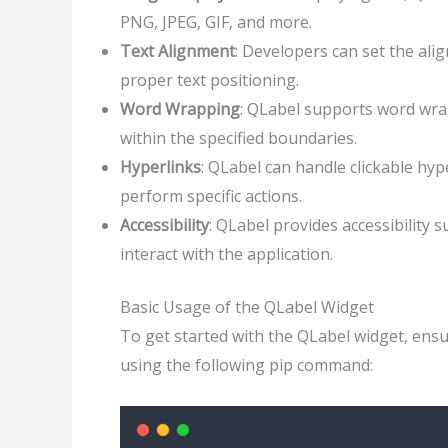
PNG, JPEG, GIF, and more.
Text Alignment
: Developers can set the ali
proper text positioning.
Word Wrapping
: QLabel supports word wrap
within the specified boundaries.
Hyperlinks
: QLabel can handle clickable hyp
perform specific actions.
Accessibility
: QLabel provides accessibility s
interact with the application.
Basic Usage of the QLabel Widget
To get started with the QLabel widget, ensure
using the following pip command: