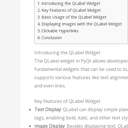
Introducing the QLabel Widget
Key Features of QLabel Widget
Basic Usage of the QLabel Widget
Displaying Images with the QLabel Widget
Clickable Hyperlinks
Conclusion
Introducing the QLabel Widget
The QLabel widget in PyQt allows developers 
fundamental widgets that can be used to bu
supports various features like text alignme
and even links.
Key Features of QLabel Widget
Text Display
: QLabel can display simple pla
tags, enabling bold, italic, and other text sty
Image Display
: Besides displaying text, QLa