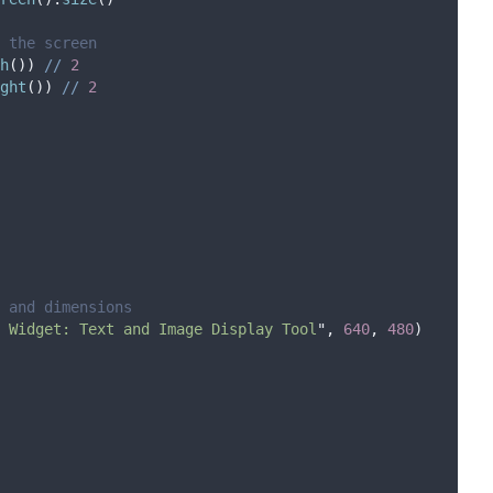
 the screen
h
())
//
2
ght
())
//
2
 and dimensions
 Widget: Text and Image Display Tool
"
,
640
,
480
)