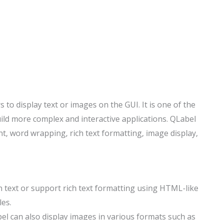
to display text or images on the GUI. It is one of the
ild more complex and interactive applications. QLabel
nt, word wrapping, rich text formatting, image display,
in text or support rich text formatting using HTML-like
les.
bel can also display images in various formats such as