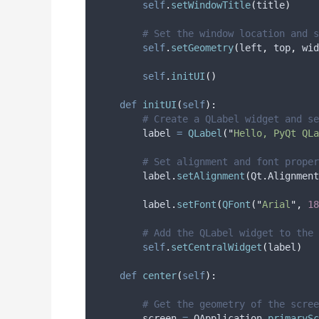
self
.
setWindowTitle
(
title
)
# Set the window location and s
self
.
setGeometry
(
left
,
 top
,
 wid
self
.
initUI
()
def
initUI
(
self
):
# Create a QLabel widget and se
        label 
=
QLabel
(
"
Hello, PyQt QLa
# Set alignment and font proper
        label
.
setAlignment
(
Qt
.
Alignment
        label
.
setFont
(
QFont
(
"
Arial
"
,
18
# Add the QLabel widget to the 
self
.
setCentralWidget
(
label
)
def
center
(
self
):
# Get the geometry of the scree
        screen 
=
 QApplication
.
primarySc