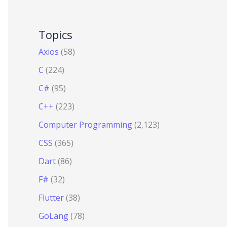
Topics
Axios
(58)
C
(224)
C#
(95)
C++
(223)
Computer Programming
(2,123)
CSS
(365)
Dart
(86)
F#
(32)
Flutter
(38)
GoLang
(78)