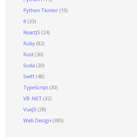
Python Tkinter
(10)
R
(33)
ReactJS
(24)
Ruby
(82)
Rust
(30)
Scala
(30)
Swift
(48)
TypeScript
(30)
VB .NET
(32)
VueJS
(28)
Web Design
(385)