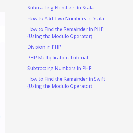
Subtracting Numbers in Scala
How to Add Two Numbers in Scala
How to Find the Remainder in PHP
(Using the Modulo Operator)
Division in PHP
PHP Multiplication Tutorial
Subtracting Numbers in PHP
How to Find the Remainder in Swift
(Using the Modulo Operator)