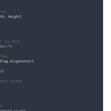
ize
th
,
 height
)
t its text
bel!
"
)
ties
Flag
.
AlignCenter
)
))
main window
n
reen
().
size
()