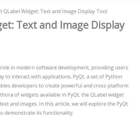
t QLabel Widget: Text and Image Display Tool
et: Text and Image Display
al role in modern software development, providing users
y to interact with applications. PyQt, a set of Python
bles developers to create powerful and cross-platform
ethora of widgets available in PyQt, the QLabel widget
text and images. In this article, we will explore the PyQt
 demonstrate its functionality.