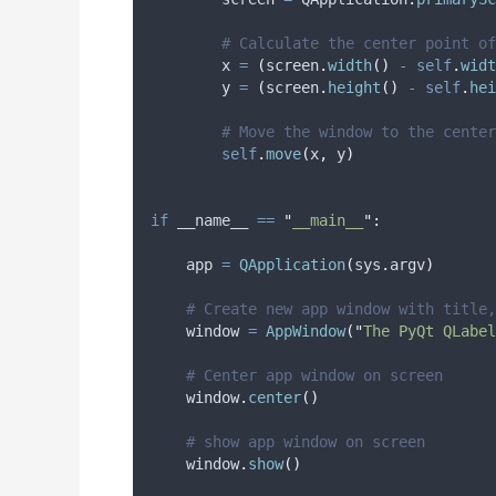
# Calculate the center point of
        x 
=
(
screen
.
width
()
-
self
.
widt
        y 
=
(
screen
.
height
()
-
self
.
hei
# Move the window to the center
self
.
move
(
x
,
 y
)
if
 __name__ 
==
"
__main__
"
:
    app 
=
QApplication
(
sys
.
argv
)
# Create new app window with title,
    window 
=
AppWindow
(
"
The PyQt QLabel
# Center app window on screen
    window
.
center
()
# show app window on screen
    window
.
show
()