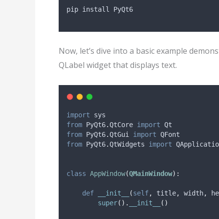
pip install PyQt6
Now, let’s dive into a basic example demons
QLabel widget that displays text.
import
 sys
from
 PyQt6
.
QtCore 
import
 Qt
from
 PyQt6
.
QtGui 
import
 QFont
from
 PyQt6
.
QtWidgets 
import
 QApplicatio
class
AppWindow
(
QMainWindow
):
def
__init__
(
self
,
title
,
width
,
he
super
().
__init__
()