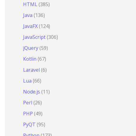
HTML
(385)
Java
(136)
JavaFX
(124)
JavaScript
(306)
jQuery
(59)
Kotlin
(67)
Laravel
(6)
Lua
(66)
Node.js
(11)
Perl
(26)
PHP
(49)
PyQT
(95)
Python
(173)