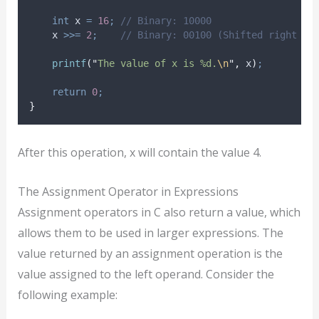
int
 x 
=
16
;
 // Binary: 10000
    x 
>>=
2
;
    // Binary: 00100 (Shifted right by
printf
(
"
The value of x is %d.
\n
"
,
 x
)
;
return
0
;
}
After this operation, x will contain the value 4.
The Assignment Operator in Expressions
Assignment operators in C also return a value, which
allows them to be used in larger expressions. The
value returned by an assignment operation is the
value assigned to the left operand. Consider the
following example: