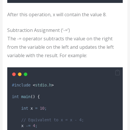
After this operation, x will contain the value 8.
Subtraction Assignment (‘-=’)
The -= operator subtracts the value on the right
from the variable on the left and updates the left
variable with the result. For example:
#
include
<
stdio.h
>
int
main
()
{
int
 x 
=
10
;
// Equivalent to x = x - 4;
    x 
-=
4
;