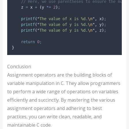
// Here, we use parentheses to ensure the mult
    z 
=
 x 
+
(
y 
*=
2
)
;
printf
(
"
The value of x is %d.
\n
"
,
 x
)
;
printf
(
"
The value of y is %d.
\n
"
,
 y
)
;
printf
(
"
The value of y is %d.
\n
"
,
 z
)
;
return
0
;
}
Conclusion
Assignment operators are the building blocks of
variable manipulation in C. They allow programmers
to perform a wide range of operations on variables
efficiently and succinctly. By mastering the various
assignment operators and adhering to best
practices, you can write clean, readable, and
maintainable C code.