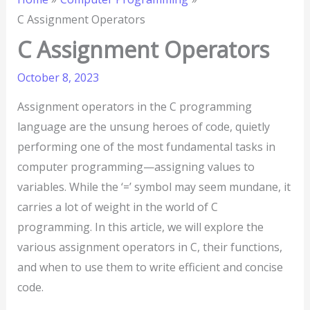
C Assignment Operators
C Assignment Operators
October 8, 2023
Assignment operators in the C programming
language are the unsung heroes of code, quietly
performing one of the most fundamental tasks in
computer programming—assigning values to
variables. While the ‘=’ symbol may seem mundane, it
carries a lot of weight in the world of C
programming. In this article, we will explore the
various assignment operators in C, their functions,
and when to use them to write efficient and concise
code.