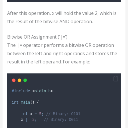
After this operation, x will hold the value 2, which is
the result of the bitwise AND operation.
Bitwise OR Assignment (‘|=’)
The |= operator performs a bitwise OR operation
between the left and right operands and stores the
result in the left operand. For example:
#
include
<
stdio.h
>
int
main
()
{
int
 x 
=
5
;
 // Binary: 0101
    x 
|=
3
;
   // Binary: 0011