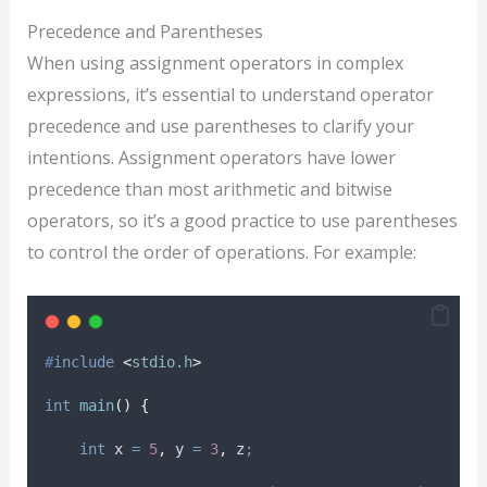
Precedence and Parentheses
When using assignment operators in complex
expressions, it’s essential to understand operator
precedence and use parentheses to clarify your
intentions. Assignment operators have lower
precedence than most arithmetic and bitwise
operators, so it’s a good practice to use parentheses
to control the order of operations. For example:
#
include
<
stdio.h
>
int
main
()
{
int
 x 
=
5
,
 y 
=
3
,
 z
;