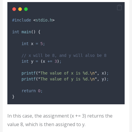
#
include
<
stdio.h
>
int
main
()
{
int
 x 
=
5
;
// x will be 8, and y will also be 8
int
 y 
=
(
x 
+=
3
)
;
printf
(
"
The value of x is %d.
\n
"
,
 x
)
;
printf
(
"
The value of y is %d.
\n
"
,
 y
)
;
return
0
;
}
In this case, the assignment (x += 3) returns the
value 8, which is then assigned to y.