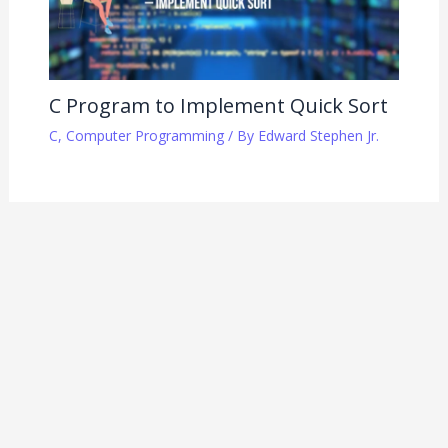
C Program to Implement Quick Sort
C
,
Computer Programming
/ By
Edward Stephen Jr.