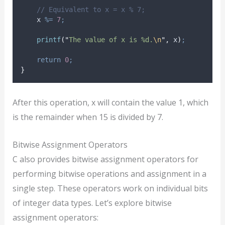
// Equivalent to x = x % 7;
    x 
%=
7
;
printf
(
"
The value of x is %d.
\n
"
,
 x
)
;
return
0
;
}
After this operation, x will contain the value 1, which
is the remainder when 15 is divided by 7.
Bitwise Assignment Operators
C also provides bitwise assignment operators for
performing bitwise operations and assignment in a
single step. These operators work on individual bits
of integer data types. Let’s explore bitwise
assignment operators: