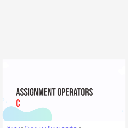
Home
Computer Programming