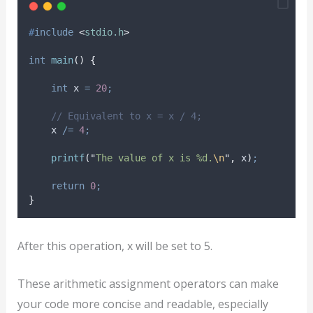
#
include
<
stdio.h
>
int
main
()
{
int
 x 
=
20
;
// Equivalent to x = x / 4;
    x 
/=
4
;
printf
(
"
The value of x is %d.
\n
"
,
 x
)
;
return
0
;
}
After this operation, x will be set to 5.
These arithmetic assignment operators can make
your code more concise and readable, especially