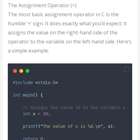
The Assignment Operator (=)
The most basic assignment operator in C is the
humble ‘=’ sign. It does exactly what you’d expect: it
assigns the value on the right-hand side of the
operator to the variable on the left-hand side. Here’s
a simple example:
#
include
<
stdio.h
>
int
main
()
{
// Assigns the value 10 to the variable x
int
 x 
=
10
;
printf
(
"
The value of x is %d.
\n
"
,
 x
)
;
return
0
;