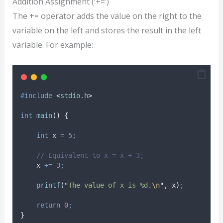
Addition Assignment (‘+=’)
The += operator adds the value on the right to the
variable on the left and stores the result in the left
variable. For example:
#
include
<
stdio.h
>
int
main
()
{
int
 x 
=
5
;
// Equivalent to x = x + 3;
    x 
+=
3
;
printf
(
"
The value of x is %d.
\n
"
,
 x
)
;
return
0
;
}