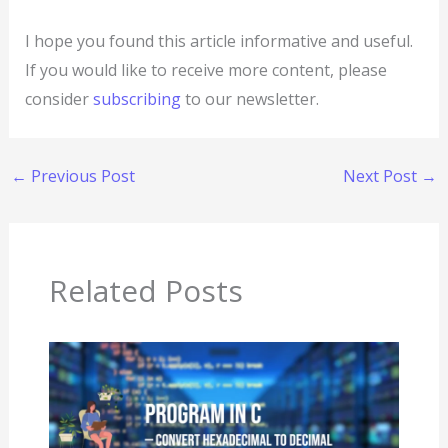
I hope you found this article informative and useful.
If you would like to receive more content, please
consider
subscribing
to our newsletter.
←
Previous Post
Next Post
→
Related Posts