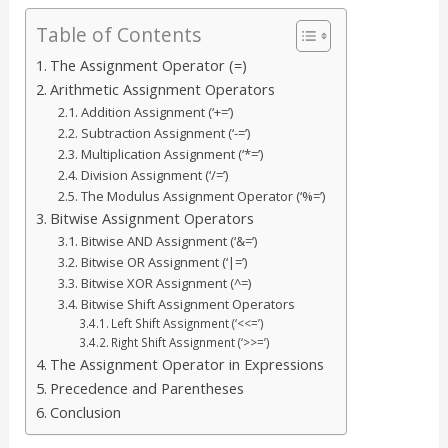
Table of Contents
The Assignment Operator (=)
Arithmetic Assignment Operators
Addition Assignment (‘+=’)
Subtraction Assignment (‘-=’)
Multiplication Assignment (‘*=’)
Division Assignment (‘/=’)
The Modulus Assignment Operator (‘%=’)
Bitwise Assignment Operators
Bitwise AND Assignment (‘&=’)
Bitwise OR Assignment (‘|=’)
Bitwise XOR Assignment (^=)
Bitwise Shift Assignment Operators
Left Shift Assignment (‘<<=’)
Right Shift Assignment (‘>>=’)
The Assignment Operator in Expressions
Precedence and Parentheses
Conclusion