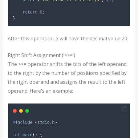
return
0
;
}
After this operation, x will have the decimal value 20.
Right Shift Assignment (‘>>=’)
The >>= operator shifts the bits of the left operand
to the right by the number of positions specified by
the right operand and assigns the result to the left
operand. Here’s an example:
#
include
<
stdio.h
>
int
main
()
{