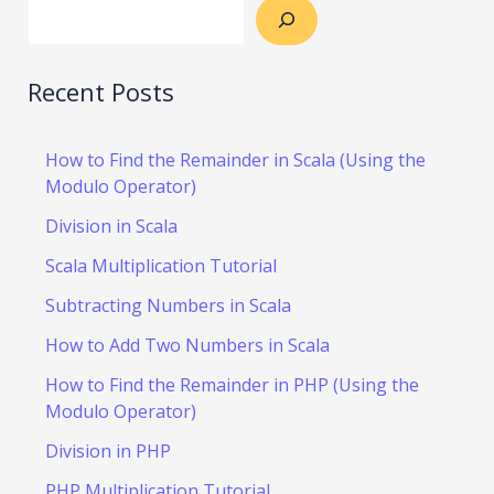
Recent Posts
How to Find the Remainder in Scala (Using the
Modulo Operator)
Division in Scala
Scala Multiplication Tutorial
Subtracting Numbers in Scala
How to Add Two Numbers in Scala
How to Find the Remainder in PHP (Using the
Modulo Operator)
Division in PHP
PHP Multiplication Tutorial