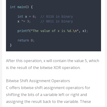
int
main
()
{
int
 x 
=
6
;
  // 0110 in binary
    x 
^=
3
;
     // 0011 in binary
printf
(
"
The value of x is %d.
\n
"
,
 x
)
;
return
0
;
}
After this operation, x will contain the value 5, which
is the result of the bitwise XOR operation.
Bitwise Shift Assignment Operators
C offers bitwise shift assignment operators for
shifting the bits of a variable left or right and
assigning the result back to the variable. These