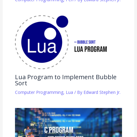
Lua Program to Implement Bubble
Sort
Computer Programming
,
Lua
/ By
Edward Stephen Jr.