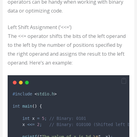
operators can be handy when working with binary
data or optimizing code.
Left Shift Assignment (‘<<=’)
The <<= operator shifts the bits of the left operand
to the left by the number of positions specified by
the right operand and assigns the result to the left
operand. Here’s an example:
#
include
<
stdio.h
>
int
main
()
{
int
 x 
=
5
;
 // Binary: 0101
    x 
<<=
2
;
   // Binary: 010100 (Shifted left by 
printf
(
"
The value of x is %d.
\n
"
,
 x
)
;