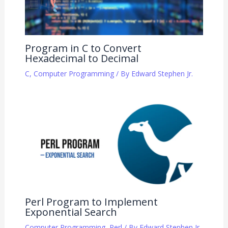
Program in C to Convert
Hexadecimal to Decimal
C
,
Computer Programming
/ By
Edward Stephen Jr.
Perl Program to Implement
Exponential Search
Computer Programming
,
Perl
/ By
Edward Stephen Jr.