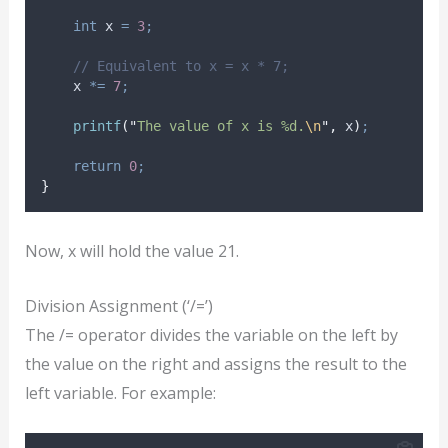
int
 x 
=
3
;
// Equivalent to x = x * 7;
    x 
*=
7
;
printf
(
"
The value of x is %d.
\n
"
,
 x
)
;
return
0
;
}
Now, x will hold the value 21.
Division Assignment (‘/=’)
The /= operator divides the variable on the left by
the value on the right and assigns the result to the
left variable. For example: