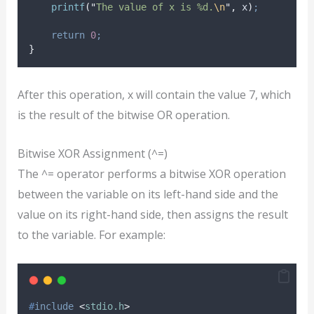
printf
(
"
The value of x is %d.
\n
"
,
 x
)
;
return
0
;
}
After this operation, x will contain the value 7, which
is the result of the bitwise OR operation.
Bitwise XOR Assignment (^=)
The ^= operator performs a bitwise XOR operation
between the variable on its left-hand side and the
value on its right-hand side, then assigns the result
to the variable. For example:
#
include
<
stdio.h
>