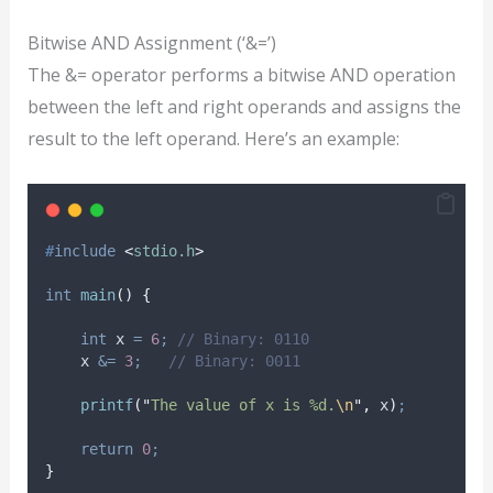
Bitwise AND Assignment (‘&=’)
The &= operator performs a bitwise AND operation
between the left and right operands and assigns the
result to the left operand. Here’s an example:
#
include
<
stdio.h
>
int
main
()
{
int
 x 
=
6
;
 // Binary: 0110
    x 
&=
3
;
   // Binary: 0011
printf
(
"
The value of x is %d.
\n
"
,
 x
)
;
return
0
;
}