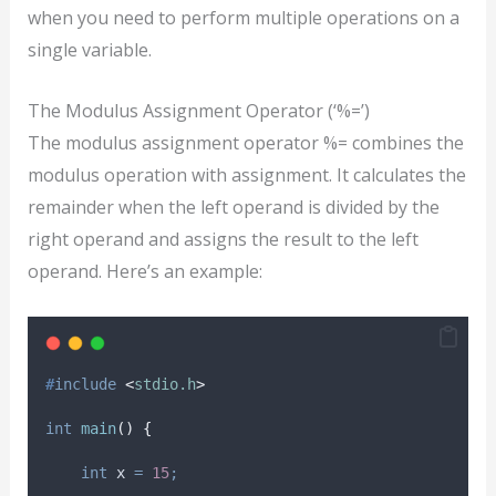
when you need to perform multiple operations on a
single variable.
The Modulus Assignment Operator (‘%=’)
The modulus assignment operator %= combines the
modulus operation with assignment. It calculates the
remainder when the left operand is divided by the
right operand and assigns the result to the left
operand. Here’s an example:
#
include
<
stdio.h
>
int
main
()
{
int
 x 
=
15
;