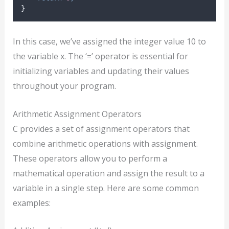
}
In this case, we’ve assigned the integer value 10 to
the variable x. The ‘=’ operator is essential for
initializing variables and updating their values
throughout your program.
Arithmetic Assignment Operators
C provides a set of assignment operators that
combine arithmetic operations with assignment.
These operators allow you to perform a
mathematical operation and assign the result to a
variable in a single step. Here are some common
examples: