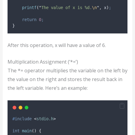
printf
(
"
The value of x is %d.
\n
"
,
 x
)
;
return
0
;
}
After this operation, x will have a value of 6.
Multiplication Assignment (‘*=’)
The *= operator multiplies the variable on the left by
the value on the right and stores the result back in
the left variable. Here’s an example:
#
include
<
stdio.h
>
int
main
()
{