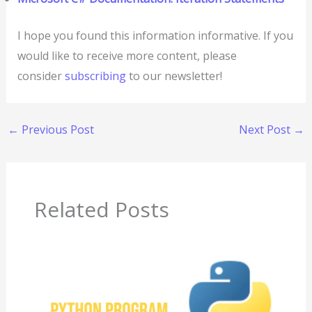
I hope you found this information informative. If you
would like to receive more content, please
consider
subscribing
to our newsletter!
←
Previous Post
Next Post
→
Related Posts