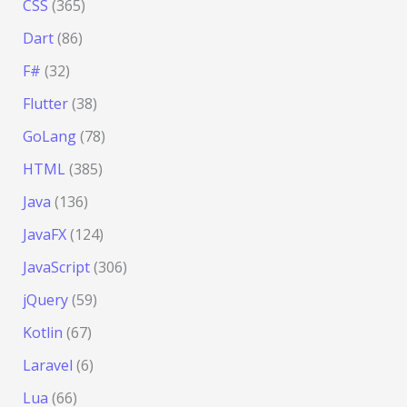
CSS
(365)
Dart
(86)
F#
(32)
Flutter
(38)
GoLang
(78)
HTML
(385)
Java
(136)
JavaFX
(124)
JavaScript
(306)
jQuery
(59)
Kotlin
(67)
Laravel
(6)
Lua
(66)