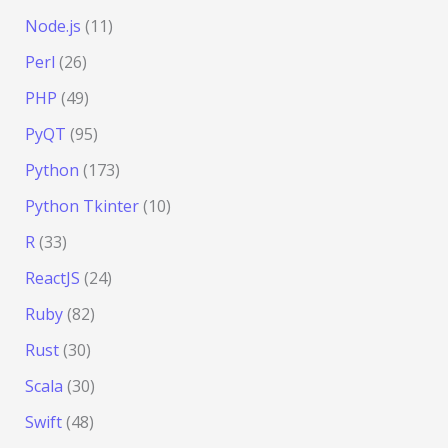
Node.js
(11)
Perl
(26)
PHP
(49)
PyQT
(95)
Python
(173)
Python Tkinter
(10)
R
(33)
ReactJS
(24)
Ruby
(82)
Rust
(30)
Scala
(30)
Swift
(48)