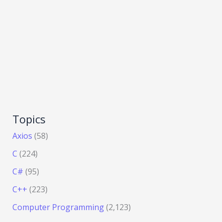
Topics
Axios
(58)
C
(224)
C#
(95)
C++
(223)
Computer Programming
(2,123)