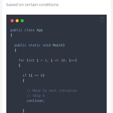
based on certain conditions.
public
class
App
{
public
static
void
Main
()
{
for
(
int
 i 
=
1
;
i
<=
10
;
i
++
)
{
if
(
i
==
6
)
{
// Move to next iteration
// Skip 6
continue;
}