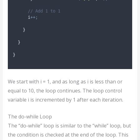
// Add 1 to 1
i
++;
}
}
}
We start with i = 1, and as long as i is less than or
equal to 10, the loop continues. The loop control
variable i is incremented by 1 after each iteration.
The do-while Loop
The “do-while” loop is similar to the “while” loop, but
the condition is checked at the end of the loop. This