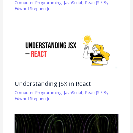
Computer Programming
,
JavaScript
,
ReactJS
/ By
Edward Stephen Jr.
Understanding JSX in React
Computer Programming
,
JavaScript
,
ReactJS
/ By
Edward Stephen Jr.