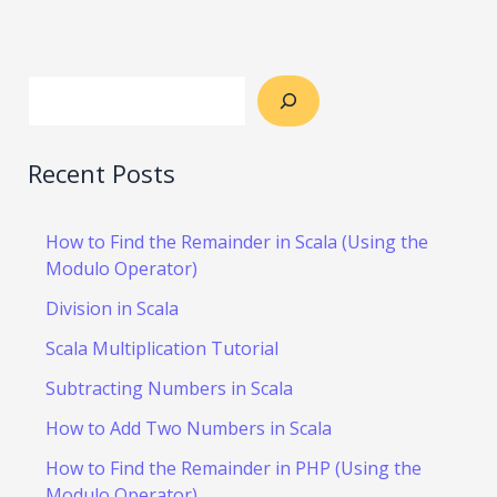
Recent Posts
How to Find the Remainder in Scala (Using the
Modulo Operator)
Division in Scala
Scala Multiplication Tutorial
Subtracting Numbers in Scala
How to Add Two Numbers in Scala
How to Find the Remainder in PHP (Using the
Modulo Operator)