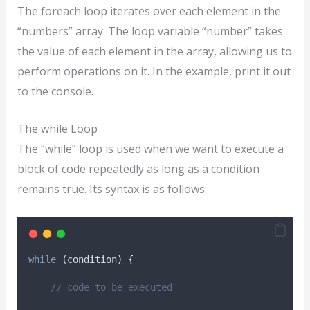
The foreach loop iterates over each element in the
“numbers” array. The loop variable “number” takes
the value of each element in the array, allowing us to
perform operations on it. In the example, print it out
to the console.
The while Loop
The “while” loop is used when we want to execute a
block of code repeatedly as long as a condition
remains true. Its syntax is as follows:
while
(
condition
)
{
// code to be executed