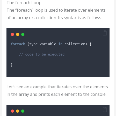
The foreach Loop
The “foreach” loop is used to iterate over elements
of an array or a collection. Its syntax is as follows:
foreach
(
type variable 
in
collection
)
{
// code to be executed
}
Let’s see an example that iterates over the elements
in the array and prints each element to the console: