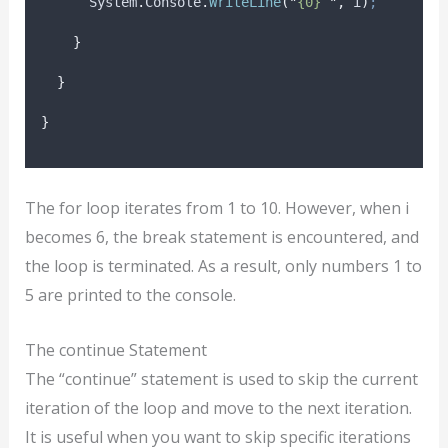
System
.
Console
.
WriteLine
(
"
{0} 
"
,
i
)
;
}
}
}
The for loop iterates from 1 to 10. However, when i
becomes 6, the break statement is encountered, and
the loop is terminated. As a result, only numbers 1 to
5 are printed to the console.
The continue Statement
The “continue” statement is used to skip the current
iteration of the loop and move to the next iteration.
It is useful when you want to skip specific iterations