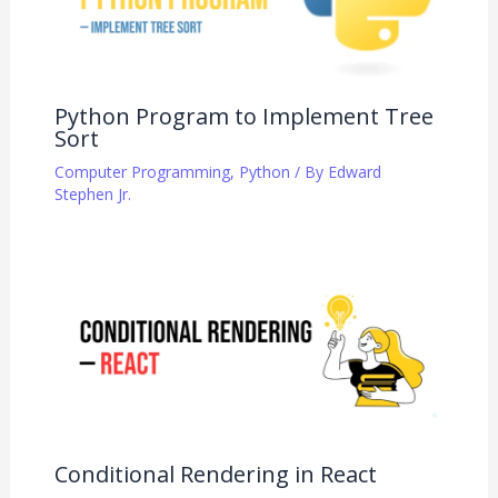
Python Program to Implement Tree
Sort
Computer Programming
,
Python
/ By
Edward
Stephen Jr.
Conditional Rendering in React