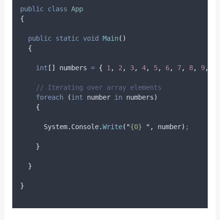
public
class
App
{
public
static
void
Main
()
{
int
[]
 numbers 
=
{
1
,
2
,
3
,
4
,
5
,
6
,
7
,
8
,
9
,
1
// Iterating over array elements
foreach
(
int
 number 
in
numbers
)
{
System
.
Console
.
Write
(
"
{0} 
"
,
number
)
;
}
}
}