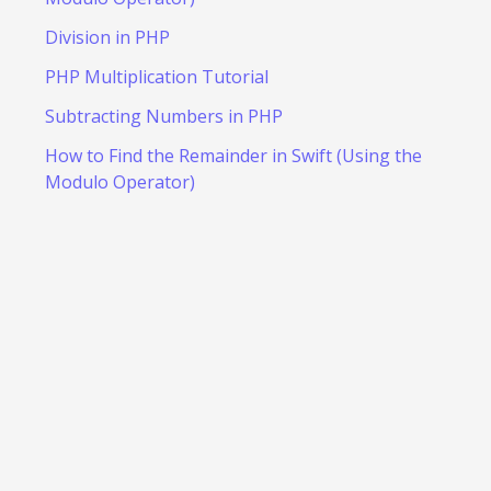
Division in PHP
PHP Multiplication Tutorial
Subtracting Numbers in PHP
How to Find the Remainder in Swift (Using the
Modulo Operator)