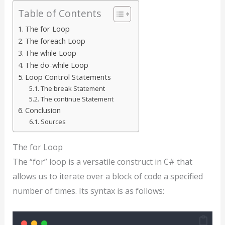
Table of Contents
The for Loop
The foreach Loop
The while Loop
The do-while Loop
Loop Control Statements
The break Statement
The continue Statement
Conclusion
Sources
The for Loop
The “for” loop is a versatile construct in C# that
allows us to iterate over a block of code a specified
number of times. Its syntax is as follows: