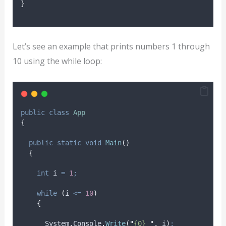
}
Let’s see an example that prints numbers 1 through
10 using the while loop:
public
class
App
{
public
static
void
Main
()
{
int
 i 
=
1
;
while
(
i
<=
10
)
{
System
.
Console
.
Write
(
"
{0} 
"
,
i
)
;