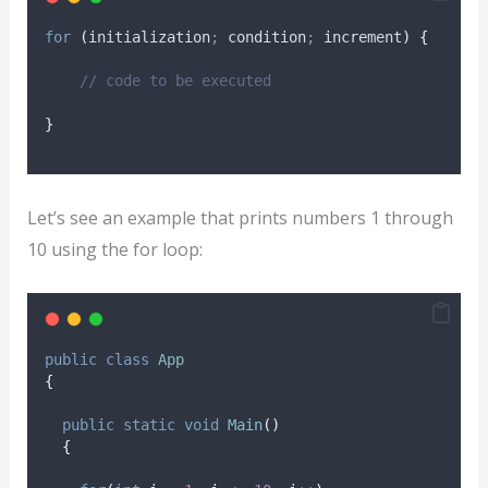
for
(
initialization
;
 condition
;
 increment
)
{
// code to be executed
}
Let’s see an example that prints numbers 1 through
10 using the for loop:
public
class
App
{
public
static
void
Main
()
{