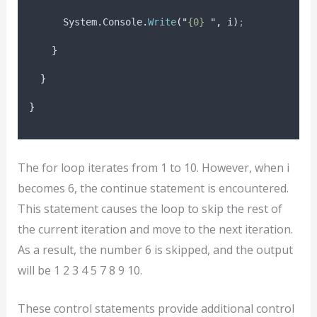
System
.
Console
.
Write
(
"
{0} 
"
,
i
)
;
}
}
}
The for loop iterates from 1 to 10. However, when i
becomes 6, the continue statement is encountered.
This statement causes the loop to skip the rest of
the current iteration and move to the next iteration.
As a result, the number 6 is skipped, and the output
will be 1 2 3 4 5 7 8 9 10.
These control statements provide additional control