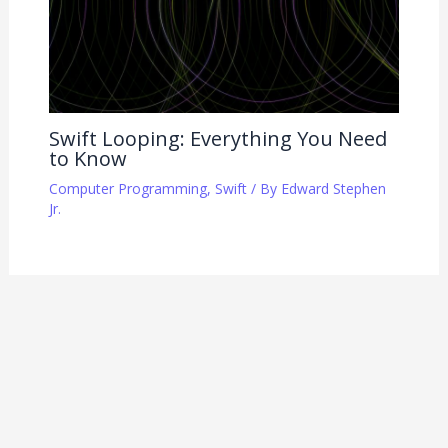
Swift Looping: Everything You Need
to Know
Computer Programming
,
Swift
/ By
Edward Stephen
Jr.