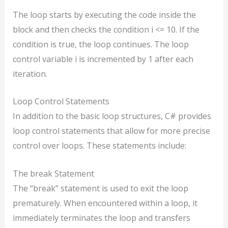
The loop starts by executing the code inside the
block and then checks the condition i <= 10. If the
condition is true, the loop continues. The loop
control variable i is incremented by 1 after each
iteration.
Loop Control Statements
In addition to the basic loop structures, C# provides
loop control statements that allow for more precise
control over loops. These statements include:
The break Statement
The “break” statement is used to exit the loop
prematurely. When encountered within a loop, it
immediately terminates the loop and transfers