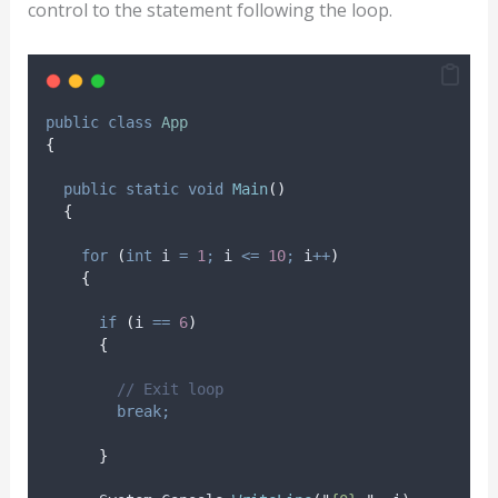
control to the statement following the loop.
public
class
App
{
public
static
void
Main
()
{
for
(
int
 i 
=
1
;
i
<=
10
;
i
++
)
{
if
(
i
==
6
)
{
// Exit loop
break;
}