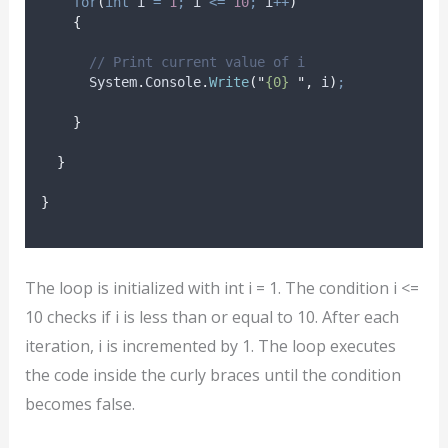
for
(
int
 i 
=
1
;
i
<=
10
;
i
++
)
{
// Print current value of i
System
.
Console
.
Write
(
"
{0} 
"
,
i
)
;
}
}
}
The loop is initialized with int i = 1. The condition i <=
10 checks if i is less than or equal to 10. After each
iteration, i is incremented by 1. The loop executes
the code inside the curly braces until the condition
becomes false.