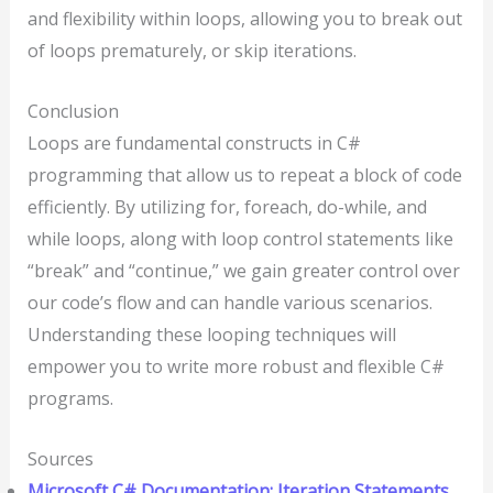
and flexibility within loops, allowing you to break out
of loops prematurely, or skip iterations.
Conclusion
Loops are fundamental constructs in C#
programming that allow us to repeat a block of code
efficiently. By utilizing for, foreach, do-while, and
while loops, along with loop control statements like
“break” and “continue,” we gain greater control over
our code’s flow and can handle various scenarios.
Understanding these looping techniques will
empower you to write more robust and flexible C#
programs.
Sources
Microsoft C# Documentation: Iteration Statements