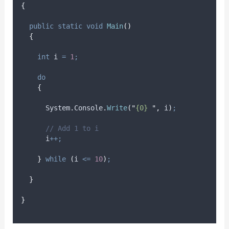
{
public
static
void
Main
()
{
int
 i 
=
1
;
do
{
System
.
Console
.
Write
(
"
{0} 
"
,
i
)
;
// Add 1 to i
i
++;
}
while
(
i
<=
10
)
;
}
}