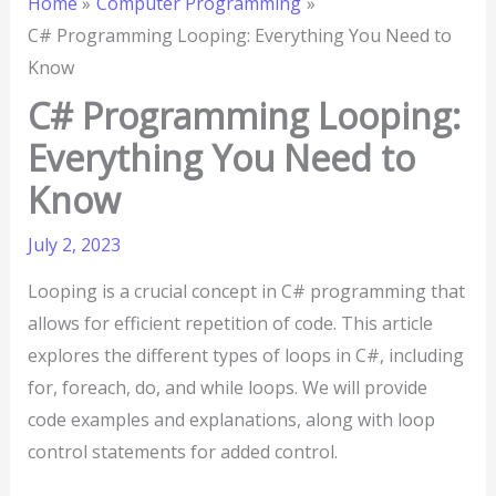
Home
Computer Programming
C# Programming Looping: Everything You Need to
Know
C# Programming Looping:
Everything You Need to
Know
July 2, 2023
Looping is a crucial concept in C# programming that
allows for efficient repetition of code. This article
explores the different types of loops in C#, including
for, foreach, do, and while loops. We will provide
code examples and explanations, along with loop
control statements for added control.