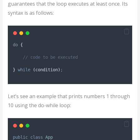
guarantees that the loop executes at least once. Its
syntax is as follows:
do
{
// code to be executed
}
while
(
condition
)
;
Let’s see an example that prints numbers 1 through
10 using the do-while loop:
public
class
App