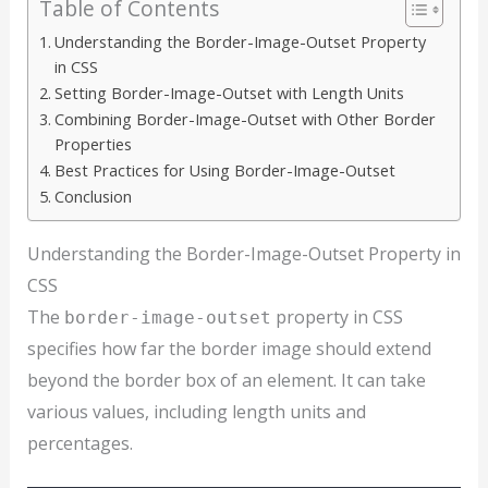
Table of Contents
Understanding the Border-Image-Outset Property
in CSS
Setting Border-Image-Outset with Length Units
Combining Border-Image-Outset with Other Border
Properties
Best Practices for Using Border-Image-Outset
Conclusion
Understanding the Border-Image-Outset Property in
CSS
The
property in CSS
border-image-outset
specifies how far the border image should extend
beyond the border box of an element. It can take
various values, including length units and
percentages.