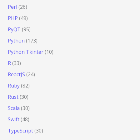
Perl
(26)
PHP
(49)
PyQT
(95)
Python
(173)
Python Tkinter
(10)
R
(33)
ReactJS
(24)
Ruby
(82)
Rust
(30)
Scala
(30)
Swift
(48)
TypeScript
(30)