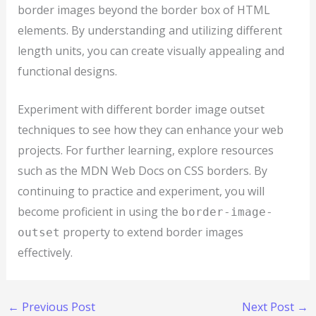
border images beyond the border box of HTML
elements. By understanding and utilizing different
length units, you can create visually appealing and
functional designs.
Experiment with different border image outset
techniques to see how they can enhance your web
projects. For further learning, explore resources
such as the MDN Web Docs on CSS borders. By
continuing to practice and experiment, you will
become proficient in using the
border-image-
property to extend border images
outset
effectively.
←
Previous Post
Next Post
→