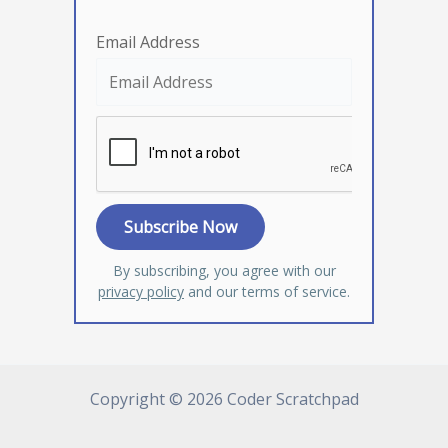
Email Address
By subscribing, you agree with our
privacy policy
and our terms of service.
Copyright © 2026 Coder Scratchpad