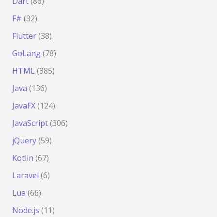
Dart
(86)
F#
(32)
Flutter
(38)
GoLang
(78)
HTML
(385)
Java
(136)
JavaFX
(124)
JavaScript
(306)
jQuery
(59)
Kotlin
(67)
Laravel
(6)
Lua
(66)
Node.js
(11)