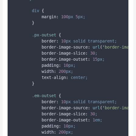
div
{
margin
:
100
px
5
px;
}
.
px-outset
{
border
:
10
px
solid
transparent;
border-image-source
:
url
(
'
border-image
border-image-slice
:
30
;
border-image-outset
:
15
px;
padding
:
10
px;
width
:
200
px;
text-align
:
center;
}
.
em-outset
{
border
:
10
px
solid
transparent;
border-image-source
:
url
(
'
border-image
border-image-slice
:
30
;
border-image-outset
:
1
em;
padding
:
10
px;
width
:
200
px;