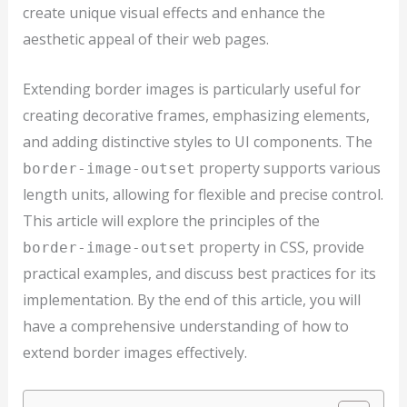
create unique visual effects and enhance the
aesthetic appeal of their web pages.
Extending border images is particularly useful for
creating decorative frames, emphasizing elements,
and adding distinctive styles to UI components. The
property supports various
border-image-outset
length units, allowing for flexible and precise control.
This article will explore the principles of the
property in CSS, provide
border-image-outset
practical examples, and discuss best practices for its
implementation. By the end of this article, you will
have a comprehensive understanding of how to
extend border images effectively.