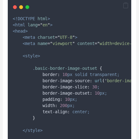
<!DOCTYPE
html
>
<html
lang
=
"
en
"
>
<head>
<meta
charset
=
"
UTF-8
"
>
<meta
name
=
"
viewport
"
content
=
"
width=device-wi
<style>
.
basic-border-image-outset
{
border
:
10
px
solid
transparent;
border-image-source
:
url
(
'
border-image
border-image-slice
:
30
;
border-image-outset
:
10
px;
padding
:
10
px;
width
:
200
px;
text-align
:
center;
}
</style>