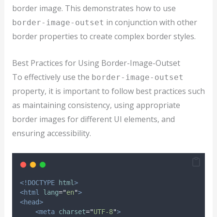
border image. This demonstrates how to use
in conjunction with other
border-image-outset
border properties to create complex border styles.
Best Practices for Using Border-Image-Outset
To effectively use the
border-image-outset
property, it is important to follow best practices such
as maintaining consistency, using appropriate
border images for different UI elements, and
ensuring accessibility.
<!DOCTYPE
html
>
<html
lang
=
"
en
"
>
<head>
<meta
charset
=
"
UTF-8
"
>