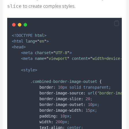
to create complex styles.
slice
<!DOCTYPE
html
>
<html
lang
=
"
en
"
>
<head>
<meta
charset
=
"
UTF-8
"
>
<meta
name
=
"
viewport
"
content
=
"
width=device-wi
<style>
.
combined-border-image-outset
{
border
:
10
px
solid
transparent;
border-image-source
:
url
(
'
border-image
border-image-slice
:
20
;
border-image-outset
:
10
px;
border-image-width
:
15
px;
padding
:
10
px;
width
:
200
px;
text-align
:
center;