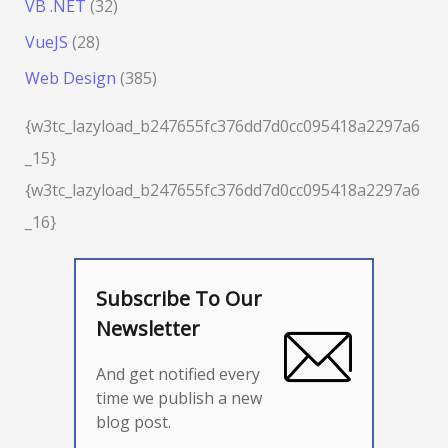
VB .NET
(32)
VueJS
(28)
Web Design
(385)
{w3tc_lazyload_b247655fc376dd7d0cc095418a2297a6
_15}
{w3tc_lazyload_b247655fc376dd7d0cc095418a2297a6
_16}
Subscribe To Our
Newsletter
And get notified every
time we publish a new
blog post.