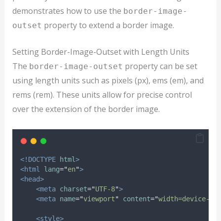
demonstrates how to use the
border-image-
property to extend a border image.
outset
Setting Border-Image-Outset with Length Units
The
property can be set
border-image-outset
using length units such as pixels (px), ems (em), and
rems (rem). These units allow for precise control
over the extension of the border image.
<!DOCTYPE
html
>
<html
lang
=
"
en
"
>
<head>
<meta
charset
=
"
UTF-8
"
>
<meta
name
=
"
viewport
"
content
=
"
width=device-wi
<style>