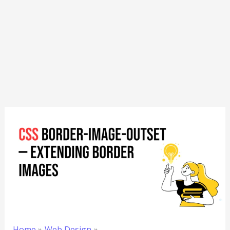
Home
Web Design