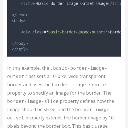
<title>
Basic Border-Image-Outset Usage
</title>
</head>
<body>
<div
class
=
"
basic-border-image-outset
"
>
Border 
</body>
</html>
In this example, the
.basic-border-image-
class sets a 10-pixel wide transparent
outset
border and uses the
border-image-source
property to specify an image for the border. The
property defines how the
border-image-slice
image should be sliced, and the
border-image-
property extends the border image by 10
outset
pixels beyond the border box. This basic usage