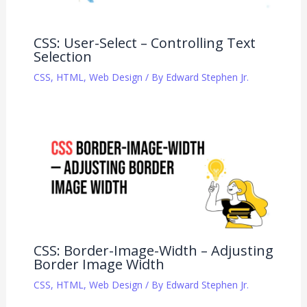
CSS: User-Select – Controlling Text
Selection
CSS
,
HTML
,
Web Design
/ By
Edward Stephen Jr.
CSS: Border-Image-Width – Adjusting
Border Image Width
CSS
,
HTML
,
Web Design
/ By
Edward Stephen Jr.