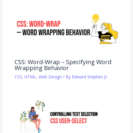
CSS: Word-Wrap – Specifying Word
Wrapping Behavior
CSS
,
HTML
,
Web Design
/ By
Edward Stephen Jr.