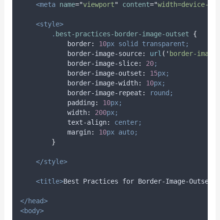
<meta
name
=
"
viewport
"
content
=
"
width=device-wi
<style>
.
best-practices-border-image-outset
{
border
:
10
px
solid
transparent;
border-image-source
:
url
(
'
border-image
border-image-slice
:
20
;
border-image-outset
:
15
px;
border-image-width
:
10
px;
border-image-repeat
:
round;
padding
:
10
px;
width
:
200
px;
text-align
:
center;
margin
:
10
px
auto;
}
</style>
<title>
Best Practices for Border-Image-Outset
<
</head>
<body>