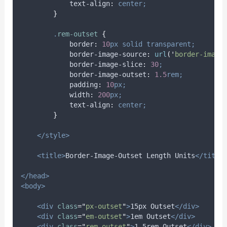
text-align
:
center;
}
.
rem-outset
{
border
:
10
px
solid
transparent;
border-image-source
:
url
(
'
border-image
border-image-slice
:
30
;
border-image-outset
:
1.5
rem;
padding
:
10
px;
width
:
200
px;
text-align
:
center;
}
</style>
<title>
Border-Image-Outset Length Units
</title
</head>
<body>
<div
class
=
"
px-outset
"
>
15px Outset
</div>
<div
class
=
"
em-outset
"
>
1em Outset
</div>
<div
class
=
"
rem-outset
"
>
1.5rem Outset
</div>