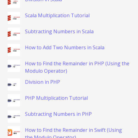
Scala Multiplication Tutorial
Subtracting Numbers in Scala
How to Add Two Numbers in Scala
How to Find the Remainder in PHP (Using the
Modulo Operator)
Division in PHP
PHP Multiplication Tutorial
Subtracting Numbers in PHP
How to Find the Remainder in Swift (Using
the Modulo Operator)