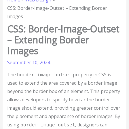
CSS: Border-Image-Outset – Extending Border
Images
CSS: Border-Image-Outset
– Extending Border
Images
September 10, 2024
The
property in CSS is
border-image-outset
used to extend the area covered by a border image
beyond the border box of an element. This property
allows developers to specify how far the border
image should extend, providing greater control over
the placement and appearance of border images. By
using
, designers can
border-image-outset