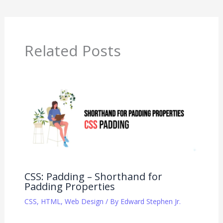
Related Posts
CSS: Padding – Shorthand for
Padding Properties
CSS
,
HTML
,
Web Design
/ By
Edward Stephen Jr.