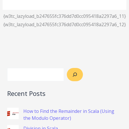
{w3tc_lazyload_b247655fc376dd7d0cc095418a2297a6_11}
{w3tc_lazyload_b247655fc376dd7d0cc095418a2297a6_12}
Recent Posts
How to Find the Remainder in Scala (Using
the Modulo Operator)
Division in Scala