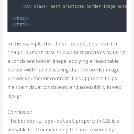
<div
class
=
"
best-practices-border-image-outset
</body>
</html>
In this example, the
.best-practices-border-
class follows best practices by using
image-outset
a consistent border image, applying a reasonable
border width, and ensuring that the border image
provides sufficient contrast. This approach helps
maintain visual consistency and accessibility in web
design.
Conclusion
The
property in CSS is a
border-image-outset
versatile tool for extending the area covered by