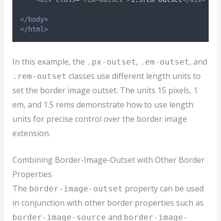
</body>
</html>
In this example, the
,
, and
.px-outset
.em-outset
classes use different length units to
.rem-outset
set the border image outset. The units 15 pixels, 1
em, and 1.5 rems demonstrate how to use length
units for precise control over the border image
extension.
Combining Border-Image-Outset with Other Border
Properties
The
property can be used
border-image-outset
in conjunction with other border properties such as
and
border-image-source
border-image-