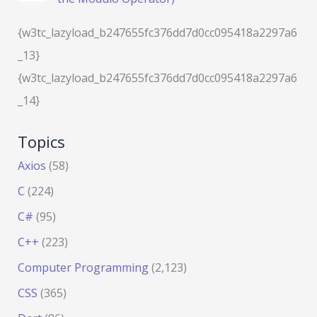
{w3tc_lazyload_b247655fc376dd7d0cc095418a2297a6
_13}
{w3tc_lazyload_b247655fc376dd7d0cc095418a2297a6
_14}
Topics
Axios
(58)
C
(224)
C#
(95)
C++
(223)
Computer Programming
(2,123)
CSS
(365)