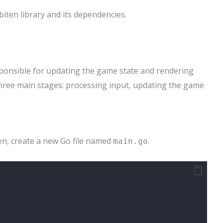
iten library and its dependencies.
ponsible for updating the game state and rendering
 three main stages: processing input, updating the game
en, create a new Go file named
.
main.go