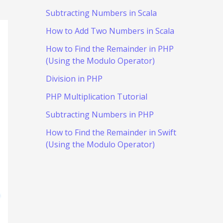
Subtracting Numbers in Scala
How to Add Two Numbers in Scala
How to Find the Remainder in PHP
(Using the Modulo Operator)
Division in PHP
PHP Multiplication Tutorial
Subtracting Numbers in PHP
How to Find the Remainder in Swift
(Using the Modulo Operator)