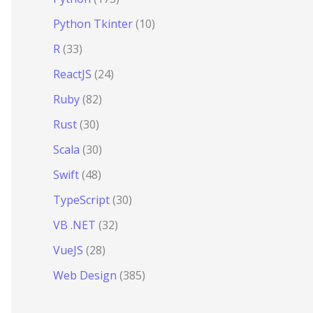
Python Tkinter
(10)
R
(33)
ReactJS
(24)
Ruby
(82)
Rust
(30)
Scala
(30)
Swift
(48)
TypeScript
(30)
VB .NET
(32)
VueJS
(28)
Web Design
(385)