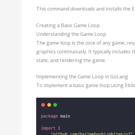
This command downloads and installs the Eb
Creating a Basic Game Loop
Understanding the Game Loop
The game loop is the core of any game, res
graphics continuously. It typically includes
state, and rendering the game.
Implementing the Game Loop in GoLang
To implement a basic game loop using Ebit
package
 main
import
 (
"
github.com/hajimehoshi/ebiten/v2
"