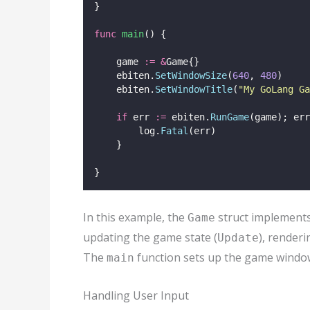
}
func
main
() {
    game 
:=
&
Game{}
    ebiten.
SetWindowSize
(
640
, 
480
)
    ebiten.
SetWindowTitle
(
"
My GoLang Ga
if
 err 
:=
 ebiten.
RunGame
(game); err
        log.
Fatal
(err)
    }
}
In this example, the
struct implement
Game
updating the game state (
), renderi
Update
The
function sets up the game windo
main
Handling User Input