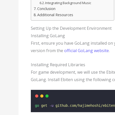
Integrating Background Music
Conclusion
Additional Resources
Setting Up the Development Environment
Installing GoLang
First, ensure you have GoLang installed on 
version from the
official GoLang website
.
Installing Required Libraries
For game development, we will use the Ebiten
GoLang. Install Ebiten using the following
go
get
-u
github.com/hajimehoshi/ebiten