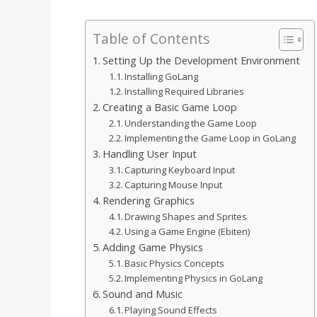
Table of Contents
Setting Up the Development Environment
Installing GoLang
Installing Required Libraries
Creating a Basic Game Loop
Understanding the Game Loop
Implementing the Game Loop in GoLang
Handling User Input
Capturing Keyboard Input
Capturing Mouse Input
Rendering Graphics
Drawing Shapes and Sprites
Using a Game Engine (Ebiten)
Adding Game Physics
Basic Physics Concepts
Implementing Physics in GoLang
Sound and Music
Playing Sound Effects