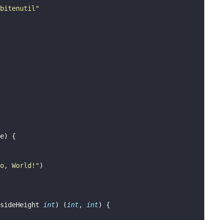
bitenutil
"
e) {
o, World!
"
)
sideHeight 
int
) (
int
, 
int
) {