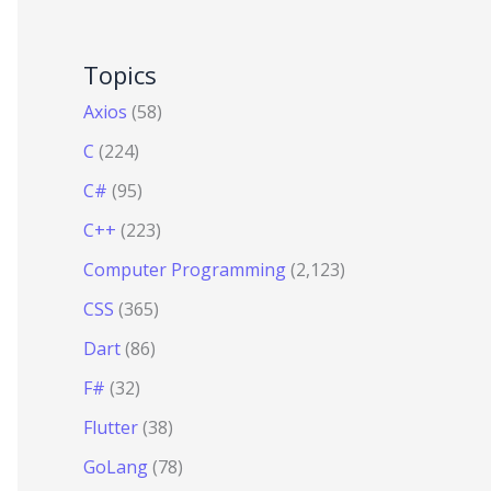
Topics
Axios
(58)
C
(224)
C#
(95)
C++
(223)
Computer Programming
(2,123)
CSS
(365)
Dart
(86)
F#
(32)
Flutter
(38)
GoLang
(78)