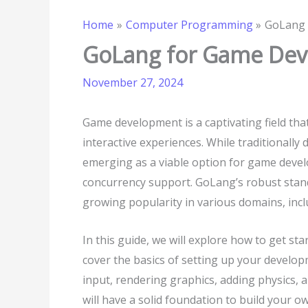
Home
Computer Programming
GoLang 
GoLang for Game Deve
November 27, 2024
Game development is a captivating field that
interactive experiences. While traditionall
emerging as a viable option for game devel
concurrency support. GoLang’s robust stand
growing popularity in various domains, in
In this guide, we will explore how to get s
cover the basics of setting up your develo
input, rendering graphics, adding physics, 
will have a solid foundation to build your