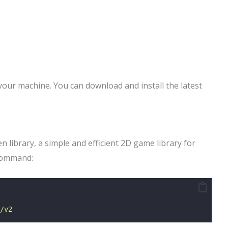
your machine. You can download and install the latest
 library, a simple and efficient 2D game library for
 command:
/v2