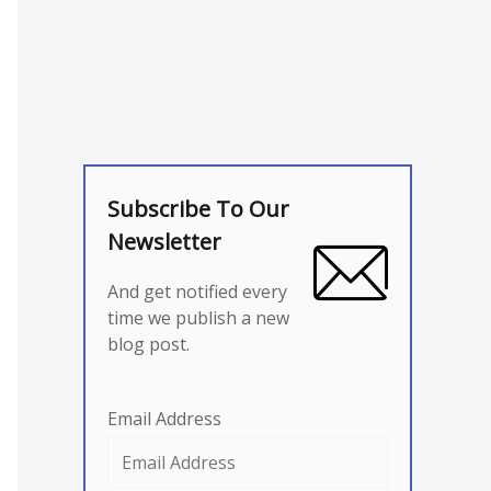
Subscribe To Our
Newsletter
And get notified every
time we publish a new
blog post.
Email Address