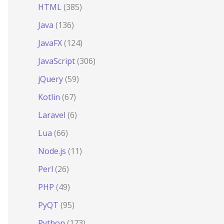
HTML
(385)
Java
(136)
JavaFX
(124)
JavaScript
(306)
jQuery
(59)
Kotlin
(67)
Laravel
(6)
Lua
(66)
Node.js
(11)
Perl
(26)
PHP
(49)
PyQT
(95)
Python
(173)