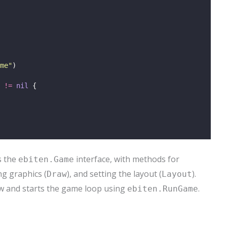
me
"
)
 
!=
nil
 {
s the
interface, with methods for
ebiten.Game
ng graphics (
), and setting the layout (
).
Draw
Layout
w and starts the game loop using
.
ebiten.RunGame