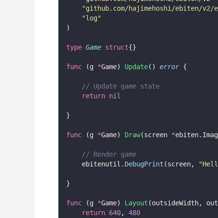
"
github.com/hajimehoshi/ebiten/v2/e
"
log
"
)
type
Game
struct
{}
func
 (g 
*
Game) 
Update
() 
error
 {
// Update game state
return
nil
}
func
 (g 
*
Game) 
Draw
(screen 
*
ebiten.Imag
// Render game
    ebitenutil.
DebugPrint
(screen, 
"
Hell
}
func
 (g 
*
Game) 
Layout
(outsideWidth, out
return
640
, 
480