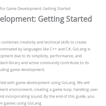
for Game Development: Getting Started
lopment: Getting Started
 combines creativity and technical skills to create
y dominated by languages like C++ and C#, GoLang is
opment due to its simplicity, performance, and
ard library and active community contribute to its
cluding game development.
tarted with game development using GoLang. We will
pment environment, creating a game loop, handling user
and incorporating sound. By the end of this guide, you
 own games using GoLang.