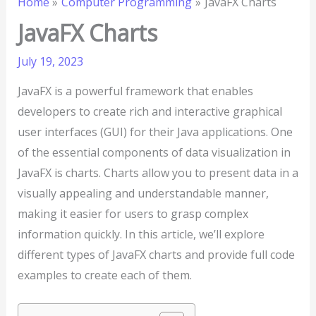
Home
Computer Programming
JavaFX Charts
JavaFX Charts
July 19, 2023
JavaFX is a powerful framework that enables
developers to create rich and interactive graphical
user interfaces (GUI) for their Java applications. One
of the essential components of data visualization in
JavaFX is charts. Charts allow you to present data in a
visually appealing and understandable manner,
making it easier for users to grasp complex
information quickly. In this article, we’ll explore
different types of JavaFX charts and provide full code
examples to create each of them.