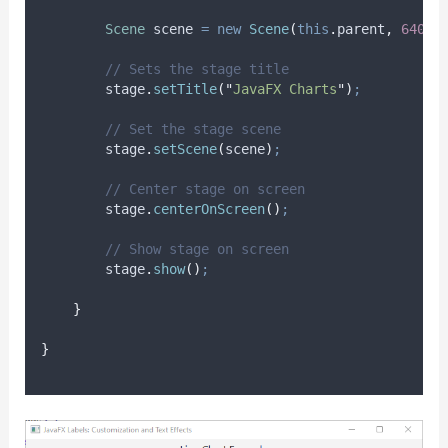
Scene
scene
=
new
Scene
(
this
.
parent
,
640.0
// Sets the stage title
stage
.
setTitle
(
"
JavaFX Charts
"
)
;
// Set the stage scene
stage
.
setScene
(
scene
)
;
// Center stage on screen
stage
.
centerOnScreen
()
;
// Show stage on screen
stage
.
show
()
;
}
}