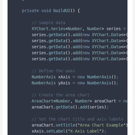
private
void
buildUI
()
{
// Sample data
XYChart
.
Series
<
Number
,
Number
>
series
=
ne
series
.
getData
().
add
(
new
XYChart
.
Data
<>(
1
,
series
.
getData
().
add
(
new
XYChart
.
Data
<>(
2
,
series
.
getData
().
add
(
new
XYChart
.
Data
<>(
3
,
series
.
getData
().
add
(
new
XYChart
.
Data
<>(
4
,
series
.
getData
().
add
(
new
XYChart
.
Data
<>(
5
,
// Define the axes
NumberAxis
xAxis
=
new
NumberAxis
()
;
NumberAxis
yAxis
=
new
NumberAxis
()
;
// Create the area chart
AreaChart
<
Number
,
Number
>
areaChart
=
new
areaChart
.
getData
().
add
(
series
)
;
// Set the chart title and axis labels
areaChart
.
setTitle
(
"
Area Chart Example
"
)
;
xAxis
.
setLabel
(
"
X-Axis Label
"
)
;