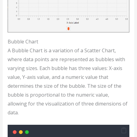
Bubble Chart
A Bubble Chart is a variation of a Scatter Chart,
where data points are represented as bubbles with
varying sizes. Each bubble has three values: X-axis
value, Y-axis value, and a numeric value that
determines the size of the bubble. The size of the
bubble is proportional to the numeric value,
allowing for the visualization of three dimensions of
data.