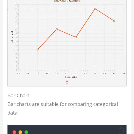
Bar Chart
Bar charts are suitable for comparing categorical
data.