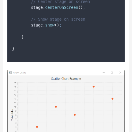
// Center stage on screen
stage
.
centerOnScreen
()
;
// Show stage on screen
stage
.
show
()
;
}
}