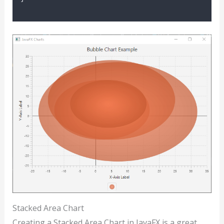
Stacked Area Chart
Creating a Stacked Area Chart in JavaFX is a great