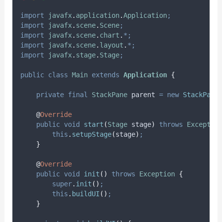
import
javafx
.
application
.
Application
;
import
javafx
.
scene
.
Scene
;
import
javafx
.
scene
.
chart
.
*;
import
javafx
.
scene
.
layout
.
*;
import
javafx
.
stage
.
Stage
;
public
class
Main
extends
Application
{
private
final
StackPane
parent
=
new
StackPane
@
Override
public
void
start
(
Stage
stage
)
throws
Exceptio
this
.
setupStage
(
stage
)
;
}
@
Override
public
void
init
()
throws
Exception
{
super
.
init
()
;
this
.
buildUI
()
;
}