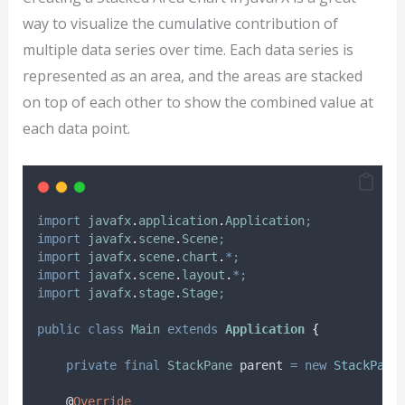
way to visualize the cumulative contribution of
multiple data series over time. Each data series is
represented as an area, and the areas are stacked
on top of each other to show the combined value at
each data point.
import
javafx
.
application
.
Application
;
import
javafx
.
scene
.
Scene
;
import
javafx
.
scene
.
chart
.
*;
import
javafx
.
scene
.
layout
.
*;
import
javafx
.
stage
.
Stage
;
public
class
Main
extends
Application
{
private
final
StackPane
parent
=
new
StackPane
@
Override