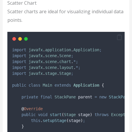
Scatter Chart
Scatter charts are ideal for visualizing individual data
points.
import
javafx
.
application
.
Application
;
import
javafx
.
scene
.
Scene
;
import
javafx
.
scene
.
chart
.
*;
import
javafx
.
scene
.
layout
.
*;
import
javafx
.
stage
.
Stage
;
public
class
Main
extends
Application
{
private
final
StackPane
parent
=
new
StackPane
@
Override
public
void
start
(
Stage
stage
)
throws
Exceptio
this
.
setupStage
(
stage
)
;
}