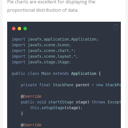
Pie charts are excellent for displaying the
proportional distribution of data.
import
javafx
.
application
.
Application
;
import
javafx
.
scene
.
Scene
;
import
javafx
.
scene
.
chart
.
*;
import
javafx
.
scene
.
layout
.
*;
import
javafx
.
stage
.
Stage
;
public
class
Main
extends
Application
{
private
final
StackPane
parent
=
new
StackPane
@
Override
public
void
start
(
Stage
stage
)
throws
Exceptio
this
.
setupStage
(
stage
)
;
}
@
Override