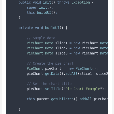
public
void
init
()
throws
Exception
{
super
.
init
()
;
this
.
buildUI
()
;
}
private
void
buildUI
()
{
// Sample data
PieChart
.
Data
slice1
=
new
 PieChart
.
Data
(
"
PieChart
.
Data
slice2
=
new
 PieChart
.
Data
(
"
PieChart
.
Data
slice3
=
new
 PieChart
.
Data
(
"
// Create the pie chart
PieChart
pieChart
=
new
PieChart
()
;
pieChart
.
getData
().
addAll
(
slice1
,
 slice2
,
 
// Set the chart title
pieChart
.
setTitle
(
"
Pie Chart Example
"
)
;
this
.
parent
.
getChildren
().
addAll
(
pieChart
)
}