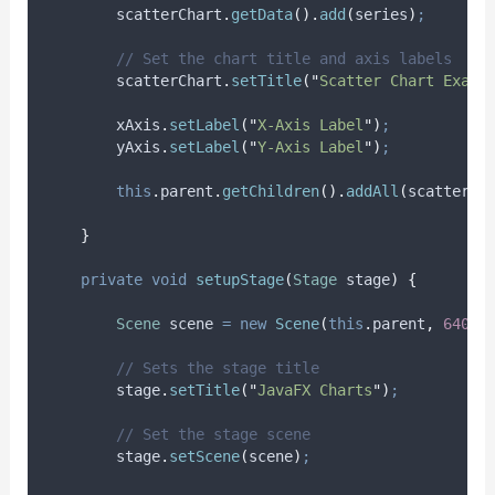
scatterChart
.
getData
().
add
(
series
)
;
// Set the chart title and axis labels
scatterChart
.
setTitle
(
"
Scatter Chart Examp
xAxis
.
setLabel
(
"
X-Axis Label
"
)
;
yAxis
.
setLabel
(
"
Y-Axis Label
"
)
;
this
.
parent
.
getChildren
().
addAll
(
scatterCh
}
private
void
setupStage
(
Stage
stage
)
{
Scene
scene
=
new
Scene
(
this
.
parent
,
640.0
// Sets the stage title
stage
.
setTitle
(
"
JavaFX Charts
"
)
;
// Set the stage scene
stage
.
setScene
(
scene
)
;