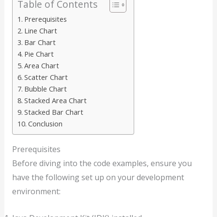
Table of Contents
Prerequisites
Line Chart
Bar Chart
Pie Chart
Area Chart
Scatter Chart
Bubble Chart
Stacked Area Chart
Stacked Bar Chart
Conclusion
Prerequisites
Before diving into the code examples, ensure you
have the following set up on your development
environment: