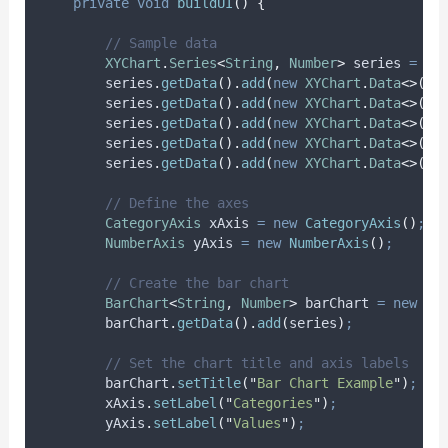
private
void
buildUI
()
{
// Sample data
XYChart
.
Series
<
String
,
Number
>
series
=
ne
series
.
getData
().
add
(
new
XYChart
.
Data
<>(
"
C
series
.
getData
().
add
(
new
XYChart
.
Data
<>(
"
C
series
.
getData
().
add
(
new
XYChart
.
Data
<>(
"
C
series
.
getData
().
add
(
new
XYChart
.
Data
<>(
"
C
series
.
getData
().
add
(
new
XYChart
.
Data
<>(
"
C
// Define the axes
CategoryAxis
xAxis
=
new
CategoryAxis
()
;
NumberAxis
yAxis
=
new
NumberAxis
()
;
// Create the bar chart
BarChart
<
String
,
Number
>
barChart
=
new
Ba
barChart
.
getData
().
add
(
series
)
;
// Set the chart title and axis labels
barChart
.
setTitle
(
"
Bar Chart Example
"
)
;
xAxis
.
setLabel
(
"
Categories
"
)
;
yAxis
.
setLabel
(
"
Values
"
)
;