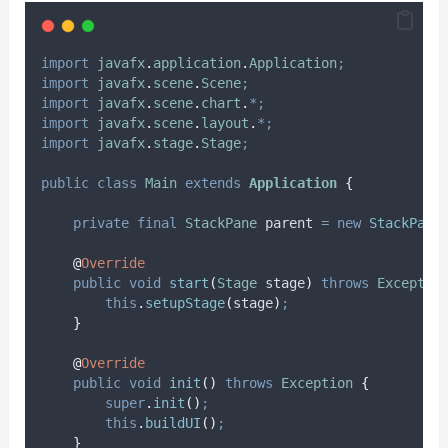
import
javafx
.
application
.
Application
;
import
javafx
.
scene
.
Scene
;
import
javafx
.
scene
.
chart
.
*;
import
javafx
.
scene
.
layout
.
*;
import
javafx
.
stage
.
Stage
;
public
class
Main
extends
Application
{
private
final
StackPane
parent
=
new
StackPane
@
Override
public
void
start
(
Stage
stage
)
throws
Exceptio
this
.
setupStage
(
stage
)
;
}
@
Override
public
void
init
()
throws
Exception
{
super
.
init
()
;
this
.
buildUI
()
;
}