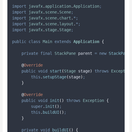
import
javafx
.
application
.
Application
;
import
javafx
.
scene
.
Scene
;
import
javafx
.
scene
.
chart
.
*;
import
javafx
.
scene
.
layout
.
*;
import
javafx
.
stage
.
Stage
;
public
class
Main
extends
Application
{
private
final
StackPane
parent
=
new
StackPane
@
Override
public
void
start
(
Stage
stage
)
throws
Exceptio
this
.
setupStage
(
stage
)
;
}
@
Override
public
void
init
()
throws
Exception
{
super
.
init
()
;
this
.
buildUI
()
;
}
private
void
buildUI
()
{