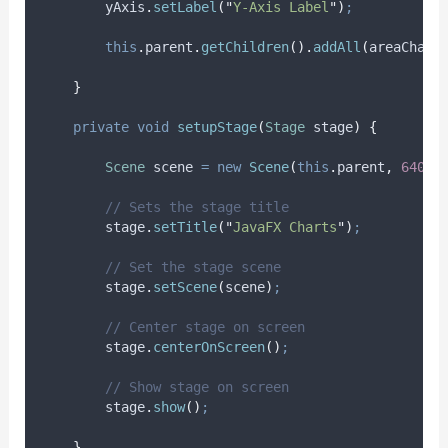
yAxis
.
setLabel
(
"
Y-Axis Label
"
)
;
this
.
parent
.
getChildren
().
addAll
(
areaChart
}
private
void
setupStage
(
Stage
stage
)
{
Scene
scene
=
new
Scene
(
this
.
parent
,
640.0
// Sets the stage title
stage
.
setTitle
(
"
JavaFX Charts
"
)
;
// Set the stage scene
stage
.
setScene
(
scene
)
;
// Center stage on screen
stage
.
centerOnScreen
()
;
// Show stage on screen
stage
.
show
()
;
}