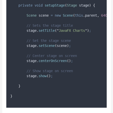
private
void
setupStage
(
Stage
stage
)
{
Scene
scene
=
new
Scene
(
this
.
parent
,
640.0
// Sets the stage title
stage
.
setTitle
(
"
JavaFX Charts
"
)
;
// Set the stage scene
stage
.
setScene
(
scene
)
;
// Center stage on screen
stage
.
centerOnScreen
()
;
// Show stage on screen
stage
.
show
()
;
}
}