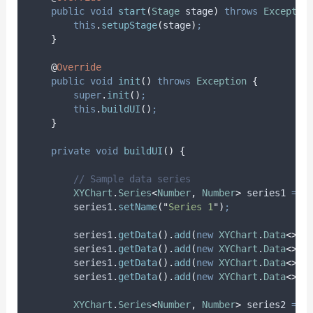
public
void
start
(
Stage
stage
)
throws
Exceptio
this
.
setupStage
(
stage
)
;
}
@
Override
public
void
init
()
throws
Exception
{
super
.
init
()
;
this
.
buildUI
()
;
}
private
void
buildUI
()
{
// Sample data series
XYChart
.
Series
<
Number
,
Number
>
series1
=
n
series1
.
setName
(
"
Series 1
"
)
;
series1
.
getData
().
add
(
new
XYChart
.
Data
<>(
1
series1
.
getData
().
add
(
new
XYChart
.
Data
<>(
2
series1
.
getData
().
add
(
new
XYChart
.
Data
<>(
3
series1
.
getData
().
add
(
new
XYChart
.
Data
<>(
4
XYChart
.
Series
<
Number
,
Number
>
series2
=
n