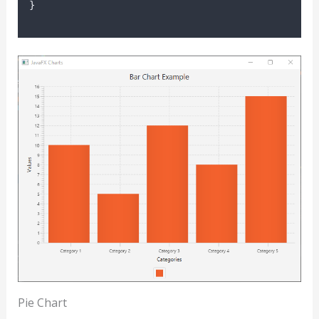
}
Pie Chart