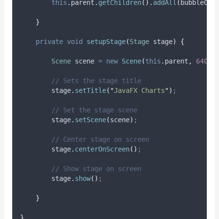
this
.
parent
.
getChildren
().
addAll
(
bubbleCha
}
private
void
setupStage
(
Stage
stage
)
{
Scene
scene
=
new
Scene
(
this
.
parent
,
640.0
// Sets the stage title
stage
.
setTitle
(
"
JavaFX Charts
"
)
;
// Set the stage scene
stage
.
setScene
(
scene
)
;
// Center stage on screen
stage
.
centerOnScreen
()
;
// Show stage on screen
stage
.
show
()
;
}
}