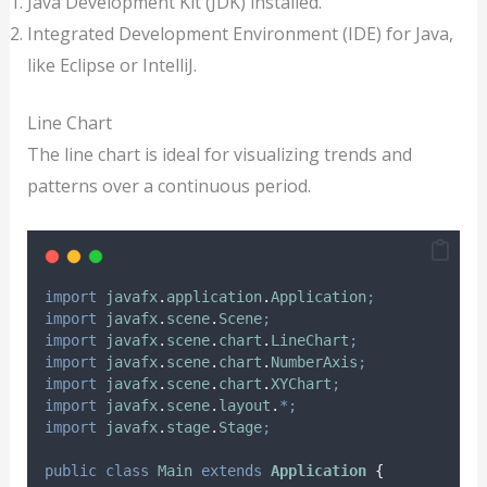
Java Development Kit (JDK) installed.
Integrated Development Environment (IDE) for Java,
like Eclipse or IntelliJ.
Line Chart
The line chart is ideal for visualizing trends and
patterns over a continuous period.
import
javafx
.
application
.
Application
;
import
javafx
.
scene
.
Scene
;
import
javafx
.
scene
.
chart
.
LineChart
;
import
javafx
.
scene
.
chart
.
NumberAxis
;
import
javafx
.
scene
.
chart
.
XYChart
;
import
javafx
.
scene
.
layout
.
*;
import
javafx
.
stage
.
Stage
;
public
class
Main
extends
Application
{