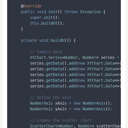
@
Override
public
void
init
()
throws
Exception
{
super
.
init
()
;
this
.
buildUI
()
;
}
private
void
buildUI
()
{
// Sample data
XYChart
.
Series
<
Number
,
Number
>
series
=
ne
series
.
getData
().
add
(
new
XYChart
.
Data
<>(
1
,
series
.
getData
().
add
(
new
XYChart
.
Data
<>(
2
,
series
.
getData
().
add
(
new
XYChart
.
Data
<>(
3
,
series
.
getData
().
add
(
new
XYChart
.
Data
<>(
4
,
series
.
getData
().
add
(
new
XYChart
.
Data
<>(
5
,
// Define the axes
NumberAxis
xAxis
=
new
NumberAxis
()
;
NumberAxis
yAxis
=
new
NumberAxis
()
;
// Create the scatter chart
ScatterChart
<
Number
,
Number
>
scatterChart