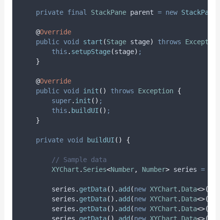
private
final
StackPane
parent
=
new
StackPane
@
Override
public
void
start
(
Stage
stage
)
throws
Exceptio
this
.
setupStage
(
stage
)
;
}
@
Override
public
void
init
()
throws
Exception
{
super
.
init
()
;
this
.
buildUI
()
;
}
private
void
buildUI
()
{
// Sample data
XYChart
.
Series
<
Number
,
Number
>
series
=
ne
series
.
getData
().
add
(
new
XYChart
.
Data
<>(
1
,
series
.
getData
().
add
(
new
XYChart
.
Data
<>(
2
,
series
.
getData
().
add
(
new
XYChart
.
Data
<>(
3
,
series
.
getData
().
add
(
new
XYChart
.
Data
<>(
4
,