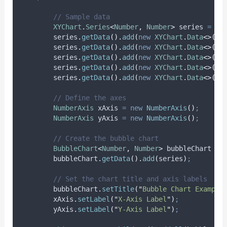
// Sample data
XYChart
.
Series
<
Number
,
Number
>
series
=
ne
series
.
getData
().
add
(
new
XYChart
.
Data
<>(
3
,
series
.
getData
().
add
(
new
XYChart
.
Data
<>(
5
,
series
.
getData
().
add
(
new
XYChart
.
Data
<>(
2
,
series
.
getData
().
add
(
new
XYChart
.
Data
<>(
7
,
series
.
getData
().
add
(
new
XYChart
.
Data
<>(
4
,
// Define the axes
NumberAxis
xAxis
=
new
NumberAxis
()
;
NumberAxis
yAxis
=
new
NumberAxis
()
;
// Create the bubble chart
BubbleChart
<
Number
,
Number
>
bubbleChart
=
bubbleChart
.
getData
().
add
(
series
)
;
// Set the chart title and axis labels
bubbleChart
.
setTitle
(
"
Bubble Chart Example
xAxis
.
setLabel
(
"
X-Axis Label
"
)
;
yAxis
.
setLabel
(
"
Y-Axis Label
"
)
;