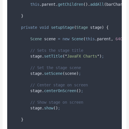
this
.
parent
.
getChildren
().
addAll
(
barChart
)
}
private
void
setupStage
(
Stage
stage
)
{
Scene
scene
=
new
Scene
(
this
.
parent
,
640.0
// Sets the stage title
stage
.
setTitle
(
"
JavaFX Charts
"
)
;
// Set the stage scene
stage
.
setScene
(
scene
)
;
// Center stage on screen
stage
.
centerOnScreen
()
;
// Show stage on screen
stage
.
show
()
;
}