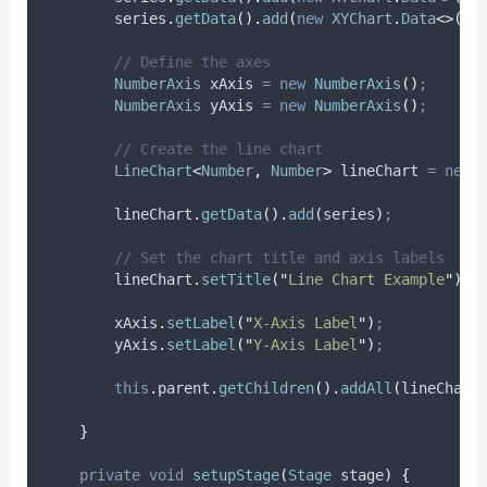
series
.
getData
().
add
(
new
XYChart
.
Data
<>(
5
,
// Define the axes
NumberAxis
xAxis
=
new
NumberAxis
()
;
NumberAxis
yAxis
=
new
NumberAxis
()
;
// Create the line chart
LineChart
<
Number
,
Number
>
lineChart
=
new
lineChart
.
getData
().
add
(
series
)
;
// Set the chart title and axis labels
lineChart
.
setTitle
(
"
Line Chart Example
"
)
;
xAxis
.
setLabel
(
"
X-Axis Label
"
)
;
yAxis
.
setLabel
(
"
Y-Axis Label
"
)
;
this
.
parent
.
getChildren
().
addAll
(
lineChart
}
private
void
setupStage
(
Stage
stage
)
{