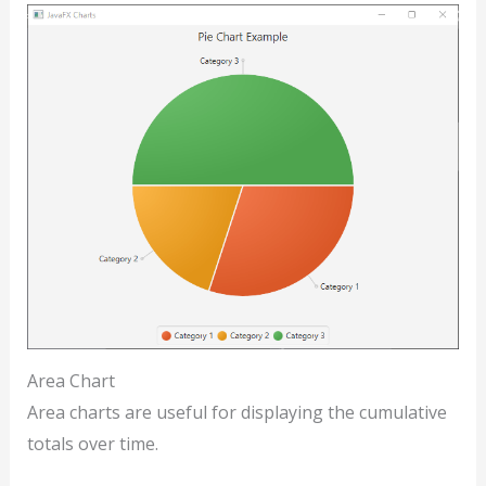
Area Chart
Area charts are useful for displaying the cumulative
totals over time.