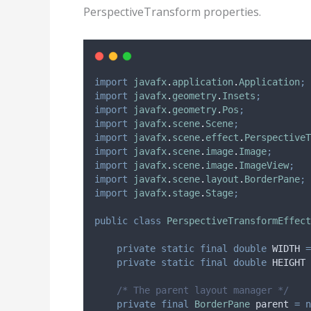
PerspectiveTransform properties.
import
javafx
.
application
.
Application
;
import
javafx
.
geometry
.
Insets
;
import
javafx
.
geometry
.
Pos
;
import
javafx
.
scene
.
Scene
;
import
javafx
.
scene
.
effect
.
PerspectiveT
import
javafx
.
scene
.
image
.
Image
;
import
javafx
.
scene
.
image
.
ImageView
;
import
javafx
.
scene
.
layout
.
BorderPane
;
import
javafx
.
stage
.
Stage
;
public
class
PerspectiveTransformEffect
private
static
final
double
WIDTH
=
private
static
final
double
HEIGHT
/* The parent layout manager */
private
final
BorderPane
parent
=
n