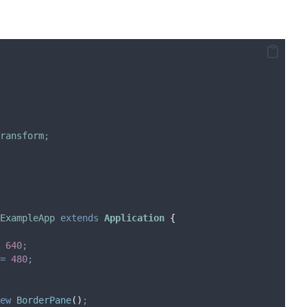
ransform
;
ExampleApp
extends
Application
{
640
;
=
480
;
ew
BorderPane
()
;