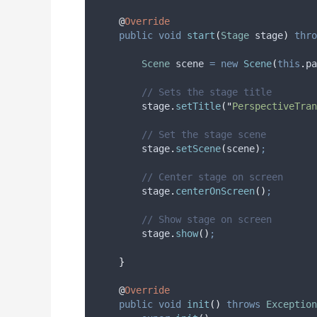
@
Override
public
void
start
(
Stage
stage
)
thro
Scene
scene
=
new
Scene
(
this
.
pa
// Sets the stage title
stage
.
setTitle
(
"
PerspectiveTran
// Set the stage scene
stage
.
setScene
(
scene
)
;
// Center stage on screen
stage
.
centerOnScreen
()
;
// Show stage on screen
stage
.
show
()
;
}
@
Override
public
void
init
()
throws
Exception