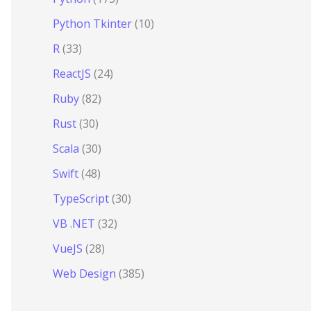
Python Tkinter
(10)
R
(33)
ReactJS
(24)
Ruby
(82)
Rust
(30)
Scala
(30)
Swift
(48)
TypeScript
(30)
VB .NET
(32)
VueJS
(28)
Web Design
(385)