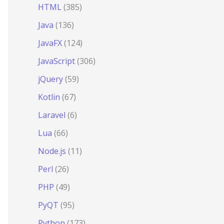
HTML
(385)
Java
(136)
JavaFX
(124)
JavaScript
(306)
jQuery
(59)
Kotlin
(67)
Laravel
(6)
Lua
(66)
Node.js
(11)
Perl
(26)
PHP
(49)
PyQT
(95)
Python
(173)