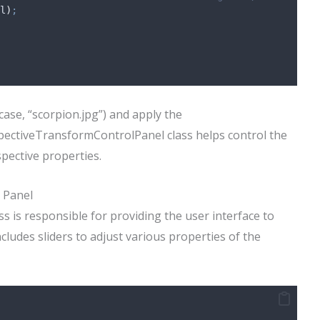
l
)
;
 case, “scorpion.jpg”) and apply the
spectiveTransformControlPanel class helps control the
spective properties.
 Panel
 is responsible for providing the user interface to
ncludes sliders to adjust various properties of the