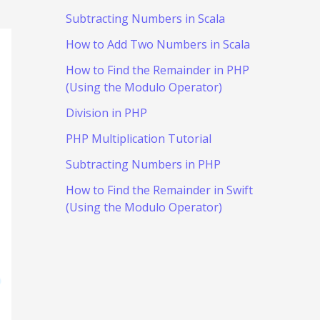
Subtracting Numbers in Scala
How to Add Two Numbers in Scala
How to Find the Remainder in PHP
(Using the Modulo Operator)
Division in PHP
PHP Multiplication Tutorial
Subtracting Numbers in PHP
How to Find the Remainder in Swift
(Using the Modulo Operator)