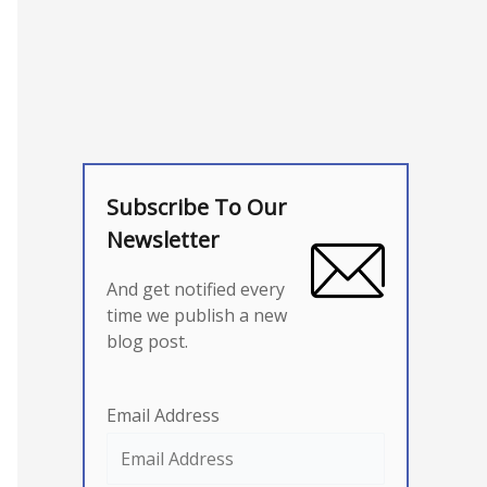
Subscribe To Our
Newsletter
And get notified every
time we publish a new
blog post.
Email Address