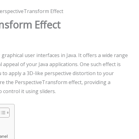
PerspectiveTransform Effect
nsform Effect
graphical user interfaces in Java. It offers a wide range
l appeal of your Java applications. One such effect is
to apply a 3D-like perspective distortion to your
lore the PerspectiveTransform effect, providing a
control it using sliders.
Panel