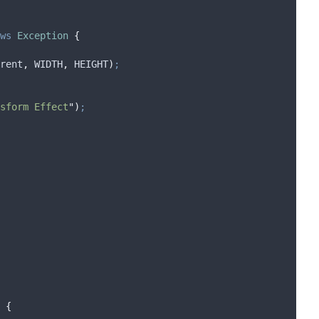
ws
Exception
{
rent
,
 WIDTH
,
 HEIGHT
)
;
sform Effect
"
)
;
{