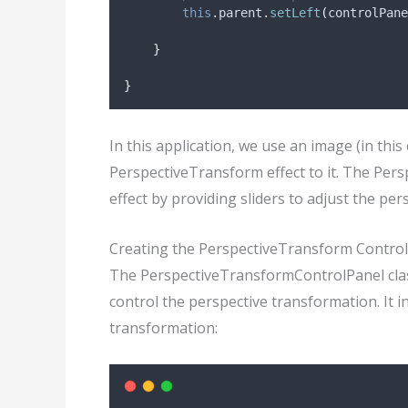
this
.
parent
.
setLeft
(
controlPane
}
}
In this application, we use an image (in this
PerspectiveTransform effect to it. The Per
effect by providing sliders to adjust the per
Creating the PerspectiveTransform Control
The PerspectiveTransformControlPanel class
control the perspective transformation. It i
transformation: