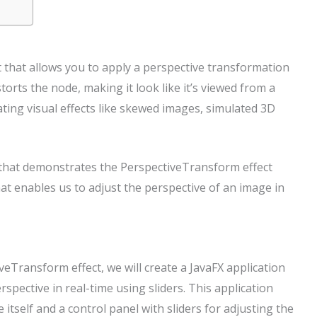
 that allows you to apply a perspective transformation
torts the node, making it look like it’s viewed from a
eating visual effects like skewed images, simulated 3D
le that demonstrates the PerspectiveTransform effect
that enables us to adjust the perspective of an image in
Transform effect, we will create a JavaFX application
spective in real-time using sliders. This application
tself and a control panel with sliders for adjusting the