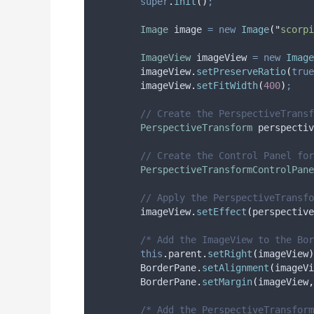
super
.
init
()
;
Image
image
=
new
Image
(
"
scorpi
ImageView
imageView
=
new
Image
imageView
.
setPreserveRatio
(
true
imageView
.
setFitWidth
(
400
)
;
// Create the PerspectiveTransf
PerspectiveTransform
perspectiv
// Create the Control Panel for
PerspectiveTransformControlPane
// Apply the PerspectiveTransfo
imageView
.
setEffect
(
perspective
/* Add the ImageView to the Bor
this
.
parent
.
setRight
(
imageView
)
BorderPane
.
setAlignment
(
imageVi
BorderPane
.
setMargin
(
imageView
,
/* Add the PerspectiveTransform