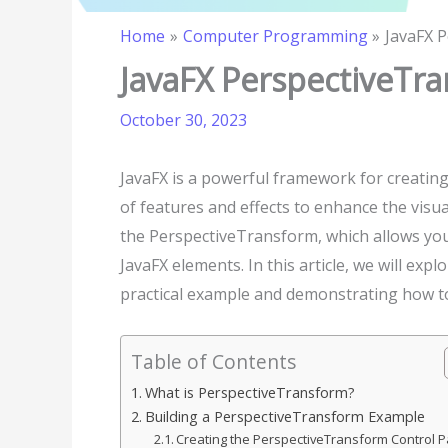
Home
Computer Programming
JavaFX 
JavaFX PerspectiveTra
October 30, 2023
JavaFX is a powerful framework for creating 
of features and effects to enhance the visua
the PerspectiveTransform, which allows you 
JavaFX elements. In this article, we will exp
practical example and demonstrating how to 
Table of Contents
What is PerspectiveTransform?
Building a PerspectiveTransform Example
Creating the PerspectiveTransform Control 