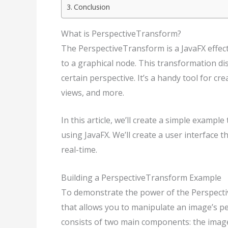
Conclusion
What is PerspectiveTransform?
The PerspectiveTransform is a JavaFX effect
to a graphical node. This transformation dis
certain perspective. It’s a handy tool for cr
views, and more.
In this article, we’ll create a simple examp
using JavaFX. We’ll create a user interface 
real-time.
Building a PerspectiveTransform Example
To demonstrate the power of the Perspective
that allows you to manipulate an image’s per
consists of two main components: the image i