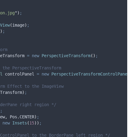
on.jpg
"
)
;
View
(
image
)
;
)
;
orm
eTransform
=
new
PerspectiveTransform
()
;
 the PerspectiveTransform
l
controlPanel
=
new
PerspectiveTransformControlPanel
(
pe
rm Effect to the ImageView
Transform
)
;
derPane right region */
;
ew
,
Pos
.
CENTER
)
;
new
Insets
(
15
))
;
ControlPanel to the BorderPane left region */