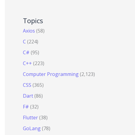
Topics
Axios
(58)
C
(224)
C#
(95)
C++
(223)
Computer Programming
(2,123)
CSS
(365)
Dart
(86)
F#
(32)
Flutter
(38)
GoLang
(78)