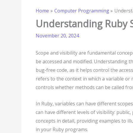
Home
Computer Programming
Understa
Understanding Ruby Sc
November 20, 2024
Scope and visibility are fundamental conce
be accessed and modified. Understanding the
bug-free code, as it helps control the acces
refers to the context in which a variable or 
controls whether methods can be called from
In Ruby, variables can have different scopes:
can have different levels of visibility: public
concepts in detail, providing examples to i
in your Ruby programs.