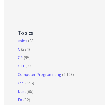
Topics
Axios
(58)
C
(224)
C#
(95)
C++
(223)
Computer Programming
(2,123)
CSS
(365)
Dart
(86)
F#
(32)