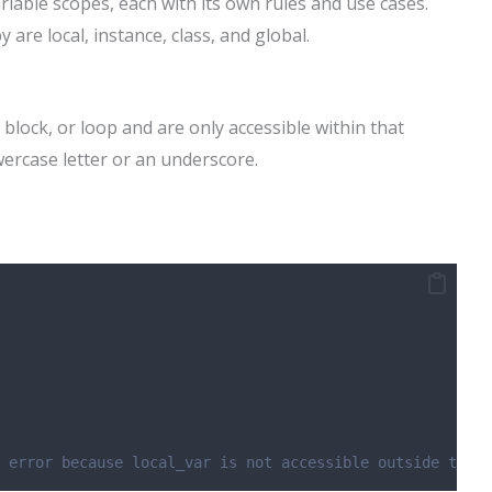
iable scopes, each with its own rules and use cases.
are local, instance, class, and global.
 block, or loop and are only accessible within that
owercase letter or an underscore.
 error because local_var is not accessible outside the m