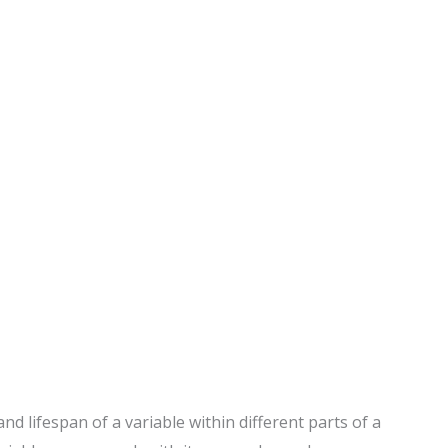
nd lifespan of a variable within different parts of a