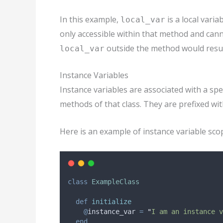
In this example,
is a local varia
local_var
only accessible within that method and cann
outside the method would result
local_var
Instance Variables
Instance variables are associated with a spec
methods of that class. They are prefixed wi
Here is an example of instance variable sco
class
ExampleClass
def
initialize
@
instance_var
=
"
I am an instance v
end