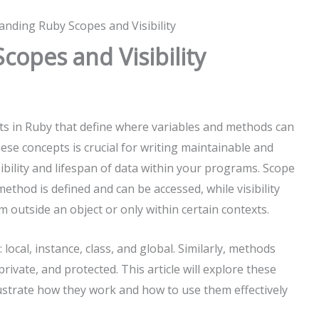
nding Ruby Scopes and Visibility
opes and Visibility
pts in Ruby that define where variables and methods can
se concepts is crucial for writing maintainable and
sibility and lifespan of data within your programs. Scope
method is defined and can be accessed, while visibility
 outside an object or only within certain contexts.
 local, instance, class, and global. Similarly, methods
, private, and protected. This article will explore these
llustrate how they work and how to use them effectively