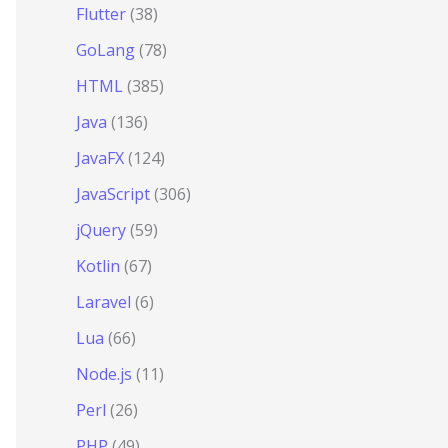
Flutter
(38)
GoLang
(78)
HTML
(385)
Java
(136)
JavaFX
(124)
JavaScript
(306)
jQuery
(59)
Kotlin
(67)
Laravel
(6)
Lua
(66)
Node.js
(11)
Perl
(26)
ethod
PHP
(49)