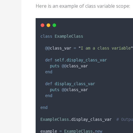
Here is an example of class variable scope:
class
ExampleClass
@@
class_var
=
"
I am a class variable
"
def
self.display_class_var
puts
@@
class_var
end
def
display_class_var
puts
@@
class_var
end
end
ExampleClass
.
display_class_var  
# Outpu
example 
=
ExampleClass
.
new