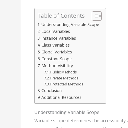
Table of Contents
Understanding Variable Scope
Local Variables
Instance Variables
Class Variables
Global Variables
Constant Scope
Method Visibility
Public Methods
Private Methods
Protected Methods
Conclusion
Additional Resources
Understanding Variable Scope
Variable scope determines the accessibility a