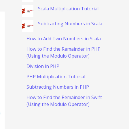
Scala Multiplication Tutorial
Subtracting Numbers in Scala
How to Add Two Numbers in Scala
How to Find the Remainder in PHP
(Using the Modulo Operator)
Division in PHP
PHP Multiplication Tutorial
Subtracting Numbers in PHP
How to Find the Remainder in Swift
(Using the Modulo Operator)