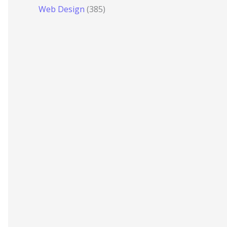
Web Design
(385)