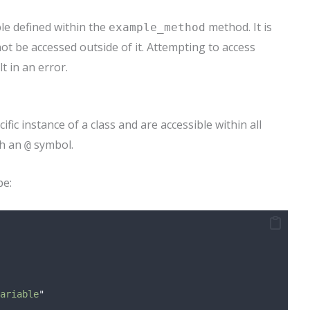
ble defined within the
method. It is
example_method
ot be accessed outside of it. Attempting to access
 in an error.
ific instance of a class and are accessible within all
th an
symbol.
@
pe:
ariable
"