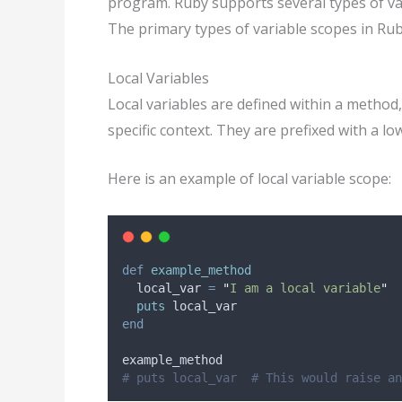
program. Ruby supports several types of var
The primary types of variable scopes in Ruby 
Local Variables
Local variables are defined within a method,
specific context. They are prefixed with a l
Here is an example of local variable scope:
def
example_method
  local_var 
=
"
I am a local variable
"
puts
 local_var
end
example_method
# puts local_var  # This would raise an