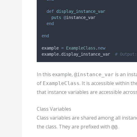
def
display_instance_var
puts
@
instance_var
end
end
example 
=
ExampleClass
.
new
example
.
display_instance_var  
# Output:
In this example,
is an inst
@instance_var
of
. It is accessible within t
ExampleClass
that instance variables are accessible acros
Class Variables
Class variables are shared among all instanc
the class. They are prefixed with
.
@@