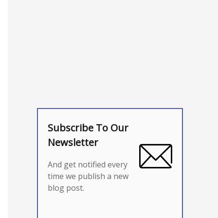
Subscribe To Our
Newsletter
And get notified every
time we publish a new
blog post.