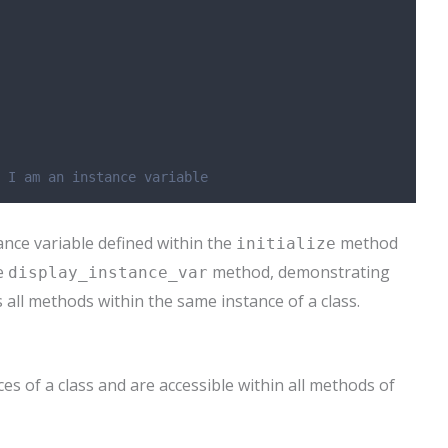
 I am an instance variable
ance variable defined within the
method
initialize
he
method, demonstrating
display_instance_var
s all methods within the same instance of a class.
es of a class and are accessible within all methods of