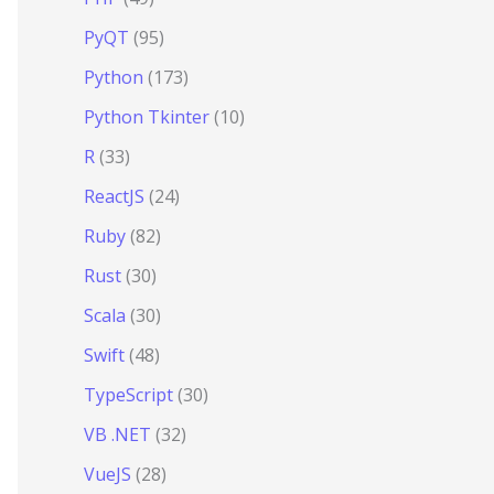
PyQT
(95)
Python
(173)
Python Tkinter
(10)
R
(33)
ReactJS
(24)
Ruby
(82)
Rust
(30)
Scala
(30)
Swift
(48)
TypeScript
(30)
VB .NET
(32)
VueJS
(28)